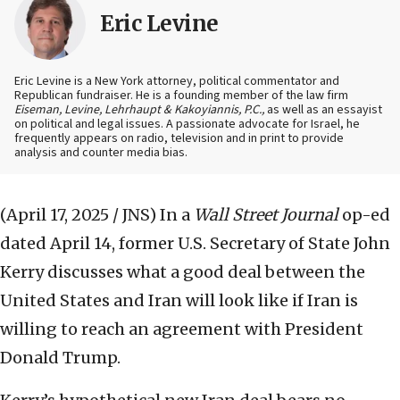
Eric Levine
Eric Levine is a New York attorney, political commentator and
Republican fundraiser. He is a founding member of the law firm
Eiseman, Levine, Lehrhaupt & Kakoyiannis, P.C.,
as well as an essayist
on political and legal issues. A passionate advocate for Israel, he
frequently appears on radio, television and in print to provide
analysis and counter media bias.
(April 17, 2025 / JNS)
In a
Wall Street Journal
op-ed
dated April 14, former U.S. Secretary of State John
Kerry discusses what a good deal between the
United States and Iran will look like if Iran is
willing to reach an agreement with President
Donald Trump.