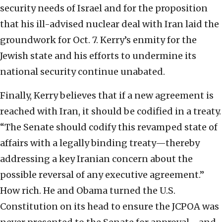
security needs of Israel and for the proposition
that his ill-advised nuclear deal with Iran laid the
groundwork for Oct. 7. Kerry’s enmity for the
Jewish state and his efforts to undermine its
national security continue unabated.
Finally, Kerry believes that if a new agreement is
reached with Iran, it should be codified in a treaty.
“The Senate should codify this revamped state of
affairs with a legally binding treaty—thereby
addressing a key Iranian concern about the
possible reversal of any executive agreement.”
How rich. He and Obama turned the U.S.
Constitution on its head to ensure the JCPOA was