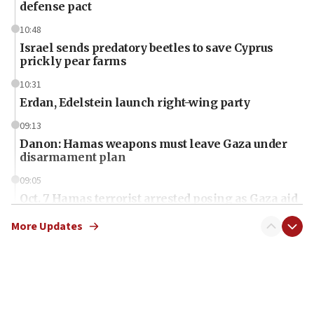
defense pact
10:48
Israel sends predatory beetles to save Cyprus
prickly pear farms
10:31
Erdan, Edelstein launch right-wing party
09:13
Danon: Hamas weapons must leave Gaza under
disarmament plan
09:05
Oct. 7 Hamas terrorist arrested posing as Gaza aid
truck driver
More Updates
08:50
UNICEF study: Malnutrition lower in Gaza than in
surrounding Arab countries
08:13
CENTCOM: US has redirected 49 commercial