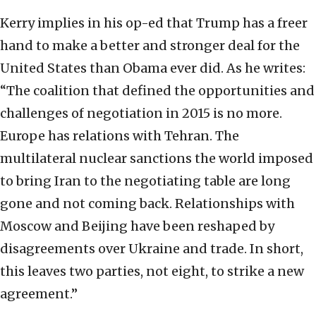
Kerry implies in his op-ed that Trump has a freer
hand to make a better and stronger deal for the
United States than Obama ever did. As he writes:
“The coalition that defined the opportunities and
challenges of negotiation in 2015 is no more.
Europe has relations with Tehran. The
multilateral nuclear sanctions the world imposed
to bring Iran to the negotiating table are long
gone and not coming back. Relationships with
Moscow and Beijing have been reshaped by
disagreements over Ukraine and trade. In short,
this leaves two parties, not eight, to strike a new
agreement.”