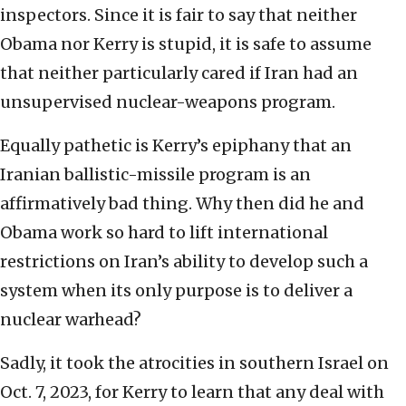
inspectors. Since it is fair to say that neither
Obama nor Kerry is stupid, it is safe to assume
that neither particularly cared if Iran had an
unsupervised nuclear-weapons program.
Equally pathetic is Kerry’s epiphany that an
Iranian ballistic-missile program is an
affirmatively bad thing. Why then did he and
Obama work so hard to lift international
restrictions on Iran’s ability to develop such a
system when its only purpose is to deliver a
nuclear warhead?
Sadly, it took the atrocities in southern Israel on
Oct. 7, 2023, for Kerry to learn that any deal with