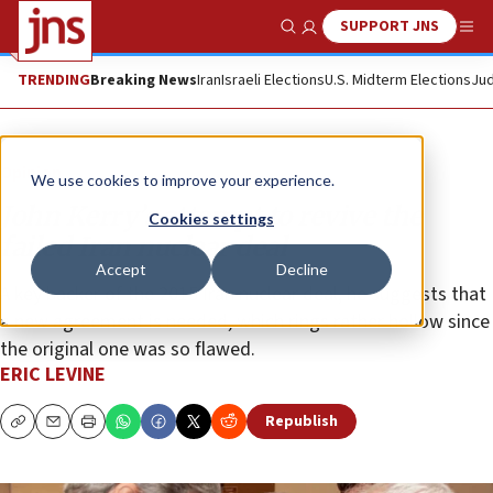
SUPPORT JNS
Show Search
Me
TRENDING
Breaking News
Iran
Israeli Elections
U.S. Midterm Elections
Jud
Opinion
We use cookies to improve your experience.
John Kerry’s attempt to revive the
Cookies settings
failed Iran nuclear deal
Accept
Decline
A key backer of the 2015 Iran nuclear deal, he suggests that
a new agreement is needed, which rings rather hollow since
the original one was so flawed.
ERIC LEVINE
Republish
Copy
Email
Print