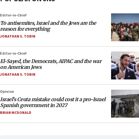
Editor-in-Chief
To antisemites, Israel and the Jews are the
reason for everything
JONATHAN S. TOBIN
Editor-in-Chief
El-Sayed, the Democrats, AIPAC and the war
on American Jews
JONATHAN S. TOBIN
Opinion
Israel’s Ceuta mistake could cost it a pro-Israel
Spanish government in 2027
BRIAN MCDONALD