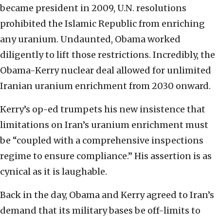
became president in 2009, U.N. resolutions
prohibited the Islamic Republic from enriching
any uranium. Undaunted, Obama worked
diligently to lift those restrictions. Incredibly, the
Obama-Kerry nuclear deal allowed for unlimited
Iranian uranium enrichment from 2030 onward.
Kerry’s op-ed trumpets his new insistence that
limitations on Iran’s uranium enrichment must
be “coupled with a comprehensive inspections
regime to ensure compliance.” His assertion is as
cynical as it is laughable.
Back in the day, Obama and Kerry agreed to Iran’s
demand that its military bases be off-limits to