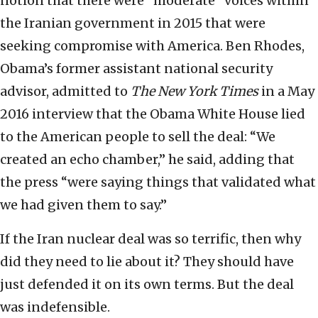
notion that there were “moderate” voices within
the Iranian government in 2015 that were
seeking compromise with America. Ben Rhodes,
Obama’s former assistant national security
advisor, admitted to
The New York Times
in a May
2016 interview that the Obama White House lied
to the American people to sell the deal: “We
created an echo chamber,” he said, adding that
the press “were saying things that validated what
we had given them to say.”
If the Iran nuclear deal was so terrific, then why
did they need to lie about it? They should have
just defended it on its own terms. But the deal
was indefensible.