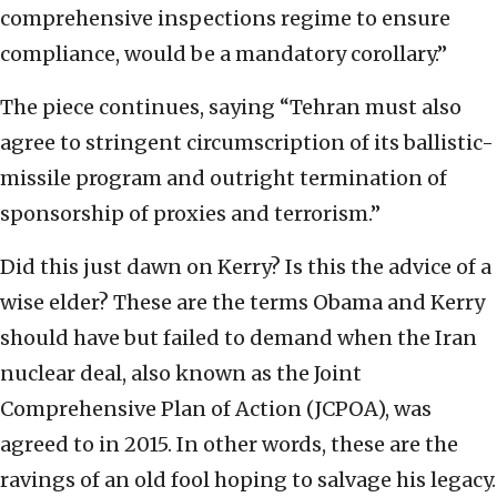
comprehensive inspections regime to ensure
compliance, would be a mandatory corollary.”
The piece continues, saying “Tehran must also
agree to stringent circumscription of its ballistic-
missile program and outright termination of
sponsorship of proxies and terrorism.”
Did this just dawn on Kerry? Is this the advice of a
wise elder? These are the terms Obama and Kerry
should have but failed to demand when the Iran
nuclear deal, also known as the Joint
Comprehensive Plan of Action (JCPOA), was
agreed to in 2015. In other words, these are the
ravings of an old fool hoping to salvage his legacy.