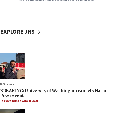
EXPLORE JNS
U.S. News
BREAKING: University of Washington cancels Hasan
Piker event
JESSICA RUSSAK-HOFFMAN