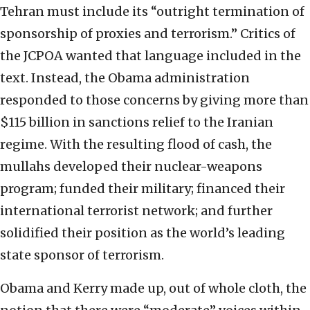
Tehran must include its “outright termination of
sponsorship of proxies and terrorism.” Critics of
the JCPOA wanted that language included in the
text. Instead, the Obama administration
responded to those concerns by giving more than
$115 billion in sanctions relief to the Iranian
regime. With the resulting flood of cash, the
mullahs developed their nuclear-weapons
program; funded their military; financed their
international terrorist network; and further
solidified their position as the world’s leading
state sponsor of terrorism.
Obama and Kerry made up, out of whole cloth, the