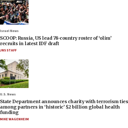
Israel News
SCOOP: Russia, US lead 78-country roster of ‘olim’
recruits in latest IDF draft
JNS STAFF
U.S. News
State Department announces charity with terrorism ties
among partners in ‘historic’ $2 billion global health
funding
MIKE WAGENHEIM