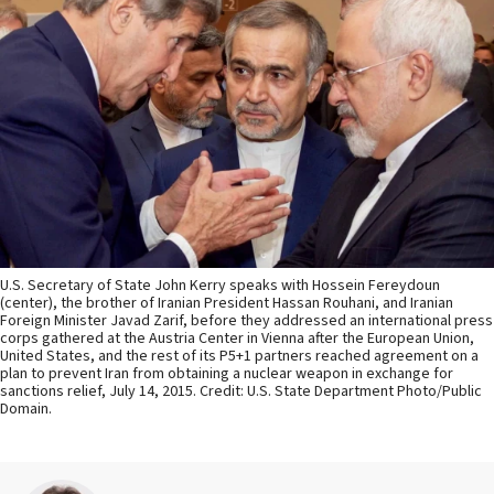
U.S. Secretary of State John Kerry speaks with Hossein Fereydoun
(center), the brother of Iranian President Hassan Rouhani, and Iranian
Foreign Minister Javad Zarif, before they addressed an international press
corps gathered at the Austria Center in Vienna after the European Union,
United States, and the rest of its P5+1 partners reached agreement on a
plan to prevent Iran from obtaining a nuclear weapon in exchange for
sanctions relief, July 14, 2015. Credit: U.S. State Department Photo/Public
Domain.