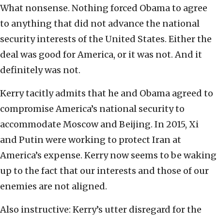
What nonsense. Nothing forced Obama to agree
to anything that did not advance the national
security interests of the United States. Either the
deal was good for America, or it was not. And it
definitely was not.
Kerry tacitly admits that he and Obama agreed to
compromise America’s national security to
accommodate Moscow and Beijing. In 2015, Xi
and Putin were working to protect Iran at
America’s expense. Kerry now seems to be waking
up to the fact that our interests and those of our
enemies are not aligned.
Also instructive: Kerry’s utter disregard for the