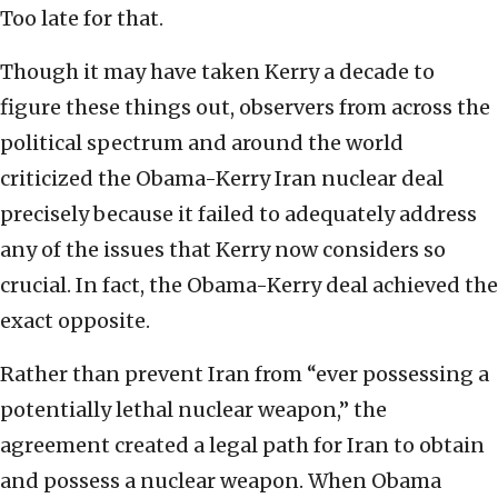
Too late for that.
Though it may have taken Kerry a decade to
figure these things out, observers from across the
political spectrum and around the world
criticized the Obama-Kerry Iran nuclear deal
precisely because it failed to adequately address
any of the issues that Kerry now considers so
crucial. In fact, the Obama-Kerry deal achieved the
exact opposite.
Rather than prevent Iran from “ever possessing a
potentially lethal nuclear weapon,” the
agreement created a legal path for Iran to obtain
and possess a nuclear weapon. When Obama