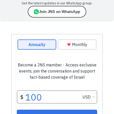
Get the latest updates in our WhatsApp group.
Join JNS on WhatsApp