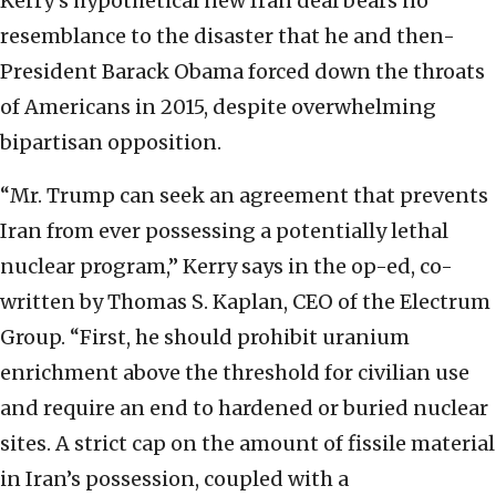
Kerry’s hypothetical new Iran deal bears no
resemblance to the disaster that he and then-
President Barack Obama forced down the throats
of Americans in 2015, despite overwhelming
bipartisan opposition.
“Mr. Trump can seek an agreement that prevents
Iran from ever possessing a potentially lethal
nuclear program,” Kerry says in the op-ed, co-
written by Thomas S. Kaplan, CEO of the Electrum
Group. “First, he should prohibit uranium
enrichment above the threshold for civilian use
and require an end to hardened or buried nuclear
sites. A strict cap on the amount of fissile material
in Iran’s possession, coupled with a