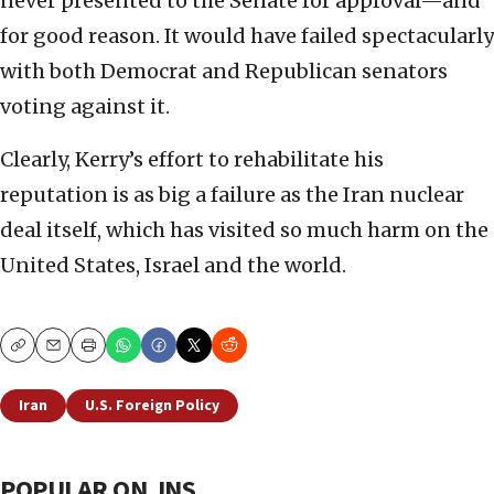
never presented to the Senate for approval—and
for good reason. It would have failed spectacularly
with both Democrat and Republican senators
voting against it.
Clearly, Kerry’s effort to rehabilitate his
reputation is as big a failure as the Iran nuclear
deal itself, which has visited so much harm on the
United States, Israel and the world.
Copy
Email
Print
Iran
U.S. Foreign Policy
POPULAR ON JNS