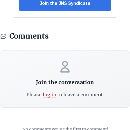
Comments
Join the conversation
Please
log in
to leave a comment.
No comments yet. Be the first to comment!