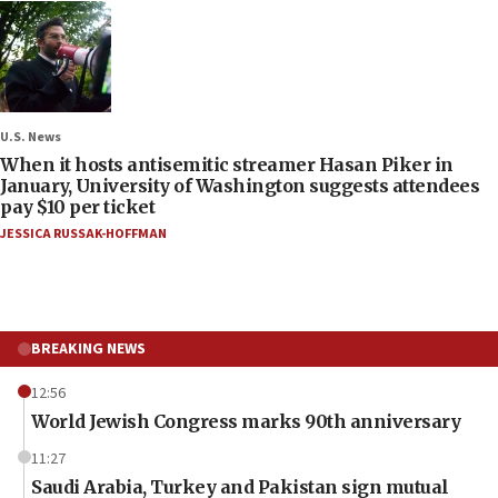
U.S. News
When it hosts antisemitic streamer Hasan Piker in
January, University of Washington suggests attendees
pay $10 per ticket
JESSICA RUSSAK-HOFFMAN
BREAKING NEWS
12:56
World Jewish Congress marks 90th anniversary
11:27
Saudi Arabia, Turkey and Pakistan sign mutual