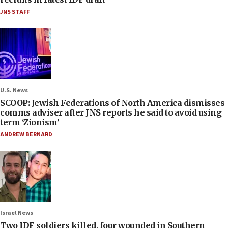
JNS STAFF
U.S. News
SCOOP: Jewish Federations of North America dismisses
comms adviser after JNS reports he said to avoid using
term ‘Zionism’
ANDREW BERNARD
Israel News
Two IDF soldiers killed, four wounded in Southern