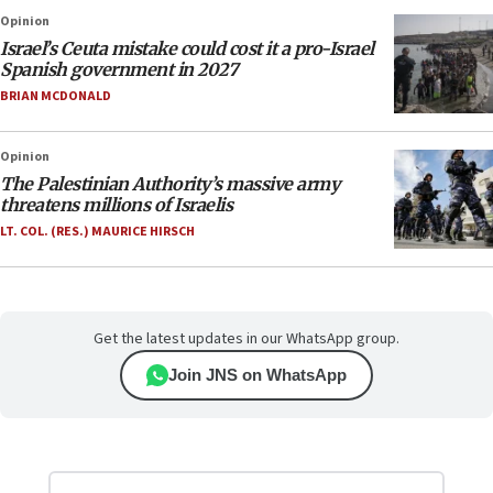
Opinion
Israel’s Ceuta mistake could cost it a pro-Israel
Spanish government in 2027
BRIAN MCDONALD
Opinion
The Palestinian Authority’s massive army
threatens millions of Israelis
LT. COL. (RES.) MAURICE HIRSCH
Get the latest updates in our WhatsApp group.
Join JNS on WhatsApp