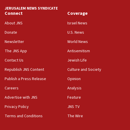
tells JNS
JERUSALEM NEWS SYNDICATE
Connect
Coverage
18:39
‘No famine in Gaza,’ Israeli foreign ministry says,
About JNS
Israel News
‘anyone who is still open to arguments can look at
the empirical data’
Donate
U.S. News
Newsletter
World News
18:28
CAMERA says it got ‘Financial Times’ to correct
The JNS App
Antisemitism
‘false claim that linked AIPAC to Benjamin
Netanyahu’
Contact Us
Jewish Life
Republish JNS Content
Culture and Society
18:23
AAUP member in Michigan opposes professor
Publish a Press Release
Opinion
group endorsing El-Sayed
Careers
Analysis
18:18
Advertise with JNS
Feature
Act in response to new local club president’s Jew-
hatred, 30 southern California rabbis, Jewish
Privacy Policy
JNS TV
groups tell Rotary
Terms and Conditions
The Wire
18:02
Trump says clash with Hegseth ‘completely