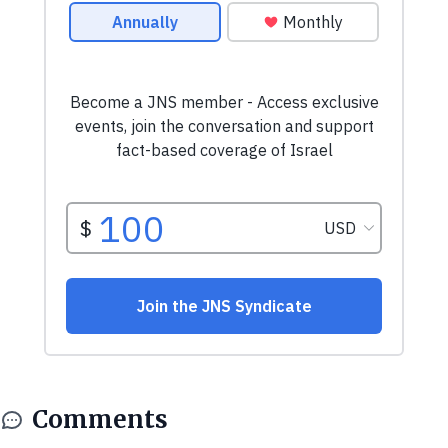
Comments