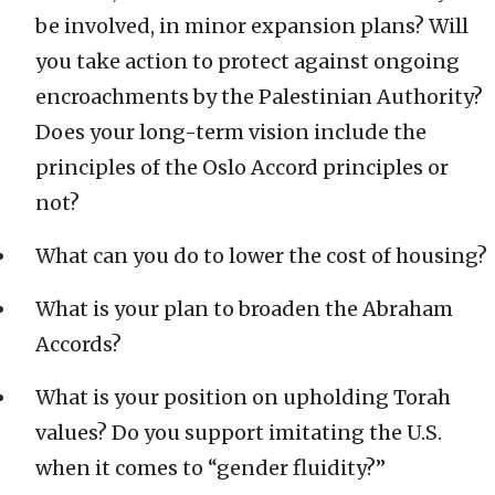
be involved, in minor expansion plans? Will
you take action to protect against ongoing
encroachments by the Palestinian Authority?
Does your long-term vision include the
principles of the Oslo Accord principles or
not?
What can you do to lower the cost of housing?
What is your plan to broaden the Abraham
Accords?
What is your position on upholding Torah
values? Do you support imitating the U.S.
when it comes to “gender fluidity?”