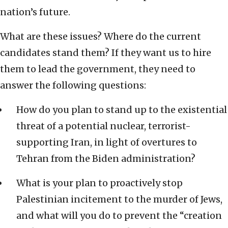
nation’s future.
What are these issues? Where do the current
candidates stand them? If they want us to hire
them to lead the government, they need to
answer the following questions:
How do you plan to stand up to the existential
threat of a potential nuclear, terrorist-
supporting Iran, in light of overtures to
Tehran from the Biden administration?
What is your plan to proactively stop
Palestinian incitement to the murder of Jews,
and what will you do to prevent the “creation