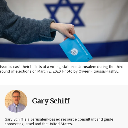
Israelis cast their ballots at a voting station in Jerusalem during the third
round of elections on March 2, 2020. Photo by Olivier Fitoussi/Flash90.
Gary Schiff
Gary Schiff is a Jerusalem-based resource consultant and guide
connecting Israel and the United States.