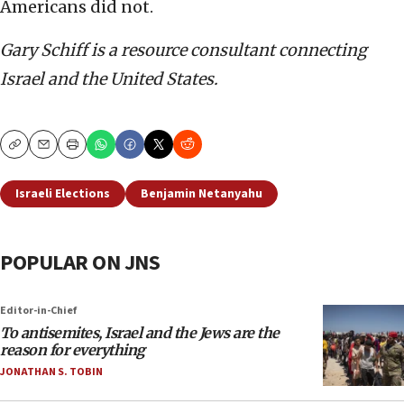
Americans did not.
Gary Schiff is a resource consultant connecting
Israel and the United States.
Copy
Email
Print
Israeli Elections
Benjamin Netanyahu
POPULAR ON JNS
Editor-in-Chief
To antisemites, Israel and the Jews are the
reason for everything
JONATHAN S. TOBIN