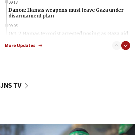
09:13
Danon: Hamas weapons must leave Gaza under
disarmament plan
09:05
Oct. 7 Hamas terrorist arrested posing as Gaza aid
truck driver
More Updates
08:50
UNICEF study: Malnutrition lower in Gaza than in
surrounding Arab countries
08:13
CENTCOM: US has redirected 49 commercial
JNS TV
vessels under Iran blockade
08:11
Convicted hate offender quits UK election race
07:42
Israeli Navy conducts largest drill since Oct. 7
06:55