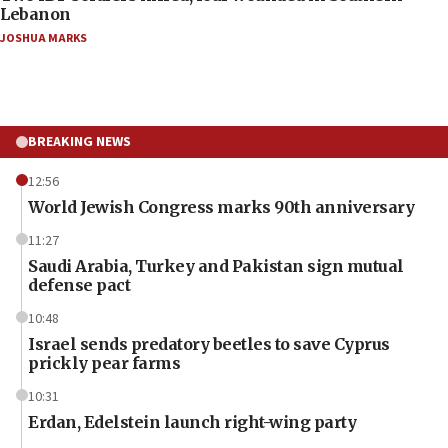
Lebanon
JOSHUA MARKS
BREAKING NEWS
12:56
World Jewish Congress marks 90th anniversary
11:27
Saudi Arabia, Turkey and Pakistan sign mutual
defense pact
10:48
Israel sends predatory beetles to save Cyprus
prickly pear farms
10:31
Erdan, Edelstein launch right-wing party