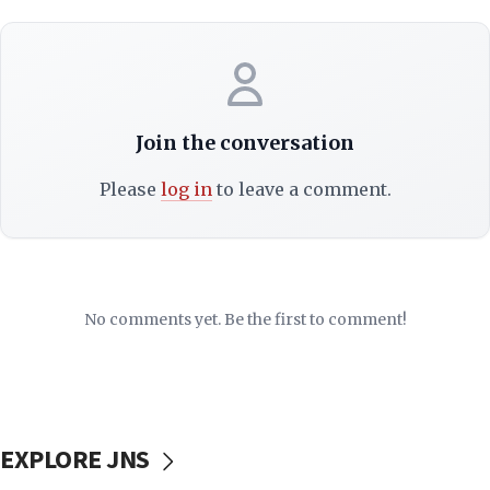
Join the conversation
Please
log in
to leave a comment.
No comments yet. Be the first to comment!
EXPLORE JNS