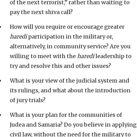
of the next terrorist,” rather than waiting to
pay the next shiva call?
How will you require or encourage greater
haredi
participation in the military or,
alternatively, in community service? Are you
willing to meet with the
haredi
leadership to
try and resolve this and other issues?
What is your view of the judicial system and
its rulings, and what about the introduction
of jury trials?
What is your plan for the communities of
Judea and Samaria? Do you believe in applying
civil law, without the need for the military to