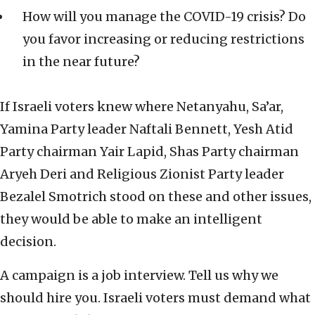
How will you manage the COVID-19 crisis? Do
you favor increasing or reducing restrictions
in the near future?
If Israeli voters knew where Netanyahu, Sa’ar,
Yamina Party leader Naftali Bennett, Yesh Atid
Party chairman Yair Lapid, Shas Party chairman
Aryeh Deri and Religious Zionist Party leader
Bezalel Smotrich stood on these and other issues,
they would be able to make an intelligent
decision.
A campaign is a job interview. Tell us why we
should hire you. Israeli voters must demand what