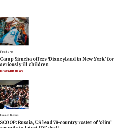
Feature
Camp Simcha offers ‘Disneyland in New York’ for
seriously ill children
HOWARD BLAS
Israel News
SCOOP: Russia, US lead 78-country roster of ‘olim’
recruits in latest IDF draft