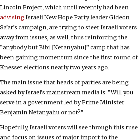
Lincoln Project, which until recently had been
advising
Israeli New Hope Party leader Gideon
Sa’ar’s campaign, are trying to steer Israeli voters
away from issues, as well, thus reinforcing the
“anybody but Bibi [Netanyahu]” camp that has
been gaining momentum since the first round of
Knesset elections nearly two years ago.
The main issue that heads of parties are being
asked by Israel’s mainstream media is: “Will you
serve in a government led by Prime Minister
Benjamin Netanyahu or not?”
Hopefully, Israeli voters will see through this ruse
and focus on issues of major import to the