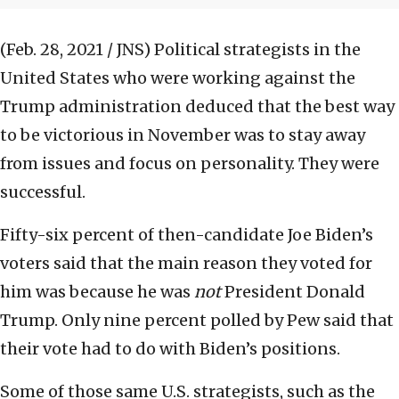
(Feb. 28, 2021 / JNS)
Political strategists in the
United States who were working against the
Trump administration deduced that the best way
to be victorious in November was to stay away
from issues and focus on personality. They were
successful.
Fifty-six percent of then-candidate Joe Biden’s
voters said that the main reason they voted for
him was because he was
not
President Donald
Trump. Only nine percent polled by Pew said that
their vote had to do with Biden’s positions.
Some of those same U.S. strategists, such as the