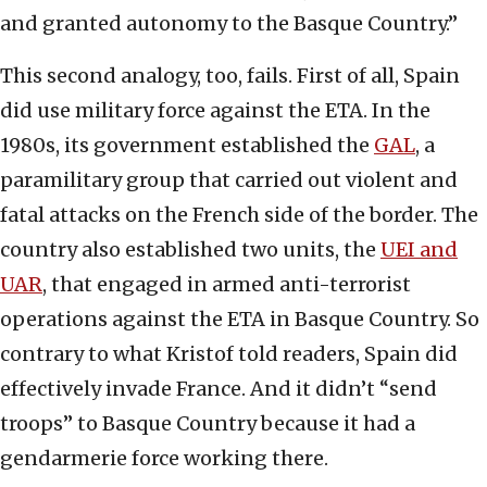
and granted autonomy to the Basque Country.”
This second analogy, too, fails. First of all, Spain
did use military force against the ETA. In the
1980s, its government established the
GAL
, a
paramilitary group that carried out violent and
fatal attacks on the French side of the border. The
country also established two units, the
UEI and
UAR
, that engaged in armed anti-terrorist
operations against the ETA in Basque Country. So
contrary to what Kristof told readers, Spain did
effectively invade France. And it didn’t “send
troops” to Basque Country because it had a
gendarmerie force working there.