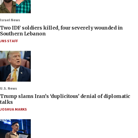
Israel News
Two IDF soldiers killed, four severely wounded in
Southern Lebanon
JNS STAFF
U.S. News
Trump slams Iran’s ‘duplicitous’ denial of diplomatic
talks
JOSHUA MARKS