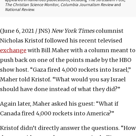
appeared in numerous publications, including
The Jerusalem Post
,
The Christian Science Monitor
,
Columbia Journalism Review
and
National Review
.
(June 6, 2021 / JNS)
New York Times
columnist
Nicholas Kristof followed his recent televised
exchange
with Bill Maher with a column meant to
push back on one of the points made by the HBO
show host. “Gaza fired 4,000 rockets into Israel,”
Maher told Kristof. “What would you say Israel
should have done instead of what they did?”
Again later, Maher asked his guest: “What if
Canada fired 4,000 rockets into America?”
Kristof didn’t directly answer the questions. “How