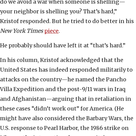
do we avoid a war when someone is shelling—
your neighbor is shelling you? That’s hard,”
Kristof responded. But he tried to do better in his
New York Times
piece
.
He probably should have left it at “that’s hard.”
In his column, Kristof acknowledged that the
United States has indeed responded militarily to
attacks on the country—he named the Pancho
Villa Expedition and the post-9/11 wars in Iraq
and Afghanistan—arguing that in retaliation in
these cases “didn’t work out” for America. (He
might have also considered the Barbary Wars, the
U.S. response to Pearl Harbor, the 1986 strike on