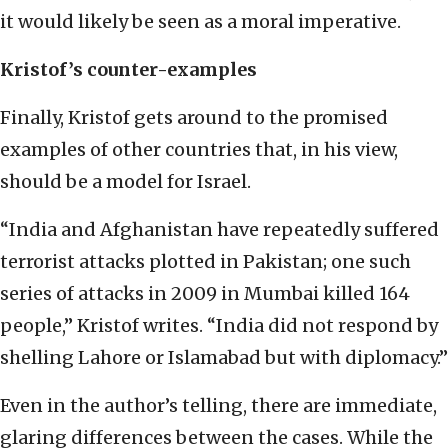
it would likely be seen as a moral imperative.
Kristof’s counter-examples
Finally, Kristof gets around to the promised
examples of other countries that, in his view,
should be a model for Israel.
“India and Afghanistan have repeatedly suffered
terrorist attacks plotted in Pakistan; one such
series of attacks in 2009 in Mumbai killed 164
people,” Kristof writes. “India did not respond by
shelling Lahore or Islamabad but with diplomacy.”
Even in the author’s telling, there are immediate,
glaring differences between the cases. While the