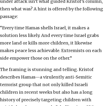
under attack isn’t what guided Kristof’s column,
then what was? A hint is offered by the following
passage:
“Every time Hamas shells Israel, it makes a
solution less likely. And every time Israel grabs
more land or kills more children, it likewise
makes peace less achievable. Extremists on each
side empower those on the other.”
The framing is stunning and telling. Kristof
describes Hamas—a virulently anti-Semitic
terrorist group that not only killed Israeli
children in recent weeks but also has a long
history of precisely targeting children with