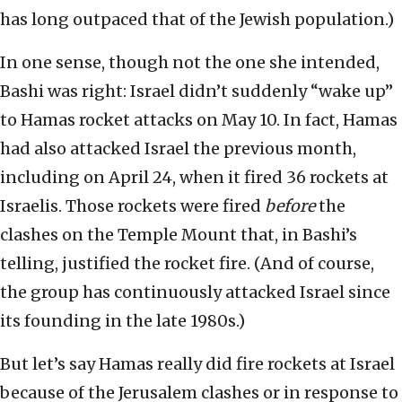
has long outpaced that of the Jewish population.)
In one sense, though not the one she intended,
Bashi was right: Israel didn’t suddenly “wake up”
to Hamas rocket attacks on May 10. In fact, Hamas
had also attacked Israel the previous month,
including on April 24, when it fired 36 rockets at
Israelis. Those rockets were fired
before
the
clashes on the Temple Mount that, in Bashi’s
telling, justified the rocket fire. (And of course,
the group has continuously attacked Israel since
its founding in the late 1980s.)
But let’s say Hamas really did fire rockets at Israel
because of the Jerusalem clashes or in response to