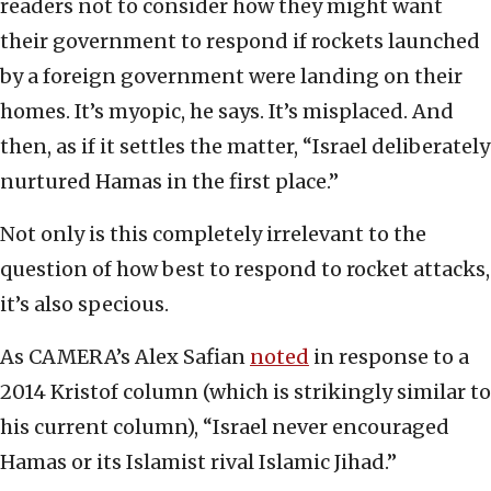
readers not to consider how they might want
their government to respond if rockets launched
by a foreign government were landing on their
homes. It’s myopic, he says. It’s misplaced. And
then, as if it settles the matter, “Israel deliberately
nurtured Hamas in the first place.”
Not only is this completely irrelevant to the
question of how best to respond to rocket attacks,
it’s also specious.
As CAMERA’s Alex Safian
noted
in response to a
2014 Kristof column (which is strikingly similar to
his current column), “Israel never encouraged
Hamas or its Islamist rival Islamic Jihad.”