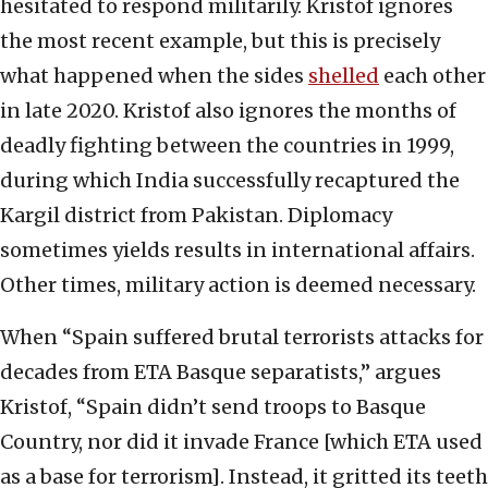
hesitated to respond militarily. Kristof ignores
the most recent example, but this is precisely
what happened when the sides
shelled
each other
in late 2020. Kristof also ignores the months of
deadly fighting between the countries in 1999,
during which India successfully recaptured the
Kargil district from Pakistan. Diplomacy
sometimes yields results in international affairs.
Other times, military action is deemed necessary.
When “Spain suffered brutal terrorists attacks for
decades from ETA Basque separatists,” argues
Kristof, “Spain didn’t send troops to Basque
Country, nor did it invade France [which ETA used
as a base for terrorism]. Instead, it gritted its teeth