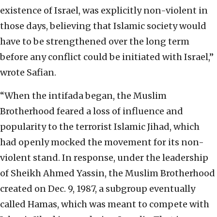
existence of Israel, was explicitly non-violent in
those days, believing that Islamic society would
have to be strengthened over the long term
before any conflict could be initiated with Israel,”
wrote Safian.
“When the intifada began, the Muslim
Brotherhood feared a loss of influence and
popularity to the terrorist Islamic Jihad, which
had openly mocked the movement for its non-
violent stand. In response, under the leadership
of Sheikh Ahmed Yassin, the Muslim Brotherhood
created on Dec. 9, 1987, a subgroup eventually
called Hamas, which was meant to compete with