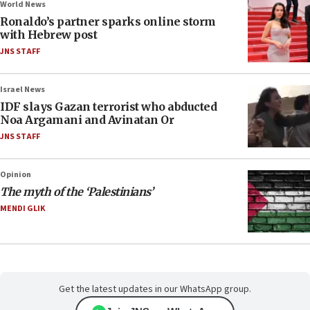
World News
Ronaldo’s partner sparks online storm
with Hebrew post
JNS STAFF
Israel News
IDF slays Gazan terrorist who abducted
Noa Argamani and Avinatan Or
JNS STAFF
Opinion
The myth of the ‘Palestinians’
MENDI GLIK
Get the latest updates in our WhatsApp group.