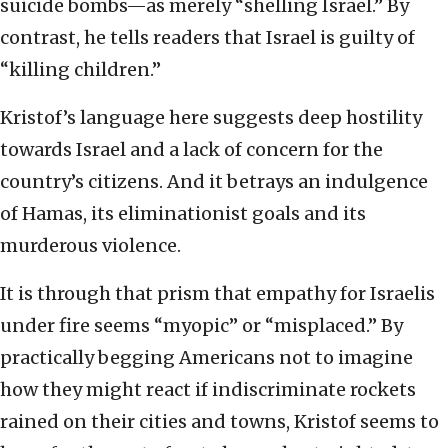
suicide bombs—as merely “shelling Israel.” By
contrast, he tells readers that Israel is guilty of
“killing children.”
Kristof’s language here suggests deep hostility
towards Israel and a lack of concern for the
country’s citizens. And it betrays an indulgence
of Hamas, its eliminationist goals and its
murderous violence.
It is through that prism that empathy for Israelis
under fire seems “myopic” or “misplaced.” By
practically begging Americans not to imagine
how they might react if indiscriminate rockets
rained on their cities and towns, Kristof seems to