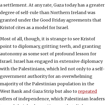
a settlement. At any rate, Gaza today has a greater
degree of self-rule than Northern Ireland was
granted under the Good Friday agreements that
Kristof cites as a model for Israel.
Most of all, though, it is strange to see Kristof
point to diplomacy, gritting teeth, and granting
autonomy as some sort of profound lesson for
Israel. Israel has engaged in extensive diplomacy
with the Palestinians, which led not only to a self-
government authority for an overwhelming
majority of the Palestinian population in the
West Bank and Gaza Strip but also to
repeated
offers of independence, which Palestinian leaders