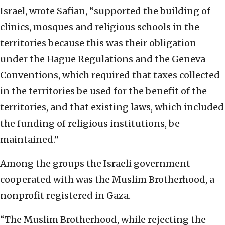
Israel, wrote Safian, “supported the building of
clinics, mosques and religious schools in the
territories because this was their obligation
under the Hague Regulations and the Geneva
Conventions, which required that taxes collected
in the territories be used for the benefit of the
territories, and that existing laws, which included
the funding of religious institutions, be
maintained.”
Among the groups the Israeli government
cooperated with was the Muslim Brotherhood, a
nonprofit registered in Gaza.
“The Muslim Brotherhood, while rejecting the