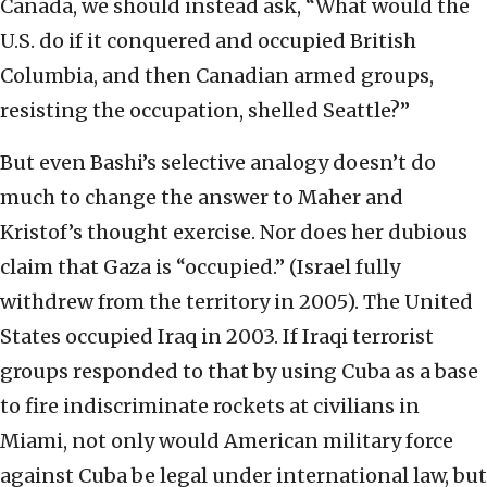
Canada, we should instead ask, “What would the
U.S. do if it conquered and occupied British
Columbia, and then Canadian armed groups,
resisting the occupation, shelled Seattle?”
But even Bashi’s selective analogy doesn’t do
much to change the answer to Maher and
Kristof’s thought exercise. Nor does her dubious
claim that Gaza is “occupied.” (Israel fully
withdrew from the territory in 2005). The United
States occupied Iraq in 2003. If Iraqi terrorist
groups responded to that by using Cuba as a base
to fire indiscriminate rockets at civilians in
Miami, not only would American military force
against Cuba be legal under international law, but