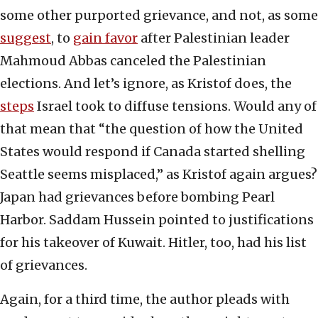
some other purported grievance, and not, as some
suggest
, to
gain favor
after Palestinian leader
Mahmoud Abbas canceled the Palestinian
elections. And let’s ignore, as Kristof does, the
steps
Israel took to diffuse tensions. Would any of
that mean that “the question of how the United
States would respond if Canada started shelling
Seattle seems misplaced,” as Kristof again argues?
Japan had grievances before bombing Pearl
Harbor. Saddam Hussein pointed to justifications
for his takeover of Kuwait. Hitler, too, had his list
of grievances.
Again, for a third time, the author pleads with