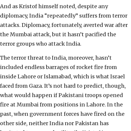
And as Kristof himself noted, despite any
diplomacy, India “repeatedly” suffers from terror
attacks. Diplomacy, fortunately, averted war after
the Mumbai attack, but it hasn’t pacified the
terror groups who attack India.
The terror threat to India, moreover, hasn’t
included endless barrages of rocket fire from
inside Lahore or Islamabad, which is what Israel
faced from Gaza. It’s not hard to predict, though,
what would happen if Pakistani troops opened
fire at Mumbai from positions in Lahore. In the
past, when government forces have fired on the
other side, neither India nor Pakistan has