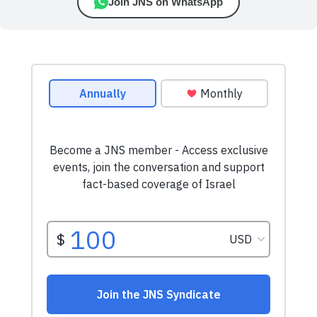
Join JNS on WhatsApp