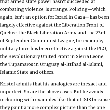
that armed state power hasn’t succeeded at
combating violence, is strange. Policing—which,
again, isn’t an option for Israel in Gaza—has been
largely effective against the Liberation Front of
Quebec, the Black Liberation Army, and the 23rd
of September Communist League, for example;
military force has been effective against the PLO,
the Revolutionary United Front in Sierra Leone,
the Tupamaros in Uruguay, al-Ittihad al-Islami,
Islamic State and others.
Kristof admits that his analogies are inexact and
imperfect. So are the above cases. But he avoids
reckoning with examples like that of ISIS because
they paint a more complex picture than the one