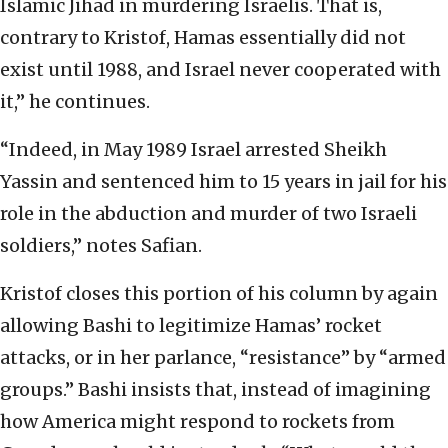
Islamic Jihad in murdering Israelis. That is,
contrary to Kristof, Hamas essentially did not
exist until 1988, and Israel never cooperated with
it,” he continues.
“Indeed, in May 1989 Israel arrested Sheikh
Yassin and sentenced him to 15 years in jail for his
role in the abduction and murder of two Israeli
soldiers,” notes Safian.
Kristof closes this portion of his column by again
allowing Bashi to legitimize Hamas’ rocket
attacks, or in her parlance, “resistance” by “armed
groups.” Bashi insists that, instead of imagining
how America might respond to rockets from