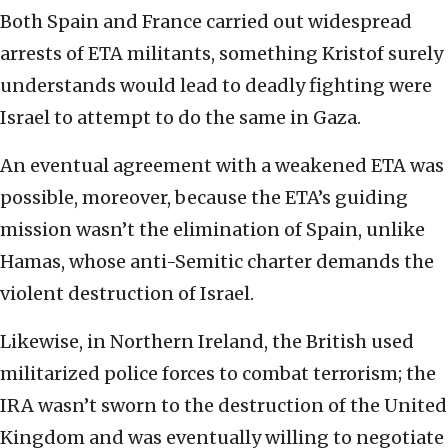
Both Spain and France carried out widespread
arrests of ETA militants, something Kristof surely
understands would lead to deadly fighting were
Israel to attempt to do the same in Gaza.
An eventual agreement with a weakened ETA was
possible, moreover, because the ETA’s guiding
mission wasn’t the elimination of Spain, unlike
Hamas, whose anti-Semitic charter demands the
violent destruction of Israel.
Likewise, in Northern Ireland, the British used
militarized police forces to combat terrorism; the
IRA wasn’t sworn to the destruction of the United
Kingdom and was eventually willing to negotiate