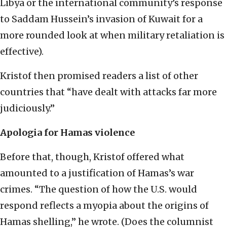
Libya or the international community’s response
to Saddam Hussein’s invasion of Kuwait for a
more rounded look at when military retaliation is
effective).
Kristof then promised readers a list of other
countries that “have dealt with attacks far more
judiciously.”
Apologia for Hamas violence
Before that, though, Kristof offered what
amounted to a justification of Hamas’s war
crimes. “The question of how the U.S. would
respond reflects a myopia about the origins of
Hamas shelling,” he wrote. (Does the columnist