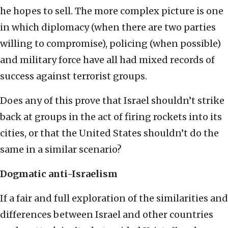
he hopes to sell. The more complex picture is one
in which diplomacy (when there are two parties
willing to compromise), policing (when possible)
and military force have all had mixed records of
success against terrorist groups.
Does any of this prove that Israel shouldn’t strike
back at groups in the act of firing rockets into its
cities, or that the United States shouldn’t do the
same in a similar scenario?
Dogmatic anti-Israelism
If a fair and full exploration of the similarities and
differences between Israel and other countries