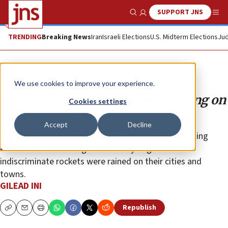
SUPPORT JNS
Show Search
Me
TRENDING
Breaking News
Iran
Israeli Elections
U.S. Midterm Elections
Jud
Opinion
We use cookies to improve your experience.
Why Nicholas Kristof is (still) wrong on
Cookies settings
Israel and Hamas
Accept
Decline
“The New York Times” columnist is practically begging
Americans not to imagine how they might react if
indiscriminate rockets were rained on their cities and
towns.
GILEAD INI
Republish
Copy
Email
Print