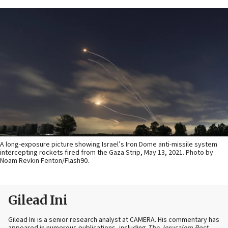
A long-exposure picture showing Israel’s Iron Dome anti-missile system
intercepting rockets fired from the Gaza Strip, May 13, 2021. Photo by
Noam Revkin Fenton/Flash90.
Gilead Ini
Gilead Ini is a senior research analyst at CAMERA. His commentary has