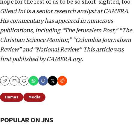
hope for the rest of us to be so short-sighted, too.
Gilead Ini is a senior research analyst at CAMERA.
His commentary has appeared in numerous
publications, including “The Jerusalem Post,” “The
Christian Science Monitor,” “Columbia Journalism
Review” and “National Review.”
This article was
first published by CAMERA.org.
Copy
Email
Print
Hamas
Media
POPULAR ON JNS