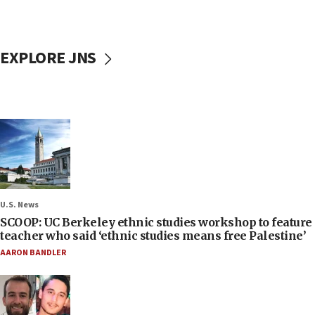
EXPLORE JNS
U.S. News
SCOOP: UC Berkeley ethnic studies workshop to feature
teacher who said ‘ethnic studies means free Palestine’
AARON BANDLER