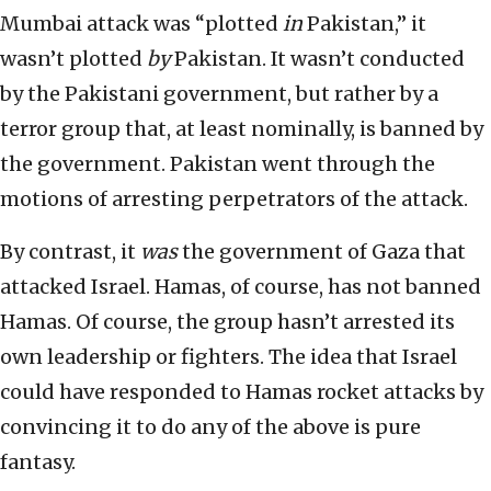
Mumbai attack was “plotted
in
Pakistan,” it
wasn’t plotted
by
Pakistan. It wasn’t conducted
by the Pakistani government, but rather by a
terror group that, at least nominally, is banned by
the government. Pakistan went through the
motions of arresting perpetrators of the attack.
By contrast, it
was
the government of Gaza that
attacked Israel. Hamas, of course, has not banned
Hamas. Of course, the group hasn’t arrested its
own leadership or fighters. The idea that Israel
could have responded to Hamas rocket attacks by
convincing it to do any of the above is pure
fantasy.