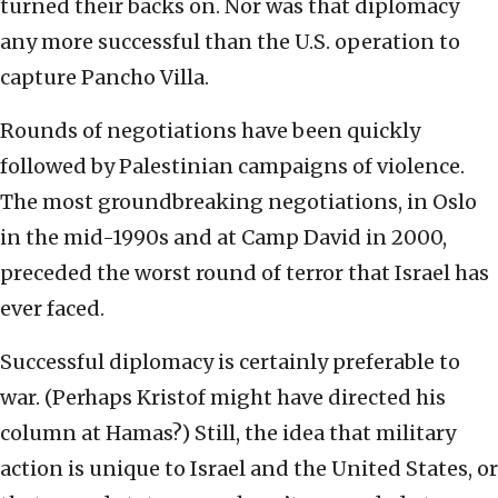
turned their backs on. Nor was that diplomacy
any more successful than the U.S. operation to
capture Pancho Villa.
Rounds of negotiations have been quickly
followed by Palestinian campaigns of violence.
The most groundbreaking negotiations, in Oslo
in the mid-1990s and at Camp David in 2000,
preceded the worst round of terror that Israel has
ever faced.
Successful diplomacy is certainly preferable to
war. (Perhaps Kristof might have directed his
column at Hamas?) Still, the idea that military
action is unique to Israel and the United States, or