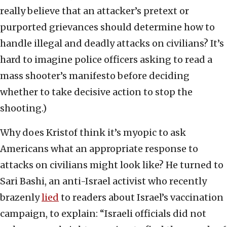
really believe that an attacker’s pretext or
purported grievances should determine how to
handle illegal and deadly attacks on civilians? It’s
hard to imagine police officers asking to read a
mass shooter’s manifesto before deciding
whether to take decisive action to stop the
shooting.)
Why does Kristof think it’s myopic to ask
Americans what an appropriate response to
attacks on civilians might look like? He turned to
Sari Bashi, an anti-Israel activist who recently
brazenly
lied
to readers about Israel’s vaccination
campaign, to explain: “Israeli officials did not