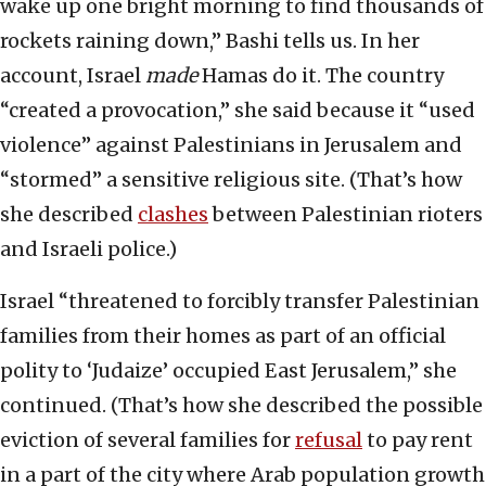
wake up one bright morning to find thousands of
rockets raining down,” Bashi tells us. In her
account, Israel
made
Hamas do it. The country
“created a provocation,” she said because it “used
violence” against Palestinians in Jerusalem and
“stormed” a sensitive religious site. (That’s how
she described
clashes
between Palestinian rioters
and Israeli police.)
Israel “threatened to forcibly transfer Palestinian
families from their homes as part of an official
polity to ‘Judaize’ occupied East Jerusalem,” she
continued. (That’s how she described the possible
eviction of several families for
refusal
to pay rent
in a part of the city where Arab population growth