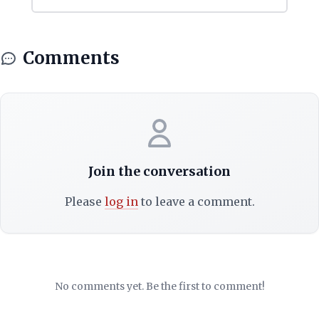
Comments
Join the conversation
Please
log in
to leave a comment.
No comments yet. Be the first to comment!