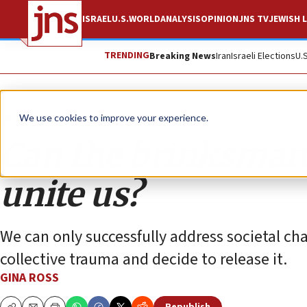
ISRAEL
U.S.
WORLD
ANALYSIS
OPINION
JNS TV
JEWISH L
TRENDING
Breaking News
Iran
Israeli Elections
U.
Opinion
We use cookies to improve your experience.
Can the brinksmans
unite us?
We can only successfully address societal cha
collective trauma and decide to release it.
GINA ROSS