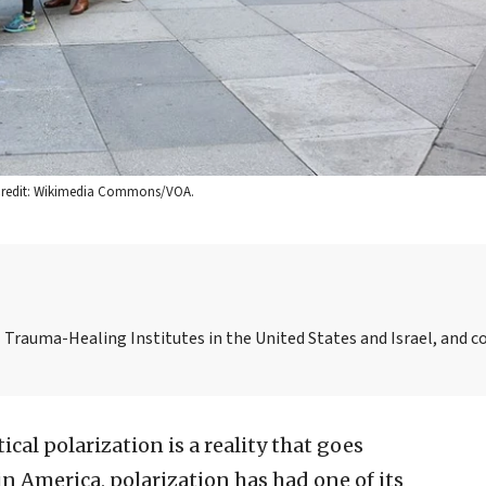
6. Credit: Wikimedia Commons/VOA.
l Trauma-Healing Institutes in the United States and Israel, and c
itical polarization is a reality that goes
 in America, polarization has had one of its