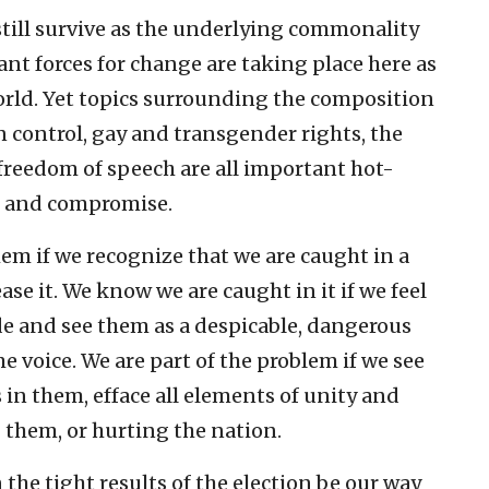
till survive as the underlying commonality
t forces for change are taking place here as
world. Yet topics surrounding the composition
 control, gay and transgender rights, the
 freedom of speech are all important hot-
e and compromise.
em if we recognize that we are caught in a
ase it. We know we are caught in it if we feel
de and see them as a despicable, dangerous
e voice. We are part of the problem if we see
in them, efface all elements of unity and
 them, or hurting the nation.
the tight results of the election be our way