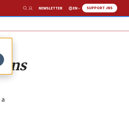
SUPPORT JNS
EN
NEWSLETTER
Show Search
ions
 a