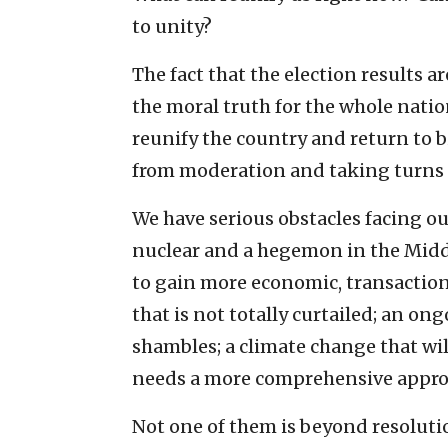
to unity?
The fact that the election results a
the moral truth for the whole natio
reunify the country and return to b
from moderation and taking turns t
We have serious obstacles facing 
nuclear and a hegemon in the Middle
to gain more economic, transaction
that is not totally curtailed; an o
shambles; a climate change that will
needs a more comprehensive appro
Not one of them is beyond resolution