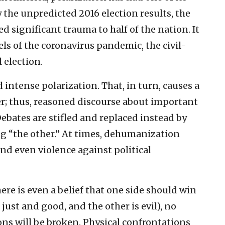
 the unpredicted 2016 election results, the
 significant trauma to half of the nation. It
ls of the coronavirus pandemic, the civil-
 election.
 intense polarization. That, in turn, causes a
r; thus, reasoned discourse about important
Debates are stifled and replaced instead by
ng “the other.” At times, dehumanization
nd even violence against political
here is even a belief that one side should win
just and good, and the other is evil), no
ns will be broken. Physical confrontations