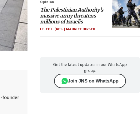
Opinion
The Palestinian Authority’s
massive army threatens
millions of Israelis
LT. COL. (RES.) MAURICE HIRSCH
Get the latest updates in our WhatsApp
group.
Join JNS on WhatsApp
o-founder