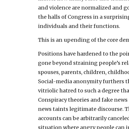
and violence are normalized and go
the halls of Congress in a surprisi
individuals and their functions.
This is an upending of the core demo
Positions have hardened to the poi
gone beyond straining people’s re
spouses, parents, children, childho
Social-media anonymity furthers the
vitriolic hatred to such a degree th
Conspiracy theories and fake news e
news taints legitimate discourse. T
accounts can be arbitrarily cancele
situation where angry people can ju