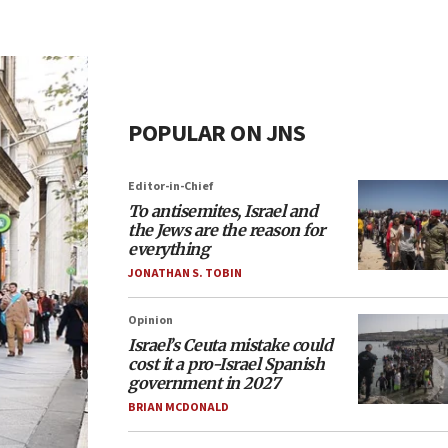
POPULAR ON JNS
Editor-in-Chief
To antisemites, Israel and
the Jews are the reason for
everything
JONATHAN S. TOBIN
Opinion
Israel’s Ceuta mistake could
cost it a pro-Israel Spanish
government in 2027
BRIAN MCDONALD