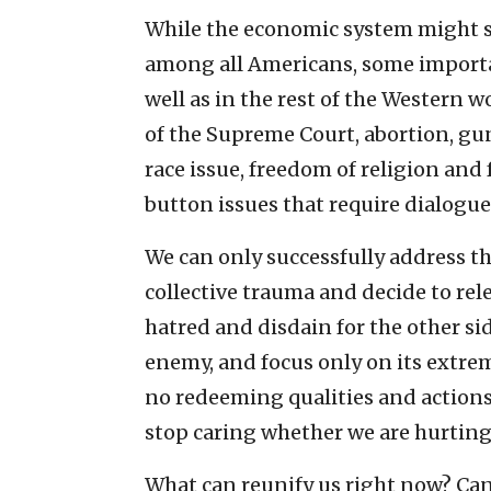
While the economic system might s
among all Americans, some importan
well as in the rest of the Western 
of the Supreme Court, abortion, gun
race issue, freedom of religion and
button issues that require dialogu
We can only successfully address th
collective trauma and decide to rele
hatred and disdain for the other si
enemy, and focus only on its extrem
no redeeming qualities and actions 
stop caring whether we are hurting
What can reunify us right now? Can 