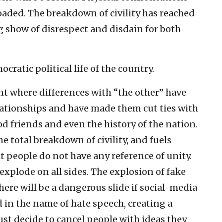
aded. The breakdown of civility has reached
ng show of disrespect and disdain for both
cratic political life of the country.
nt where differences with “the other” have
lationships and have made them cut ties with
od friends and even the history of the nation.
 total breakdown of civility, and fuels
at people do not have any reference of unity.
xplode on all sides. The explosion of fake
here will be a dangerous slide if social-media
d in the name of hate speech, creating a
st decide to cancel people with ideas they