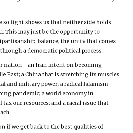
re so tight shows us that neither side holds
n. This may just be the opportunity to
ipartisanship, balance, the unity that comes
hrough a democratic political process.
our nation—an Iran intent on becoming
 East; a China that is stretching its muscles
al and military power; a radical Islamism
ngoing pandemic; a world economy in
 tax our resources; and a racial issue that
ach.
 if we get back to the best qualities of