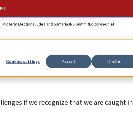
IFE
S. Midterm Elections
Judea and Samaria
JNS Summit
Editor-in-Chief
hip of the US elect
Cookies settings
Accept
Decline
llenges if we recognize that we are caught in