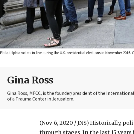
Philadelphia voters in line during the U.S. presidential elections in November 201
Gina Ross
Gina Ross, MFCC, is the founder/president of the Internationa
of a Trauma Center in Jerusalem.
(Nov. 6, 2020 / JNS)
Historically, pol
through stages. In the last 15 years