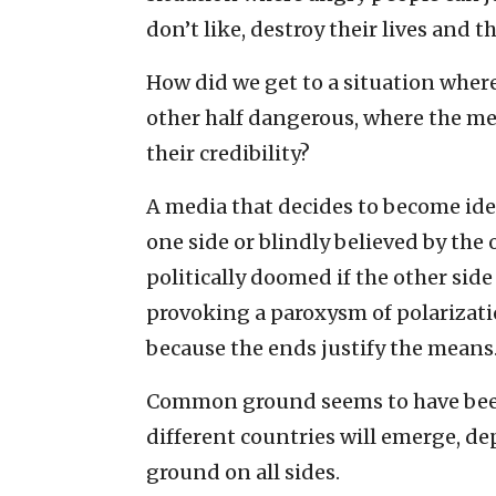
don’t like, destroy their lives and t
How did we get to a situation where
other half dangerous, where the me
their credibility?
A media that decides to become ide
one side or blindly believed by the o
politically doomed if the other si
provoking a paroxysm of polarizatio
because the ends justify the means
Common ground seems to have been 
different countries will emerge, d
ground on all sides.