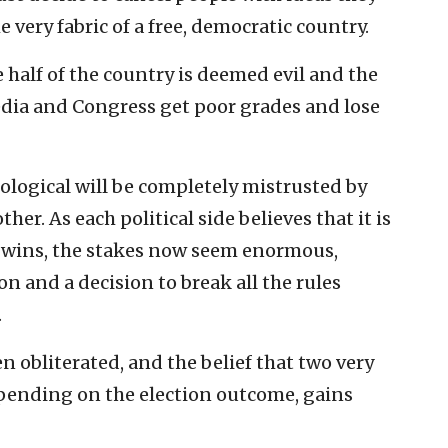
he very fabric of a free, democratic country.
 half of the country is deemed evil and the
dia and Congress get poor grades and lose
ological will be completely mistrusted by
ther. As each political side believes that it is
de wins, the stakes now seem enormous,
n and a decision to break all the rules
.
obliterated, and the belief that two very
epending on the election outcome, gains