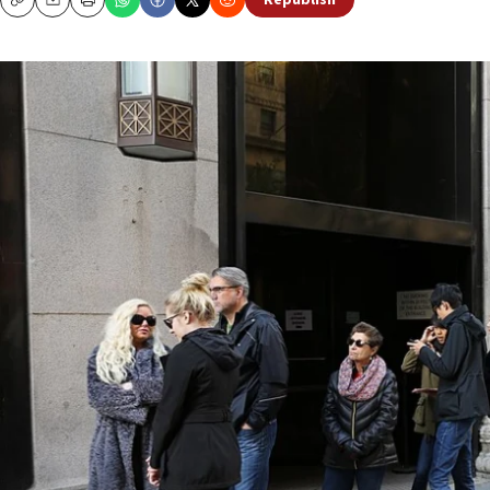
Republish
Copy
Email
Print