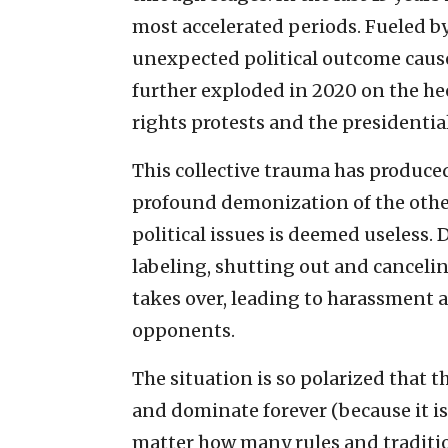
most accelerated periods. Fueled by
unexpected political outcome caused
further exploded in 2020 on the hee
rights protests and the presidential
This collective trauma has produced
profound demonization of the othe
political issues is deemed useless. 
labeling, shutting out and canceli
takes over, leading to harassment a
opponents.
The situation is so polarized that t
and dominate forever (because it is 
matter how many rules and traditio