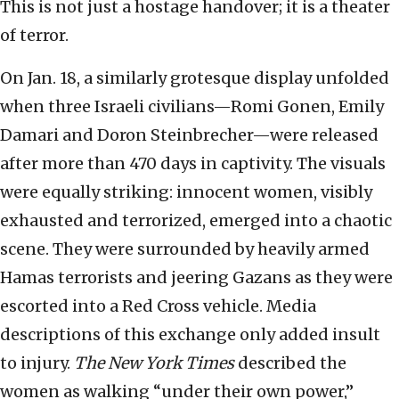
This is not just a hostage handover; it is a theater
of terror.
On Jan. 18, a similarly grotesque display unfolded
when three Israeli civilians—Romi Gonen, Emily
Damari and Doron Steinbrecher—were released
after more than 470 days in captivity. The visuals
were equally striking: innocent women, visibly
exhausted and terrorized, emerged into a chaotic
scene. They were surrounded by heavily armed
Hamas terrorists and jeering Gazans as they were
escorted into a Red Cross vehicle. Media
descriptions of this exchange only added insult
to injury.
The New York Times
described the
women as walking “under their own power,”