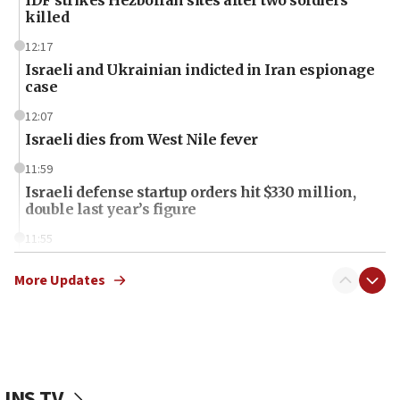
IDF strikes Hezbollah sites after two soldiers
killed
12:17
Israeli and Ukrainian indicted in Iran espionage
case
12:07
Israeli dies from West Nile fever
11:59
Israeli defense startup orders hit $330 million,
double last year’s figure
11:55
Israel Police: 24 Palestinian infiltrators caught in
one week
More Updates
11:22
Israeli police arrest two Palestinians for online
incitement
10:59
JNS TV