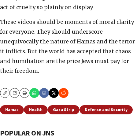
act of cruelty so plainly on display.
These videos should be moments of moral clarity
for everyone. They should underscore
unequivocally the nature of Hamas and the terror
it inflicts. But the world has accepted that chaos
and humiliation are the price Jews must pay for
their freedom.
Copy
Email
Print
Hamas
Health
Gaza Strip
Defense and Security
POPULAR ON JNS