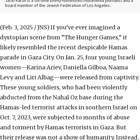
Jacki Karsh is a six-time Emmy-nominated multimedia journalist and a
board member of the Jewish Federation of Los Angeles.
(Feb. 3, 2025 / JNS)
If you’ve ever imagined a
dystopian scene from “The Hunger Games,”
it
likely resembled the recent despicable Hamas
parade in Gaza City. On Jan. 25, four young Israeli
women—Karina Ariev, Daniella Gilboa, Naama
Levy and Liri Albag—were released from captivity.
These young soldiers, who had been violently
abducted from the Nahal Oz base during the
Hamas-led terrorist attacks in southern Israel on
Oct. 7, 2023, were subjected to months of abuse
and torment by Hamas terrorists in Gaza. But
their release was not a show of humanity. Instead,