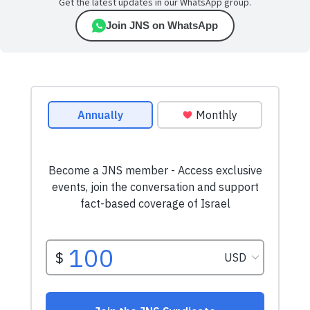
Get the latest updates in our WhatsApp group.
Join JNS on WhatsApp