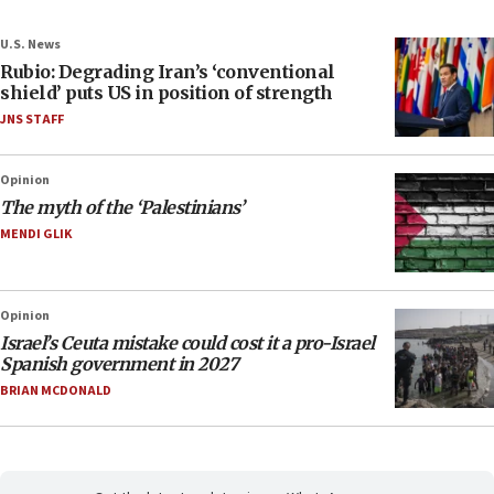
U.S. News
Rubio: Degrading Iran’s ‘conventional
shield’ puts US in position of strength
JNS STAFF
Opinion
The myth of the ‘Palestinians’
MENDI GLIK
Opinion
Israel’s Ceuta mistake could cost it a pro-Israel
Spanish government in 2027
BRIAN MCDONALD