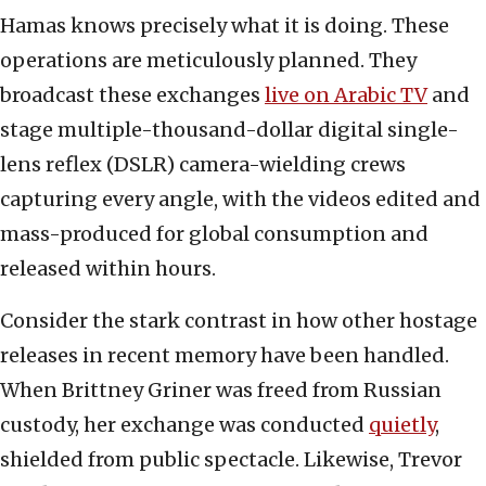
Hamas knows precisely what it is doing. These
operations are meticulously planned. They
broadcast these exchanges
live on Arabic TV
and
stage multiple-thousand-dollar digital single-
lens reflex (DSLR) camera-wielding crews
capturing every angle, with the videos edited and
mass-produced for global consumption and
released within hours.
Consider the stark contrast in how other hostage
releases in recent memory have been handled.
When Brittney Griner was freed from Russian
custody, her exchange was conducted
quietly
,
shielded from public spectacle. Likewise, Trevor