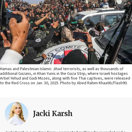
Hamas and Palestinian Islamic Jihad terrorists, as well as thousands of
additional Gazans, in Khan Yunis in the Gaza Strip, where Israeli hostages
Arbel Yehud and Gadi Mozes, along with five Thai captives, were released
to the Red Cross on Jan. 30, 2025. Photo by Abed Rahim Khaatib/Flash90.
Jacki Karsh