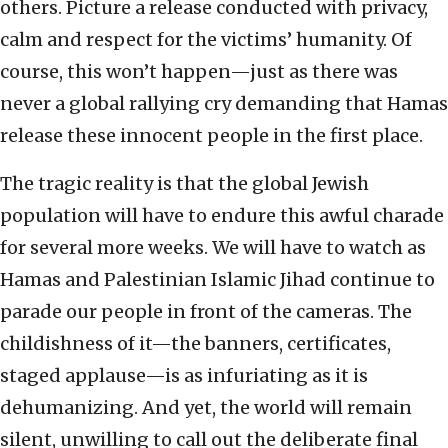
others. Picture a release conducted with privacy,
calm and respect for the victims’ humanity. Of
course, this won’t happen—just as there was
never a global rallying cry demanding that Hamas
release these innocent people in the first place.
The tragic reality is that the global Jewish
population will have to endure this awful charade
for several more weeks. We will have to watch as
Hamas and Palestinian Islamic Jihad continue to
parade our people in front of the cameras. The
childishness of it—the banners, certificates,
staged applause—is as infuriating as it is
dehumanizing. And yet, the world will remain
silent, unwilling to call out the deliberate final