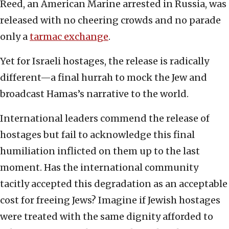
Reed, an American Marine arrested in Russia, was
released with no cheering crowds and no parade
only a
tarmac exchange
.
Yet for Israeli hostages, the release is radically
different—a final hurrah to mock the Jew and
broadcast Hamas’s narrative to the world.
International leaders commend the release of
hostages but fail to acknowledge this final
humiliation inflicted on them up to the last
moment. Has the international community
tacitly accepted this degradation as an acceptable
cost for freeing Jews? Imagine if Jewish hostages
were treated with the same dignity afforded to