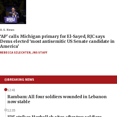
U.S. News
‘AP’ calls Michigan primary for El-Sayed, RJC says
Dems elected ‘most antisemitic US Senate candidate in
America’
REBECCA SZLECHTER
,
JNS STAFF
BREAKING NEWS
12:41
Rambam: All four soldiers wounded in Lebanon
now stable
12:35