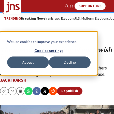
SUPPORT JNS
Show Search
Me
TRENDING
Breaking News
Iran
Israeli Elections
U.S. Midterm Elections
Jud
Opinion
We use cookies to improve your experience.
The unseeming parading of our Jewish
Cookies settings
hostages
Accept
Decline
Gratitude for the return of kidnapped Israelis and others
cannot excuse the grotesque spectacle of their release.
JACKI KARSH
Republish
Copy
Email
Print