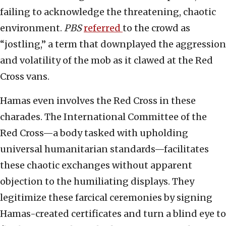
failing to acknowledge the threatening, chaotic
environment.
PBS
referred
to the crowd as
“jostling,” a term that downplayed the aggression
and volatility of the mob as it clawed at the Red
Cross vans.
Hamas even involves the Red Cross in these
charades. The International Committee of the
Red Cross—a body tasked with upholding
universal humanitarian standards—facilitates
these chaotic exchanges without apparent
objection to the humiliating displays. They
legitimize these farcical ceremonies by signing
Hamas-created certificates and turn a blind eye to