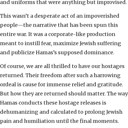
and uniforms that were anything but improvised.
This wasn’t a desperate act of an impoverished
people—the narrative that has been spun this
entire war. It was a corporate-like production
meant to instill fear, maximize Jewish suffering
and publicize Hamas’s supposed dominance.
Of course, we are all thrilled to have our hostages
returned. Their freedom after such a harrowing
ordeal is cause for immense relief and gratitude.
But how they are returned should matter. The way
Hamas conducts these hostage releases is
dehumanizing and calculated to prolong Jewish
pain and humiliation until the final moments.