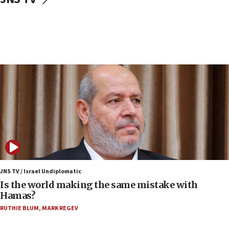
IDF: Hezbollah embedded thousands of terror
structures in Lebanese villages
10:19
Netanyahu: Fallen IDF reservists were ‘among
our finest sons’
09:39
Israeli FM’s official visit to Ecuador the first in 44
years
09:15
Vance describes meeting with Netanyahu as
‘pleasant but direct’
08:31
Israel, US complete planned test of Arrow missile-
defense system
JNS TV / Israel Undiplomatic
Is the world making the same mistake with
08:11
Hamas?
Five Palestinians accused in Hamas terror plot to
RUTHIE BLUM
,
MARK REGEV
appear in Cyprus court
07:44