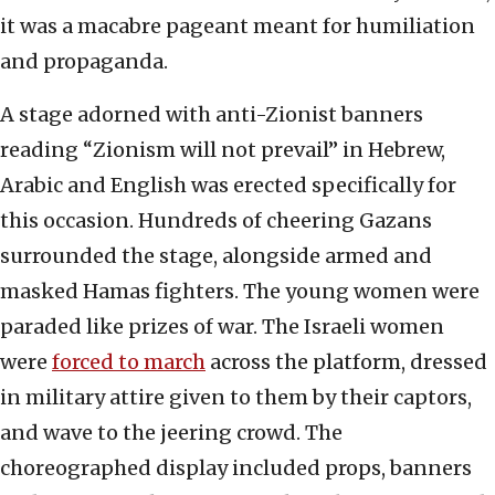
it was a macabre pageant meant for humiliation
and propaganda.
A stage adorned with anti-Zionist banners
reading “Zionism will not prevail” in Hebrew,
Arabic and English was erected specifically for
this occasion. Hundreds of cheering Gazans
surrounded the stage, alongside armed and
masked Hamas fighters. The young women were
paraded like prizes of war. The Israeli women
were
forced to march
across the platform, dressed
in military attire given to them by their captors,
and wave to the jeering crowd. The
choreographed display included props, banners