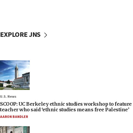
EXPLORE JNS
U.S. News
SCOOP: UC Berkeley ethnic studies workshop to feature
teacher who said ‘ethnic studies means free Palestine’
AARON BANDLER