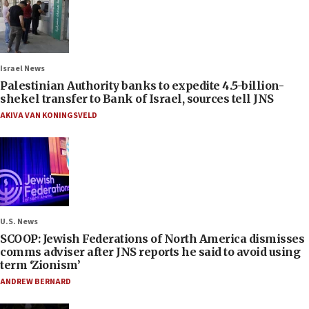
Israel News
Palestinian Authority banks to expedite 4.5-billion-
shekel transfer to Bank of Israel, sources tell JNS
AKIVA VAN KONINGSVELD
U.S. News
SCOOP: Jewish Federations of North America dismisses
comms adviser after JNS reports he said to avoid using
term ‘Zionism’
ANDREW BERNARD