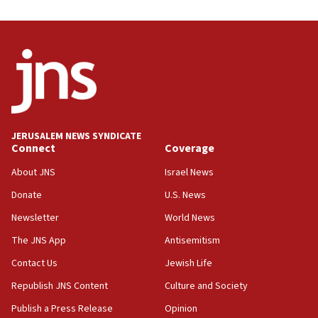
Trump on Iran: ‘We were ready to go and we are
ready to go’
06:26
No security incident in Kochav Ya’akov, IDF says
after terrorist infiltration alert issued
06:09
Israel rejects Arab ministers’ declaration on
JERUSALEM NEWS SYNDICATE
Jerusalem ‘violations’
Connect
Coverage
06:02
About JNS
Israel News
Netanyahu marks historic reburial of Herzl
Donate
U.S. News
family remains
Newsletter
World News
05:46
IDF warns of possible terrorist infiltration in
The JNS App
Antisemitism
southern Samaria town
Contact Us
Jewish Life
05:23
Republish JNS Content
Culture and Society
IDF soldiers hurt in Southern Lebanon remain in
critical condition
Publish a Press Release
Opinion