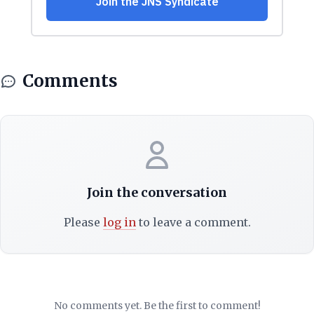
Comments
Join the conversation
Please
log in
to leave a comment.
No comments yet. Be the first to comment!