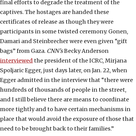
final efforts to degrade the treatment of the
captives. The hostages are handed these
certificates of release as though they were
participants in some twisted ceremony. Gonen,
Damari and Steinbrecher were even given “gift
bags” from Gaza.
CNN’s
Becky Anderson
interviewed
the president of the ICRC, Mirjana
Spoljaric Egger, just days later, on Jan. 22, when
Egger admitted in the interview that “there were
hundreds of thousands of people in the street,
and I still believe there are means to coordinate
more tightly and to have certain mechanisms in
place that would avoid the exposure of those that
need to be brought back to their families.”