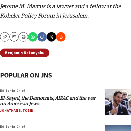
Jerome M. Marcus is a lawyer and a fellow at the
Kohelet Policy Forum in Jerusalem.
Copy
Email
Print
Benjamin Netanyahu
POPULAR ON JNS
Editor-in-Chief
El-Sayed, the Democrats, AIPAC and the war
on American Jews
JONATHAN S. TOBIN
Editor-in-Chief