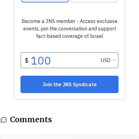
Comments