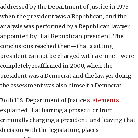
addressed by the Department of Justice in 1973,
when the president was a Republican, and the
analysis was performed by a Republican lawyer
appointed by that Republican president. The
conclusions reached then—that a sitting
president cannot be charged with a crime—were
completely reaffirmed in 2000, when the
president was a Democrat and the lawyer doing
the assessment was also himself a Democrat.
Both U.S. Department of Justice
statements
explained that barring a prosecutor from
criminally charging a president, and leaving that
decision with the legislature, places