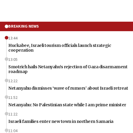
BREAKING NEWS
13:44
Huckabee, Israeli tourism officials launch strategic
cooperation
13:05
Smotrich hails Netanyahu’s rejection of Gaza disarmament
roadmap
12:22
Netanyahu dismisses ‘wave of rumors’ about Israeli retreat
11:52
Netanyahu: No Palestinian state while I am prime minister
11:22
Israeli families enter new town in northern Samaria
11:04