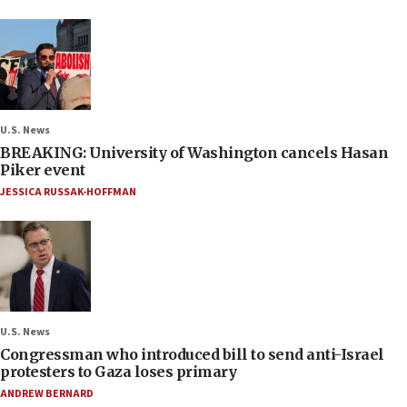
U.S. News
BREAKING: University of Washington cancels Hasan
Piker event
JESSICA RUSSAK-HOFFMAN
U.S. News
Congressman who introduced bill to send anti-Israel
protesters to Gaza loses primary
ANDREW BERNARD