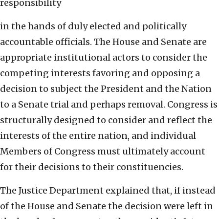
responsibility
in the hands of duly elected and politically
accountable officials. The House and Senate are
appropriate institutional actors to consider the
competing interests favoring and opposing a
decision to subject the President and the Nation
to a Senate trial and perhaps removal. Congress is
structurally designed to consider and reflect the
interests of the entire nation, and individual
Members of Congress must ultimately account
for their decisions to their constituencies.
The Justice Department explained that, if instead
of the House and Senate the decision were left in