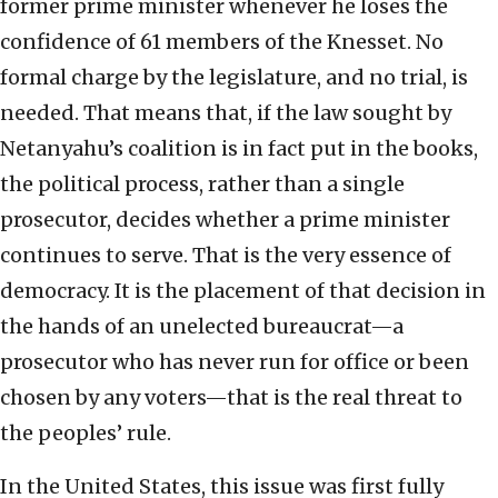
former prime minister whenever he loses the
confidence of 61 members of the Knesset. No
formal charge by the legislature, and no trial, is
needed. That means that, if the law sought by
Netanyahu’s coalition is in fact put in the books,
the political process, rather than a single
prosecutor, decides whether a prime minister
continues to serve. That is the very essence of
democracy. It is the placement of that decision in
the hands of an unelected bureaucrat—a
prosecutor who has never run for office or been
chosen by any voters—that is the real threat to
the peoples’ rule.
In the United States, this issue was first fully