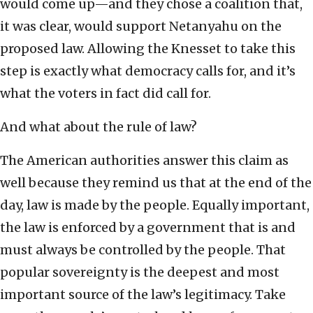
would come up—and they chose a coalition that,
it was clear, would support Netanyahu on the
proposed law. Allowing the Knesset to take this
step is exactly what democracy calls for, and it’s
what the voters in fact did call for.
And what about the rule of law?
The American authorities answer this claim as
well because they remind us that at the end of the
day, law is made by the people. Equally important,
the law is enforced by a government that is and
must always be controlled by the people. That
popular sovereignty is the deepest and most
important source of the law’s legitimacy. Take