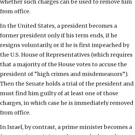
whether such charges can be used to remove him
from office.
In the United States, a president becomes a
former president only if his term ends, if he
resigns voluntarily, or if he is first impeached by
the U.S. House of Representatives (which requires
that a majority of the House votes to accuse the
president of “high crimes and misdemeanors”).
Then the Senate holds a trial of the president and
must find him guilty of at least one of those
charges, in which case he is immediately removed
from office.
In Israel, by contrast, a prime minister becomes a