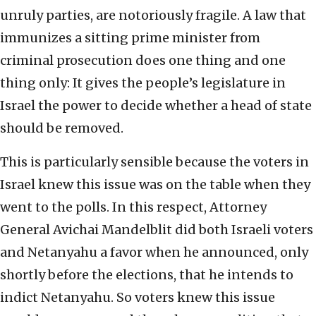
unruly parties, are notoriously fragile. A law that
immunizes a sitting prime minister from
criminal prosecution does one thing and one
thing only: It gives the people’s legislature in
Israel the power to decide whether a head of state
should be removed.
This is particularly sensible because the voters in
Israel knew this issue was on the table when they
went to the polls. In this respect, Attorney
General Avichai Mandelblit did both Israeli voters
and Netanyahu a favor when he announced, only
shortly before the elections, that he intends to
indict Netanyahu. So voters knew this issue