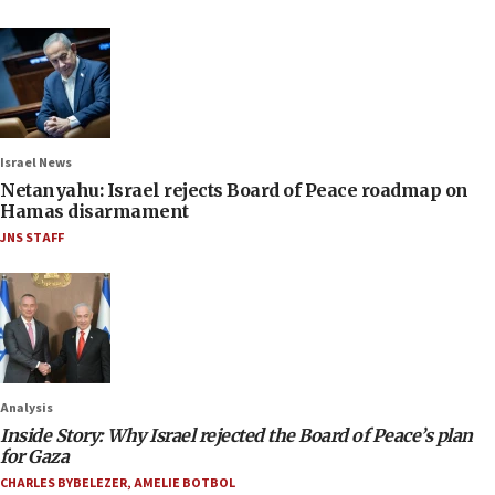
Israel News
Netanyahu: Israel rejects Board of Peace roadmap on
Hamas disarmament
JNS STAFF
Analysis
Inside Story: Why Israel rejected the Board of Peace’s plan
for Gaza
CHARLES BYBELEZER
,
AMELIE BOTBOL