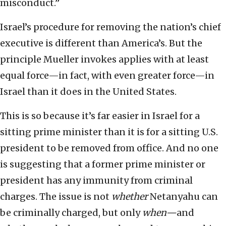
misconduct.”
Israel’s procedure for removing the nation’s chief
executive is different than America’s. But the
principle Mueller invokes applies with at least
equal force—in fact, with even greater force—in
Israel than it does in the United States.
This is so because it’s far easier in Israel for a
sitting prime minister than it is for a sitting U.S.
president to be removed from office. And no one
is suggesting that a former prime minister or
president has any immunity from criminal
charges. The issue is not
whether
Netanyahu can
be criminally charged, but only
when—
and