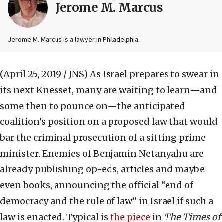
Jerome M. Marcus
Jerome M. Marcus is a lawyer in Philadelphia.
(April 25, 2019 / JNS)
As Israel prepares to swear in
its next Knesset, many are waiting to learn—and
some then to pounce on—the anticipated
coalition’s position on a proposed law that would
bar the criminal prosecution of a sitting prime
minister. Enemies of Benjamin Netanyahu are
already publishing op-eds, articles and maybe
even books, announcing the official “end of
democracy and the rule of law” in Israel if such a
law is enacted. Typical is
the piece
in
The Times of