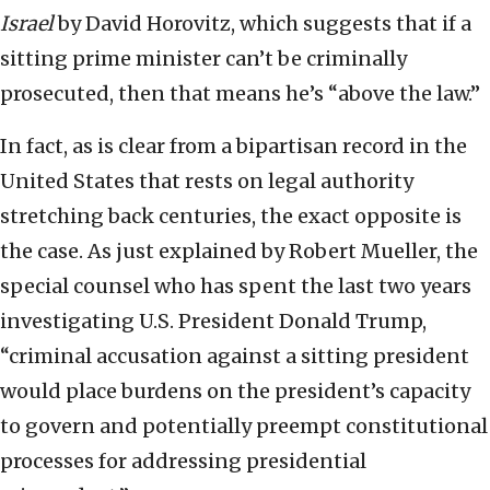
Israel
by David Horovitz, which suggests that if a
sitting prime minister can’t be criminally
prosecuted, then that means he’s “above the law.”
In fact, as is clear from a bipartisan record in the
United States that rests on legal authority
stretching back centuries, the exact opposite is
the case. As just explained by Robert Mueller, the
special counsel who has spent the last two years
investigating U.S. President Donald Trump,
“criminal accusation against a sitting president
would place burdens on the president’s capacity
to govern and potentially preempt constitutional
processes for addressing presidential