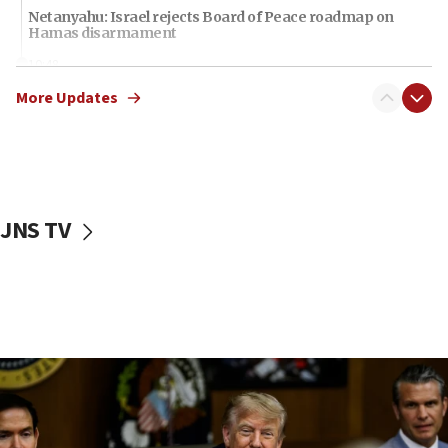
Netanyahu: Israel rejects Board of Peace roadmap on
Hamas disarmament
10:48
Sen. Cruz: ‘Terrorists are celebrating’ El-Sayed’s victory
More Updates
10:40
Nefesh B’Nefesh brings 100,000th immigrant to Israel
10:11
Iranian outlet claims ‘first video’ of Supreme Leader
Mojtaba Khamenei
JNS TV
09:53
CENTCOM: 53 commercial vessels redirected under Iran
blockade
09:42
Report: Pentagon presses arms makers to ramp up
production amid Iran war
09:19
Iranian FM: Message exchange with US does not constitute
negotiations