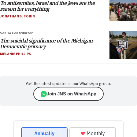
To antisemites, Israel and the Jews are the
reason for everything
JONATHAN S. TOBIN
Senior Contributor
The suicidal significance of the Michigan
Democratic primary
MELANIE PHILLIPS
Get the latest updates in our WhatsApp group.
Join JNS on WhatsApp