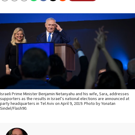
Israeli Prime Minister Benjamin Netanyahu and his wife, Sara, addresses
supporters as the results in Israel’s national elections are announced at
party headquarters in Tel Aviv on April 9, 2019. Photo by Yonatan
Sindel/Flash90.