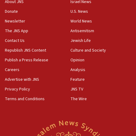
Iranian president: Now is best time for agreement to end
About JNS
Israel News
war
Donate
U.S. News
04:37
Newsletter
World News
Israel, Lebanon produce shortlist of countries to oversee
Hezbollah disarmament
The JNS App
Antisemitism
04:07
Contact Us
Jewish Life
Palestinian technocratic body starts planning temporary
Gaza lodging
Republish JNS Content
Culture and Society
12:56
Publish a Press Release
Opinion
World Jewish Congress marks 90th anniversary
Careers
Analysis
11:27
Advertise with JNS
Feature
Saudi Arabia, Turkey and Pakistan sign mutual defense
pact
Privacy Policy
JNS TV
10:48
Terms and Conditions
The Wire
Israel sends predatory beetles to save Cyprus prickly pear
farms
10:31
Erdan, Edelstein launch right-wing party