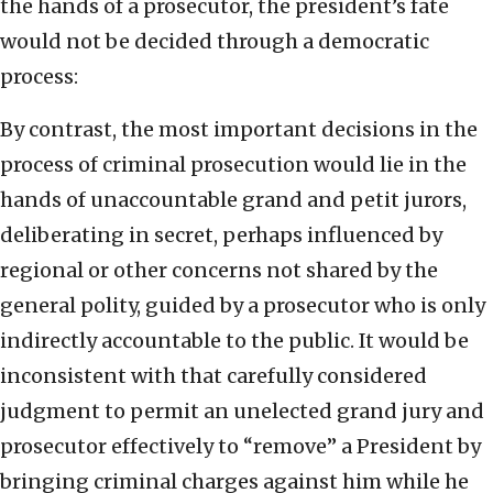
the hands of a prosecutor, the president’s fate
would not be decided through a democratic
process:
By contrast, the most important decisions in the
process of criminal prosecution would lie in the
hands of unaccountable grand and petit jurors,
deliberating in secret, perhaps influenced by
regional or other concerns not shared by the
general polity, guided by a prosecutor who is only
indirectly accountable to the public. It would be
inconsistent with that carefully considered
judgment to permit an unelected grand jury and
prosecutor effectively to “remove” a President by
bringing criminal charges against him while he