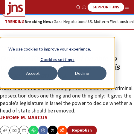
SUPPORT JNS
Show Search
Me
TRENDING
Breaking News
Gaza Negotiations
U.S. Midterm Elections
Iran
Opinion
We use cookies to improve your experience.
Only the Knesset should be able to
Cookies settings
unseat a prime minister. Even if his
Accept
Decline
name is Netanyahu.
A law that immunizes a sitting prime minister from criminal
prosecution does one thing and one thing only: It gives the
people’s legislature in Israel the power to decide whether a
head of state should be removed.
JEROME M. MARCUS
Republish
Copy
Email
Print