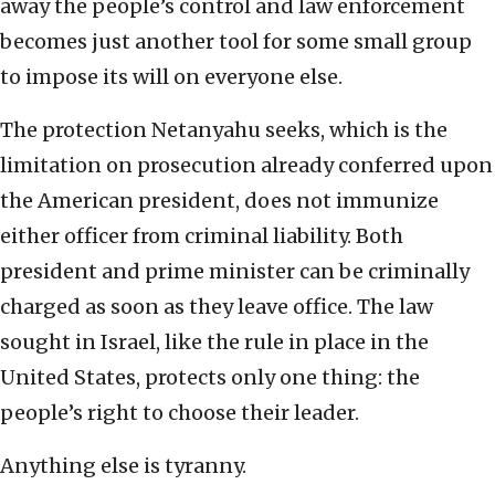
away the people’s control and law enforcement
becomes just another tool for some small group
to impose its will on everyone else.
The protection Netanyahu seeks, which is the
limitation on prosecution already conferred upon
the American president, does not immunize
either officer from criminal liability. Both
president and prime minister can be criminally
charged as soon as they leave office. The law
sought in Israel, like the rule in place in the
United States, protects only one thing: the
people’s right to choose their leader.
Anything else is tyranny.