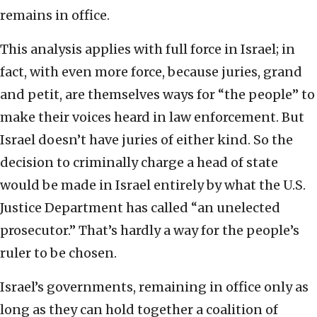
remains in office.
This analysis applies with full force in Israel; in
fact, with even more force, because juries, grand
and petit, are themselves ways for “the people” to
make their voices heard in law enforcement. But
Israel doesn’t have juries of either kind. So the
decision to criminally charge a head of state
would be made in Israel entirely by what the U.S.
Justice Department has called “an unelected
prosecutor.” That’s hardly a way for the people’s
ruler to be chosen.
Israel’s governments, remaining in office only as
long as they can hold together a coalition of