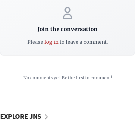
Join the conversation
Please
log in
to leave a comment.
No comments yet. Be the first to comment!
EXPLORE JNS