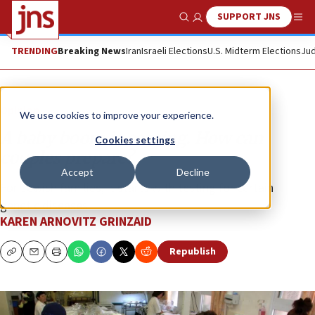
SUPPORT JNS
Show Search
Me
TRENDING
Breaking News
Iran
Israeli Elections
U.S. Midterm Elections
Jud
Opinion
We use cookies to improve your experience.
A baby boom is coming. How can
Cookies settings
couples prepare?
Accept
Decline
For Jewish families, it starts with testing for certain
genetic diseases.
KAREN ARNOVITZ GRINZAID
Republish
Copy
Email
Print