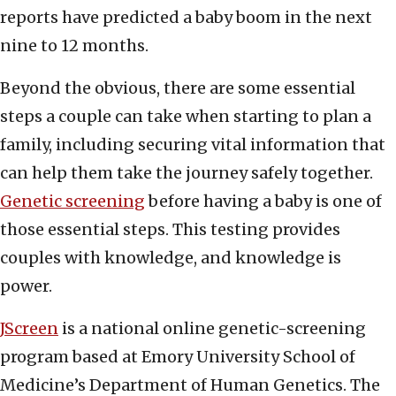
reports have predicted a baby boom in the next
nine to 12 months.
Beyond the obvious, there are some essential
steps a couple can take when starting to plan a
family, including securing vital information that
can help them take the journey safely together.
Genetic screening
before having a baby is one of
those essential steps. This testing provides
couples with knowledge, and knowledge is
power.
JScreen
is a national online genetic-screening
program based at Emory University School of
Medicine’s Department of Human Genetics. The