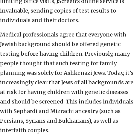
limiting office visits, JScreen’s online service is
invaluable, sending copies of test results to
individuals and their doctors.
Medical professionals agree that everyone with
Jewish background should be offered genetic
testing before having children. Previously, many
people thought that such testing for family
planning was solely for Ashkenazi Jews. Today, it’s
increasingly clear that Jews of all backgrounds are
at risk for having children with genetic diseases
and should be screened. This includes individuals
with Sephardi and Mizrachi ancestry (such as
Persians, Syrians and Bukharians), as well as
interfaith couples.