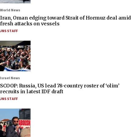
World News
Iran, Oman edging toward Strait of Hormuz deal amid
fresh attacks on vessels
JNS STAFF
Israel News
SCOOP: Russia, US lead 78-country roster of ‘olim’
recruits in latest IDF draft
JNS STAFF