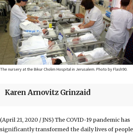
The nursery at the Bikur Cholim Hospital in Jerusalem. Photo by Flash90.
Karen Arnovitz Grinzaid
(April 21, 2020 / JNS)
The COVID-19 pandemic has
significantly transformed the daily lives of people