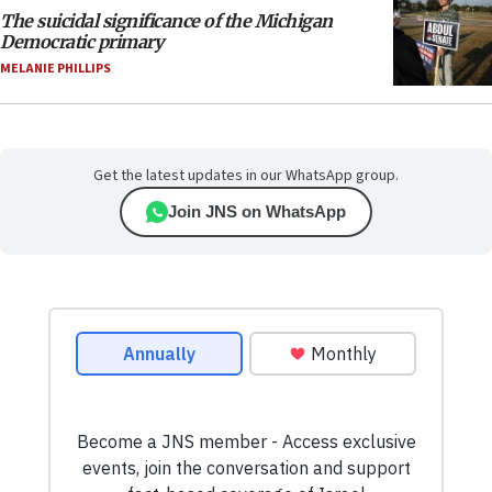
The suicidal significance of the Michigan
Democratic primary
MELANIE PHILLIPS
Get the latest updates in our WhatsApp group.
Join JNS on WhatsApp