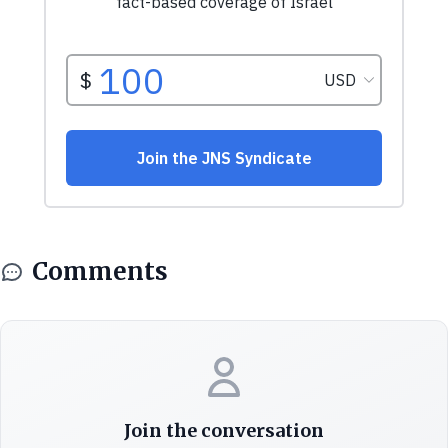
Comments
Join the conversation