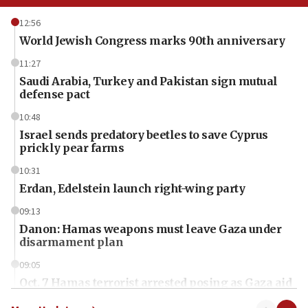
12:56
World Jewish Congress marks 90th anniversary
11:27
Saudi Arabia, Turkey and Pakistan sign mutual
defense pact
10:48
Israel sends predatory beetles to save Cyprus
prickly pear farms
10:31
Erdan, Edelstein launch right-wing party
09:13
Danon: Hamas weapons must leave Gaza under
disarmament plan
09:05
Oct. 7 Hamas terrorist arrested posing as Gaza aid
truck driver