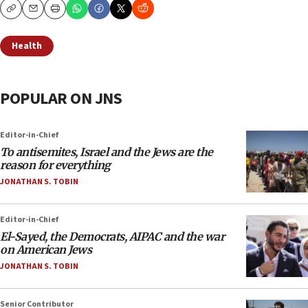
Copy
Email
Print
Health
POPULAR ON JNS
Editor-in-Chief
To antisemites, Israel and the Jews are the
reason for everything
JONATHAN S. TOBIN
Editor-in-Chief
El-Sayed, the Democrats, AIPAC and the war
on American Jews
JONATHAN S. TOBIN
Senior Contributor