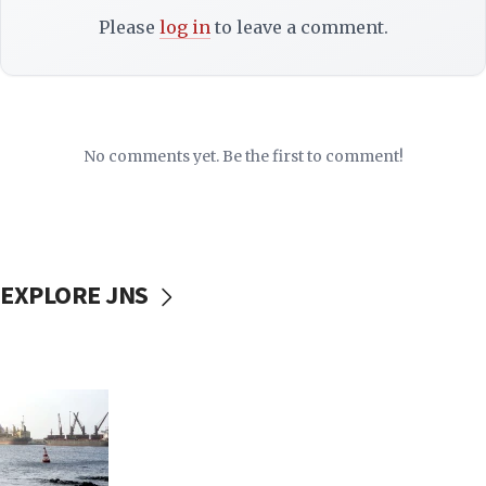
Please
log in
to leave a comment.
No comments yet. Be the first to comment!
EXPLORE JNS