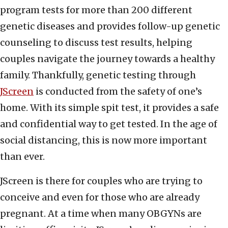
program tests for more than 200 different
genetic diseases and provides follow-up genetic
counseling to discuss test results, helping
couples navigate the journey towards a healthy
family. Thankfully, genetic testing through
JScreen
is conducted from the safety of one’s
home. With its simple spit test, it provides a safe
and confidential way to get tested. In the age of
social distancing, this is now more important
than ever.
JScreen is there for couples who are trying to
conceive and even for those who are already
pregnant. At a time when many OBGYNs are