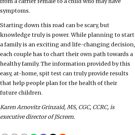
from a carrier female to a child who may have
symptoms.
Starting down this road can be scary, but
knowledge truly is power. While planning to start
a family is an exciting and life-changing decision,
each couple has to chart their own path towards a
healthy family. The information provided by this
easy, at-home, spit test can truly provide results
that help people plan for the health of their
future children.
Karen Arnovitz Grinzaid, MS, CGC, CCRC, is
executive director of JScreen.