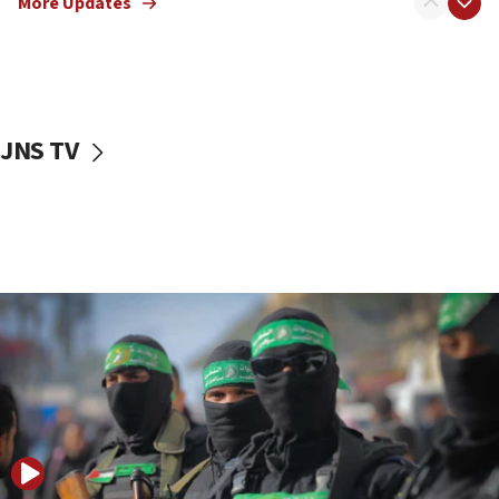
More Updates
08:50
UNICEF study: Malnutrition lower in Gaza than in
surrounding Arab countries
08:13
CENTCOM: US has redirected 49 commercial
JNS TV
vessels under Iran blockade
08:11
Convicted hate offender quits UK election race
07:42
Israeli Navy conducts largest drill since Oct. 7
06:55
Palestinians attack Israeli civilians who
accidentally entered Jenin in Samaria
06:50
Uganda approves troop deployment to Gaza
06:25