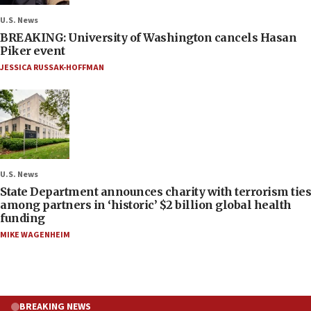
U.S. News
BREAKING: University of Washington cancels Hasan
Piker event
JESSICA RUSSAK-HOFFMAN
U.S. News
State Department announces charity with terrorism ties
among partners in ‘historic’ $2 billion global health
funding
MIKE WAGENHEIM
BREAKING NEWS