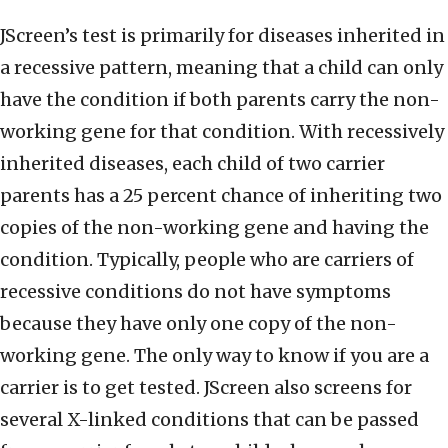
JScreen’s test is primarily for diseases inherited in
a recessive pattern, meaning that a child can only
have the condition if both parents carry the non-
working gene for that condition. With recessively
inherited diseases, each child of two carrier
parents has a 25 percent chance of inheriting two
copies of the non-working gene and having the
condition. Typically, people who are carriers of
recessive conditions do not have symptoms
because they have only one copy of the non-
working gene. The only way to know if you are a
carrier is to get tested. JScreen also screens for
several X-linked conditions that can be passed