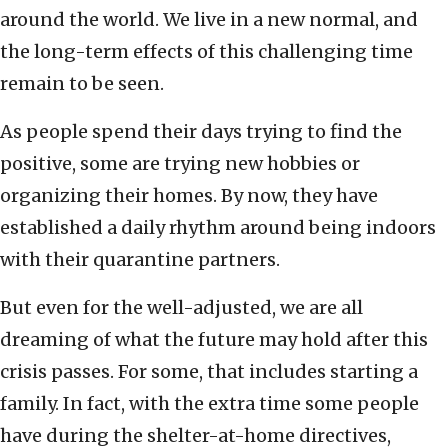
around the world. We live in a new normal, and
the long-term effects of this challenging time
remain to be seen.
As people spend their days trying to find the
positive, some are trying new hobbies or
organizing their homes. By now, they have
established a daily rhythm around being indoors
with their quarantine partners.
But even for the well-adjusted, we are all
dreaming of what the future may hold after this
crisis passes. For some, that includes starting a
family. In fact, with the extra time some people
have during the shelter-at-home directives,