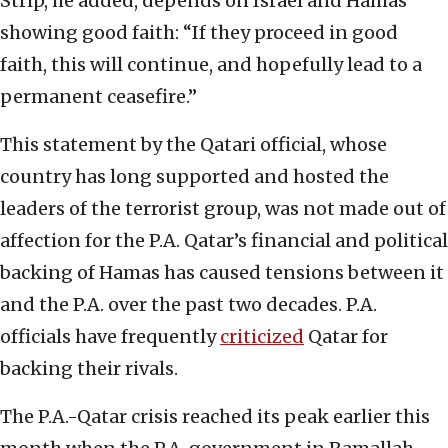
Strip, he added, depends on Israel and Hamas
showing good faith: “If they proceed in good
faith, this will continue, and hopefully lead to a
permanent ceasefire.”
This statement by the Qatari official, whose
country has long supported and hosted the
leaders of the terrorist group, was not made out of
affection for the P.A. Qatar’s financial and political
backing of Hamas has caused tensions between it
and the P.A. over the past two decades. P.A.
officials have frequently
criticized
Qatar for
backing their rivals.
The P.A.-Qatar crisis reached its peak earlier this