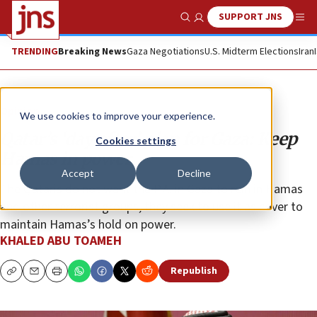
SUPPORT JNS
Show Search
Me
TRENDING
Breaking News
Gaza Negotiations
U.S. Midterm Elections
Iran
Opinion
We use cookies to improve your experience.
Qatar’s ‘day after’ plan for Gaza: Keep
Cookies settings
Hamas in power
Accept
Decline
The Qataris do not want the P.A. in Gaza to rein in Hamas
and other terrorist groups, they seek to use it as cover to
maintain Hamas’s hold on power.
KHALED ABU TOAMEH
Republish
Copy
Email
Print