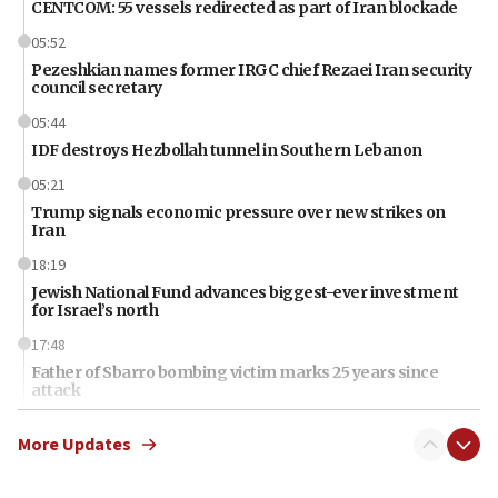
CENTCOM: 55 vessels redirected as part of Iran blockade
05:52
Pezeshkian names former IRGC chief Rezaei Iran security
council secretary
05:44
IDF destroys Hezbollah tunnel in Southern Lebanon
05:21
Trump signals economic pressure over new strikes on
Iran
18:19
Jewish National Fund advances biggest-ever investment
for Israel’s north
17:48
Father of Sbarro bombing victim marks 25 years since
attack
17:28
More Updates
Israel’s ambassador-designate to Japan attends Nagasaki
bombing memorial