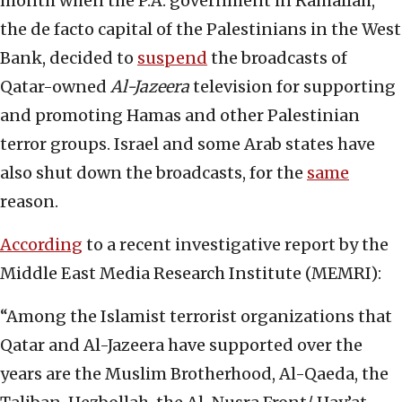
month when the P.A. government in Ramallah,
the de facto capital of the Palestinians in the West
Bank, decided to
suspend
the broadcasts of
Qatar-owned
Al-Jazeera
television for supporting
and promoting Hamas and other Palestinian
terror groups. Israel and some Arab states have
also shut down the broadcasts, for the
same
reason.
According
to a recent investigative report by the
Middle East Media Research Institute (MEMRI):
“Among the Islamist terrorist organizations that
Qatar and Al-Jazeera have supported over the
years are the Muslim Brotherhood, Al-Qaeda, the