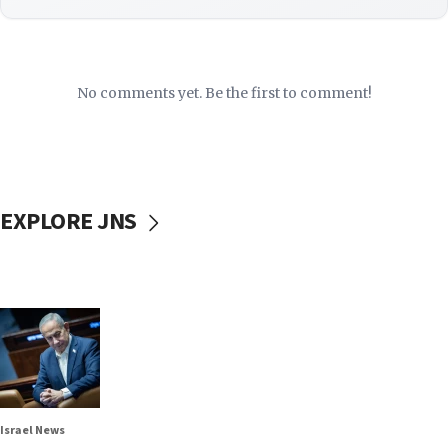
No comments yet. Be the first to comment!
EXPLORE JNS
Israel News