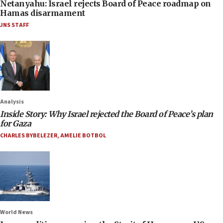
Netanyahu: Israel rejects Board of Peace roadmap on
Hamas disarmament
JNS STAFF
Analysis
Inside Story: Why Israel rejected the Board of Peace’s plan
for Gaza
CHARLES BYBELEZER
,
AMELIE BOTBOL
World News