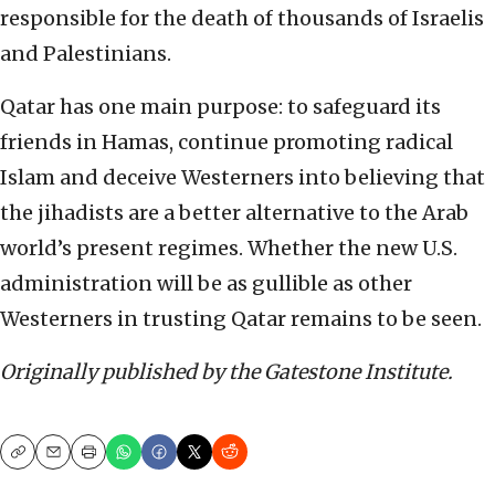
responsible for the death of thousands of Israelis
and Palestinians.
Qatar has one main purpose: to safeguard its
friends in Hamas, continue promoting radical
Islam and deceive Westerners into believing that
the jihadists are a better alternative to the Arab
world’s present regimes. Whether the new U.S.
administration will be as gullible as other
Westerners in trusting Qatar remains to be seen.
Originally published by the Gatestone Institute.
Copy
Email
Print