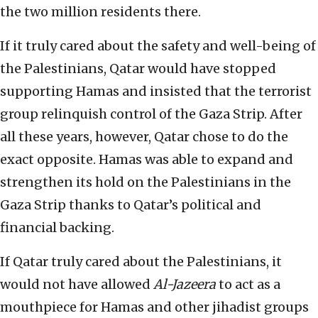
the two million residents there.
If it truly cared about the safety and well-being of
the Palestinians, Qatar would have stopped
supporting Hamas and insisted that the terrorist
group relinquish control of the Gaza Strip. After
all these years, however, Qatar chose to do the
exact opposite. Hamas was able to expand and
strengthen its hold on the Palestinians in the
Gaza Strip thanks to Qatar’s political and
financial backing.
If Qatar truly cared about the Palestinians, it
would not have allowed
Al-Jazeera
to act as a
mouthpiece for Hamas and other jihadist groups