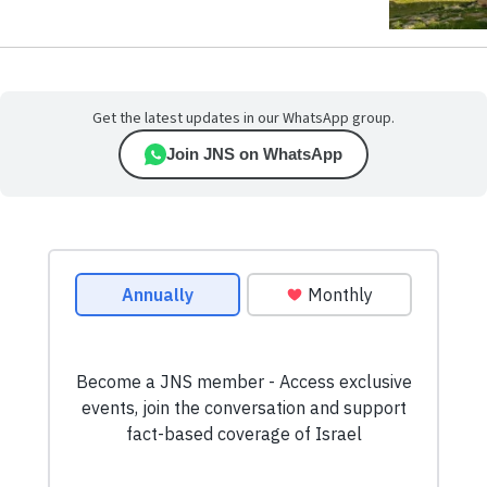
Get the latest updates in our WhatsApp group.
Join JNS on WhatsApp