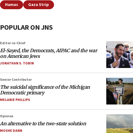
Hamas
Gaza Strip
POPULAR ON JNS
Editor-in-Chief
El-Sayed, the Democrats, AIPAC and the war
on American Jews
JONATHAN S. TOBIN
Senior Contributor
The suicidal significance of the Michigan
Democratic primary
MELANIE PHILLIPS
Opinion
An alternative to the two-state solution
MOSHE DANN