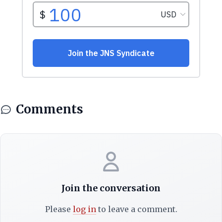
Comments
Join the conversation
Please
log in
to leave a comment.