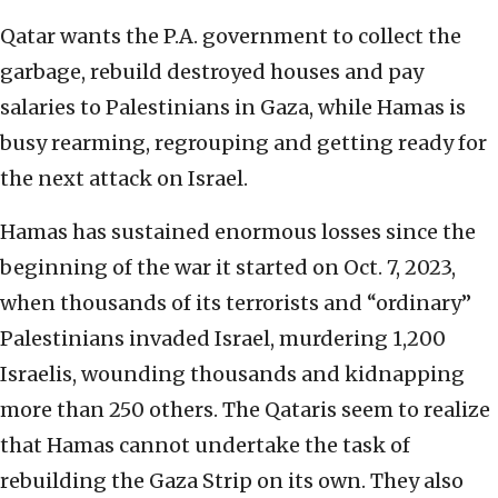
Qatar wants the P.A. government to collect the
garbage, rebuild destroyed houses and pay
salaries to Palestinians in Gaza, while Hamas is
busy rearming, regrouping and getting ready for
the next attack on Israel.
Hamas has sustained enormous losses since the
beginning of the war it started on Oct. 7, 2023,
when thousands of its terrorists and “ordinary”
Palestinians invaded Israel, murdering 1,200
Israelis, wounding thousands and kidnapping
more than 250 others. The Qataris seem to realize
that Hamas cannot undertake the task of
rebuilding the Gaza Strip on its own. They also