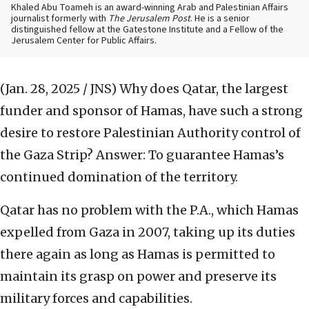
Khaled Abu Toameh is an award-winning Arab and Palestinian Affairs
journalist formerly with
The Jerusalem Post
. He is a senior
distinguished fellow at the Gatestone Institute and a Fellow of the
Jerusalem Center for Public Affairs.
(Jan. 28, 2025 / JNS)
Why does Qatar, the largest
funder and sponsor of Hamas, have such a strong
desire to restore Palestinian Authority control of
the Gaza Strip? Answer: To guarantee Hamas’s
continued domination of the territory.
Qatar has no problem with the P.A., which Hamas
expelled from Gaza in 2007, taking up its duties
there again as long as Hamas is permitted to
maintain its grasp on power and preserve its
military forces and capabilities.