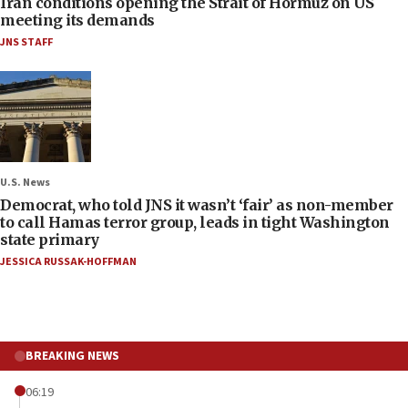
Iran conditions opening the Strait of Hormuz on US
meeting its demands
JNS STAFF
U.S. News
Democrat, who told JNS it wasn’t ‘fair’ as non-member
to call Hamas terror group, leads in tight Washington
state primary
JESSICA RUSSAK-HOFFMAN
BREAKING NEWS
06:19