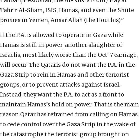
Taliban, Hezbollah, the Al-Nusra Front/ Hay’at
Tahrir Al-Sham, ISIS, Hamas, and even the Shiite
proxies in Yemen, Ansar Allah (the Houthis).”
If the P.A. is allowed to operate in Gaza while
Hamas is still in power, another slaughter of
Israelis, most likely worse than the Oct. 7 carnage,
will occur. The Qataris do not want the P.A. in the
Gaza Strip to rein in Hamas and other terrorist
groups, or to prevent attacks against Israel.
Instead, they want the P.A. to act as a front to
maintain Hamas’s hold on power. That is the main
reason Qatar has refrained from calling on Hamas
to cede control over the Gaza Strip in the wake of
the catastrophe the terrorist group brought on