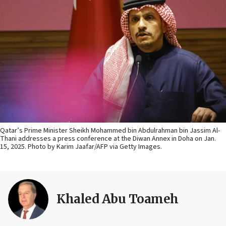
Qatar’s Prime Minister Sheikh Mohammed bin Abdulrahman bin Jassim Al-
Thani addresses a press conference at the Diwan Annex in Doha on Jan.
15, 2025. Photo by Karim Jaafar/AFP via Getty Images.
Khaled Abu Toameh