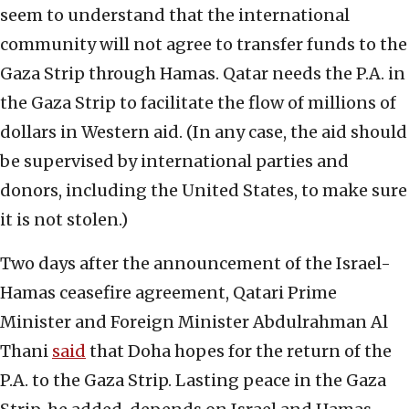
seem to understand that the international
community will not agree to transfer funds to the
Gaza Strip through Hamas. Qatar needs the P.A. in
the Gaza Strip to facilitate the flow of millions of
dollars in Western aid. (In any case, the aid should
be supervised by international parties and
donors, including the United States, to make sure
it is not stolen.)
Two days after the announcement of the Israel-
Hamas ceasefire agreement, Qatari Prime
Minister and Foreign Minister Abdulrahman Al
Thani
said
that Doha hopes for the return of the
P.A. to the Gaza Strip. Lasting peace in the Gaza