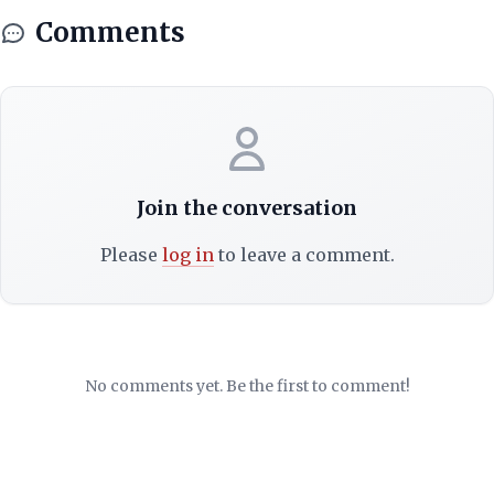
Comments
Join the conversation
Please
log in
to leave a comment.
No comments yet. Be the first to comment!