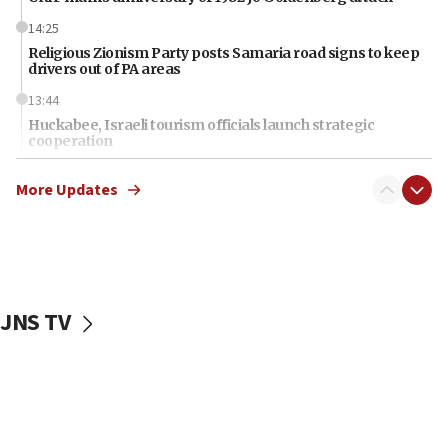
14:25
Religious Zionism Party posts Samaria road signs to keep
drivers out of PA areas
13:44
Huckabee, Israeli tourism officials launch strategic
cooperation
13:05
More Updates
Smotrich hails Netanyahu’s rejection of Gaza disarmament
roadmap
12:22
Netanyahu dismisses ‘wave of rumors’ about Israeli retreat
11:52
JNS TV
Netanyahu: No Palestinian state while I am prime minister
11:22
Israeli families enter new town in northern Samaria
11:04
Netanyahu: Israel rejects Board of Peace roadmap on