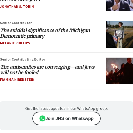
JONATHAN S. TOBIN
Senior Contributor
The suicidal significance of the Michigan
Democratic primary
MELANIE PHILLIPS
Senior Contributing Editor
The antisemites are converging—and Jews
will not be fooled
FIAMMA NIRENSTEIN
Get the latest updates in our WhatsApp group.
Join JNS on WhatsApp