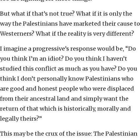
But what if that’s not true? What if it is only the
way the Palestinians have marketed their cause to
Westerners? What if the reality is very different?
I imagine a progressive’s response would be, “Do
you think I’m an idiot? Do you think I haven’t
studied this conflict as much as you have? Do you
think I don’t personally know Palestinians who
are good and honest people who were displaced
from their ancestral land and simply want the
return of that which is historically, morally and
legally theirs?”
This may be the crux of the issue: The Palestinian