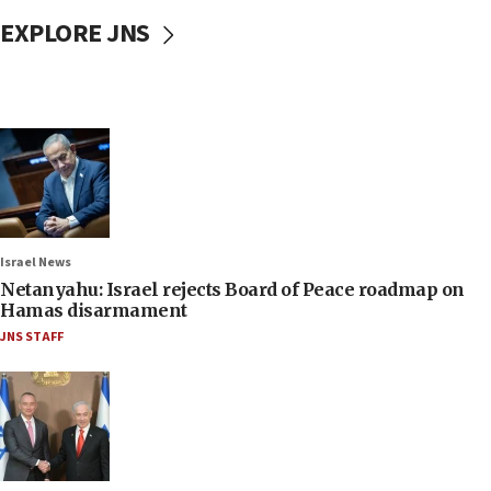
EXPLORE JNS
Israel News
Netanyahu: Israel rejects Board of Peace roadmap on
Hamas disarmament
JNS STAFF