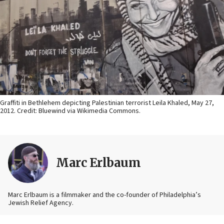
Graffiti in Bethlehem depicting Palestinian terrorist Leila Khaled, May 27,
2012. Credit: Bluewind via Wikimedia Commons.
Marc Erlbaum
Marc Erlbaum is a filmmaker and the co-founder of Philadelphia’s
Jewish Relief Agency.