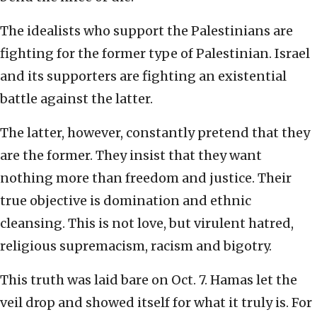
The idealists who support the Palestinians are
fighting for the former type of Palestinian. Israel
and its supporters are fighting an existential
battle against the latter.
The latter, however, constantly pretend that they
are the former. They insist that they want
nothing more than freedom and justice. Their
true objective is domination and ethnic
cleansing. This is not love, but virulent hatred,
religious supremacism, racism and bigotry.
This truth was laid bare on Oct. 7. Hamas let the
veil drop and showed itself for what it truly is. For