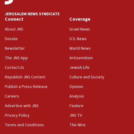
Iran presents demands to US for reopening the Strait of
Hormuz
JERUSALEM NEWS SYNDICATE
06:29
Connect
Coverage
J’lem issues travel warning for Greece ahead of anti-Israel
demonstrations
About JNS
Israel News
06:09
Donate
U.S. News
IDF rules out security breach at Kibbutz Zikim near Gaza
Newsletter
World News
border
The JNS App
Antisemitism
05:59
Toronto police arrest 2 more over antisemitic protest
Contact Us
Jewish Life
05:36
Republish JNS Content
Culture and Society
Israel opposes Gaza peace plan ‘in its current form,’
Publish a Press Release
Opinion
minister says
Careers
Analysis
05:18
Vance: US looking to ‘maximize’ oil flowing out of Strait of
Advertise with JNS
Feature
Hormuz
Privacy Policy
JNS TV
05:01
Terms and Conditions
The Wire
Iranian president: Now is best time for agreement to end
war