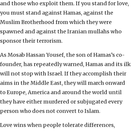
and those who exploit them. If you stand for love,
you must stand against Hamas, against the
Muslim Brotherhood from which they were
spawned and against the Iranian mullahs who
sponsor their terrorism.
As Mosab Hassan Yousef, the son of Hamas’s co-
founder, has repeatedly warned, Hamas and its ilk
will not stop with Israel. If they accomplish their
aims in the Middle East, they will march onward
to Europe, America and around the world until
they have either murdered or subjugated every
person who does not convert to Islam.
Love wins when people tolerate differences,