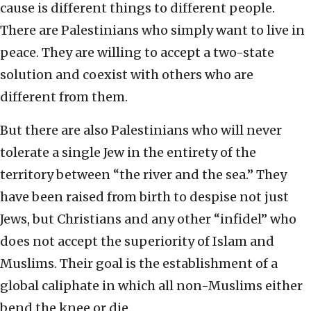
cause is different things to different people.
There are Palestinians who simply want to live in
peace. They are willing to accept a two-state
solution and coexist with others who are
different from them.
But there are also Palestinians who will never
tolerate a single Jew in the entirety of the
territory between “the river and the sea.” They
have been raised from birth to despise not just
Jews, but Christians and any other “infidel” who
does not accept the superiority of Islam and
Muslims. Their goal is the establishment of a
global caliphate in which all non-Muslims either
bend the knee or die.