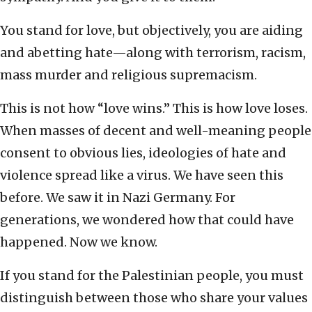
You stand for love, but objectively, you are aiding
and abetting hate—along with terrorism, racism,
mass murder and religious supremacism.
This is not how “love wins.” This is how love loses.
When masses of decent and well-meaning people
consent to obvious lies, ideologies of hate and
violence spread like a virus. We have seen this
before. We saw it in Nazi Germany. For
generations, we wondered how that could have
happened. Now we know.
If you stand for the Palestinian people, you must
distinguish between those who share your values