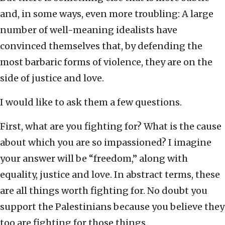
and, in some ways, even more troubling: A large
number of well-meaning idealists have
convinced themselves that, by defending the
most barbaric forms of violence, they are on the
side of justice and love.
I would like to ask them a few questions.
First, what are you fighting for? What is the cause
about which you are so impassioned? I imagine
your answer will be “freedom,” along with
equality, justice and love. In abstract terms, these
are all things worth fighting for. No doubt you
support the Palestinians because you believe they
too are fighting for those things.