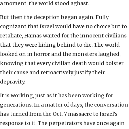
a moment, the world stood aghast.
But then the deception began again. Fully
cognizant that Israel would have no choice but to
retaliate, Hamas waited for the innocent civilians
that they were hiding behind to die. The world
looked on in horror and the monsters laughed,
knowing that every civilian death would bolster
their cause and retroactively justify their
depravity.
It is working, just as it has been working for
generations. In a matter of days, the conversation
has turned from the Oct. 7 massacre to Israel’s
response to it. The perpetrators have once again