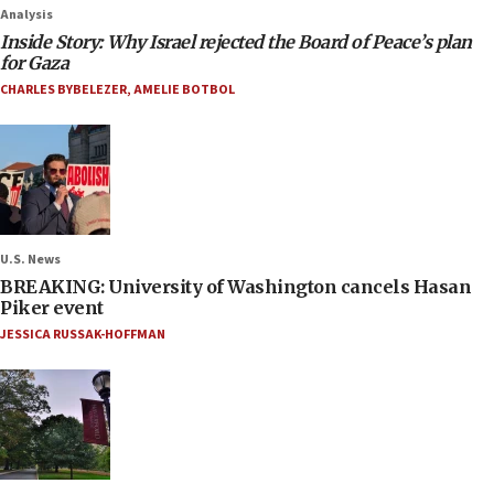
Analysis
Inside Story: Why Israel rejected the Board of Peace’s plan
for Gaza
CHARLES BYBELEZER
,
AMELIE BOTBOL
U.S. News
BREAKING: University of Washington cancels Hasan
Piker event
JESSICA RUSSAK-HOFFMAN