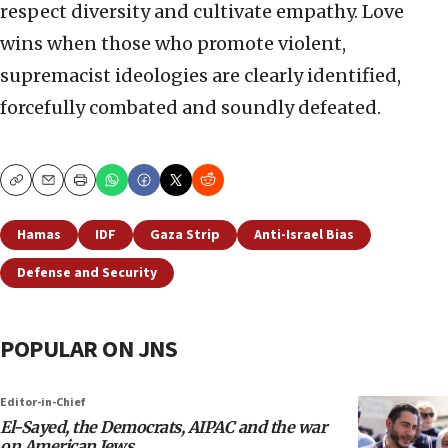
respect diversity and cultivate empathy. Love
wins when those who promote violent,
supremacist ideologies are clearly identified,
forcefully combated and soundly defeated.
Copy
Email
Print
Hamas
IDF
Gaza Strip
Anti-Israel Bias
Defense and Security
POPULAR ON JNS
Editor-in-Chief
El-Sayed, the Democrats, AIPAC and the war
on American Jews