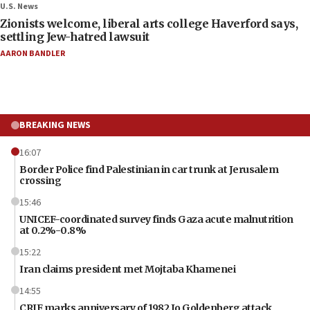
U.S. News
Zionists welcome, liberal arts college Haverford says,
settling Jew-hatred lawsuit
AARON BANDLER
BREAKING NEWS
16:07
Border Police find Palestinian in car trunk at Jerusalem
crossing
15:46
UNICEF-coordinated survey finds Gaza acute malnutrition
at 0.2%-0.8%
15:22
Iran claims president met Mojtaba Khamenei
14:55
CRIF marks anniversary of 1982 Jo Goldenberg attack