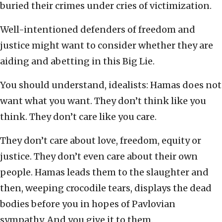
buried their crimes under cries of victimization.
Well-intentioned defenders of freedom and
justice might want to consider whether they are
aiding and abetting in this Big Lie.
You should understand, idealists: Hamas does not
want what you want. They don’t think like you
think. They don’t care like you care.
They don’t care about love, freedom, equity or
justice. They don’t even care about their own
people. Hamas leads them to the slaughter and
then, weeping crocodile tears, displays the dead
bodies before you in hopes of Pavlovian
sympathy. And you give it to them.