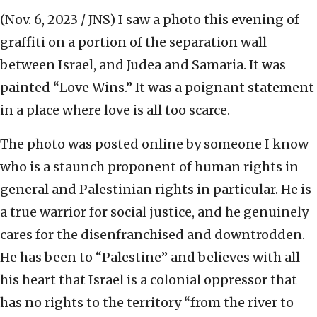
(Nov. 6, 2023 / JNS)
I saw a photo this evening of
graffiti on a portion of the separation wall
between Israel, and Judea and Samaria. It was
painted “Love Wins.” It was a poignant statement
in a place where love is all too scarce.
The photo was posted online by someone I know
who is a staunch proponent of human rights in
general and Palestinian rights in particular. He is
a true warrior for social justice, and he genuinely
cares for the disenfranchised and downtrodden.
He has been to “Palestine” and believes with all
his heart that Israel is a colonial oppressor that
has no rights to the territory “from the river to