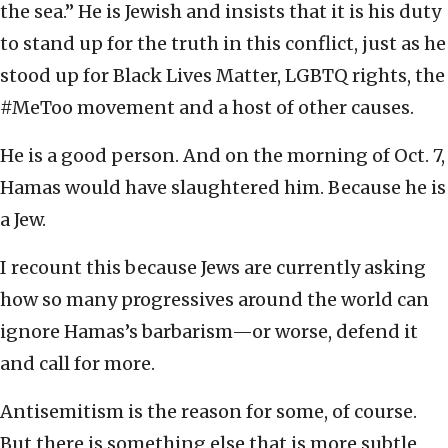
the sea.” He is Jewish and insists that it is his duty
to stand up for the truth in this conflict, just as he
stood up for Black Lives Matter, LGBTQ rights, the
#MeToo movement and a host of other causes.
He is a good person. And on the morning of Oct. 7,
Hamas would have slaughtered him. Because he is
a Jew.
I recount this because Jews are currently asking
how so many progressives around the world can
ignore Hamas’s barbarism—or worse, defend it
and call for more.
Antisemitism is the reason for some, of course.
But there is something else that is more subtle