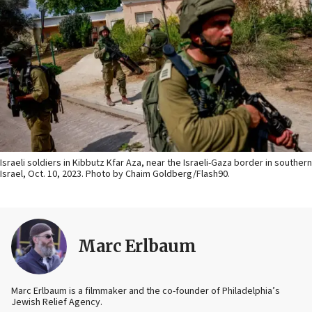
Israeli soldiers in Kibbutz Kfar Aza, near the Israeli-Gaza border in southern
Israel, Oct. 10, 2023. Photo by Chaim Goldberg/Flash90.
Marc Erlbaum
Marc Erlbaum is a filmmaker and the co-founder of Philadelphia’s
Jewish Relief Agency.