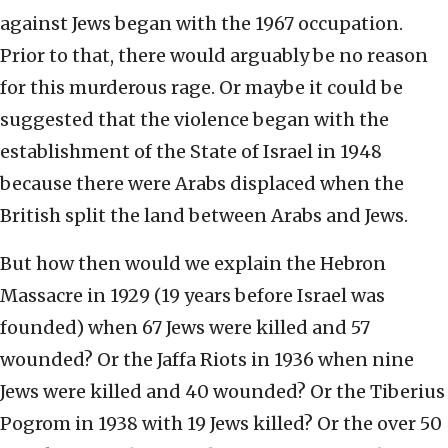
against Jews began with the 1967 occupation.
Prior to that, there would arguably be no reason
for this murderous rage. Or maybe it could be
suggested that the violence began with the
establishment of the State of Israel in 1948
because there were Arabs displaced when the
British split the land between Arabs and Jews.
But how then would we explain the Hebron
Massacre in 1929 (19 years before Israel was
founded) when 67 Jews were killed and 57
wounded? Or the Jaffa Riots in 1936 when nine
Jews were killed and 40 wounded? Or the Tiberius
Pogrom in 1938 with 19 Jews killed? Or the over 50