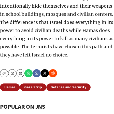
intentionally hide themselves and their weapons
in school buildings, mosques and civilian centers.
The difference is that Israel does everything in its
power to avoid civilian deaths while Hamas does
everything in its power to kill as many civilians as
possible. The terrorists have chosen this path and
they have left Israel no choice.
Copy
Email
Print
Hamas
Gaza Strip
Defense and Security
POPULAR ON JNS