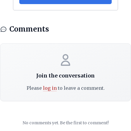
Comments
Join the conversation
Please
log in
to leave a comment.
No comments yet. Be the first to comment!