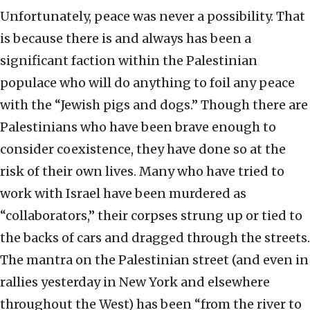
Unfortunately, peace was never a possibility. That
is because there is and always has been a
significant faction within the Palestinian
populace who will do anything to foil any peace
with the “Jewish pigs and dogs.” Though there are
Palestinians who have been brave enough to
consider coexistence, they have done so at the
risk of their own lives. Many who have tried to
work with Israel have been murdered as
“collaborators,” their corpses strung up or tied to
the backs of cars and dragged through the streets.
The mantra on the Palestinian street (and even in
rallies yesterday in New York and elsewhere
throughout the West) has been “from the river to