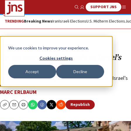
SUPPORT JNS
Show Search
Me
TRENDING
Breaking News
Iran
Israeli Elections
U.S. Midterm Elections
Jud
Opinion
We use cookies to improve your experience.
To my non-Jewish friends on Israel’s
Cookies settings
war
Accept
Decline
What our friends and neighbors should know about Israel’s
battle for survival.
MARC ERLBAUM
Republish
Copy
Email
Print