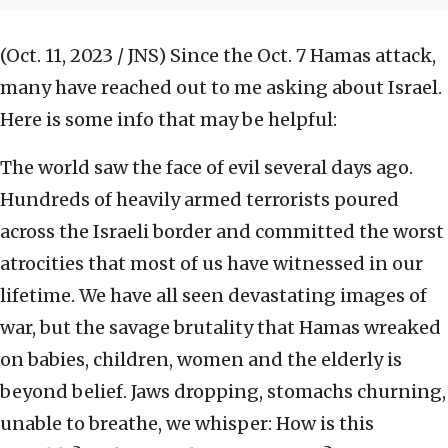
(Oct. 11, 2023 / JNS)
Since the Oct. 7 Hamas attack,
many have reached out to me asking about Israel.
Here is some info that may be helpful:
The world saw the face of evil several days ago.
Hundreds of heavily armed terrorists poured
across the Israeli border and committed the worst
atrocities that most of us have witnessed in our
lifetime. We have all seen devastating images of
war, but the savage brutality that Hamas wreaked
on babies, children, women and the elderly is
beyond belief. Jaws dropping, stomachs churning,
unable to breathe, we whisper: How is this