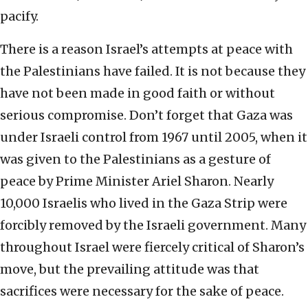
pacify.
There is a reason Israel’s attempts at peace with
the Palestinians have failed. It is not because they
have not been made in good faith or without
serious compromise. Don’t forget that Gaza was
under Israeli control from 1967 until 2005, when it
was given to the Palestinians as a gesture of
peace by Prime Minister Ariel Sharon. Nearly
10,000 Israelis who lived in the Gaza Strip were
forcibly removed by the Israeli government. Many
throughout Israel were fiercely critical of Sharon’s
move, but the prevailing attitude was that
sacrifices were necessary for the sake of peace.