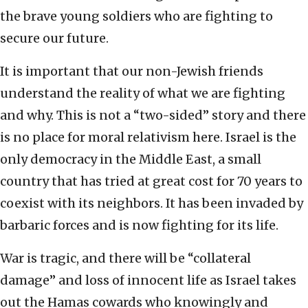
the brave young soldiers who are fighting to
secure our future.
It is important that our non-Jewish friends
understand the reality of what we are fighting
and why. This is not a “two-sided” story and there
is no place for moral relativism here. Israel is the
only democracy in the Middle East, a small
country that has tried at great cost for 70 years to
coexist with its neighbors. It has been invaded by
barbaric forces and is now fighting for its life.
War is tragic, and there will be “collateral
damage” and loss of innocent life as Israel takes
out the Hamas cowards who knowingly and