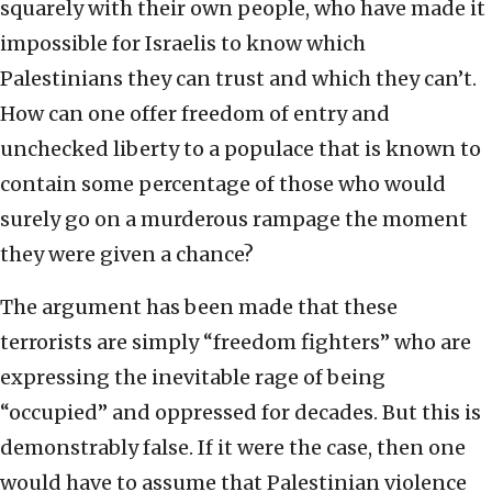
squarely with their own people, who have made it
impossible for Israelis to know which
Palestinians they can trust and which they can’t.
How can one offer freedom of entry and
unchecked liberty to a populace that is known to
contain some percentage of those who would
surely go on a murderous rampage the moment
they were given a chance?
The argument has been made that these
terrorists are simply “freedom fighters” who are
expressing the inevitable rage of being
“occupied” and oppressed for decades. But this is
demonstrably false. If it were the case, then one
would have to assume that Palestinian violence