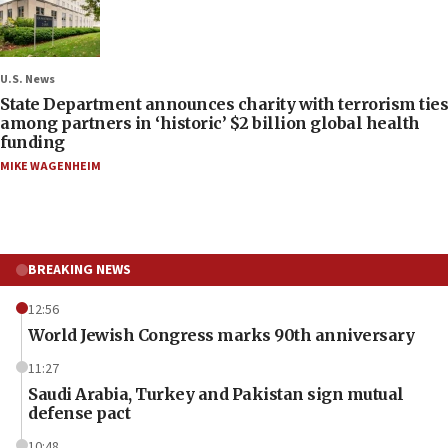
U.S. News
State Department announces charity with terrorism ties
among partners in ‘historic’ $2 billion global health
funding
MIKE WAGENHEIM
BREAKING NEWS
12:56
World Jewish Congress marks 90th anniversary
11:27
Saudi Arabia, Turkey and Pakistan sign mutual
defense pact
10:48