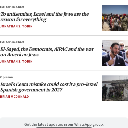
Editor-in-Chief
To antisemites, Israel and the Jews are the
reason for everything
JONATHAN S. TOBIN
Editor-in-Chief
El-Sayed, the Democrats, AIPAC and the war
on American Jews
JONATHAN S. TOBIN
Opinion
Israel’s Ceuta mistake could cost it a pro-Israel
Spanish government in 2027
BRIAN MCDONALD
Get the latest updates in our WhatsApp group.