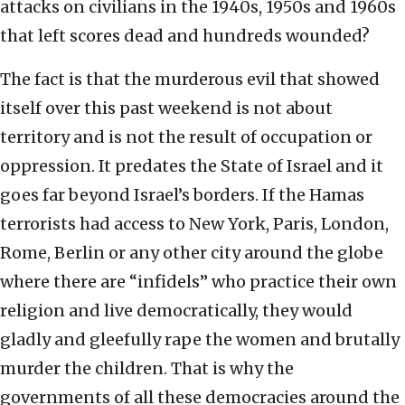
attacks on civilians in the 1940s, 1950s and 1960s
that left scores dead and hundreds wounded?
The fact is that the murderous evil that showed
itself over this past weekend is not about
territory and is not the result of occupation or
oppression. It predates the State of Israel and it
goes far beyond Israel’s borders. If the Hamas
terrorists had access to New York, Paris, London,
Rome, Berlin or any other city around the globe
where there are “infidels” who practice their own
religion and live democratically, they would
gladly and gleefully rape the women and brutally
murder the children. That is why the
governments of all these democracies around the