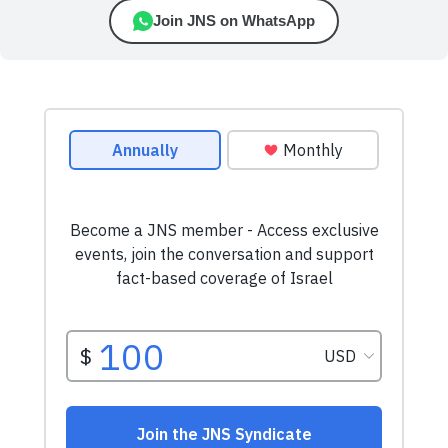
Join JNS on WhatsApp