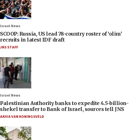
Israel News
SCOOP: Russia, US lead 78-country roster of ‘olim’
recruits in latest IDF draft
JNS STAFF
Israel News
Palestinian Authority banks to expedite 4.5-billion-
shekel transfer to Bank of Israel, sources tell JNS
AKIVA VAN KONINGSVELD