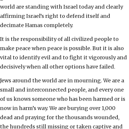
world are standing with Israel today and clearly
affirming Israel’s right to defend itself and
decimate Hamas completely.
It is the responsibility of all civilized people to
make peace when peace is possible. But it is also
vital to identify evil and to fight it vigorously and
decisively when all other options have failed.
Jews around the world are in mourning. We are a
small and interconnected people, and every one
of us knows someone who has been harmed or is
now in harm’s way. We are burying over 1,000
dead and praying for the thousands wounded,
the hundreds still missing or taken captive and