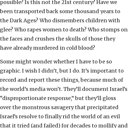
possible? Is this not the 21st century? Have we
been transported back some thousand years to
the Dark Ages? Who dismembers children with
glee? Who rapes women to death? Who stomps on
the faces and crushes the skulls of those they
have already murdered in cold blood?
Some might wonder whether I have to be so
graphic. I wish I didn’t, but I do. It’s important to
record and report these things, because much of
the world’s media won’t. They’ll document Israel’s
“disproportionate response,” but they’ll gloss
over the monstrous savagery that precipitated
Israel’s resolve to finally rid the world of an evil
that it tried (and failed) for decades to mollify and