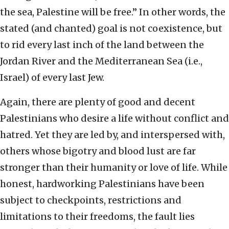
the sea, Palestine will be free.” In other words, the
stated (and chanted) goal is not coexistence, but
to rid every last inch of the land between the
Jordan River and the Mediterranean Sea (i.e.,
Israel) of every last Jew.
Again, there are plenty of good and decent
Palestinians who desire a life without conflict and
hatred. Yet they are led by, and interspersed with,
others whose bigotry and blood lust are far
stronger than their humanity or love of life. While
honest, hardworking Palestinians have been
subject to checkpoints, restrictions and
limitations to their freedoms, the fault lies