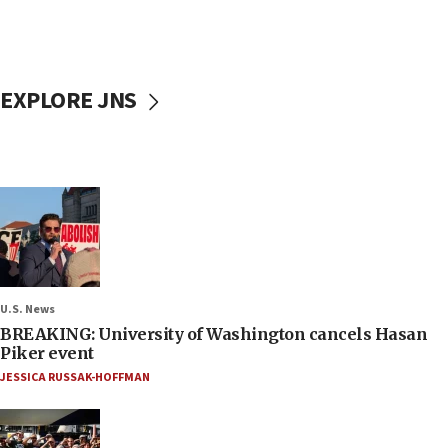
EXPLORE JNS
U.S. News
BREAKING: University of Washington cancels Hasan
Piker event
JESSICA RUSSAK-HOFFMAN