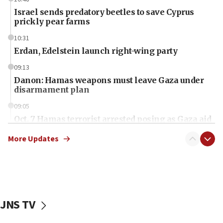
Israel sends predatory beetles to save Cyprus
prickly pear farms
10:31
Erdan, Edelstein launch right-wing party
09:13
Danon: Hamas weapons must leave Gaza under
disarmament plan
09:05
Oct. 7 Hamas terrorist arrested posing as Gaza aid
truck driver
More Updates
08:50
UNICEF study: Malnutrition lower in Gaza than in
surrounding Arab countries
08:13
CENTCOM: US has redirected 49 commercial
JNS TV
vessels under Iran blockade