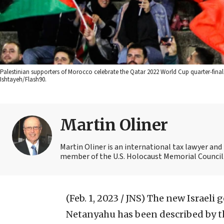
Palestinian supporters of Morocco celebrate the Qatar 2022 World Cup quarter-fin
Ishtayeh/Flash90.
Martin Oliner
Martin Oliner is an international tax lawyer and 
member of the U.S. Holocaust Memorial Council.
(Feb. 1, 2023 / JNS)
The new Israeli 
Netanyahu has been described by t