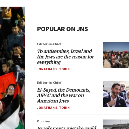
POPULAR ON JNS
Editor-in-Chief
To antisemites, Israel and
the Jews are the reason for
everything
JONATHAN S. TOBIN
Editor-in-Chief
El-Sayed, the Democrats,
AIPAC and the war on
American Jews
JONATHAN S. TOBIN
Opinion
Israel’s Ceuta mistake could