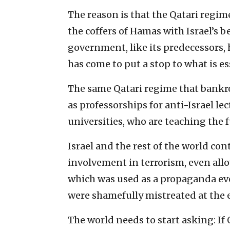
The reason is that the Qatari reg
the coffers of Hamas with Israel’s 
government, like its predecessors, h
has come to put a stop to what is es
The same Qatari regime that bankr
as professorships for anti-Israel le
universities, who are teaching the f
Israel and the rest of the world con
involvement in terrorism, even all
which was used as a propaganda even
were shamefully mistreated at the 
The world needs to start asking: If 