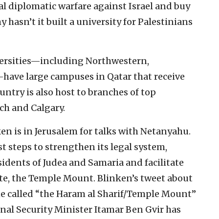
al diplomatic warfare against Israel and buy
hasn’t it built a university for Palestinians
iversities—including Northwestern,
ave large campuses in Qatar that receive
ntry is also host to branches of top
ch and Calgary.
ken is in Jerusalem for talks with Netanyahu.
t steps to strengthen its legal system,
sidents of Judea and Samaria and facilitate
site, the Temple Mount. Blinken’s tweet about
he called “the Haram al Sharif/Temple Mount”
ional Security Minister Itamar Ben Gvir has