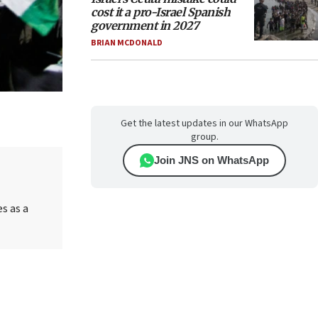
cost it a pro-Israel Spanish
government in 2027
BRIAN MCDONALD
Get the latest updates in our WhatsApp
group.
Join JNS on WhatsApp
es as a