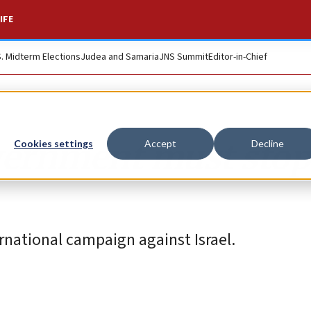
IFE
S. Midterm Elections
Judea and Samaria
JNS Summit
Editor-in-Chief
ernment must stop
Cookies settings
Accept
Decline
ernational campaign against Israel.