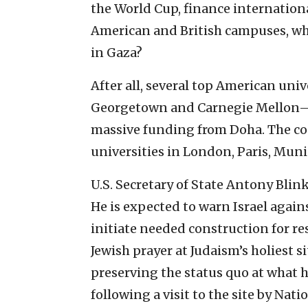
the World Cup, finance internation
American and British campuses, why 
in Gaza?
After all, several top American un
Georgetown and Carnegie Mellon—h
massive funding from Doha. The cou
universities in London, Paris, Muni
U.S. Secretary of State Antony Blin
He is expected to warn Israel agains
initiate needed construction for re
Jewish prayer at Judaism’s holiest 
preserving the status quo at what 
following a visit to the site by Nat