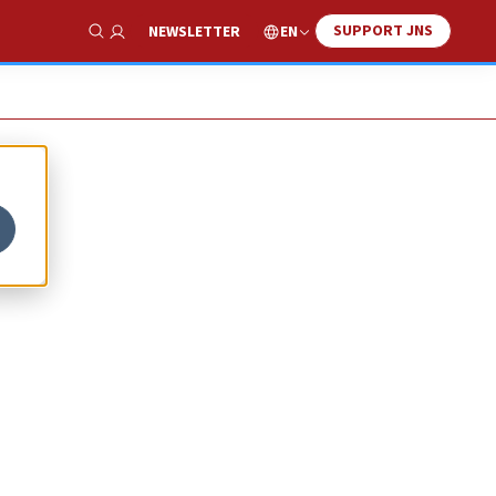
SUPPORT JNS
EN
NEWSLETTER
Show Search