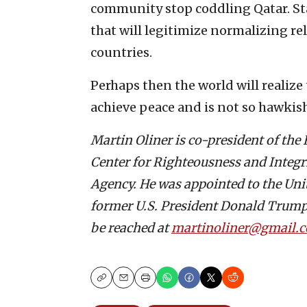
community stop coddling Qatar. St
that will legitimize normalizing r
countries.
Perhaps then the world will realize
achieve peace and is not so hawkish,
Martin Oliner is co-president of the
Center for Righteousness and Integ
Agency. He was appointed to the Uni
former U.S. President Donald Trump.
be reached at
martinoliner@gmail.
Copy
Email
Print