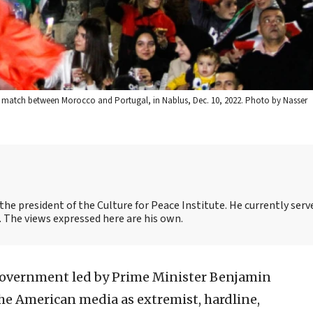
al match between Morocco and Portugal, in Nablus, Dec. 10, 2022. Photo by Nasser
the president of the Culture for Peace Institute. He currently serv
 The views expressed here are his own.
government led by Prime Minister Benjamin
he American media as extremist, hardline,