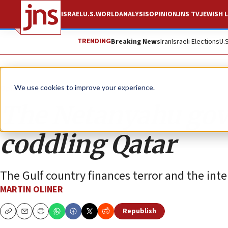
ISRAEL
U.S.
WORLD
ANALYSIS
OPINION
JNS TV
JEWISH L
TRENDING
Breaking News
Iran
Israeli Elections
U.
Opinion
We use cookies to improve your experience.
The Netanyahu gov
coddling Qatar
The Gulf country finances terror and the int
MARTIN OLINER
Republish
Copy
Email
Print