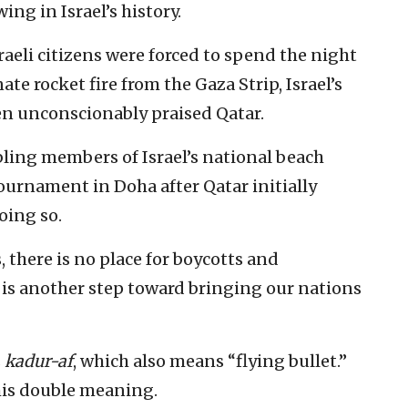
ng in Israel’s history.
sraeli citizens were forced to spend the night
te rocket fire from the Gaza Strip, Israel’s
en unconscionably praised Qatar.
ling members of Israel’s national beach
tournament in Doha after Qatar initially
oing so.
, there is no place for boycotts and
s is another step toward bringing our nations
s
kadur-af
, which also means “flying bullet.”
his double meaning.