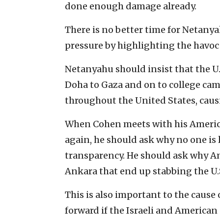
done enough damage already.
There is no better time for Netany
pressure by highlighting the havoc
Netanyahu should insist that the U.
Doha to Gaza and on to college cam
throughout the United States, caus
When Cohen meets with his America
again, he should ask why no one is
transparency. He should ask why Am
Ankara that end up stabbing the U.S
This is also important to the caus
forward if the Israeli and America