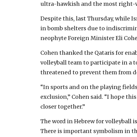
ultra-hawkish and the most right-wi
Despite this, last Thursday, while I
in bomb shelters due to indiscrimina
neophyte Foreign Minister Eli Coh
Cohen thanked the Qataris for enab
volleyball team to participate in a 
threatened to prevent them from d
“In sports and on the playing fields
exclusion,” Cohen said. “I hope thi
closer together.”
The word in Hebrew for volleyball i
There is important symbolism in t