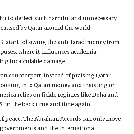
ahu to deflect such harmful and unnecessary
 caused by Qatar around the world.
S. start following the anti-Israel money from
puses, where it influences academia
ing incalculable damage.
n counterpart, instead of praising Qatar
 looking into Qatari money and insisting on
erica relies on fickle regimes like Doha and
. in the back time and time again.
e of peace. The Abraham Accords can only move
n governments and the international