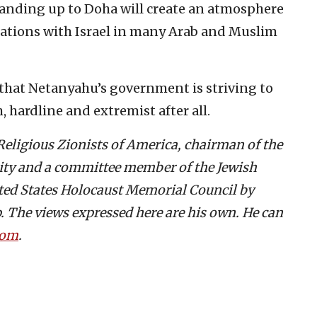
anding up to Doha will create an atmosphere
elations with Israel in many Arab and Muslim
 that Netanyahu’s government is striving to
 hardline and extremist after all.
 Religious Zionists of America, chairman of the
rity and a committee member of the Jewish
ted States Holocaust Memorial Council by
 The views expressed here are his own. He can
com
.