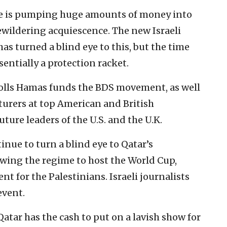
ime is pumping huge amounts of money into
bewildering acquiescence. The new Israeli
as turned a blind eye to this, but the time
sentially a protection racket.
olls Hamas funds the BDS movement, as well
cturers at top American and British
uture leaders of the U.S. and the U.K.
tinue to turn a blind eye to Qatar’s
owing the regime to host the World Cup,
t for the Palestinians. Israeli journalists
event.
Qatar has the cash to put on a lavish show for