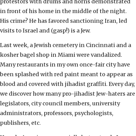
protestors with drums and horns demonstrated
in front of his home in the middle of the night.
His crime? He has favored sanctioning Iran, led
visits to Israel and (gasp!) is a Jew.
Last week, a Jewish cemetery in Cincinnati and a
kosher bagel shop in Miami were vandalized.
Many restaurants in my own once-fair city have
been splashed with red paint meant to appear as
blood and covered with jihadist graffiti. Every day,
we discover how many pro-jihadist Jew-haters are
legislators, city council members, university
administrators, professors, psychologists,
publishers, etc.