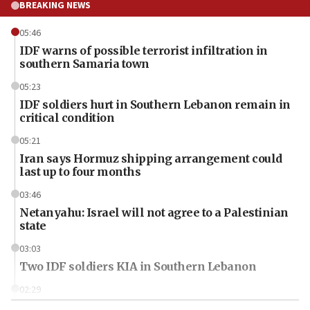
BREAKING NEWS
05:46
IDF warns of possible terrorist infiltration in
southern Samaria town
05:23
IDF soldiers hurt in Southern Lebanon remain in
critical condition
05:21
Iran says Hormuz shipping arrangement could
last up to four months
03:46
Netanyahu: Israel will not agree to a Palestinian
state
03:03
Two IDF soldiers KIA in Southern Lebanon
02:29
Netanyahu meets with new recruits at IDF base