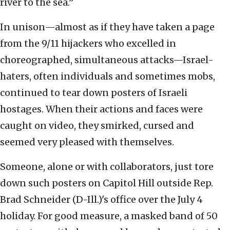
river to the sea.”
In unison—almost as if they have taken a page
from the 9/11 hijackers who excelled in
choreographed, simultaneous attacks—Israel-
haters, often individuals and sometimes mobs,
continued to tear down posters of Israeli
hostages. When their actions and faces were
caught on video, they smirked, cursed and
seemed very pleased with themselves.
Someone, alone or with collaborators, just tore
down such posters on Capitol Hill outside Rep.
Brad Schneider (D-Ill.)'s office over the July 4
holiday. For good measure, a masked band of 50