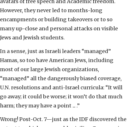
avatars of free speech and Academic freedom.
However, they never led to months-long
encampments or building takeovers or to so
many up-close and personal attacks on visible
Jews and Jewish students.
In a sense, just as Israeli leaders “managed”
Hamas, so too have American Jews, including
most of our large Jewish organizations,
“managed” all the dangerously biased coverage,
U.N. resolutions and anti-Israel curricula: “It will
go away; it could be worse; it won’t do that much
harm; they may have a point ... .”
Wrong! Post-Oct. 7—just as the IDF discovered the