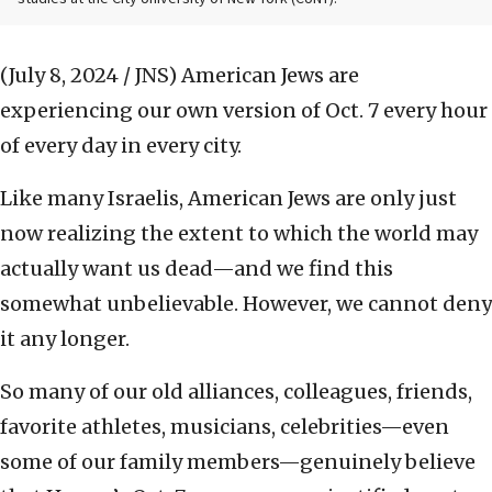
(July 8, 2024 / JNS)
American Jews are
experiencing our own version of Oct. 7 every hour
of every day in every city.
Like many Israelis, American Jews are only just
now realizing the extent to which the world may
actually want us dead—and we find this
somewhat unbelievable. However, we cannot deny
it any longer.
So many of our old alliances, colleagues, friends,
favorite athletes, musicians, celebrities—even
some of our family members—genuinely believe