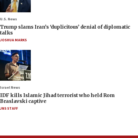
U.S. News
Trump slams Iran’s ‘duplicitous’ denial of diplomatic
talks
JOSHUA MARKS
Israel News
IDF kills Islamic Jihad terrorist who held Rom
Braslavski captive
JNS STAFF