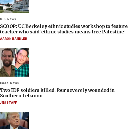
U.S. News
SCOOP: UC Berkeley ethnic studies workshop to feature
teacher who said ‘ethnic studies means free Palestine’
AARON BANDLER
Israel News
Two IDF soldiers killed, four severely wounded in
Southern Lebanon
JNS STAFF