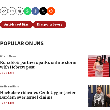
Copy
Email
Print
Anti-Israel Bias
Diaspora Jewry
POPULAR ON JNS
World News
Ronaldo’s partner sparks online storm
with Hebrew post
JNS STAFF
Antisemitism
Huckabee ridicules Cenk Uygur, Javier
Bardem over Israel claims
JNS STAFF