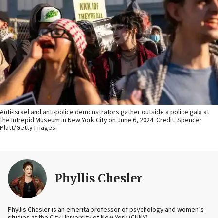
Anti-Israel and anti-police demonstrators gather outside a police gala at
the Intrepid Museum in New York City on June 6, 2024. Credit: Spencer
Platt/Getty Images.
Phyllis Chesler
Phyllis Chesler is an emerita professor of psychology and women’s
studies at the City University of New York (CUNY).