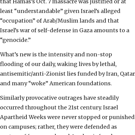
that Hamas’s Oct. 7 massacre was justified or at
least “understandable” given Israel’s alleged
“occupation” of Arab/Muslim lands and that
Israel’s war of self-defense in Gaza amounts to a
“genocide.”
What’s new is the intensity and non-stop
flooding of our daily, waking lives by lethal,
antisemitic/anti-Zionist lies funded by Iran, Qatar
and many “woke” American foundations.
Similarly provocative outrages have steadily
occurred throughout the 21st century. Israel
Apartheid Weeks were never stopped or punished
on campuses; rather, they were defended as