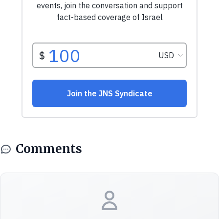
Comments