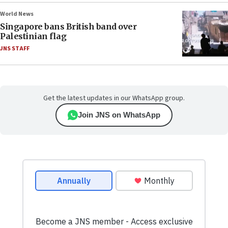
World News
Singapore bans British band over
Palestinian flag
JNS STAFF
Get the latest updates in our WhatsApp group.
Join JNS on WhatsApp