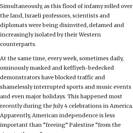
Simultaneously, as this flood of infamy rolled over
the land, Israeli professors, scientists and
diplomats were being disinvited, defamed and
increasingly isolated by their Western
counterparts.
At the same time, every week, sometimes daily,
ominously masked and keffiyeh-bedecked
demonstrators have blocked traffic and
shamelessly interrupted sports and music events
and even major holidays. This happened most
recently during the July 4 celebrations in America.
Apparently, American independence is less
important than “freeing” Palestine “from the