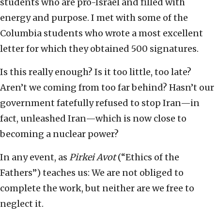
students who are pro-Israel and filled with
energy and purpose. I met with some of the
Columbia students who wrote a most excellent
letter for which they obtained 500 signatures.
Is this really enough? Is it too little, too late?
Aren’t we coming from too far behind? Hasn’t our
government fatefully refused to stop Iran—in
fact, unleashed Iran—which is now close to
becoming a nuclear power?
In any event, as
Pirkei Avot
(“Ethics of the
Fathers”) teaches us: We are not obliged to
complete the work, but neither are we free to
neglect it.