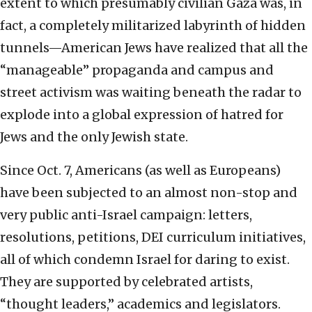
extent to which presumably civilian Gaza was, in
fact, a completely militarized labyrinth of hidden
tunnels—American Jews have realized that all the
“manageable” propaganda and campus and
street activism was waiting beneath the radar to
explode into a global expression of hatred for
Jews and the only Jewish state.
Since Oct. 7, Americans (as well as Europeans)
have been subjected to an almost non-stop and
very public anti-Israel campaign: letters,
resolutions, petitions, DEI curriculum initiatives,
all of which condemn Israel for daring to exist.
They are supported by celebrated artists,
“thought leaders,” academics and legislators.