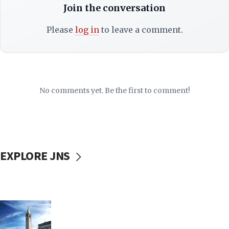
Join the conversation
Please
log in
to leave a comment.
No comments yet. Be the first to comment!
EXPLORE JNS