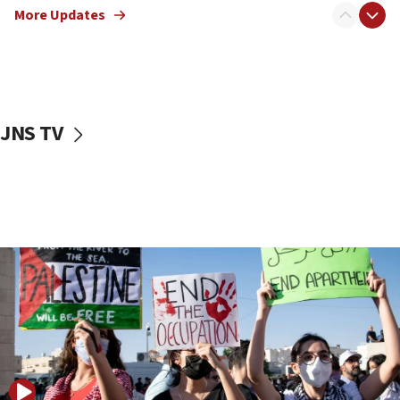
More Updates
18:57
CENTCOM has redirected 48 vessels during Iran
blockade
18:30
UK Jew-hatred reportedly up 21% in first half of
JNS TV
2026, assaults on Jews up 82%
18:18
California man convicted of arson for burning
mezuzah scroll outside Berkeley Hillel
18:00
Israel ‘appalled’ by antisemitic hate spewed at
Jewish teenagers in Bulgaria
17:50
Two NJ water systems targeted by suspected
Iranian cyberattacks
17:40
Dem primary voters favor Dem socialist Donavan