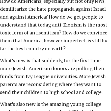
How do Americans, especially but not only Jews,
demilitarize the hate propaganda against Israel
and against America? How do we get people to
understand that today, anti-Zionism is the most
toxic form of antisemitism? How do we convince
them that America, however imperfect, is still by
far the best country on earth?
What’s new is that suddenly, for the first time,
more Jewish-American donors are pulling their
funds from Ivy League universities. More Jewish
parents are reconsidering where they want to
send their children to high school and college.
What’s also new is the amazing young college