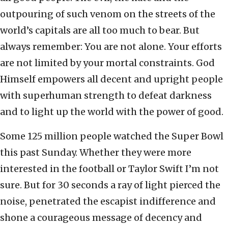
outpouring of such venom on the streets of the
world’s capitals are all too much to bear. But
always remember: You are not alone. Your efforts
are not limited by your mortal constraints. God
Himself empowers all decent and upright people
with superhuman strength to defeat darkness
and to light up the world with the power of good.
Some 125 million people watched the Super Bowl
this past Sunday. Whether they were more
interested in the football or Taylor Swift I’m not
sure. But for 30 seconds a ray of light pierced the
noise, penetrated the escapist indifference and
shone a courageous message of decency and