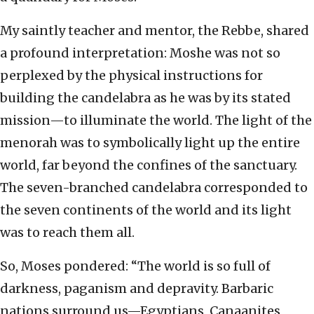
My saintly teacher and mentor, the Rebbe, shared
a profound interpretation: Moshe was not so
perplexed by the physical instructions for
building the candelabra as he was by its stated
mission—to illuminate the world. The light of the
menorah was to symbolically light up the entire
world, far beyond the confines of the sanctuary.
The seven-branched candelabra corresponded to
the seven continents of the world and its light
was to reach them all.
So, Moses pondered: “The world is so full of
darkness, paganism and depravity. Barbaric
nations surround us—Egyptians, Canaanites,