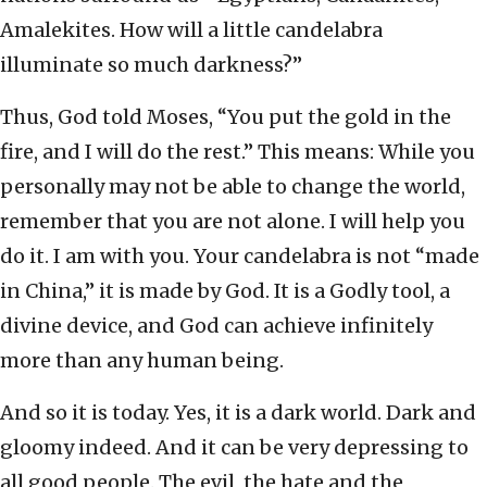
Amalekites. How will a little candelabra
illuminate so much darkness?”
Thus, God told Moses, “You put the gold in the
fire, and I will do the rest.” This means: While you
personally may not be able to change the world,
remember that you are not alone. I will help you
do it. I am with you. Your candelabra is not “made
in China,” it is made by God. It is a Godly tool, a
divine device, and God can achieve infinitely
more than any human being.
And so it is today. Yes, it is a dark world. Dark and
gloomy indeed. And it can be very depressing to
all good people. The evil, the hate and the