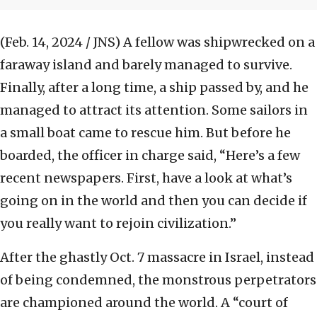
(Feb. 14, 2024 / JNS)
A fellow was shipwrecked on a
faraway island and barely managed to survive.
Finally, after a long time, a ship passed by, and he
managed to attract its attention. Some sailors in
a small boat came to rescue him. But before he
boarded, the officer in charge said, “Here’s a few
recent newspapers. First, have a look at what’s
going on in the world and then you can decide if
you really want to rejoin civilization.”
After the ghastly Oct. 7 massacre in Israel, instead
of being condemned, the monstrous perpetrators
are championed around the world. A “court of