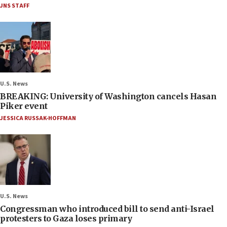
JNS STAFF
U.S. News
BREAKING: University of Washington cancels Hasan
Piker event
JESSICA RUSSAK-HOFFMAN
U.S. News
Congressman who introduced bill to send anti-Israel
protesters to Gaza loses primary