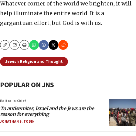
Whatever corner of the world we brighten, it will
help illuminate the entire world. It is a
gargantuan effort, but God is with us.
Copy
Email
Print
Jewish Religion and Thought
POPULAR ON JNS
Editor-in-Chief
To antisemites, Israel and the Jews are the
reason for everything
JONATHAN S. TOBIN