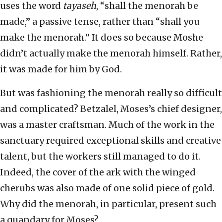
uses the word
tayaseh
, “shall the menorah be
made,” a passive tense, rather than “shall you
make the menorah.” It does so because Moshe
didn’t actually make the menorah himself. Rather,
it was made for him by God.
But was fashioning the menorah really so difficult
and complicated? Betzalel, Moses’s chief designer,
was a master craftsman. Much of the work in the
sanctuary required exceptional skills and creative
talent, but the workers still managed to do it.
Indeed, the cover of the ark with the winged
cherubs was also made of one solid piece of gold.
Why did the menorah, in particular, present such
a quandary for Moses?