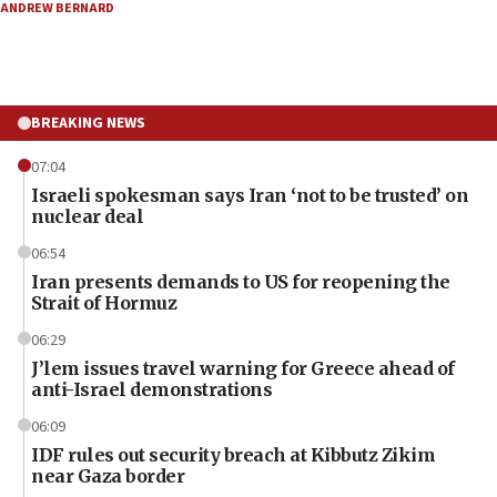
ANDREW BERNARD
BREAKING NEWS
07:04
Israeli spokesman says Iran ‘not to be trusted’ on
nuclear deal
06:54
Iran presents demands to US for reopening the
Strait of Hormuz
06:29
J’lem issues travel warning for Greece ahead of
anti-Israel demonstrations
06:09
IDF rules out security breach at Kibbutz Zikim
near Gaza border