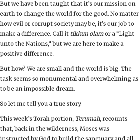
But we have been taught that it’s our mission on
earth to change the world for the good. No matter
how evil or corrupt society may be, it’s our job to
make a difference. Call it
tikkun olam
or a “Light
unto the Nations,” but we are here to make a
positive difference.
But how? We are small and the world is big. The
task seems so monumental and overwhelming as
to be an impossible dream.
So let me tell you a true story.
This week’s Torah portion,
Terumah
, recounts
that, back in the wilderness, Moses was
instructed by God to build the sanctuary and all