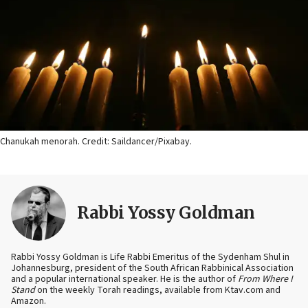
Chanukah menorah. Credit: Saildancer/Pixabay.
Rabbi Yossy Goldman
Rabbi Yossy Goldman is Life Rabbi Emeritus of the Sydenham Shul in
Johannesburg, president of the South African Rabbinical Association
and a popular international speaker. He is the author of
From Where I
Stand
on the weekly Torah readings, available from Ktav.com and
Amazon.