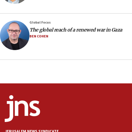
prickly pear farms
10:31
Erdan, Edelstein launch right-wing party
Global Focus
09:13
The global reach of a renewed war in Gaza
Danon: Hamas weapons must leave Gaza under
BEN COHEN
disarmament plan
09:05
Oct. 7 Hamas terrorist arrested posing as Gaza aid
truck driver
08:50
UNICEF study: Malnutrition lower in Gaza than in
surrounding Arab countries
08:13
CENTCOM: US has redirected 49 commercial
vessels under Iran blockade
08:11
Convicted hate offender quits UK election race
JERUSALEM NEWS SYNDICATE