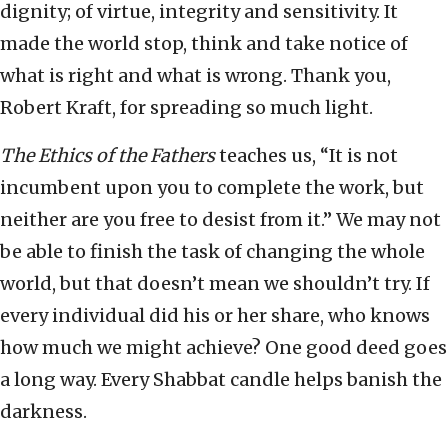
dignity; of virtue, integrity and sensitivity. It
made the world stop, think and take notice of
what is right and what is wrong. Thank you,
Robert Kraft, for spreading so much light.
The Ethics of the Fathers
teaches us, “It is not
incumbent upon you to complete the work, but
neither are you free to desist from it.” We may not
be able to finish the task of changing the whole
world, but that doesn’t mean we shouldn’t try. If
every individual did his or her share, who knows
how much we might achieve? One good deed goes
a long way. Every Shabbat candle helps banish the
darkness.