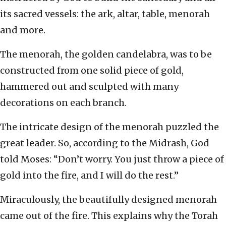
its sacred vessels: the ark, altar, table, menorah
and more.
The menorah, the golden candelabra, was to be
constructed from one solid piece of gold,
hammered out and sculpted with many
decorations on each branch.
The intricate design of the menorah puzzled the
great leader. So, according to the Midrash, God
told Moses: “Don’t worry. You just throw a piece of
gold into the fire, and I will do the rest.”
Miraculously, the beautifully designed menorah
came out of the fire. This explains why the Torah