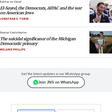
Editor-in-Chief
El-Sayed, the Democrats, AIPAC and the war
on American Jews
JONATHAN S. TOBIN
Senior Contributor
The suicidal significance of the Michigan
Democratic primary
MELANIE PHILLIPS
Get the latest updates in our WhatsApp group.
Join JNS on WhatsApp