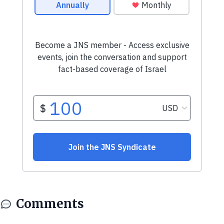
Comments