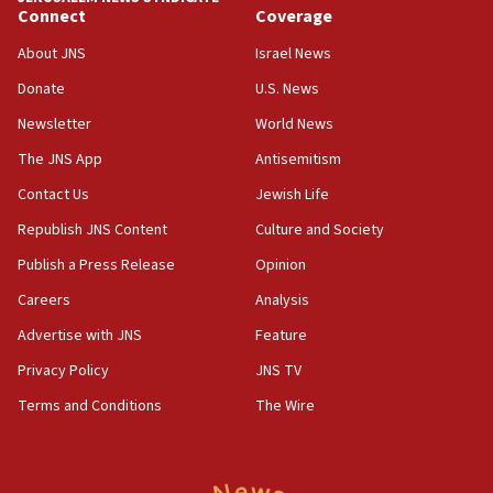
Connect
Coverage
07:42
Israeli Navy conducts largest drill since Oct. 7
About JNS
Israel News
06:55
Donate
U.S. News
Palestinians attack Israeli civilians who
Newsletter
World News
accidentally entered Jenin in Samaria
The JNS App
Antisemitism
06:50
Contact Us
Jewish Life
Uganda approves troop deployment to Gaza
Republish JNS Content
Culture and Society
06:25
Israel’s FM meets Colombia’s president-elect
Publish a Press Release
Opinion
ahead of inauguration
Careers
Analysis
05:25
Advertise with JNS
Feature
Russia, US lead 78-country roster of ‘olim’ recruits
in latest IDF draft
Privacy Policy
JNS TV
Terms and Conditions
The Wire
04:23
Sa’ar slams Turkey over hypocrisy on Syria, vows
Israel will defend itself