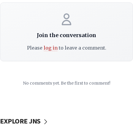
Join the conversation
Please
log in
to leave a comment.
No comments yet. Be the first to comment!
EXPLORE JNS