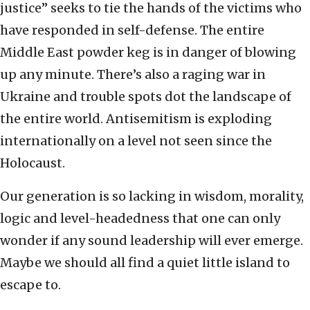
justice” seeks to tie the hands of the victims who
have responded in self-defense. The entire
Middle East powder keg is in danger of blowing
up any minute. There’s also a raging war in
Ukraine and trouble spots dot the landscape of
the entire world. Antisemitism is exploding
internationally on a level not seen since the
Holocaust.
Our generation is so lacking in wisdom, morality,
logic and level-headedness that one can only
wonder if any sound leadership will ever emerge.
Maybe we should all find a quiet little island to
escape to.