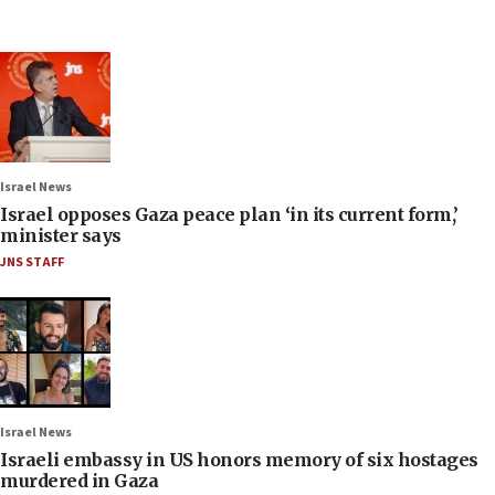
Israel News
Israel opposes Gaza peace plan ‘in its current form,’
minister says
JNS STAFF
Israel News
Israeli embassy in US honors memory of six hostages
murdered in Gaza