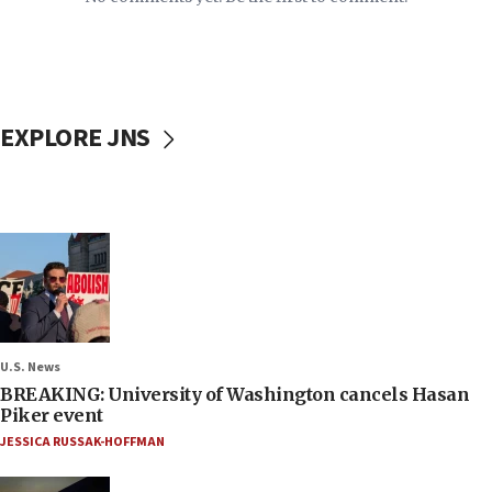
EXPLORE JNS
U.S. News
BREAKING: University of Washington cancels Hasan
Piker event
JESSICA RUSSAK-HOFFMAN