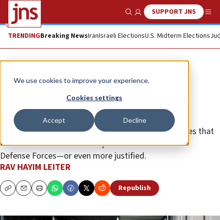
SUPPORT JNS
Show Search
Me
TRENDING
Breaking News
Iran
Israeli Elections
U.S. Midterm Elections
Jud
Opinion
We use cookies to improve your experience.
Why is the world morally blind to
Cookies settings
Israel?
Accept
Decline
I cannot understand how people convince themselves that
the actions of Hamas are equal to that of the Israel
Defense Forces—or even more justified.
RAV HAYIM LEITER
Republish
Copy
Email
Print