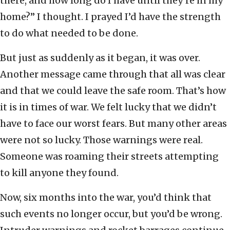
there, and how long do I have until they’re in my
home?” I thought. I prayed I’d have the strength
to do what needed to be done.
But just as suddenly as it began, it was over.
Another message came through that all was clear
and that we could leave the safe room. That’s how
it is in times of war. We felt lucky that we didn’t
have to face our worst fears. But many other areas
were not so lucky. Those warnings were real.
Someone was roaming their streets attempting
to kill anyone they found.
Now, six months into the war, you’d think that
such events no longer occur, but you’d be wrong.