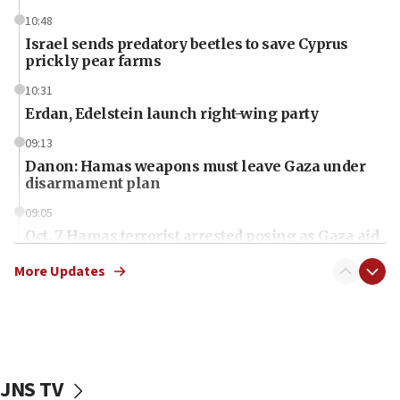
10:48
Israel sends predatory beetles to save Cyprus
prickly pear farms
10:31
Erdan, Edelstein launch right-wing party
09:13
Danon: Hamas weapons must leave Gaza under
disarmament plan
09:05
Oct. 7 Hamas terrorist arrested posing as Gaza aid
truck driver
More Updates
08:50
UNICEF study: Malnutrition lower in Gaza than in
surrounding Arab countries
08:13
CENTCOM: US has redirected 49 commercial
JNS TV
vessels under Iran blockade