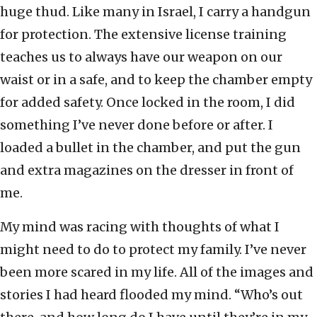
huge thud. Like many in Israel, I carry a handgun
for protection. The extensive license training
teaches us to always have our weapon on our
waist or in a safe, and to keep the chamber empty
for added safety. Once locked in the room, I did
something I’ve never done before or after. I
loaded a bullet in the chamber, and put the gun
and extra magazines on the dresser in front of
me.
My mind was racing with thoughts of what I
might need to do to protect my family. I’ve never
been more scared in my life. All of the images and
stories I had heard flooded my mind. “Who’s out