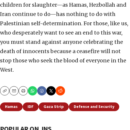
children for slaughter—as Hamas, Hezbollah and
Iran continue to do—has nothing to do with
Palestinian self-determination. For those, like us,
who desperately want to see an end to this war,
you must stand against anyone celebrating the
death of innocents because a ceasefire will not
stop those who seek the blood of everyone in the
West.
Copy
Email
Print
Hamas
IDF
Gaza Strip
Defense and Security
POPULAR ON JNS