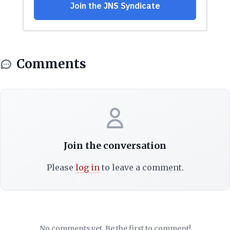
Comments
Join the conversation
Please
log in
to leave a comment.
No comments yet. Be the first to comment!