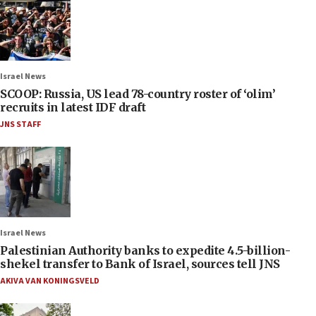
Israel News
SCOOP: Russia, US lead 78-country roster of ‘olim’
recruits in latest IDF draft
JNS STAFF
Israel News
Palestinian Authority banks to expedite 4.5-billion-
shekel transfer to Bank of Israel, sources tell JNS
AKIVA VAN KONINGSVELD