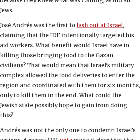
because they knew what was coming, as did all
Jews.
José Andrés was the first to
lash out at Israel
,
claiming that the IDF intentionally targeted his
aid workers. What benefit would Israel have in
killing those bringing food to the Gazan
civilians? That would mean that Israel’s military
complex allowed the food deliveries to enter the
region and coordinated with them for six months,
only to kill them in the end. What could the
Jewish state possibly hope to gain from doing
this?
Andrés was not the only one to condemn Israel’s