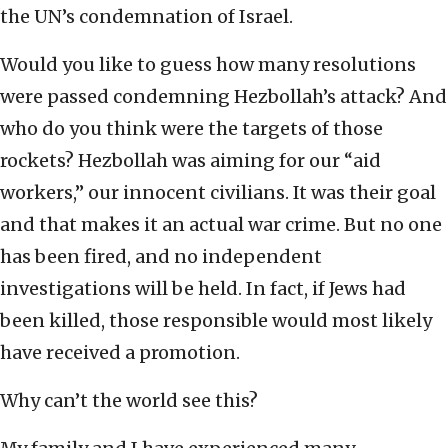
the UN’s condemnation of Israel.
Would you like to guess how many resolutions
were passed condemning Hezbollah’s attack? And
who do you think were the targets of those
rockets? Hezbollah was aiming for our “aid
workers,” our innocent civilians. It was their goal
and that makes it an actual war crime. But no one
has been fired, and no independent
investigations will be held. In fact, if Jews had
been killed, those responsible would most likely
have received a promotion.
Why can’t the world see this?