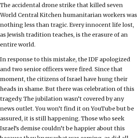
The accidental drone strike that killed seven
World Central Kitchen humanitarian workers was
nothing less than tragic. Every innocent life lost,
as Jewish tradition teaches, is the erasure of an
entire world.
In response to this mistake, the IDF apologized
and two senior officers were fired. Since that
moment, the citizens of Israel have hung their
heads in shame. But there was celebration of this
tragedy. The jubilation wasn’t covered by any
news outlet. You won’t find it on YouTube but be
assured, it is still happening. Those who seek
Israel’s demise couldn’t be happier about this