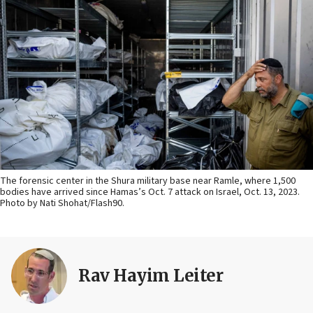
The forensic center in the Shura military base near Ramle, where 1,500
bodies have arrived since Hamas’s Oct. 7 attack on Israel, Oct. 13, 2023.
Photo by Nati Shohat/Flash90.
Rav Hayim Leiter