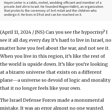
Hayim Leiter is a rabbi, mohel, wedding officiant and member of a
private
beit din
in Israel. He founded Magen HaBrit, an organization
that protects the ceremony of
brit milah
and the children who
undergo it. He lives in Efrat and can be reached on X.
(April 11, 2024 / JNS)
Can you see the hypocrisy? I
see it all day, every day. It’s hard to live in Israel, no
matter how you feel about the war, and not see it.
When you live in this region, it’s like the rest of
the world is upside down. It’s like you’re looking
at a bizarro universe that exists on a different
plane—a universe so devoid of logic and morality
that it no longer feels like your own.
The Israel Defense Forces made a monumental
mistake. It was an error almost no one wanted.