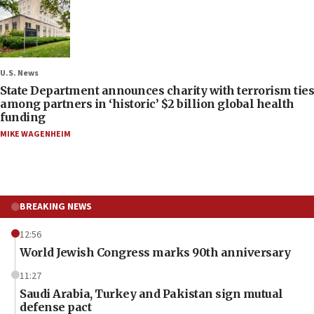
U.S. News
State Department announces charity with terrorism ties
among partners in ‘historic’ $2 billion global health
funding
MIKE WAGENHEIM
BREAKING NEWS
12:56
World Jewish Congress marks 90th anniversary
11:27
Saudi Arabia, Turkey and Pakistan sign mutual
defense pact