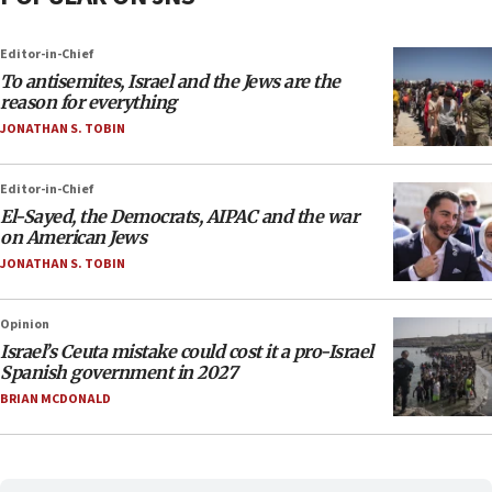
Editor-in-Chief
To antisemites, Israel and the Jews are the
reason for everything
JONATHAN S. TOBIN
Editor-in-Chief
El-Sayed, the Democrats, AIPAC and the war
on American Jews
JONATHAN S. TOBIN
Opinion
Israel’s Ceuta mistake could cost it a pro-Israel
Spanish government in 2027
BRIAN MCDONALD