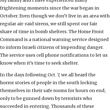
My family and I have experienced many
frightening moments since the war began in
October. Even though we don’t live in an area with
regular air-raid sirens, we still spent our fair
share of time in bomb shelters. The Home Front
Command is a national warning service designed
to inform Israeli citizens of impending danger.
The service uses cell phone notifications to let us
know when it’s time to seek shelter.
In the days following Oct. 7, we all heard the
horror stories of people in the south locking
themselves in their safe rooms for hours on end,
only to be gunned down by terrorists who
succeeded in entering. Thousands of these