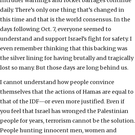
Intruder warnings and rocket barrages continue
daily. There’s only one thing that’s changed in
this time and that is the world consensus. In the
days following Oct. 7, everyone seemed to
understand and support Israel’s fight for safety. I
even remember thinking that this backing was
the silver lining for having brutally and tragically
lost so many. But those days are long behind us.
I cannot understand how people convince
themselves that the actions of Hamas are equal to
that of the IDF—or even more justified. Even if
you feel that Israel has wronged the Palestinian
people for years, terrorism cannot be the solution.
People hunting innocent men, women and