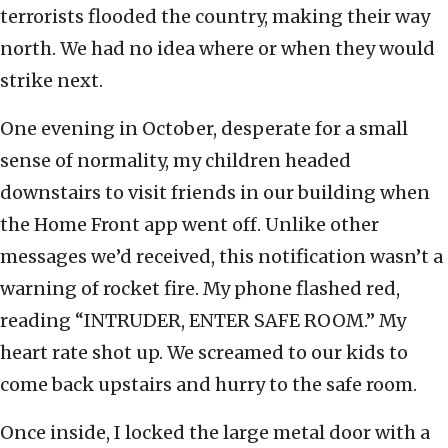
terrorists flooded the country, making their way
north. We had no idea where or when they would
strike next.
One evening in October, desperate for a small
sense of normality, my children headed
downstairs to visit friends in our building when
the Home Front app went off. Unlike other
messages we’d received, this notification wasn’t a
warning of rocket fire. My phone flashed red,
reading “INTRUDER, ENTER SAFE ROOM.” My
heart rate shot up. We screamed to our kids to
come back upstairs and hurry to the safe room.
Once inside, I locked the large metal door with a