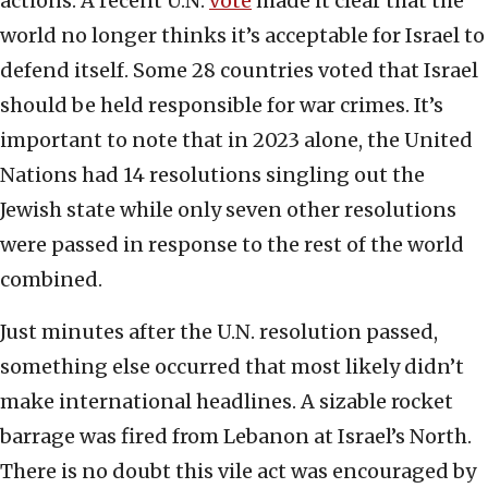
actions. A recent U.N.
vote
made it clear that the
world no longer thinks it’s acceptable for Israel to
defend itself. Some 28 countries voted that Israel
should be held responsible for war crimes. It’s
important to note that in 2023 alone, the United
Nations had 14 resolutions singling out the
Jewish state while only seven other resolutions
were passed in response to the rest of the world
combined.
Just minutes after the U.N. resolution passed,
something else occurred that most likely didn’t
make international headlines. A sizable rocket
barrage was fired from Lebanon at Israel’s North.
There is no doubt this vile act was encouraged by