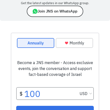
Get the latest updates in our WhatsApp group.
Join JNS on WhatsApp