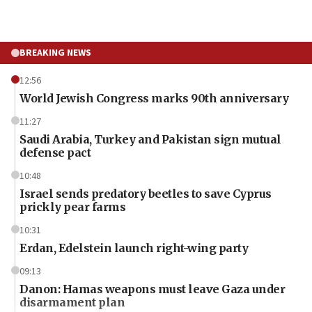
BREAKING NEWS
12:56
World Jewish Congress marks 90th anniversary
11:27
Saudi Arabia, Turkey and Pakistan sign mutual
defense pact
10:48
Israel sends predatory beetles to save Cyprus
prickly pear farms
10:31
Erdan, Edelstein launch right-wing party
09:13
Danon: Hamas weapons must leave Gaza under
disarmament plan