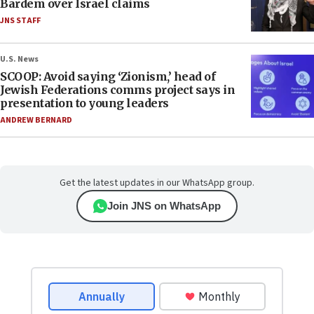
Bardem over Israel claims
JNS STAFF
U.S. News
SCOOP: Avoid saying ‘Zionism,’ head of
Jewish Federations comms project says in
presentation to young leaders
ANDREW BERNARD
Get the latest updates in our WhatsApp group.
Join JNS on WhatsApp