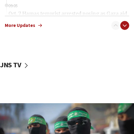
09:05
Oct. 7 Hamas terrorist arrested posing as Gaza aid
truck driver
More Updates
08:50
UNICEF study: Malnutrition lower in Gaza than in
surrounding Arab countries
08:13
CENTCOM: US has redirected 49 commercial
JNS TV
vessels under Iran blockade
08:11
Convicted hate offender quits UK election race
07:42
Israeli Navy conducts largest drill since Oct. 7
06:55
Palestinians attack Israeli civilians who
accidentally entered Jenin in Samaria