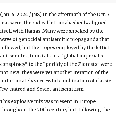
(Jan. 4, 2024 / JNS)
In the aftermath of the Oct. 7
massacre, the radical left unabashedly aligned
itself with Hamas. Many were shocked by the
wave of genocidal antisemitic propaganda that
followed, but the tropes employed by the leftist
antisemites, from talk of a “global imperialist
conspiracy” to the “perfidy of the Zionists” were
not new. They were yet another iteration of the
unfortunately successful combination of classic
Jew-hatred and Soviet antisemitism.
This explosive mix was present in Europe
throughout the 20th century but, following the