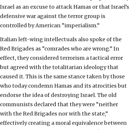
Israel as an excuse to attack Hamas or that Israel’s
defensive war against the terror group is
controlled by American “imperialism.”
Italian left-wing intellectuals also spoke of the
Red Brigades as “comrades who are wrong.” In
effect, they considered terrorism a tactical error
but agreed with the totalitarian ideology that
caused it. This is the same stance taken by those
who today condemn Hamas and its atrocities but
endorse the idea of destroying Israel. The old
communists declared that they were “neither
with the Red Brigades nor with the state,”
effectively creating a moral equivalence between