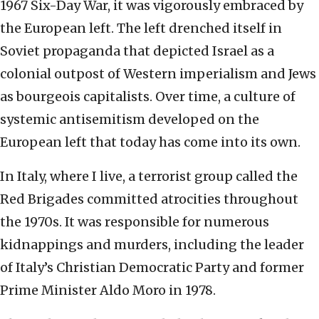
1967 Six-Day War, it was vigorously embraced by
the European left. The left drenched itself in
Soviet propaganda that depicted Israel as a
colonial outpost of Western imperialism and Jews
as bourgeois capitalists. Over time, a culture of
systemic antisemitism developed on the
European left that today has come into its own.
In Italy, where I live, a terrorist group called the
Red Brigades committed atrocities throughout
the 1970s. It was responsible for numerous
kidnappings and murders, including the leader
of Italy’s Christian Democratic Party and former
Prime Minister Aldo Moro in 1978.