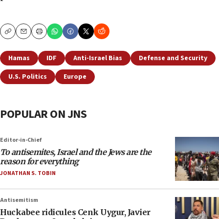
Copy
Email
Print
Hamas
IDF
Anti-Israel Bias
Defense and Security
U.S. Politics
Europe
POPULAR ON JNS
Editor-in-Chief
To antisemites, Israel and the Jews are the
reason for everything
JONATHAN S. TOBIN
Antisemitism
Huckabee ridicules Cenk Uygur, Javier