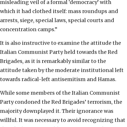
misleading veil of a formal ‘democracy’ with
which it had clothed itself: mass roundups and
arrests, siege, special laws, special courts and
concentration camps.”
It is also instructive to examine the attitude the
Italian Communist Party held towards the Red
Brigades, as it is remarkably similar to the
attitude taken by the moderate institutional left
towards radical-left antisemitism and Hamas.
While some members of the Italian Communist
Party condoned the Red Brigades’ terrorism, the
majority downplayed it. Their ignorance was
willful. It was necessary to avoid recognizing that