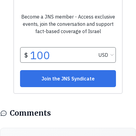
Comments