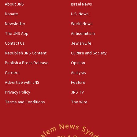
‘No famine in Gaza,’ Israeli foreign ministry says,
About JNS
Israel News
‘anyone who is still open to arguments can look at
the empirical data’
Donate
U.S. News
Newsletter
World News
18:28
CAMERA says it got ‘Financial Times’ to correct
The JNS App
Antisemitism
‘false claim that linked AIPAC to Benjamin
Netanyahu’
Contact Us
Jewish Life
Republish JNS Content
Culture and Society
18:23
AAUP member in Michigan opposes professor
Publish a Press Release
Opinion
group endorsing El-Sayed
Careers
Analysis
18:18
Advertise with JNS
Feature
Act in response to new local club president’s Jew-
hatred, 30 southern California rabbis, Jewish
Privacy Policy
JNS TV
groups tell Rotary
Terms and Conditions
The Wire
18:02
Trump says clash with Hegseth ‘completely
unfounded rumors’
17:56