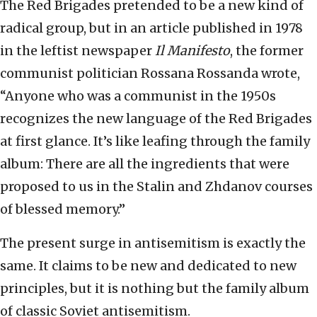
The Red Brigades pretended to be a new kind of
radical group, but in an article published in 1978
in the leftist newspaper
Il Manifesto
, the former
communist politician Rossana Rossanda wrote,
“Anyone who was a communist in the 1950s
recognizes the new language of the Red Brigades
at first glance. It’s like leafing through the family
album: There are all the ingredients that were
proposed to us in the Stalin and Zhdanov courses
of blessed memory.”
The present surge in antisemitism is exactly the
same. It claims to be new and dedicated to new
principles, but it is nothing but the family album
of classic Soviet antisemitism.