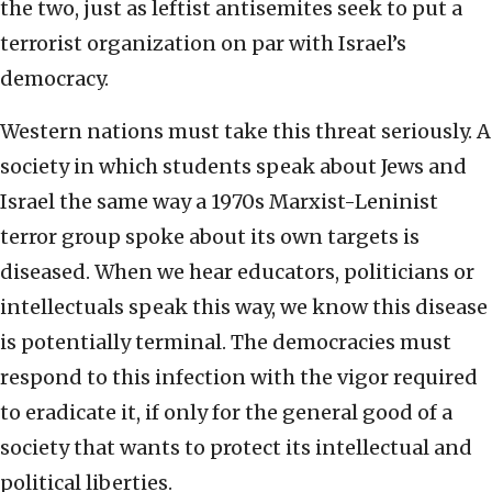
the two, just as leftist antisemites seek to put a
terrorist organization on par with Israel’s
democracy.
Western nations must take this threat seriously. A
society in which students speak about Jews and
Israel the same way a 1970s Marxist-Leninist
terror group spoke about its own targets is
diseased. When we hear educators, politicians or
intellectuals speak this way, we know this disease
is potentially terminal. The democracies must
respond to this infection with the vigor required
to eradicate it, if only for the general good of a
society that wants to protect its intellectual and
political liberties.