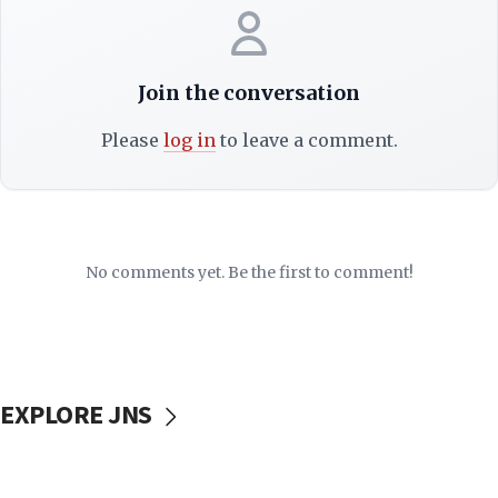
Join the conversation
Please
log in
to leave a comment.
No comments yet. Be the first to comment!
EXPLORE JNS