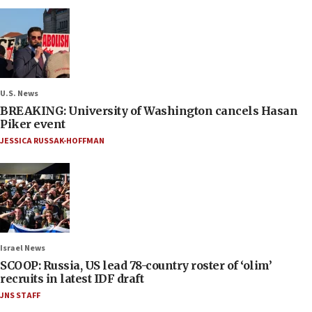
U.S. News
BREAKING: University of Washington cancels Hasan
Piker event
JESSICA RUSSAK-HOFFMAN
Israel News
SCOOP: Russia, US lead 78-country roster of ‘olim’
recruits in latest IDF draft
JNS STAFF