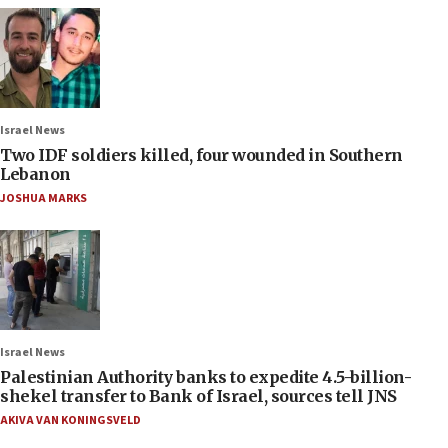
Israel News
Two IDF soldiers killed, four wounded in Southern
Lebanon
JOSHUA MARKS
Israel News
Palestinian Authority banks to expedite 4.5-billion-
shekel transfer to Bank of Israel, sources tell JNS
AKIVA VAN KONINGSVELD