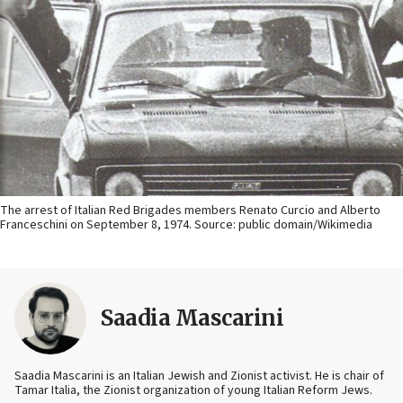
The arrest of Italian Red Brigades members Renato Curcio and Alberto
Franceschini on September 8, 1974. Source: public domain/Wikimedia
Saadia Mascarini
Saadia Mascarini is an Italian Jewish and Zionist activist. He is chair of
Tamar Italia, the Zionist organization of young Italian Reform Jews.