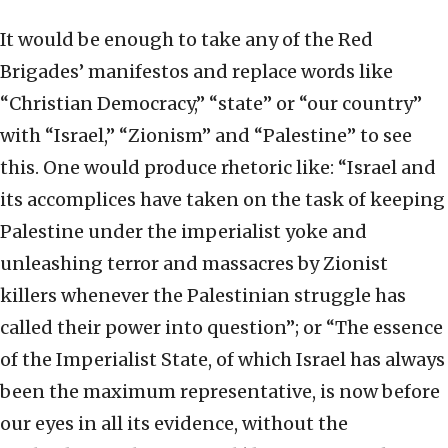
It would be enough to take any of the Red
Brigades’ manifestos and replace words like
“Christian Democracy,” “state” or “our country”
with “Israel,” “Zionism” and “Palestine” to see
this. One would produce rhetoric like: “Israel and
its accomplices have taken on the task of keeping
Palestine under the imperialist yoke and
unleashing terror and massacres by Zionist
killers whenever the Palestinian struggle has
called their power into question”; or “The essence
of the Imperialist State, of which Israel has always
been the maximum representative, is now before
our eyes in all its evidence, without the