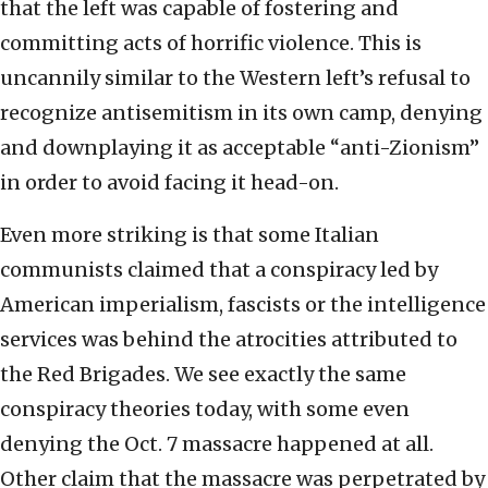
that the left was capable of fostering and
committing acts of horrific violence. This is
uncannily similar to the Western left’s refusal to
recognize antisemitism in its own camp, denying
and downplaying it as acceptable “anti-Zionism”
in order to avoid facing it head-on.
Even more striking is that some Italian
communists claimed that a conspiracy led by
American imperialism, fascists or the intelligence
services was behind the atrocities attributed to
the Red Brigades. We see exactly the same
conspiracy theories today, with some even
denying the Oct. 7 massacre happened at all.
Other claim that the massacre was perpetrated by