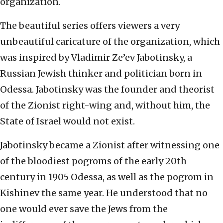
organization.
The beautiful series offers viewers a very
unbeautiful caricature of the organization, which
was inspired by Vladimir Ze’ev Jabotinsky, a
Russian Jewish thinker and politician born in
Odessa. Jabotinsky was the founder and theorist
of the Zionist right-wing and, without him, the
State of Israel would not exist.
Jabotinsky became a Zionist after witnessing one
of the bloodiest pogroms of the early 20th
century in 1905 Odessa, as well as the pogrom in
Kishinev the same year. He understood that no
one would ever save the Jews from the