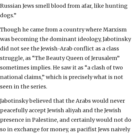
Russian Jews smell blood from afar, like hunting
dogs.”
Though he came from a country where Marxism
was becoming the dominant ideology, Jabotinsky
did not see the Jewish-Arab conflict as a class
struggle, as “The Beauty Queen of Jerusalem”
sometimes implies. He saw it as “a clash of two
national claims,” which is precisely what is not
seen in the series.
Jabotinsky believed that the Arabs would never
peacefully accept Jewish aliyah and the Jewish
presence in Palestine, and certainly would not do
so in exchange for money, as pacifist Jews naively