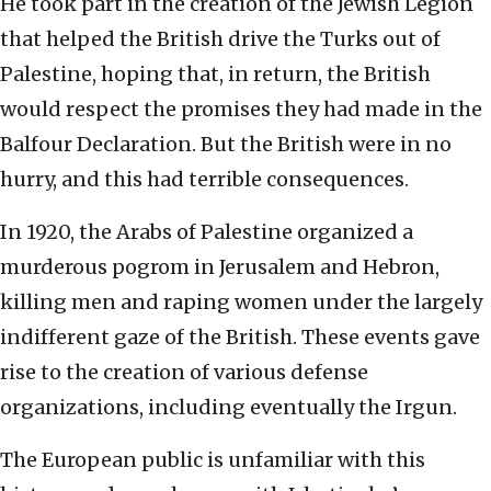
He took part in the creation of the Jewish Legion
that helped the British drive the Turks out of
Palestine, hoping that, in return, the British
would respect the promises they had made in the
Balfour Declaration. But the British were in no
hurry, and this had terrible consequences.
In 1920, the Arabs of Palestine organized a
murderous pogrom in Jerusalem and Hebron,
killing men and raping women under the largely
indifferent gaze of the British. These events gave
rise to the creation of various defense
organizations, including eventually the Irgun.
The European public is unfamiliar with this