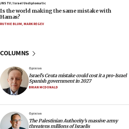
JNS TV / Israel Undiplomatic
Two arrests in probe of shooting at US consulate
Is the world making the same mistake with
on June 27, Toronto police says
Hamas?
15:15
RUTHIE BLUM
,
MARK REGEV
North Korea missile launch poses no immediate
threat to US, American military says
15:14
COLUMNS
Egyptian president tells Bahraini king he decries
Iranian attack on the country
12:41
Opinion
Rambam: All four soldiers wounded in Lebanon
Israel’s Ceuta mistake could cost it a pro-Israel
now stable
Spanish government in 2027
BRIAN MCDONALD
12:35
IDF strikes Hezbollah sites after two soldiers
killed
12:17
Opinion
Israeli and Ukrainian indicted in Iran espionage
The Palestinian Authority’s massive army
case
threatens millions of Israelis