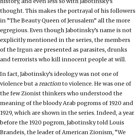
history, and even less so with Jabotinsky’s
thought. This makes the portrayal of his followers
in “The Beauty Queen of Jerusalem” all the more
egregious. Even though Jabotinsky’s name is not
explicitly mentioned in the series, the members
of the Irgun are presented as parasites, drunks
and terrorists who kill innocent people at will.
In fact, Jabotinsky’s ideology was not one of
violence but a
reaction
to violence. He was one of
the few Zionist thinkers who understood the
meaning of the bloody Arab pogroms of 1920 and
1929, which are shown in the series. Indeed, a year
before the 1920 pogrom, Jabotinsky told Louis
Brandeis, the leader of American Zionism, “We