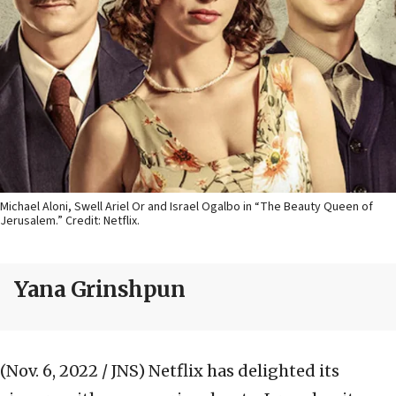
Michael Aloni, Swell Ariel Or and Israel Ogalbo in “The Beauty Queen of
Jerusalem.” Credit: Netflix.
Yana Grinshpun
(Nov. 6, 2022 / JNS)
Netflix has delighted its