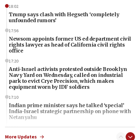
18:02
Trump says clash with Hegseth ‘completely
unfounded rumors’
17:56
Newsom appoints former US ed department civil
rights lawyer as head of California civil rights
office
17:20
Anti-Israel activists protested outside Brooklyn
Navy Yard on Wednesday, called on industrial
park to evict Crye Precision, which makes
equipment worn by IDF soldiers
17:10
Indian prime minister says he talked ‘special’
India-Israel strategic partnership on phone with
Netanyahu
17:05
Conversations ‘in works’ about debate in race for
More Updates