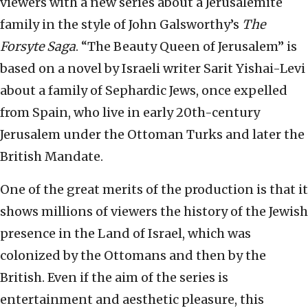
viewers with a new series about a Jerusalemite
family in the style of John Galsworthy’s
The
Forsyte Saga
. “The Beauty Queen of Jerusalem” is
based on a novel by Israeli writer Sarit Yishai-Levi
about a family of Sephardic Jews, once expelled
from Spain, who live in early 20th-century
Jerusalem under the Ottoman Turks and later the
British Mandate.
One of the great merits of the production is that it
shows millions of viewers the history of the Jewish
presence in the Land of Israel, which was
colonized by the Ottomans and then by the
British. Even if the aim of the series is
entertainment and aesthetic pleasure, this