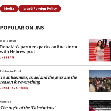
Media
Israeli Foreign Policy
POPULAR ON JNS
World News
Ronaldo’s partner sparks online storm
with Hebrew post
JNS STAFF
Editor-in-Chief
To antisemites, Israel and the Jews are the
reason for everything
JONATHAN S. TOBIN
Opinion
The myth of the ‘Palestinians’