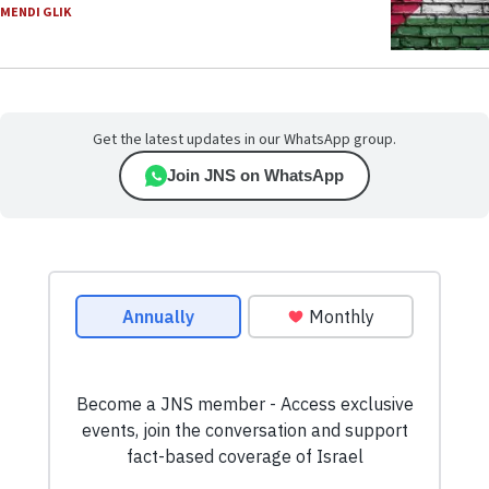
MENDI GLIK
Get the latest updates in our WhatsApp group.
Join JNS on WhatsApp