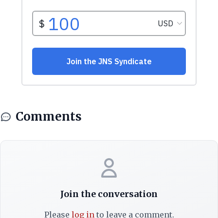
Comments
Join the conversation
Please
log in
to leave a comment.