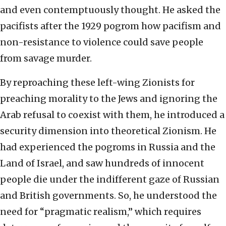
and even contemptuously thought. He asked the
pacifists after the 1929 pogrom how pacifism and
non-resistance to violence could save people
from savage murder.
By reproaching these left-wing Zionists for
preaching morality to the Jews and ignoring the
Arab refusal to coexist with them, he introduced a
security dimension into theoretical Zionism. He
had experienced the pogroms in Russia and the
Land of Israel, and saw hundreds of innocent
people die under the indifferent gaze of Russian
and British governments. So, he understood the
need for “pragmatic realism,” which requires