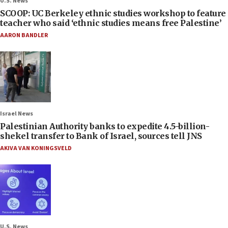
U.S. News
SCOOP: UC Berkeley ethnic studies workshop to feature
teacher who said ‘ethnic studies means free Palestine’
AARON BANDLER
Israel News
Palestinian Authority banks to expedite 4.5-billion-
shekel transfer to Bank of Israel, sources tell JNS
AKIVA VAN KONINGSVELD
U.S. News