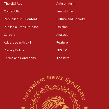
The JNS App
Antisemitism
09:39
Israeli FM’s official visit to Ecuador the first in 44
Contact Us
Jewish Life
years
Republish JNS Content
Culture and Society
09:15
Publish a Press Release
Opinion
Vance describes meeting with Netanyahu as
‘pleasant but direct’
Careers
Analysis
Advertise with JNS
Feature
08:31
Israel, US complete planned test of Arrow missile-
Privacy Policy
JNS TV
defense system
Terms and Conditions
The Wire
08:11
Five Palestinians accused in Hamas terror plot to
appear in Cyprus court
07:44
Yarden Bibas marks son Ariel’s seventh birthday
at family grave
07:35
Rick Scott calls for consequences after Erdoğan