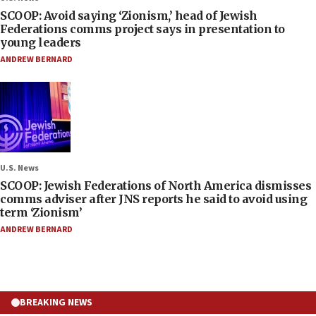
SCOOP: Avoid saying ‘Zionism,’ head of Jewish
Federations comms project says in presentation to
young leaders
ANDREW BERNARD
U.S. News
SCOOP: Jewish Federations of North America dismisses
comms adviser after JNS reports he said to avoid using
term ‘Zionism’
ANDREW BERNARD
BREAKING NEWS