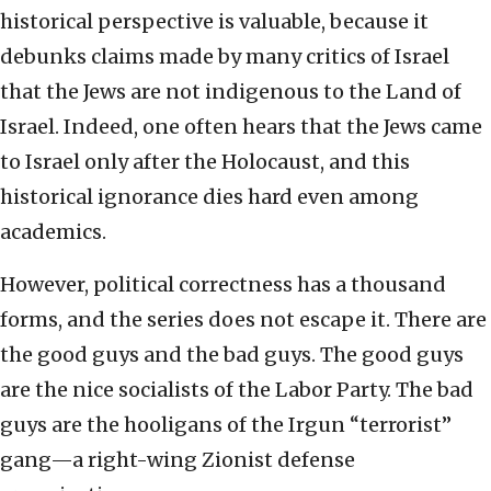
historical perspective is valuable, because it
debunks claims made by many critics of Israel
that the Jews are not indigenous to the Land of
Israel. Indeed, one often hears that the Jews came
to Israel only after the Holocaust, and this
historical ignorance dies hard even among
academics.
However, political correctness has a thousand
forms, and the series does not escape it. There are
the good guys and the bad guys. The good guys
are the nice socialists of the Labor Party. The bad
guys are the hooligans of the Irgun “terrorist”
gang—a right-wing Zionist defense