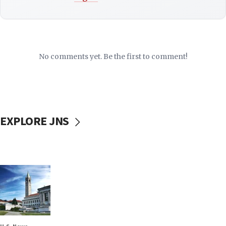
No comments yet. Be the first to comment!
EXPLORE JNS