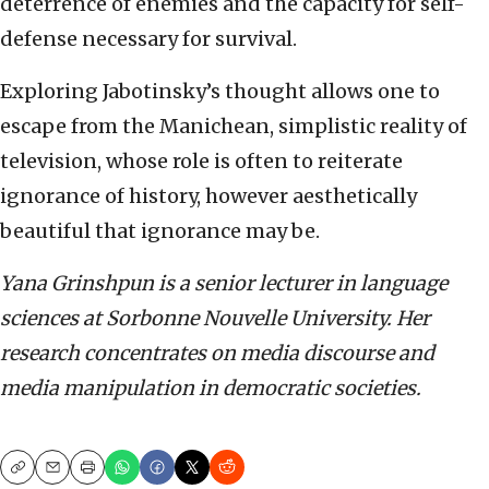
deterrence of enemies and the capacity for self-
defense necessary for survival.
Exploring Jabotinsky’s thought allows one to
escape from the Manichean, simplistic reality of
television, whose role is often to reiterate
ignorance of history, however aesthetically
beautiful that ignorance may be.
Yana Grinshpun is a senior lecturer in language
sciences at Sorbonne Nouvelle University. Her
research concentrates on media discourse and
media manipulation in democratic societies.
Copy
Email
Print