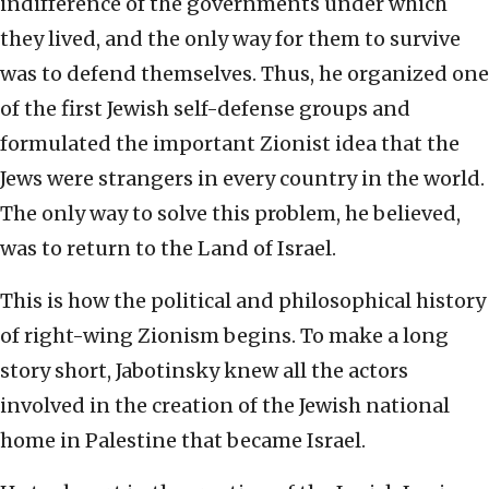
indifference of the governments under which
they lived, and the only way for them to survive
was to defend themselves. Thus, he organized one
of the first Jewish self-defense groups and
formulated the important Zionist idea that the
Jews were strangers in every country in the world.
The only way to solve this problem, he believed,
was to return to the Land of Israel.
This is how the political and philosophical history
of right-wing Zionism begins. To make a long
story short, Jabotinsky knew all the actors
involved in the creation of the Jewish national
home in Palestine that became Israel.