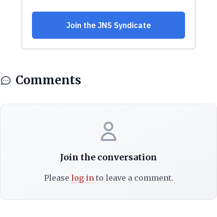
Comments
Join the conversation
Please
log in
to leave a comment.