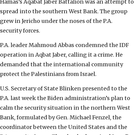
Hamas’s Aqabat Jaber Battalion was an attempt to
spread into the southern West Bank. The group
grew in Jericho under the noses of the P.A.
security forces.
P.A. leader Mahmoud Abbas condemned the IDF
operation in Aqbat Jaber, calling it a crime. He
demanded that the international community
protect the Palestinians from Israel.
U.S. Secretary of State Blinken presented to the
P.A. last week the Biden administration’s plan to
calm the security situation in the northern West
Bank, formulated by Gen. Michael Fenzel, the
coordinator between the United States and the