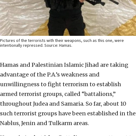
Pictures of the terrorists with their weapons, such as this one, were
intentionally repressed. Source: Hamas.
Hamas and Palestinian Islamic Jihad are taking
advantage of the P.A.’s weakness and
unwillingness to fight terrorism to establish
armed terrorist groups, called “battalions,”
throughout Judea and Samaria. So far, about 10
such terrorist groups have been established in the
Nablus, Jenin and Tulkarm areas.