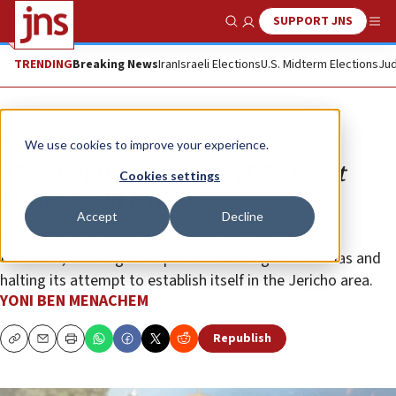
SUPPORT JNS
Show Search
Me
TRENDING
Breaking News
Iran
Israeli Elections
U.S. Midterm Elections
Jud
Opinion
We use cookies to improve your experience.
The significance of the IDF’s latest
Cookies settings
operation in Jericho
Accept
Decline
Israeli security forces shut down the “Aqbat Jaber
Battalion,” striking an important blow against Hamas and
halting its attempt to establish itself in the Jericho area.
YONI BEN MENACHEM
Republish
Copy
Email
Print