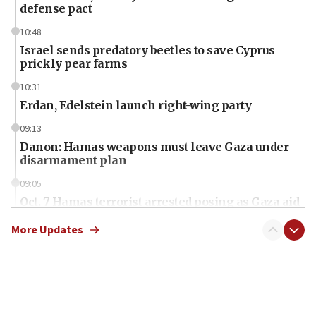
defense pact
10:48
Israel sends predatory beetles to save Cyprus
prickly pear farms
10:31
Erdan, Edelstein launch right-wing party
09:13
Danon: Hamas weapons must leave Gaza under
disarmament plan
09:05
Oct. 7 Hamas terrorist arrested posing as Gaza aid
truck driver
More Updates
08:50
UNICEF study: Malnutrition lower in Gaza than in
surrounding Arab countries
08:13
CENTCOM: US has redirected 49 commercial