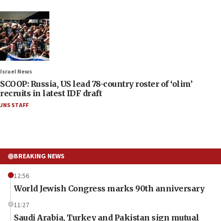
Israel News
SCOOP: Russia, US lead 78-country roster of ‘olim’
recruits in latest IDF draft
JNS STAFF
BREAKING NEWS
12:56
World Jewish Congress marks 90th anniversary
11:27
Saudi Arabia, Turkey and Pakistan sign mutual