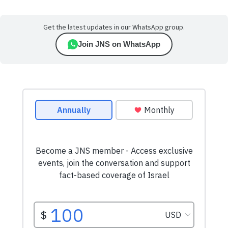
Get the latest updates in our WhatsApp group.
Join JNS on WhatsApp