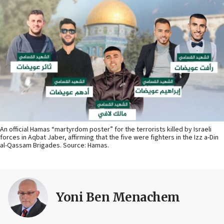
An official Hamas “martyrdom poster” for the terrorists killed by Israeli
forces in Aqbat Jaber, affirming that the five were fighters in the Izz a-Din
al-Qassam Brigades. Source: Hamas.
Yoni Ben Menachem