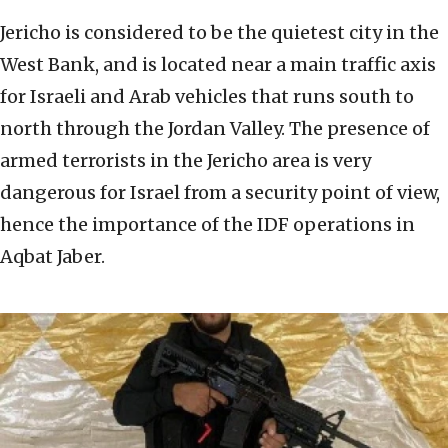
Jericho is considered to be the quietest city in the
West Bank, and is located near a main traffic axis
for Israeli and Arab vehicles that runs south to
north through the Jordan Valley. The presence of
armed terrorists in the Jericho area is very
dangerous for Israel from a security point of view,
hence the importance of the IDF operations in
Aqbat Jaber.