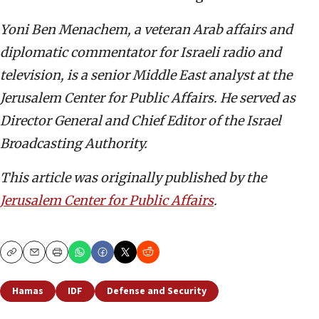
Yoni Ben Menachem, a veteran Arab affairs and
diplomatic commentator for Israeli radio and
television, is a senior Middle East analyst at the
Jerusalem Center for Public Affairs. He served as
Director General and Chief Editor of the Israel
Broadcasting Authority.
This article was originally published by the
Jerusalem Center for Public Affairs
.
Copy
Email
Print
Hamas
IDF
Defense and Security