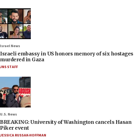
Israel News
Israeli embassy in US honors memory of six hostages
murdered in Gaza
JNS STAFF
U.S. News
BREAKING: University of Washington cancels Hasan
Piker event
JESSICA RUSSAK-HOFFMAN