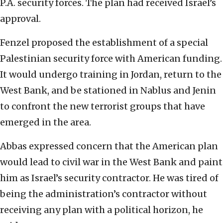
P.A. security forces. The plan had received Israel’s
approval.
Fenzel proposed the establishment of a special
Palestinian security force with American funding.
It would undergo training in Jordan, return to the
West Bank, and be stationed in Nablus and Jenin
to confront the new terrorist groups that have
emerged in the area.
Abbas expressed concern that the American plan
would lead to civil war in the West Bank and paint
him as Israel’s security contractor. He was tired of
being the administration’s contractor without
receiving any plan with a political horizon, he