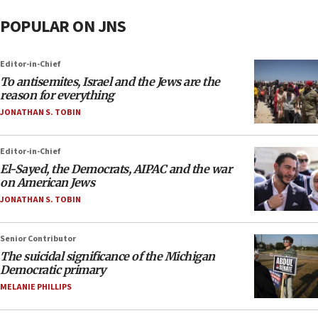
POPULAR ON JNS
Editor-in-Chief
To antisemites, Israel and the Jews are the
reason for everything
JONATHAN S. TOBIN
Editor-in-Chief
El-Sayed, the Democrats, AIPAC and the war
on American Jews
JONATHAN S. TOBIN
Senior Contributor
The suicidal significance of the Michigan
Democratic primary
MELANIE PHILLIPS