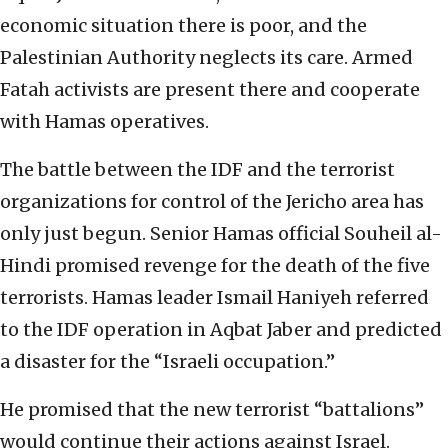
economic situation there is poor, and the
Palestinian Authority neglects its care. Armed
Fatah activists are present there and cooperate
with Hamas operatives.
The battle between the IDF and the terrorist
organizations for control of the Jericho area has
only just begun. Senior Hamas official Souheil al-
Hindi promised revenge for the death of the five
terrorists. Hamas leader Ismail Haniyeh referred
to the IDF operation in Aqbat Jaber and predicted
a disaster for the “Israeli occupation.”
He promised that the new terrorist “battalions”
would continue their actions against Israel.