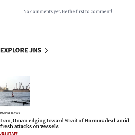
No comments yet. Be the first to comment!
EXPLORE JNS
World News
Iran, Oman edging toward Strait of Hormuz deal amid
fresh attacks on vessels
JNS STAFF