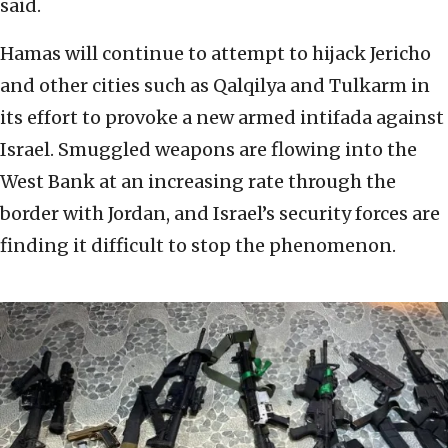
said.
Hamas will continue to attempt to hijack Jericho
and other cities such as Qalqilya and Tulkarm in
its effort to provoke a new armed intifada against
Israel. Smuggled weapons are flowing into the
West Bank at an increasing rate through the
border with Jordan, and Israel’s security forces are
finding it difficult to stop the phenomenon.