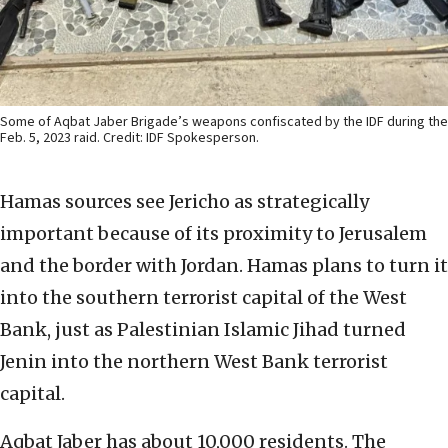
Some of Aqbat Jaber Brigade’s weapons confiscated by the IDF during the
Feb. 5, 2023 raid. Credit: IDF Spokesperson.
Hamas sources see Jericho as strategically
important because of its proximity to Jerusalem
and the border with Jordan. Hamas plans to turn it
into the southern terrorist capital of the West
Bank, just as Palestinian Islamic Jihad turned
Jenin into the northern West Bank terrorist
capital.
Aqbat Jaber has about 10,000 residents. The