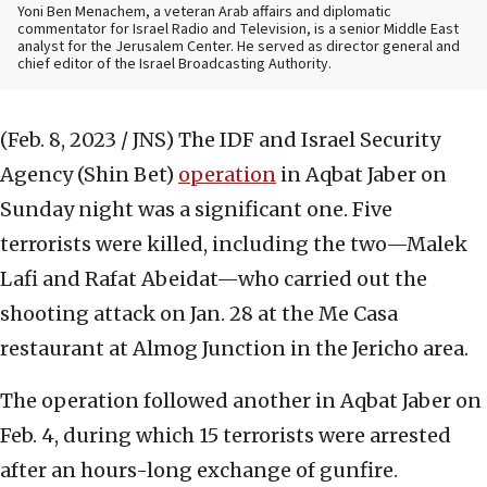
Yoni Ben Menachem, a veteran Arab affairs and diplomatic
commentator for Israel Radio and Television, is a senior Middle East
analyst for the Jerusalem Center. He served as director general and
chief editor of the Israel Broadcasting Authority.
(Feb. 8, 2023 / JNS)
The IDF and Israel Security
Agency (Shin Bet)
operation
in Aqbat Jaber on
Sunday night was a significant one. Five
terrorists were killed, including the two—Malek
Lafi and Rafat Abeidat—who carried out the
shooting attack on Jan. 28 at the Me Casa
restaurant at Almog Junction in the Jericho area.
The operation followed another in Aqbat Jaber on
Feb. 4, during which 15 terrorists were arrested
after an hours-long exchange of gunfire.