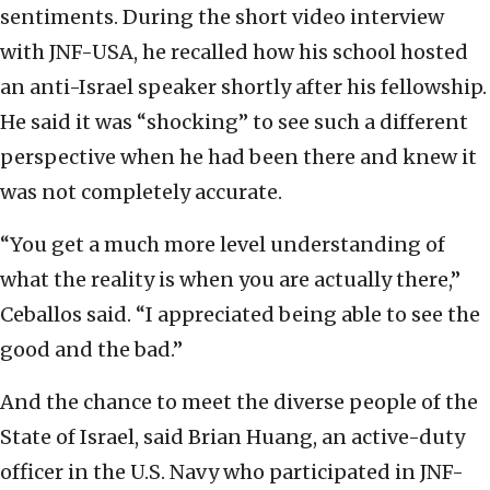
sentiments. During the short video interview
with JNF-USA, he recalled how his school hosted
an anti-Israel speaker shortly after his fellowship.
He said it was “shocking” to see such a different
perspective when he had been there and knew it
was not completely accurate.
“You get a much more level understanding of
what the reality is when you are actually there,”
Ceballos said. “I appreciated being able to see the
good and the bad.”
And the chance to meet the diverse people of the
State of Israel, said Brian Huang, an active-duty
officer in the U.S. Navy who participated in JNF-