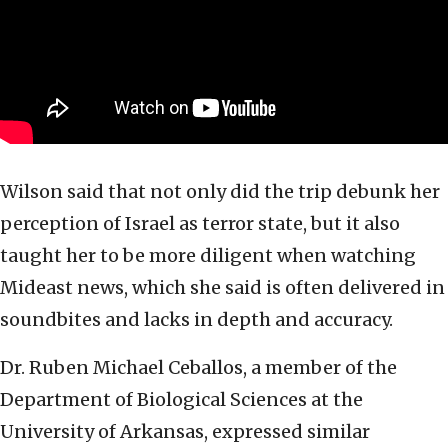
Wilson said that not only did the trip debunk her
perception of Israel as terror state, but it also
taught her to be more diligent when watching
Mideast news, which she said is often delivered in
soundbites and lacks in depth and accuracy.
Dr. Ruben Michael Ceballos, a member of the
Department of Biological Sciences at the
University of Arkansas, expressed similar