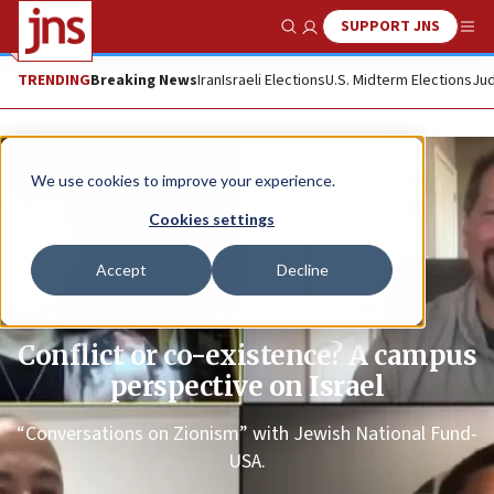
SUPPORT JNS
Show Search
Me
TRENDING
Breaking News
Iran
Israeli Elections
U.S. Midterm Elections
Jud
We use cookies to improve your experience.
Cookies settings
Accept
Decline
Promoted Content
Conflict or co-existence? A campus
perspective on Israel
“Conversations on Zionism” with Jewish National Fund-
USA.