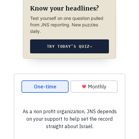
Know your headlines?
Test yourself on one question pulled
from JNS reporting. New puzzles
daily.
TRY TODAY’S QUIZ
→