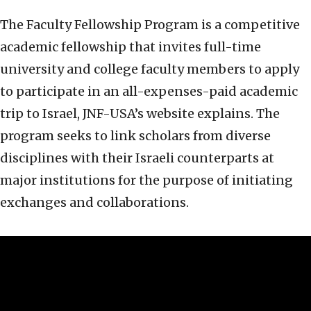
The Faculty Fellowship Program is a competitive
academic fellowship that invites full-time
university and college faculty members to apply
to participate in an all-expenses-paid academic
trip to Israel, JNF-USA’s website explains. The
program seeks to link scholars from diverse
disciplines with their Israeli counterparts at
major institutions for the purpose of initiating
exchanges and collaborations.