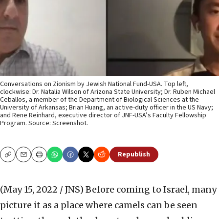
Conversations on Zionism by Jewish National Fund-USA. Top left,
clockwise: Dr. Natalia Wilson of Arizona State University; Dr. Ruben Michael
Ceballos, a member of the Department of Biological Sciences at the
University of Arkansas; Brian Huang, an active-duty officer in the US Navy;
and Rene Reinhard, executive director of JNF-USA’s Faculty Fellowship
Program. Source: Screenshot.
Republish
Copy
Email
Print
(May 15, 2022 / JNS)
Before coming to Israel, many
picture it as a place where camels can be seen