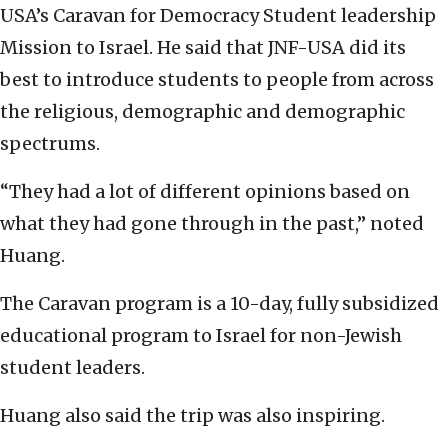
USA’s Caravan for Democracy Student leadership
Mission to Israel. He said that JNF-USA did its
best to introduce students to people from across
the religious, demographic and demographic
spectrums.
“They had a lot of different opinions based on
what they had gone through in the past,” noted
Huang.
The Caravan program is a 10-day, fully subsidized
educational program to Israel for non-Jewish
student leaders.
Huang also said the trip was also inspiring.