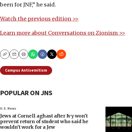
been for JNF,” he said.
Watch the previous edition >>
Learn more about Conversations on Zionism >>
Copy
Email
Print
Campus Antisemitism
POPULAR ON JNS
U.S. News
Jews at Cornell aghast after Ivy won’t
prevent return of student who said he
wouldn’t work for a Jew