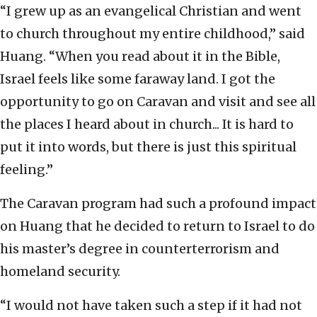
“I grew up as an evangelical Christian and went
to church throughout my entire childhood,” said
Huang. “When you read about it in the Bible,
Israel feels like some faraway land. I got the
opportunity to go on Caravan and visit and see all
the places I heard about in church... It is hard to
put it into words, but there is just this spiritual
feeling.”
The Caravan program had such a profound impact
on Huang that he decided to return to Israel to do
his master’s degree in counterterrorism and
homeland security.
“I would not have taken such a step if it had not