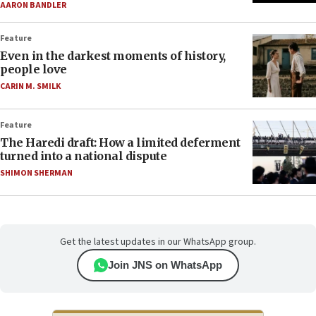
AARON BANDLER
Feature
Even in the darkest moments of history,
people love
CARIN M. SMILK
Feature
The Haredi draft: How a limited deferment
turned into a national dispute
SHIMON SHERMAN
Get the latest updates in our WhatsApp group.
Join JNS on WhatsApp