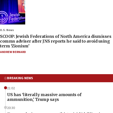
U.S. News
SCOOP: Jewish Federations of North America dismisses
comms adviser after JNS reports he said to avoid using
term ‘Zionism’
ANDREW BERNARD
BREAKING NEWS
21:02
US has ‘literally massive amounts of
ammunition,’ Trump says
20:30