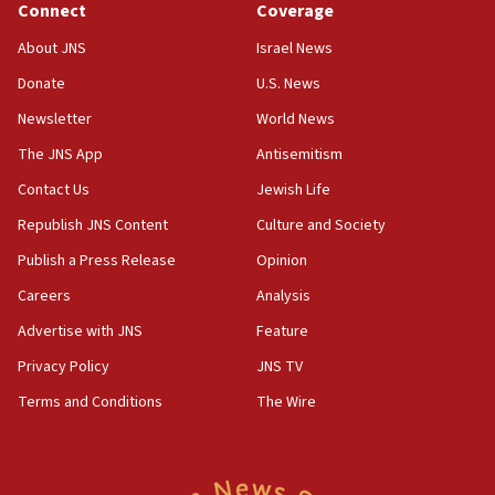
Connect
Coverage
Senate panel votes to hold Dr. Fauci in contempt of
Congress
About JNS
Israel News
15:37
Donate
U.S. News
Houthi terror group says it killed hundreds of
Newsletter
World News
Saudi forces, dozens of Yemeni gov troops in
Yemen
The JNS App
Antisemitism
15:36
Contact Us
Jewish Life
Orthodox Union Advocacy Center endorses
Republish JNS Content
Culture and Society
bipartisan, bicameral legislation to protect
synagogues, other houses of worship from
Publish a Press Release
Opinion
‘harassing protests’
Careers
Analysis
15:28
Advertise with JNS
Feature
Two arrests in probe of shooting at US consulate
on June 27, Toronto police says
Privacy Policy
JNS TV
15:15
Terms and Conditions
The Wire
North Korea missile launch poses no immediate
threat to US, American military says
15:14