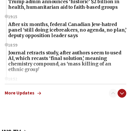
Trump admin announces ‘historic’ $2 billion in
health, humanitarian aid to faith-based groups
19:15
After six months, federal Canadian Jew-hatred
panel ‘still doing icebreakers, no agenda, no plan,’
deputy opposition leader says
18:59
Journal retracts study, after authors seem to used
AI, which recasts ‘final solution,’ meaning
chemistry compound, as ‘mass killing of an
ethnic group’
18:52
Teacher, who said ‘ethnic-studies means free
Palestine,’ won’t talk ‘Israeli-Palestinian conflict’
More Updates
at UC Berkeley workshop, school spokesman
tells JNS
18:39
‘No famine in Gaza,’ Israeli foreign ministry says,
‘anyone who is still open to arguments can look at