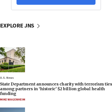
EXPLORE JNS
U.S. News
State Department announces charity with terrorism ties
among partners in ‘historic’ $2 billion global health
funding
MIKE WAGENHEIM