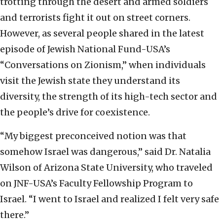
trotting through the desert and armed soldiers
and terrorists fight it out on street corners.
However, as several people shared in the latest
episode of Jewish National Fund-USA’s
“Conversations on Zionism,” when individuals
visit the Jewish state they understand its
diversity, the strength of its high-tech sector and
the people’s drive for coexistence.
“My biggest preconceived notion was that
somehow Israel was dangerous,” said Dr. Natalia
Wilson of Arizona State University, who traveled
on JNF-USA’s Faculty Fellowship Program to
Israel. “I went to Israel and realized I felt very safe
there.”