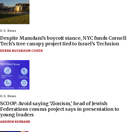
U.S. News
Despite Mamdani’s boycott stance, NYC funds Cornell
Tech’s tree canopy project tied to Israel’s Technion
DEBRA NUSSBAUM COHEN
U.S. News
SCOOP: Avoid saying ‘Zionism,’ head of Jewish
Federations comms project says in presentation to
young leaders
ANDREW BERNARD