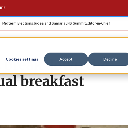
IFE
S. Midterm Elections
Judea and Samaria
JNS Summit
Editor-in-Chief
 break down the
Cookies settings
Accept
Decline
ual breakfast