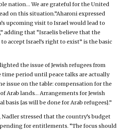
ble nation… We are grateful for the United
lead on this situation.”Aharoni expressed
s upcoming visit to Israel would lead to
” adding that “Israelis believe that the
o accept Israel’s right to exist” is the basic
hlighted the issue of Jewish refugees from
 time period until peace talks are actually
ne issue on the table: compensation for the
 of Arab lands… Arrangements for Jewish
 basis [as will be done for Arab refugees].”
 Nadler stressed that the country’s budget
t spending for entitlements. “The focus should