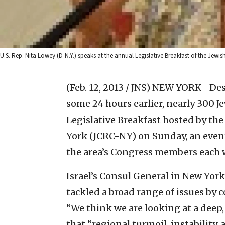
U.S. Rep. Nita Lowey (D-N.Y.) speaks at the annual Legislative Breakfast of the Je
(Feb. 12, 2013 / JNS)
NEW YORK—Despi
some 24 hours earlier, nearly 300 
Legislative Breakfast hosted by th
York (JCRC-NY) on Sunday, an event
the area’s Congress members each 
Israel’s Consul General in New York,
tackled a broad range of issues by
“We think we are looking at a deep, 
that “regional turmoil, instability,