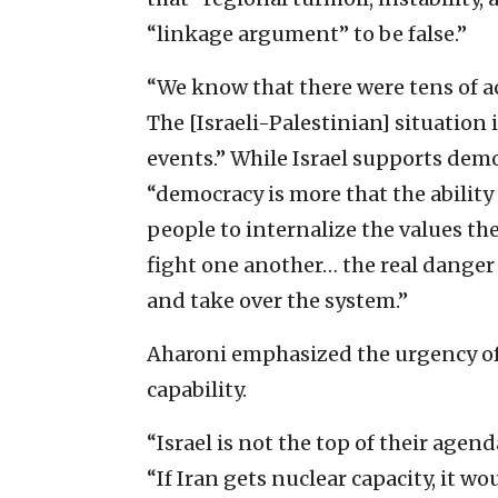
“linkage argument” to be false.”
“We know that there were tens of act
The [Israeli-Palestinian] situation i
events.” While Israel supports dem
“democracy is more that the ability t
people to internalize the values t
fight one another… the real danger i
and take over the system.”
Aharoni emphasized the urgency of
capability.
“Israel is not the top of their agend
“If Iran gets nuclear capacity, it w