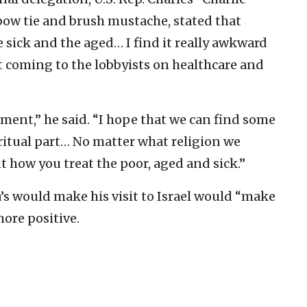
bow tie and brush mustache, stated that
e sick and the aged… I find it really awkward
t coming to the lobbyists on healthcare and
ement,” he said. “I hope that we can find some
iritual part… No matter what religion we
 how you treat the poor, aged and sick.”
s would make his visit to Israel would “make
more positive.