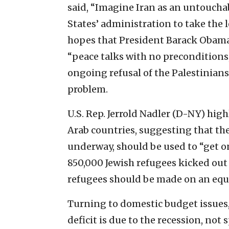
said, “Imagine Iran as an untoucha
States’ administration to take the 
hopes that President Barack Obama’
“peace talks with no preconditions,
ongoing refusal of the Palestinians t
problem.
U.S. Rep. Jerrold Nadler (D-NY) hig
Arab countries, suggesting that the
underway, should be used to “get o
850,000 Jewish refugees kicked out
refugees should be made on an equal
Turning to domestic budget issues,
deficit is due to the recession, no