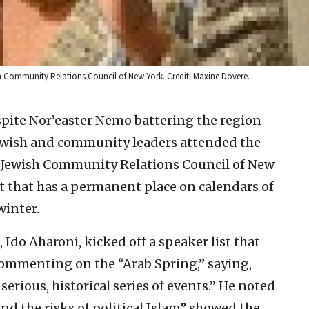
wish Community Relations Council of New York. Credit: Maxine Dovere.
te Nor’easter Nemo battering the region
Jewish and community leaders attended the
e Jewish Community Relations Council of New
 that has a permanent place on calendars of
winter.
 Ido Aharoni, kicked off a speaker list that
 commenting on the “Arab Spring,” saying,
serious, historical series of events.” He noted
 and the risks of political Islam” showed the