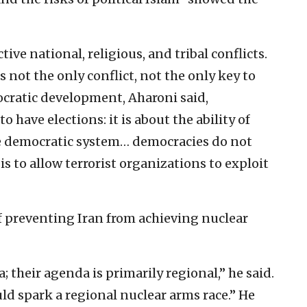
ive national, religious, and tribal conflicts.
s not the only conflict, not the only key to
ocratic development, Aharoni said,
o have elections: it is about the ability of
he democratic system… democracies do not
s to allow terrorist organizations to exploit
 preventing Iran from achieving nuclear
a; their agenda is primarily regional,” he said.
ould spark a regional nuclear arms race.” He