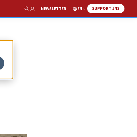
SUPPORT JNS
EN
NEWSLETTER
Show Search