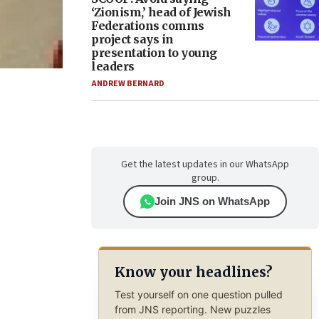
‘Zionism,’ head of Jewish
Federations comms
project says in
presentation to young
leaders
ANDREW BERNARD
Get the latest updates in our WhatsApp
group.
Join JNS on WhatsApp
Know your headlines?
Test yourself on one question pulled
from JNS reporting. New puzzles