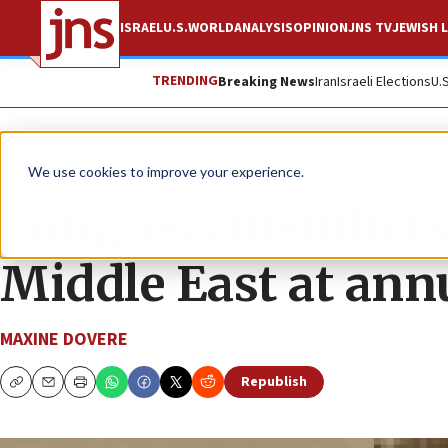
ISRAEL
U.S.
WORLD
ANALYSIS
OPINION
JNS TV
JEWISH L
TRENDING
Breaking News
Iran
Israeli Elections
U.
News
U.S. News
We use cookies to improve your experience.
Congress members
Middle East at ann
MAXINE DOVERE
Republish
Copy
Email
Print