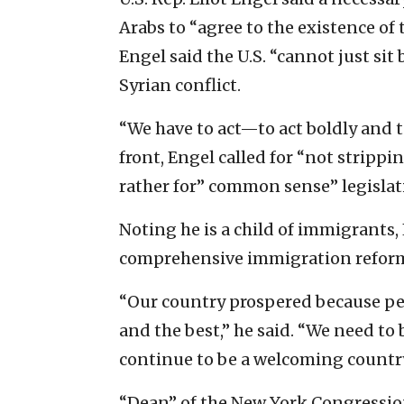
Arabs to “agree to the existence of t
Engel said the U.S. “cannot just sit
Syrian conflict.
“We have to act—to act boldly and t
front, Engel called for “not stripp
rather for” common sense” legislati
Noting he is a child of immigrants,
comprehensive immigration refor
“Our country prospered because pe
and the best,” he said. “We need to
continue to be a welcoming country
“Dean” of the New York Congressiona