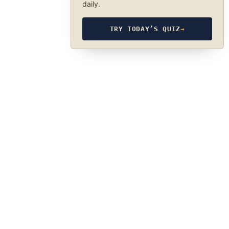
daily.
TRY TODAY’S QUIZ
→