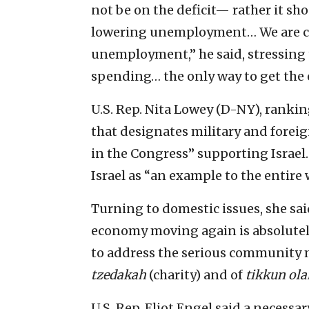
not be on the deficit— rather it s
lowering unemployment… We are com
unemployment,” he said, stressing t
spending… the only way to get the
U.S. Rep. Nita Lowey (D-NY), rank
that designates military and foreig
in the Congress” supporting Israel.
Israel as “an example to the entire 
Turning to domestic issues, she sai
economy moving again is absolutely 
to address the serious community
tzedakah
(charity) and of
tikkun ol
U.S. Rep. Eliot Engel said a necess