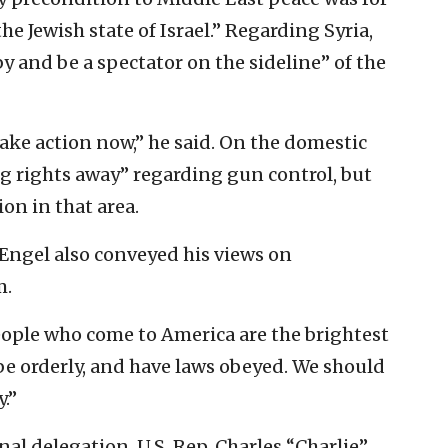
he Jewish state of Israel.” Regarding Syria,
 by and be a spectator on the sideline” of the
ake action now,” he said. On the domestic
ing rights away” regarding gun control, but
on in that area.
 Engel also conveyed his views on
m.
ople who come to America are the brightest
 be orderly, and have laws obeyed. We should
.”
l delegation, U.S. Rep. Charles “Charlie”