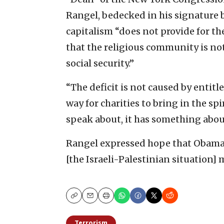
Rangel, bedecked in his signature 
capitalism “does not provide for th
that the religious community is no
social security.”
“The deficit is not caused by entitl
way for charities to bring in the sp
speak about, it has something about
Rangel expressed hope that Obama’
[the Israeli-Palestinian situation] 
Copy
Email
Print
Terrorism