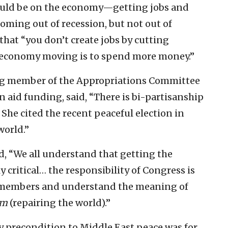
hould be on the economy—getting jobs and
ing out of recession, but not out of
hat “you don’t create jobs by cutting
 economy moving is to spend more money.”
ing member of the Appropriations Committee
n aid funding, said, “There is bi-partisanship
 She cited the recent peaceful election in
world.”
d, “We all understand that getting the
critical… the responsibility of Congress is
 members and understand the meaning of
am
(repairing the world).”
ary precondition to Middle East peace was for