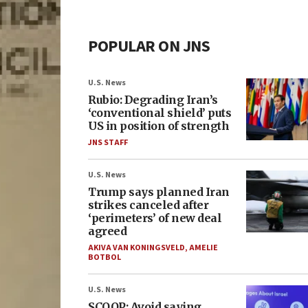
POPULAR ON JNS
U.S. News
Rubio: Degrading Iran’s
‘conventional shield’ puts
US in position of strength
JNS STAFF
U.S. News
Trump says planned Iran
strikes canceled after
‘perimeters’ of new deal
agreed
AKIVA VAN KONINGSVELD
,
AMELIE
BOTBOL
U.S. News
SCOOP: Avoid saying