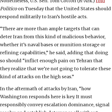
Nonetheless, U.S. Sen. Tom Cotton (R-Ark.)
told
Politico
on Tuesday that the United States should
respond militarily to Iran’s hostile acts.
“There are more than ample targets that can
deter Iran from this kind of malicious behavior,
whether it’s naval bases or munition storage or
refining capabilities,” he said, adding that doing
so should “inflict enough pain on Tehran that
they realize that we’re not going to tolerate these
kind of attacks on the high seas.”
In the aftermath of attacks by Iran, “how
Washington responds here is key. It must
responsibly convey escalation dominance, signal