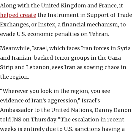
Along with the United Kingdom and France, it
helped create
the Instrument in Support of Trade
Exchanges, or Instex, a financial mechanism, to
evade U.S. economic penalties on Tehran.
Meanwhile, Israel, which faces Iran forces in Syria
and Iranian-backed terror groups in the Gaza
Strip and Lebanon, sees Iran as sowing chaos in
the region.
“Wherever you look in the region, you see
evidence of Iran’s aggression,” Israel’s
Ambassador to the United Nations, Danny Danon
told JNS on Thursday. “The escalation in recent
weeks is entirely due to U.S. sanctions having a