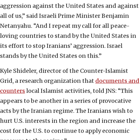
aggression against the United States and against
all of us,” said Israeli Prime Minister Benjamin
Netanyahu. “And I repeat my call for all peace-
loving countries to stand by the United States in
its effort to stop Iranians’ aggression. Israel
stands by the United States on this.”
Kyle Shideler, director of the Counter-Islamist
Grid, a research organization that
documents and
counters
local Islamist activities, told JNS: “This
appears to be another in a series of provocative
acts by the Iranian regime. The Iranians wish to
hurt U.S. interests in the region and increase the
cost for the U.S. to continue to apply economic