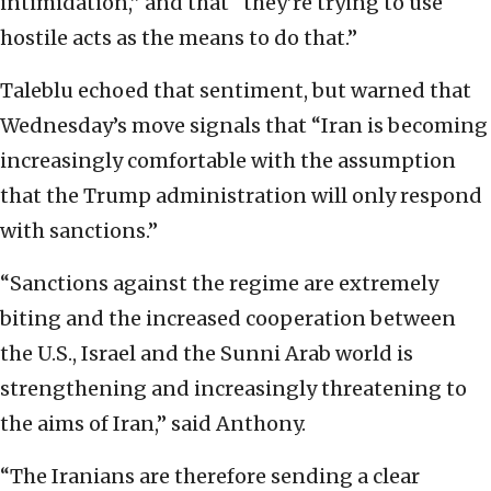
intimidation,” and that “they’re trying to use
hostile acts as the means to do that.”
Taleblu echoed that sentiment, but warned that
Wednesday’s move signals that “Iran is becoming
increasingly comfortable with the assumption
that the Trump administration will only respond
with sanctions.”
“Sanctions against the regime are extremely
biting and the increased cooperation between
the U.S., Israel and the Sunni Arab world is
strengthening and increasingly threatening to
the aims of Iran,” said Anthony.
“The Iranians are therefore sending a clear