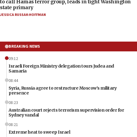
to call Hamas terror group, leads in tight Washington
state primary
JESSICA RUSSAK-HOFFMAN
BREAKING NEWS
09:12
Israeli Foreign Ministry delegation tours Judea and
Samaria
08:44
Syria, Russia agree to restructure Moscow’s military
presence
08:23
Australian court rejects terrorism supervision order for
Sydney vandal
08:21
Extreme heat to sweep Israel