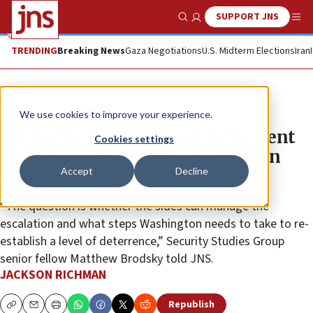
SUPPORT JNS
Show Search
Me
TRENDING
Breaking News
Gaza Negotiations
U.S. Midterm Elections
Iran
News
U.S. News
We use cookies to improve your experience.
Drone shooting another ingredient
Cookies settings
in the pressure-cooker of US-Iran
Accept
Decline
tensions
“The question is whether the sides can manage the
escalation and what steps Washington needs to take to re-
establish a level of deterrence,” Security Studies Group
senior fellow Matthew Brodsky told JNS.
JACKSON RICHMAN
Republish
Copy
Email
Print