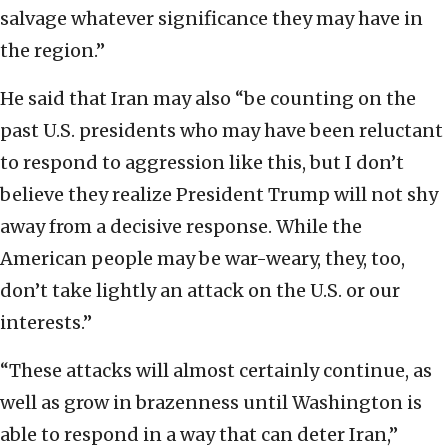
salvage whatever significance they may have in
the region.”
He said that Iran may also “be counting on the
past U.S. presidents who may have been reluctant
to respond to aggression like this, but I don’t
believe they realize President Trump will not shy
away from a decisive response. While the
American people may be war-weary, they, too,
don’t take lightly an attack on the U.S. or our
interests.”
“These attacks will almost certainly continue, as
well as grow in brazenness until Washington is
able to respond in a way that can deter Iran,”