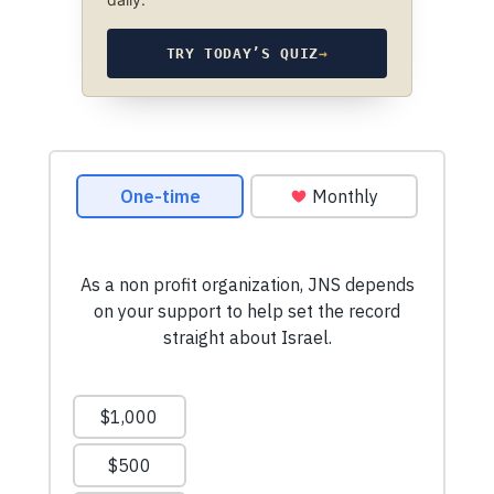
TRY TODAY’S QUIZ
→