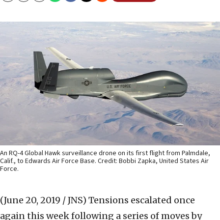
An RQ-4 Global Hawk surveillance drone on its first flight from Palmdale,
Calif., to Edwards Air Force Base. Credit: Bobbi Zapka, United States Air
Force.
(June 20, 2019 / JNS)
Tensions escalated once
again this week following a series of moves by