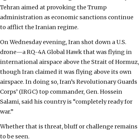
Tehran aimed at provoking the Trump
administration as economic sanctions continue
to afflict the Iranian regime.
On Wednesday evening, Iran shot down a U.S.
drone—a RQ-4A Global Hawk that was flying in
international airspace above the Strait of Hormuz,
though Iran claimed it was flying above its own
airspace. In doing so, Iran’s Revolutionary Guards
Corps’ (IRGC) top commander, Gen. Hossein
Salami, said his country is “completely ready for
war.”
Whether that is threat, bluff or challenge remains
to be seen.