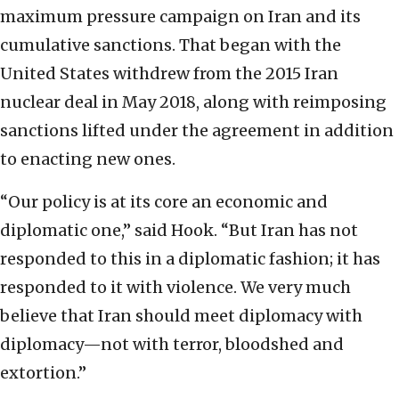
maximum pressure campaign on Iran and its
cumulative sanctions. That began with the
United States withdrew from the 2015 Iran
nuclear deal in May 2018, along with reimposing
sanctions lifted under the agreement in addition
to enacting new ones.
“Our policy is at its core an economic and
diplomatic one,” said Hook. “But Iran has not
responded to this in a diplomatic fashion; it has
responded to it with violence. We very much
believe that Iran should meet diplomacy with
diplomacy—not with terror, bloodshed and
extortion.”