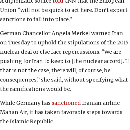
A diplomatic source
told
CNN that the European
Union “will not be quick to act here. Don’t expect
sanctions to fall into place.”
German Chancellor Angela Merkel warned Iran
on Tuesday to uphold the stipulations of the 2015
nuclear deal or else face repercussions. “We are
pushing for Iran to keep to [the nuclear accord]. If
that is not the case, there will, of course, be
consequences,” she said, without specifying what
the ramifications would be.
While Germany has
sanctioned
Iranian airline
Mahan Air, it has taken favorable steps towards
the Islamic Republic.