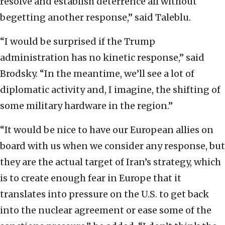
resolve and establish deterrence all without
begetting another response,” said Taleblu.
“I would be surprised if the Trump
administration has no kinetic response,” said
Brodsky. “In the meantime, we’ll see a lot of
diplomatic activity and, I imagine, the shifting of
some military hardware in the region.”
“It would be nice to have our European allies on
board with us when we consider any response, but
they are the actual target of Iran’s strategy, which
is to create enough fear in Europe that it
translates into pressure on the U.S. to get back
into the nuclear agreement or ease some of the