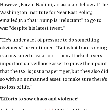
However, Farzin Nadimi, an assoiate fellow at The
Washington Institute for Near East Policy,
emailed JNS that Trump is “reluctant” to go to
war “despite his latest tweet.”
“He’s under a lot of pressure to do something
obviously,” he continued. “But what Iran is doing
is a measured escalation - they attacked a very
important surveillance asset to prove their point
that the U.S. is just a paper tiger, but they also did
so with an unmanned asset, to make sure there’s
no loss of life.”
‘Efforts to sow chaos and violence’