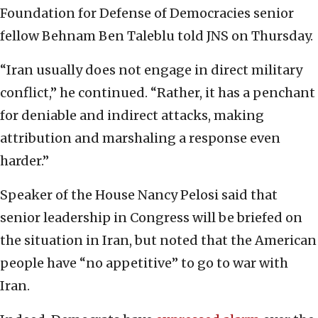
Foundation for Defense of Democracies senior
fellow Behnam Ben Taleblu told JNS on Thursday.
“Iran usually does not engage in direct military
conflict,” he continued. “Rather, it has a penchant
for deniable and indirect attacks, making
attribution and marshaling a response even
harder.”
Speaker of the House Nancy Pelosi said that
senior leadership in Congress will be briefed on
the situation in Iran, but noted that the American
people have “no appetitive” to go to war with
Iran.