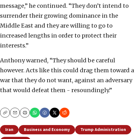
message,” he continued. “They don’t intend to
surrender their growing dominance in the
Middle East and they are willing to go to
increased lengths in order to protect their
interests.”
Anthony warned, “They should be careful
however. Acts like this could drag them toward a
war that they do not want, against an adversary
that would defeat them - resoundingly.”
Copy
Email
Print
Iran
Business and Economy
Trump Administration