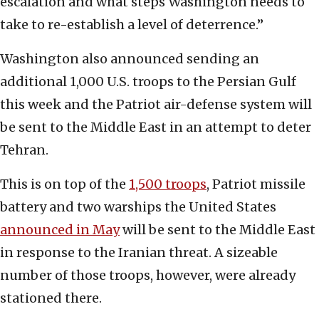
escalation and what steps Washington needs to
take to re-establish a level of deterrence.”
Washington also announced sending an
additional 1,000 U.S. troops to the Persian Gulf
this week and the Patriot air-defense system will
be sent to the Middle East in an attempt to deter
Tehran.
This is on top of the
1,500 troops
, Patriot missile
battery and two warships the United States
announced in May
will be sent to the Middle East
in response to the Iranian threat. A sizeable
number of those troops, however, were already
stationed there.