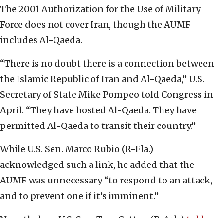
The 2001 Authorization for the Use of Military
Force does not cover Iran, though the AUMF
includes Al-Qaeda.
“There is no doubt there is a connection between
the Islamic Republic of Iran and Al-Qaeda,” U.S.
Secretary of State Mike Pompeo told Congress in
April. “They have hosted Al-Qaeda. They have
permitted Al-Qaeda to transit their country.”
While U.S. Sen. Marco Rubio (R-Fla.)
acknowledged such a link, he added that the
AUMF was unnecessary “to respond to an attack,
and to prevent one if it’s imminent.”