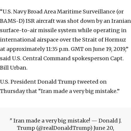
“U.S. Navy Broad Area Maritime Surveillance (or
BAMS-D) ISR aircraft was shot down by an Iranian
surface-to-air missile system while operating in
international airspace over the Strait of Hormuz
at approximately 11:35 p.m. GMT on June 19, 2019,”
said U.S. Central Command spokesperson Capt.
Bill Urban.
U.S. President Donald Trump tweeted on
Thursday that “Iran made a very big mistake.”
Iran made a very big mistake! — Donald J.
Trump (@realDonaldTrump) June 20,