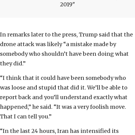
2019
In remarks later to the press, Trump said that the
drone attack was likely “a mistake made by
somebody who shouldn’t have been doing what
they did.”
“I think that it could have been somebody who
was loose and stupid that did it. We’ll be able to
report back and you’ll understand exactly what
happened,” he said. “It was a very foolish move.
That I can tell you.”
“In the last 24 hours, Iran has intensified its