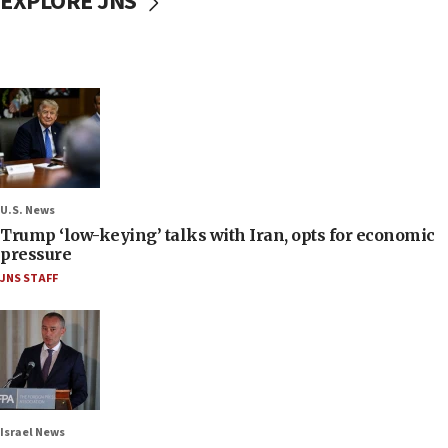
EXPLORE JNS
U.S. News
Trump ‘low-keying’ talks with Iran, opts for economic
pressure
JNS STAFF
Israel News