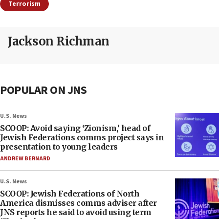
Terrorism
Jackson Richman
POPULAR ON JNS
U.S. News
SCOOP: Avoid saying ‘Zionism,’ head of
Jewish Federations comms project says in
presentation to young leaders
ANDREW BERNARD
U.S. News
SCOOP: Jewish Federations of North
America dismisses comms adviser after
JNS reports he said to avoid using term