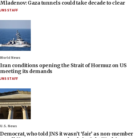
Mladenov: Gaza tunnels could take decade to clear
JNS STAFF
World News
Iran conditions opening the Strait of Hormuz on US
meeting its demands
JNS STAFF
U.S. News
Democrat, who told JNS it wasn’t ‘fair’ as non-member