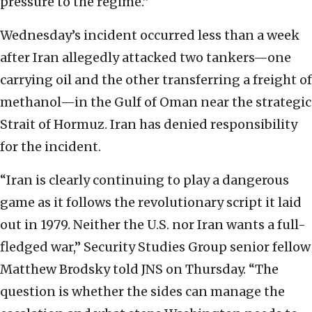
pressure to the regime.”
Wednesday’s incident occurred less than a week
after Iran allegedly attacked two tankers—one
carrying oil and the other transferring a freight of
methanol—in the Gulf of Oman near the strategic
Strait of Hormuz. Iran has denied responsibility
for the incident.
“Iran is clearly continuing to play a dangerous
game as it follows the revolutionary script it laid
out in 1979. Neither the U.S. nor Iran wants a full-
fledged war,” Security Studies Group senior fellow
Matthew Brodsky told JNS on Thursday. “The
question is whether the sides can manage the