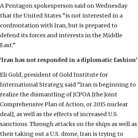
A Pentagon spokesperson said on Wednesday
that the United States “is not interested in a
confrontation with Iran, but is prepared to
defend its forces and interests in the Middle
East.”
‘Iran has not responded in a diplomatic fashion’
Eli Gold, president of Gold Institute for
International Strategy, said “Iran is beginning to
realize the dismantling of JCPOA [the Joint
Comprehensive Plan of Action, or 2015 nuclear
deal], as well as the effects of increased U.S.
sanctions. Through attacks on the ships as well as
their taking out a U.S. drone, Iran is trying to