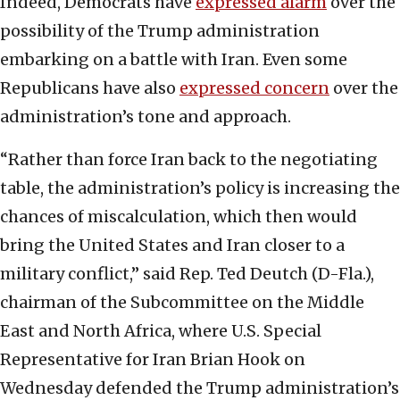
Indeed, Democrats have
expressed alarm
over the
possibility of the Trump administration
embarking on a battle with Iran. Even some
Republicans have also
expressed concern
over the
administration’s tone and approach.
“Rather than force Iran back to the negotiating
table, the administration’s policy is increasing the
chances of miscalculation, which then would
bring the United States and Iran closer to a
military conflict,” said Rep. Ted Deutch (D-Fla.),
chairman of the Subcommittee on the Middle
East and North Africa, where U.S. Special
Representative for Iran Brian Hook on
Wednesday defended the Trump administration’s