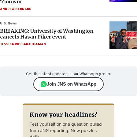
‘Zionism’
ANDREW BERNARD
U.S. News
BREAKING: University of Washington
cancels Hasan Piker event
JESSICA RUSSAK-HOFFMAN
Get the latest updates in our WhatsApp group.
Join JNS on WhatsApp
Know your headlines?
Test yourself on one question pulled
from JNS reporting. New puzzles
daily.