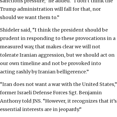
sanctions pressure,” he added. “I don’t think the
Trump administration will fall for that, nor
should we want them to.”
Shideler said, “I think the president should be
prudent in responding to these provocations in a
measured way, that makes clear we will not
tolerate Iranian aggression, but we should act on
our own timeline and not be provoked into
acting rashly by Iranian belligerence.”
“Iran does not want a war with the United States,”
former Israeli Defense Forces Sgt. Benjamin
Anthony told JNS. “However, it recognizes that it’s
essential interests are in jeopardy.”