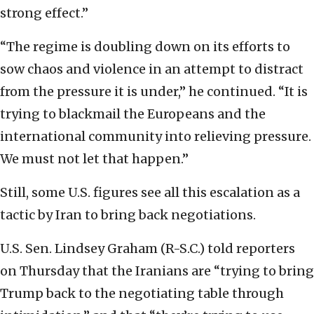
strong effect.”
“The regime is doubling down on its efforts to
sow chaos and violence in an attempt to distract
from the pressure it is under,” he continued. “It is
trying to blackmail the Europeans and the
international community into relieving pressure.
We must not let that happen.”
Still, some U.S. figures see all this escalation as a
tactic by Iran to bring back negotiations.
U.S. Sen. Lindsey Graham (R-S.C.) told reporters
on Thursday that the Iranians are “trying to bring
Trump back to the negotiating table through