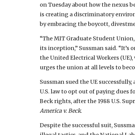
on Tuesday about how the nexus b
is creating a discriminatory envir
by embracing the boycott, divest
“The MIT Graduate Student Union,
its inception,” Sussman said. “It’s o
the United Electrical Workers (UE
urges the union at all levels to be
Sussman sued the UE successfully, a
U.S. law to opt out of paying dues f
Beck rights, after the 1988 U.S. Su
America v. Beck
.
Despite the successful suit, Sussman
illegal tactics, and the National La