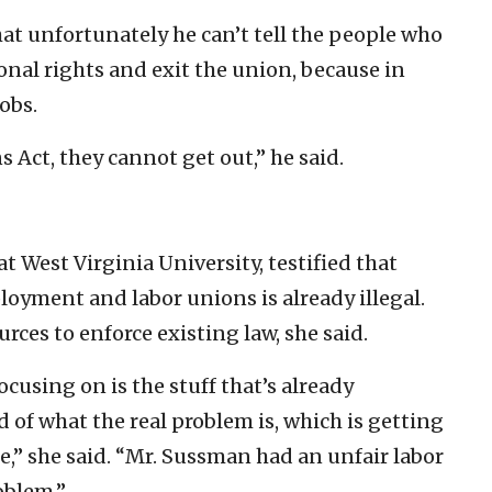
t unfortunately he can’t tell the people who
ional rights and exit the union, because in
obs.
 Act, they cannot get out,” he said.
t West Virginia University, testified that
oyment and labor unions is already illegal.
urces to enforce existing law, she said.
using on is the stuff that’s already
 of what the real problem is, which is getting
ce,” she said. “Mr. Sussman had an unfair labor
oblem.”