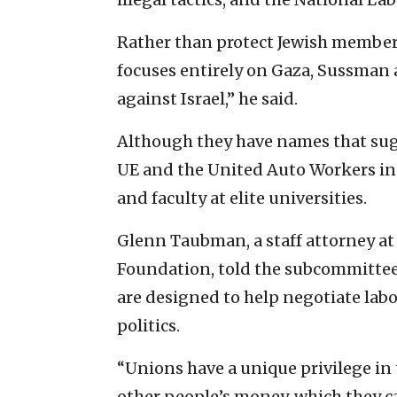
Rather than protect Jewish members
focuses entirely on Gaza, Sussman a
against Israel,” he said.
Although they have names that sugg
UE and the United Auto Workers i
and faculty at elite universities.
Glenn Taubman, a staff attorney at
Foundation, told the subcommittee 
are designed to help negotiate labo
politics.
“Unions have a unique privilege i
other people’s money, which they can