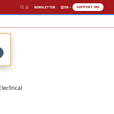
SUPPORT JNS
EN
NEWSLETTER
Show Search
lectrical