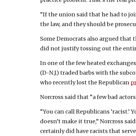
“If the union said that he had to j
the law, and they should be prosecu
Some Democrats also argued that th
did not justify tossing out the enti
In one of the few heated exchanges
(D-N.J.) traded barbs with the sub
who recently lost the Republican
p
Norcross said that “a few bad actor
“You can call Republicans ‘racist.’ Y
doesn’t make it true,” Norcross said
certainly did have racists that serve