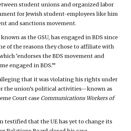
etween student unions and organized labor
onment for Jewish student-employees like him
ment and sanctions movement.
 known as the GSU, has engaged in BDS since
ne of the reasons they chose to affiliate with
), which ‘endorses the BDS movement and
come engaged in BDS.’”
lleging that it was violating his rights under
or the union’s political activities—known as
preme Court case
Communications Workers of
 testified that the UE has yet to change its
bor Relations Board closed his case.