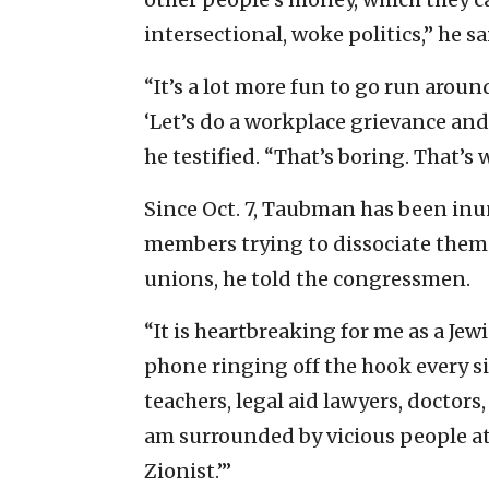
intersectional, woke politics,” he sa
“It’s a lot more fun to go run around
‘Let’s do a workplace grievance and 
he testified. “That’s boring. That’s 
Since Oct. 7, Taubman has been in
members trying to dissociate themse
unions, he told the congressmen.
“It is heartbreaking for me as a Je
phone ringing off the hook every si
teachers, legal aid lawyers, doctors, 
am surrounded by vicious people at
Zionist.’”