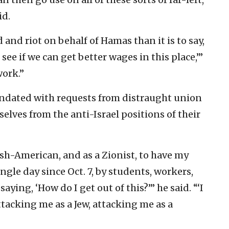
id.
 and riot on behalf of Hamas than it is to say,
see if we can get better wages in this place,’”
work.”
undated with requests from distraught union
lves from the anti-Israel positions of their
wish-American, and as a Zionist, to have my
ngle day since Oct. 7, by students, workers,
saying, ‘How do I get out of this?’” he said. “‘I
tacking me as a Jew, attacking me as a