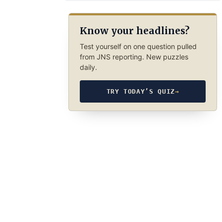
Know your headlines?
Test yourself on one question pulled
from JNS reporting. New puzzles
daily.
TRY TODAY’S QUIZ
→