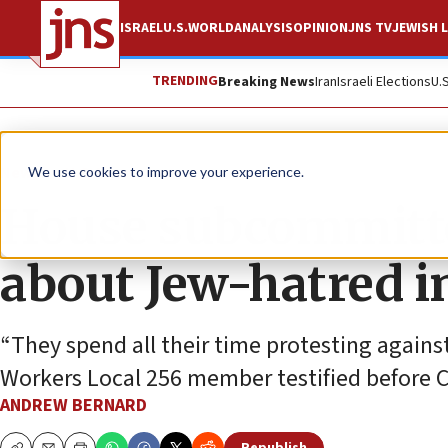
ISRAEL
U.S.
WORLD
ANALYSIS
OPINION
JNS TV
JEWISH L
TRENDING
Breaking News
Iran
Israeli Elections
U.
News
U.S. News
We use cookies to improve your experience.
House subcommitte
about Jew-hatred i
“They spend all their time protesting against
Workers Local 256 member testified before 
ANDREW BERNARD