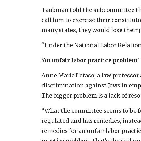
Taubman told the subcommittee tha
call him to exercise their constitut
many states, they would lose their j
“Under the National Labor Relations
‘An unfair labor practice problem’
Anne Marie Lofaso, a law professor a
discrimination against Jews in empl
The bigger problem is a lack of reso
“What the committee seems to be foc
regulated and has remedies, instead
remedies for an unfair labor practi
practice problem. That’s the real pr