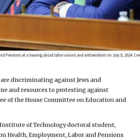
Pensions at a hearing about labor unions and antisemitism on July 9, 2024. Cre
s are discriminating against Jews and
me and resources to protesting against
ttee of the House Committee on Education and
nstitute of Technology doctoral student,
 on Health, Employment, Labor and Pensions