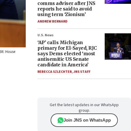
comms adviser after JNS
reports he said to avoid
using term ‘Zionism’
ANDREW BERNARD
U.S. News
‘AP’ calls Michigan
primary for El-Sayed, RJC
dit: House
says Dems elected ‘most
antisemitic US Senate
candidate in America’
REBECCA SZLECHTER
,
JNS STAFF
Get the latest updates in our WhatsApp
group.
Join JNS on WhatsApp