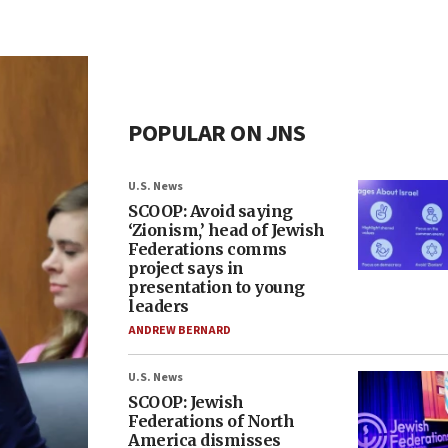
POPULAR ON JNS
U.S. News
SCOOP: Avoid saying
‘Zionism,’ head of Jewish
Federations comms
project says in
presentation to young
leaders
ANDREW BERNARD
U.S. News
SCOOP: Jewish
Federations of North
America dismisses