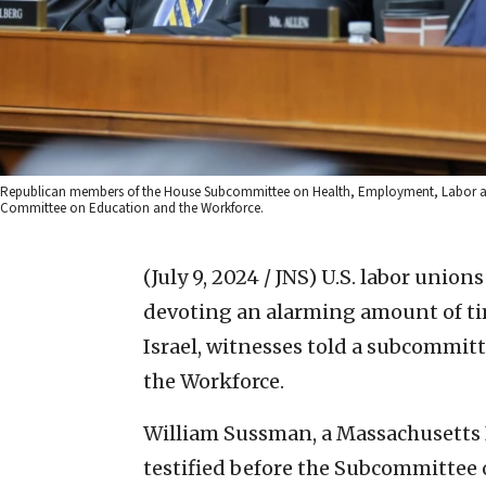
Republican members of the House Subcommittee on Health, Employment, Labor and 
Committee on Education and the Workforce.
(July 9, 2024 / JNS)
U.S. labor union
devoting an alarming amount of ti
Israel, witnesses told a subcommi
the Workforce.
William Sussman, a Massachusetts I
testified before the Subcommittee