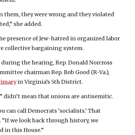
oin them, they were wrong and they violated
ted,” she added.
e presence of Jew-hatred in organized labor
re collective bargaining system.
 during the hearing, Rep. Donald Norcross
committee chairman Rep. Bob Good (R-Va.),
rimary
in Virginia’s 5th District.
s” didn’t mean that unions are antisemitic.
ou can call Democrats ‘socialists.’ That
. “If we look back through history, we
d in this House.”