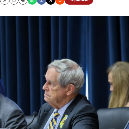
Republish
Copy
Email
Print