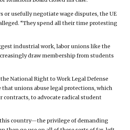
 or usefully negotiate wage disputes, the UE
lleged. “They spend all their time protesting
est industrial work, labor unions like the
ncreasingly draw membership from students
 the National Right to Work Legal Defense
that unions abuse legal protections, which
r contracts, to advocate radical student
n this country—the privilege of demanding
 then go use on all of these sorts of far-left,