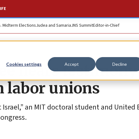
IFE
S. Midterm Elections
Judea and Samaria
JNS Summit
Editor-in-Chief
e hears testimony
Cookies settings
Accept
Decline
n labor unions
 Israel,” an MIT doctoral student and United E
Congress.