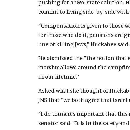
pushing for a two-state solution. H
commit to living side-by-side with I
“Compensation is given to those w
for those who do it, pensions are gi
line of killing Jews,” Huckabee said.
He dismissed the “the notion that e
marshmallows around the campfire
in our lifetime.”
Asked what she thought of Huckabee
JNS that “we both agree that Israel 
“I do think it’s important that this
senator said. “It is in the safety an