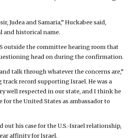
 sir, Judea and Samaria,” Huckabee said,
al and historical name.
NS outside the committee hearing room that
estioning head on during the confirmation.
 and talk through whatever the concerns are,”
 track record supporting Israel. He was a
y well respected in our state, and I think he
e for the United States as ambassador to
 out his case for the U.S.-Israel relationship,
r affinity for Israel.