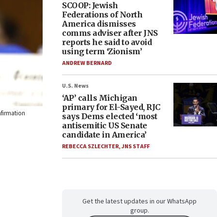
SCOOP: Jewish
Federations of North
America dismisses
comms adviser after JNS
reports he said to avoid
using term ‘Zionism’
ANDREW BERNARD
U.S. News
‘AP’ calls Michigan
primary for El-Sayed, RJC
nfirmation
says Dems elected ‘most
antisemitic US Senate
candidate in America’
REBECCA SZLECHTER
,
JNS STAFF
Get the latest updates in our WhatsApp
group.