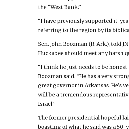
the “West Bank.”
“I have previously supported it, yes
referring to the region by its biblic
Sen. John Boozman (R-Ark.), told J
Huckabee should meet any harsh qu
“I think he just needs to be honest
Boozman said. “He has a very strong
great governor in Arkansas. He’s ver
will be a tremendous representativ
Israel.”
The former presidential hopeful laid
boasting of what he said was a 50-yea