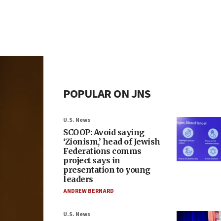
POPULAR ON JNS
U.S. News
SCOOP: Avoid saying
‘Zionism,’ head of Jewish
Federations comms
project says in
presentation to young
leaders
ANDREW BERNARD
U.S. News