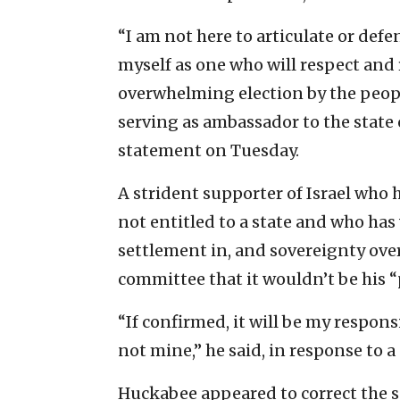
“I am not here to articulate or def
myself as one who will respect and
overwhelming election by the peopl
serving as ambassador to the state 
statement on Tuesday.
A strident supporter of Israel who h
not entitled to a state and who has
settlement in, and sovereignty ove
committee that it wouldn’t be his “p
“If confirmed, it will be my responsi
not mine,” he said, in response to a
Huckabee appeared to correct the s