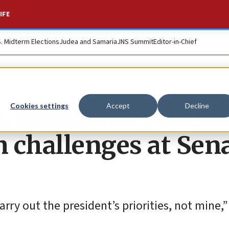
IFE
S. Midterm Elections
Judea and Samaria
JNS Summit
Editor-in-Chief
s, Huckabee pushes
Cookies settings
Accept
Decline
 challenges at Sen
carry out the president’s priorities, not mine,”