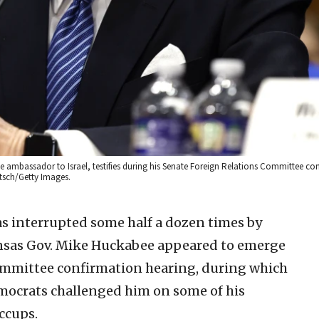
ambassador to Israel, testifies during his Senate Foreign Relations Committee co
etsch/Getty Images.
 interrupted some half a dozen times by
kansas Gov. Mike Huckabee appeared to emerge
ommittee confirmation hearing, during which
ocrats challenged him on some of his
iccups.