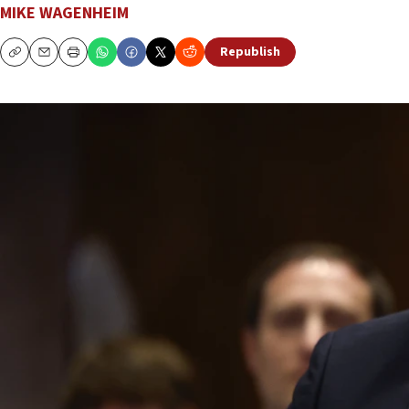
MIKE WAGENHEIM
Republish
Copy
Email
Print