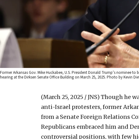
Former Arkansas Gov. Mike Huckabee, U.S. President Donald Trump’s nominee to be 
hearing at the Dirksen Senate Office Building on March 25, 2025. Photo by Kevin Di
(March 25, 2025 / JNS)
Though he was
anti-Israel protesters, former Ar
from a Senate Foreign Relations C
Republicans embraced him and Dem
controversial positions, with few h