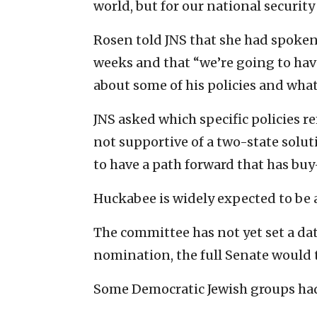
world, but for our national security
Rosen told JNS that she had spoken
weeks and that “we’re going to hav
about some of his policies and wha
JNS asked which specific policies r
not supportive of a two-state solut
to have a path forward that has buy-
Huckabee is widely expected to be 
The committee has not yet set a dat
nomination, the full Senate would 
Some Democratic Jewish groups ha