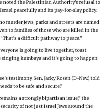
e noted the Palestinian Authority’s refusal to
srael peacefully and its pay-for-slay policy.
ho murder Jews, parks and streets are named
ven to families of those who are killed in the
 “That’s a difficult pathway to peace.”
veryone is going to live together, toast
 singing kumbaya and it’s going to happen
’s testimony, Sen. Jacky Rosen (D-Nev.) told
needs to be safe and secure.”
 remains a strongly bipartisan issue,” the
d security of not just Israel Jews around the