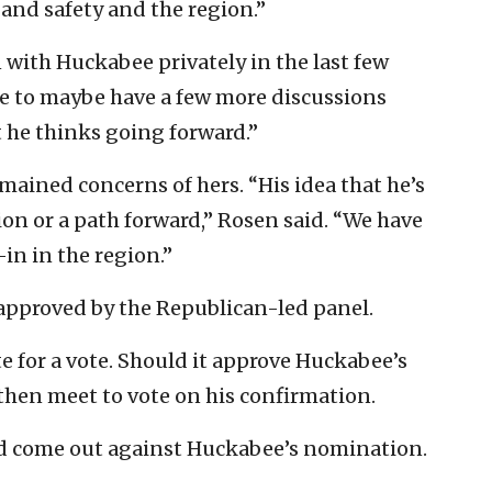
 and safety and the region.”
 with Huckabee privately in the last few
e to maybe have a few more discussions
t he thinks going forward.”
emained concerns of hers. “His idea that he’s
ion or a path forward,” Rosen said. “We have
in in the region.”
approved by the Republican-led panel.
e for a vote. Should it approve Huckabee’s
then meet to vote on his confirmation.
d come out against Huckabee’s nomination.