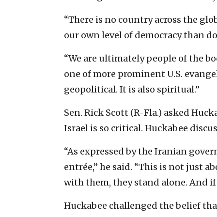
“There is no country across the gl
our own level of democracy than doe
“We are ultimately people of the bo
one of more prominent U.S. evangel
geopolitical. It is also spiritual.”
Sen. Rick Scott (R-Fla.) asked Huck
Israel is so critical. Huckabee disc
“As expressed by the Iranian govern
entrée,” he said. “This is not just ab
with them, they stand alone. And if t
Huckabee challenged the belief that