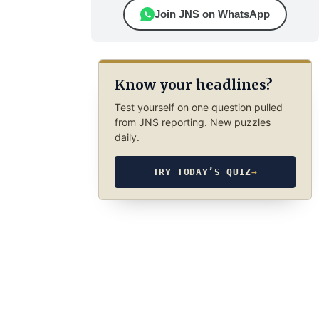
Join JNS on WhatsApp
Know your headlines?
Test yourself on one question pulled
from JNS reporting. New puzzles
daily.
TRY TODAY’S QUIZ
→