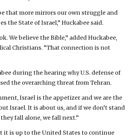
obe that more mirrors our own struggle and
s the State of Israel,” Huckabee said.
ok. We believe the Bible,” added Huckabee,
ical Christians. “That connection is not
abee during the hearing why U.S. defense of
ussed the overarching threat from Tehran.
ment, Israel is the appetizer and we are the
out Israel. It is about us, and if we don’t stand
hey fall alone, we fall next.”
 it is up to the United States to continue