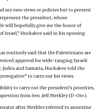
end my own views or policies but to present
 represent the president, whose
e will hopefully give me the honor of
of Israel,” Huckabee said in his opening
as routinely said that the Palestinians are
 voiced approval for wide-ranging Israeli
r, Judea and Samaria, Huckabee told the
rerogative” to carry out his views.
bility to carry out the president’s priorities,
 question from Sen. Jeff Merkley (D-Ore.).
enator after Merkley referred to annexing