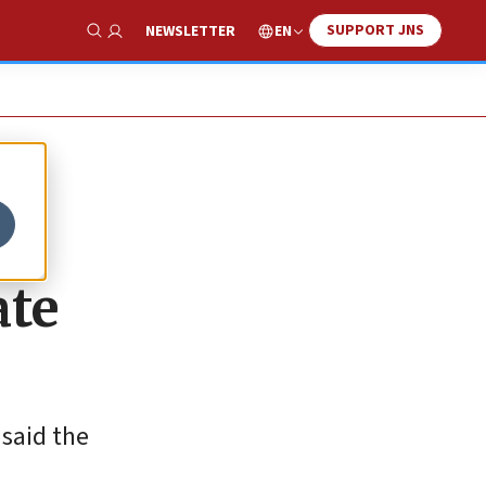
SUPPORT JNS
EN
NEWSLETTER
Show Search
ate
 said the