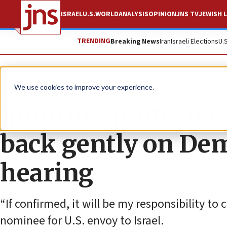
ISRAEL
U.S.
WORLD
ANALYSIS
OPINION
JNS TV
JEWISH L
TRENDING
Breaking News
Iran
Israeli Elections
U.
News
U.S. News
We use cookies to improve your experience.
Ignoring protester
back gently on Dem
hearing
“If confirmed, it will be my responsibility to 
nominee for U.S. envoy to Israel.