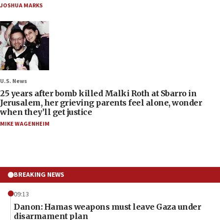
JOSHUA MARKS
U.S. News
25 years after bomb killed Malki Roth at Sbarro in
Jerusalem, her grieving parents feel alone, wonder
when they’ll get justice
MIKE WAGENHEIM
BREAKING NEWS
09:13
Danon: Hamas weapons must leave Gaza under
disarmament plan