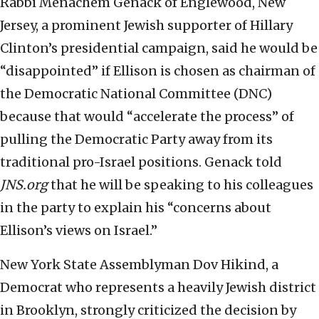
Rabbi Menachem Genack of Englewood, New
Jersey, a prominent Jewish supporter of Hillary
Clinton’s presidential campaign, said he would be
“disappointed” if Ellison is chosen as chairman of
the Democratic National Committee (DNC)
because that would “accelerate the process” of
pulling the Democratic Party away from its
traditional pro-Israel positions. Genack told
JNS.org
that he will be speaking to his colleagues
in the party to explain his “concerns about
Ellison’s views on Israel.”
New York State Assemblyman Dov Hikind, a
Democrat who represents a heavily Jewish district
in Brooklyn, strongly criticized the decision by