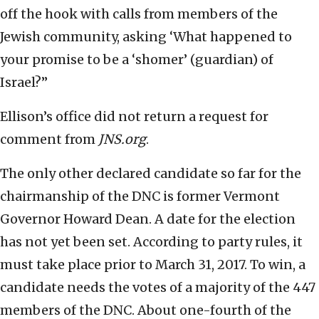
off the hook with calls from members of the
Jewish community, asking ‘What happened to
your promise to be a ‘shomer’ (guardian) of
Israel?”
Ellison’s office did not return a request for
comment from
JNS.org
.
The only other declared candidate so far for the
chairmanship of the DNC is former Vermont
Governor Howard Dean. A date for the election
has not yet been set. According to party rules, it
must take place prior to March 31, 2017. To win, a
candidate needs the votes of a majority of the 447
members of the DNC. About one-fourth of the