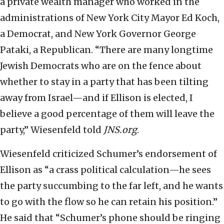
a private wealth manager who worked in the
administrations of New York City Mayor Ed Koch,
a Democrat, and New York Governor George
Pataki, a Republican. “There are many longtime
Jewish Democrats who are on the fence about
whether to stay in a party that has been tilting
away from Israel—and if Ellison is elected, I
believe a good percentage of them will leave the
party,” Wiesenfeld told
JNS.org
.
Wiesenfeld criticized Schumer’s endorsement of
Ellison as “a crass political calculation—he sees
the party succumbing to the far left, and he wants
to go with the flow so he can retain his position.”
He said that “Schumer’s phone should be ringing