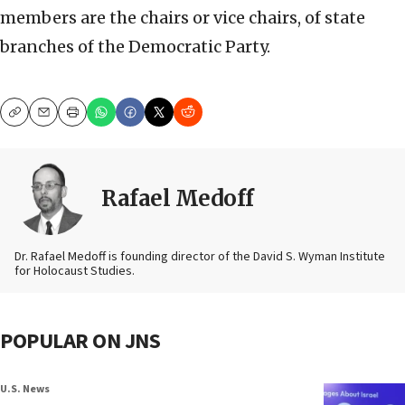
members are the chairs or vice chairs, of state
branches of the Democratic Party.
Copy
Email
Print
Rafael Medoff
Dr. Rafael Medoff is founding director of the David S. Wyman Institute
for Holocaust Studies.
POPULAR ON JNS
U.S. News