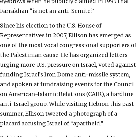
eyebrows when he publicly claimed in 1995 that
Farrakhan “is not an anti-Semite.”
Since his election to the U.S. House of
Representatives in 2007, Ellison has emerged as
one of the most vocal congressional supporters of
the Palestinian cause. He has organized letters
urging more U.S. pressure on Israel, voted against
funding Israel’s Iron Dome anti-missile system,
and spoken at fundraising events for the Council
on American-Islamic Relations (CAIR), a hardline
anti-Israel group. While visiting Hebron this past
summer, Ellison tweeted a photograph of a
placard accusing Israel of “apartheid.”