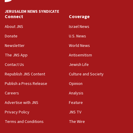
‘No famine in Gaza,’ Israeli foreign ministry says,
‘anyone who is still open to arguments can look at
JERUSALEM NEWS SYNDICATE
the empirical data’
Connect
Coverage
18:28
About JNS
Israel News
CAMERA says it got ‘Financial Times’ to correct
Donate
U.S. News
‘false claim that linked AIPAC to Benjamin
Netanyahu’
Newsletter
World News
18:23
The JNS App
Antisemitism
AAUP member in Michigan opposes professor
Contact Us
Jewish Life
group endorsing El-Sayed
Republish JNS Content
Culture and Society
18:18
Publish a Press Release
Opinion
Act in response to new local club president’s Jew-
hatred, 30 southern California rabbis, Jewish
Careers
Analysis
groups tell Rotary
Advertise with JNS
Feature
18:02
Privacy Policy
JNS TV
Trump says clash with Hegseth ‘completely
unfounded rumors’
Terms and Conditions
The Wire
17:56