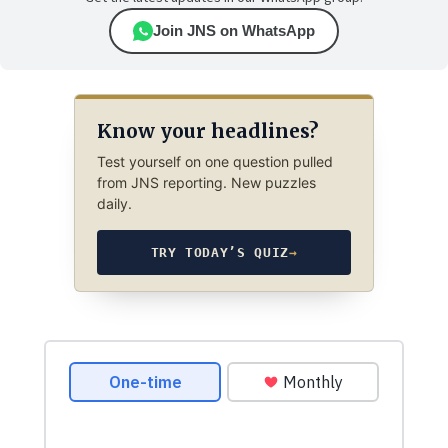
Join JNS on WhatsApp
Know your headlines?
Test yourself on one question pulled
from JNS reporting. New puzzles
daily.
TRY TODAY’S QUIZ
→