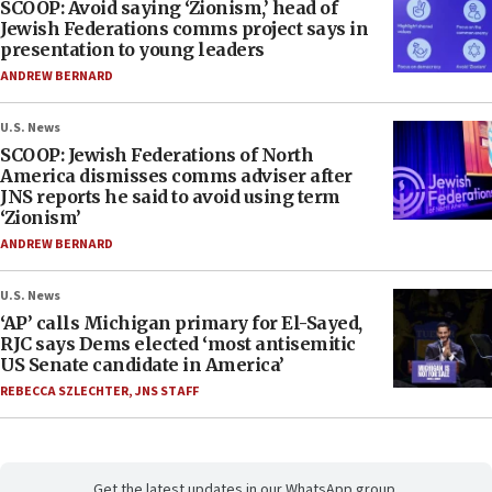
SCOOP: Avoid saying ‘Zionism,’ head of
Jewish Federations comms project says in
presentation to young leaders
ANDREW BERNARD
U.S. News
SCOOP: Jewish Federations of North
America dismisses comms adviser after
JNS reports he said to avoid using term
‘Zionism’
ANDREW BERNARD
U.S. News
‘AP’ calls Michigan primary for El-Sayed,
RJC says Dems elected ‘most antisemitic
US Senate candidate in America’
REBECCA SZLECHTER
,
JNS STAFF
Get the latest updates in our WhatsApp group.