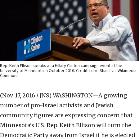
Rep. Keith Ellison speaks at a Hillary Clinton campaign event at the
University of Minnesota in October 2016. Credit: Lorie Shaull via Wikimedia
Commons.
(Nov. 17, 2016 / JNS)
WASHINGTON—A growing
number of pro-Israel activists and Jewish
community figures are expressing concern that
Minnesota’s U.S. Rep. Keith Ellison will turn the
Democratic Party away from Israel if he is elected