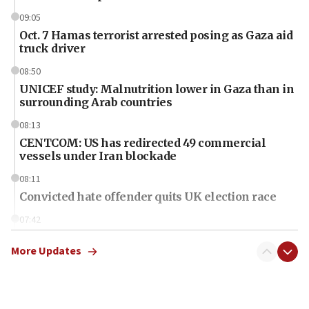
09:05
Oct. 7 Hamas terrorist arrested posing as Gaza aid
truck driver
08:50
UNICEF study: Malnutrition lower in Gaza than in
surrounding Arab countries
08:13
CENTCOM: US has redirected 49 commercial
vessels under Iran blockade
08:11
Convicted hate offender quits UK election race
07:42
Israeli Navy conducts largest drill since Oct. 7
More Updates
06:55
Palestinians attack Israeli civilians who
accidentally entered Jenin in Samaria