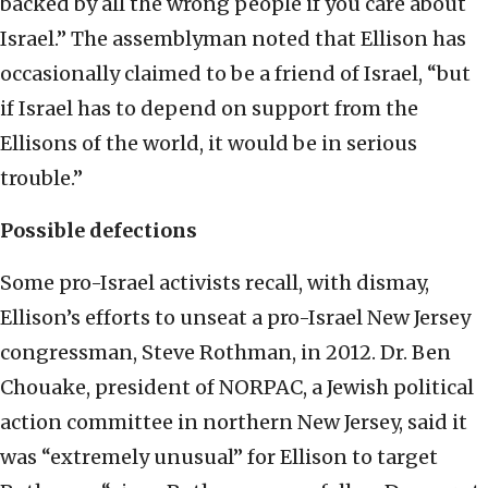
backed by all the wrong people if you care about
Israel.” The assemblyman noted that Ellison has
occasionally claimed to be a friend of Israel, “but
if Israel has to depend on support from the
Ellisons of the world, it would be in serious
trouble.”
Possible defections
Some pro-Israel activists recall, with dismay,
Ellison’s efforts to unseat a pro-Israel New Jersey
congressman, Steve Rothman, in 2012. Dr. Ben
Chouake, president of NORPAC, a Jewish political
action committee in northern New Jersey, said it
was “extremely unusual” for Ellison to target