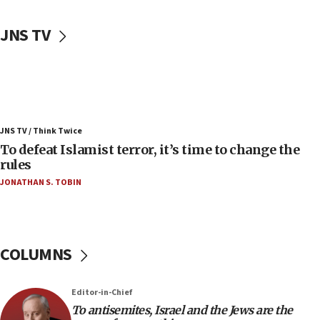
06:50
Uganda approves troop deployment to Gaza
JNS TV
06:25
Israel’s FM meets Colombia’s president-elect
ahead of inauguration
05:25
Russia, US lead 78-country roster of ‘olim’ recruits
JNS TV / Think Twice
in latest IDF draft
To defeat Islamist terror, it’s time to change the
04:23
rules
Sa’ar slams Turkey over hypocrisy on Syria, vows
JONATHAN S. TOBIN
Israel will defend itself
23:32
Trump says El-Sayed pushing to end filibuster
would mean no more GOP presidents, but adds 30
COLUMNS
minutes later that he agrees
21:02
Editor-in-Chief
US has ‘literally massive amounts of
To antisemites, Israel and the Jews are the
ammunition,’ Trump says