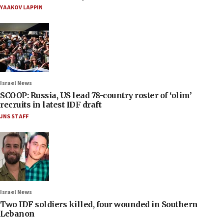
YAAKOV LAPPIN
Israel News
SCOOP: Russia, US lead 78-country roster of ‘olim’
recruits in latest IDF draft
JNS STAFF
Israel News
Two IDF soldiers killed, four wounded in Southern
Lebanon