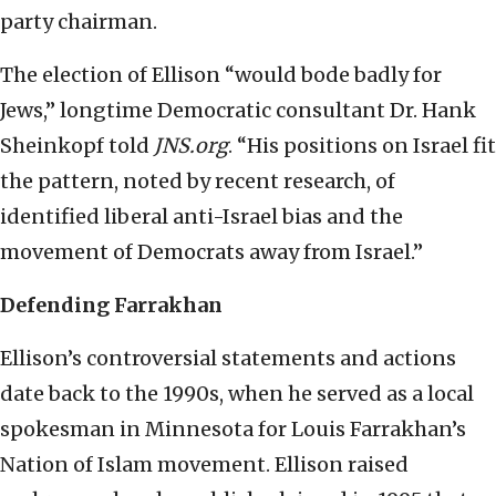
party chairman.
The election of Ellison “would bode badly for
Jews,” longtime Democratic consultant Dr. Hank
Sheinkopf told
JNS.org
. “His positions on Israel fit
the pattern, noted by recent research, of
identified liberal anti-Israel bias and the
movement of Democrats away from Israel.”
Defending Farrakhan
Ellison’s controversial statements and actions
date back to the 1990s, when he served as a local
spokesman in Minnesota for Louis Farrakhan’s
Nation of Islam movement. Ellison raised