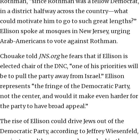
Rothman, “since Rothman was a fellow Democrat,
in a district halfway across the country—what
could motivate him to go to such great lengths?”
Ellison spoke at mosques in New Jersey, urging
Arab-Americans to vote against Rothman.
Chouake told
JNS.org
he fears that if Ellison is
elected chair of the DNC, “one of his priorities will
be to pull the party away from Israel.” Ellison
represents “the fringe of the Democratic Party,
not the center, and would it make even harder for
the party to have broad appeal.”
The rise of Ellison could drive Jews out of the
Democratic Party, according to Jeffrey Wiesenfeld,