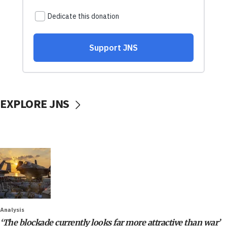
EXPLORE JNS
Analysis
‘The blockade currently looks far more attractive than war’