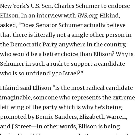
New York’s U.S. Sen. Charles Schumer to endorse
Ellison. In an interview with
JNS.org
, Hikind,
asked, “Does Senator Schumer actually believe
that there is literally not a single other person in
the Democratic Party, anywhere in the country,
who would be a better choice than Ellison? Why is
Schumer in such a rush to support a candidate
who is so unfriendly to Israel?”
Hikind said Ellison “is the most radical candidate
imaginable, someone who represents the extreme
left wing of the party, which is why he’s being
promoted by Bernie Sanders, Elizabeth Warren,
and J Street—in other words, Ellison is being