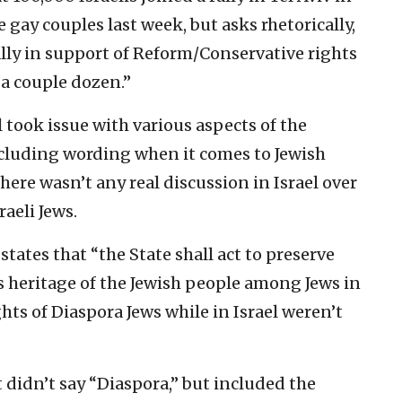
 gay couples last week, but asks rhetorically,
ly in support of Reform/Conservative rights
 a couple dozen.”
 took issue with various aspects of the
ncluding wording when it comes to Jewish
here wasn’t any real discussion in Israel over
raeli Jews.
 states that “the State shall act to preserve
us heritage of the Jewish people among Jews in
hts of Diaspora Jews while in Israel weren’t
t didn’t say “Diaspora,” but included the