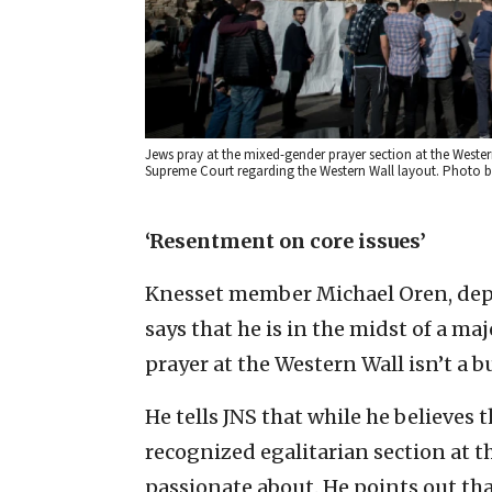
Jews pray at the mixed-gender prayer section at the Wester
Supreme Court regarding the Western Wall layout. Photo b
‘Resentment on core issues’
Knesset member Michael Oren, deput
says that he is in the midst of a m
prayer at the Western Wall isn’t a b
He tells JNS that while he believes t
recognized egalitarian section at t
passionate about. He points out that 