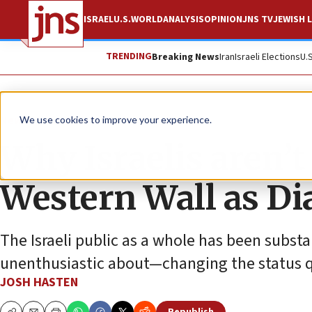
ISRAEL
U.S.
WORLD
ANALYSIS
OPINION
JNS TV
JEWISH L
TRENDING
Breaking News
Iran
Israeli Elections
U.
News
U.S. News
We use cookies to improve your experience.
Why Israelis aren’
Western Wall as Di
The Israeli public as a whole has been subst
unenthusiastic about—changing the status 
JOSH HASTEN