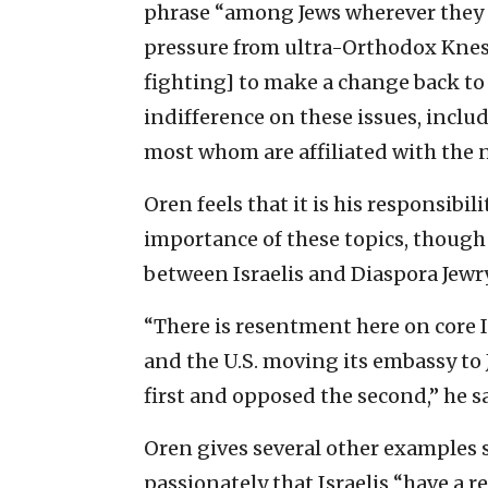
phrase “among Jews wherever they ar
pressure from ultra-Orthodox Knesse
fighting] to make a change back to t
indifference on these issues, inclu
most whom are affiliated with th
Oren feels that it is his responsibil
importance of these topics, though he
between Israelis and Diaspora Jewry
“There is resentment here on core Is
and the U.S. moving its embassy to 
first and opposed the second,” he s
Oren gives several other examples s
passionately that Israelis “have a 