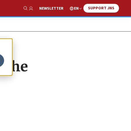
SUPPORT JNS
EN
NEWSLETTER
Show Search
t the