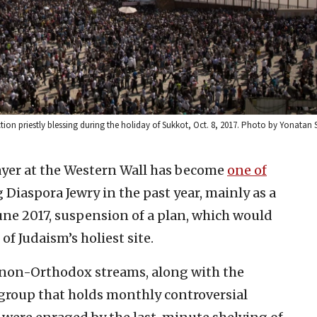
ion priestly blessing during the holiday of Sukkot, Oct. 8, 2017. Photo by Yonatan 
ayer at the Western Wall has become
one of
Diaspora Jewry in the past year, mainly as a
June 2017, suspension of a plan, which would
f Judaism’s holiest site.
e non-Orthodox streams, along with the
group that holds monthly controversial