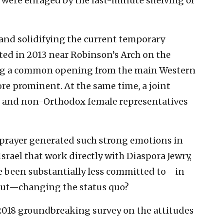
, were enraged by the last-minute shelving of
and solidifying the current temporary
ted in 2013 near Robinson’s Arch on the
ating a common opening from the main Western
re prominent. At the same time, a joint
e and non-Orthodox female representatives
l prayer generated such strong emotions in
srael that work directly with Diaspora Jewry,
le been substantially less committed to—in
out—changing the status quo?
018 groundbreaking survey on the attitudes