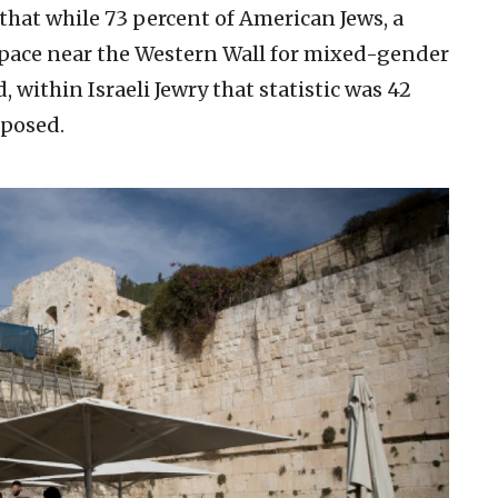
that while 73 percent of American Jews, a
 space near the Western Wall for mixed-gender
, within Israeli Jewry that statistic was 42
pposed.