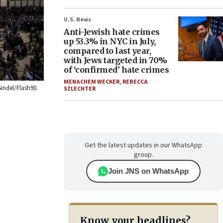
U.S. News
Anti-Jewish hate crimes
up 53.3% in NYC in July,
compared to last year,
with Jews targeted in 70%
of ‘confirmed’ hate crimes
MENACHEM WECKER
,
REBECCA
Sindel/Flash90.
SZLECHTER
Get the latest updates in our WhatsApp
group.
Join JNS on WhatsApp
Know your headlines?