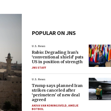
POPULAR ON JNS
U.S. News
Rubio: Degrading Iran’s
‘conventional shield’ puts
US in position of strength
JNS STAFF
U.S. News
Trump says planned Iran
strikes canceled after
‘perimeters’ of new deal
agreed
AKIVA VAN KONINGSVELD
,
AMELIE
BOTBOL