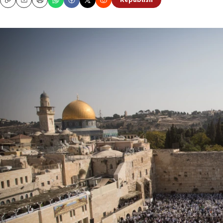
Republish
Copy
Email
Print