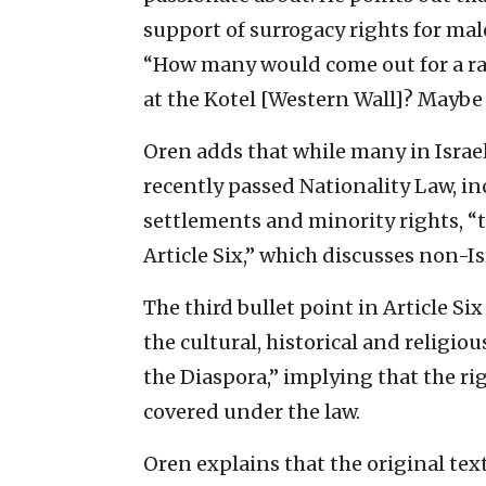
support of surrogacy rights for male
“How many would come out for a ral
at the Kotel [Western Wall]? Maybe
Oren adds that while many in Israel
recently passed Nationality Law, i
settlements and minority rights, “t
Article Six,” which discusses non-Is
The third bullet point in Article Six
the cultural, historical and religio
the Diaspora,” implying that the rig
covered under the law.
Oren explains that the original tex