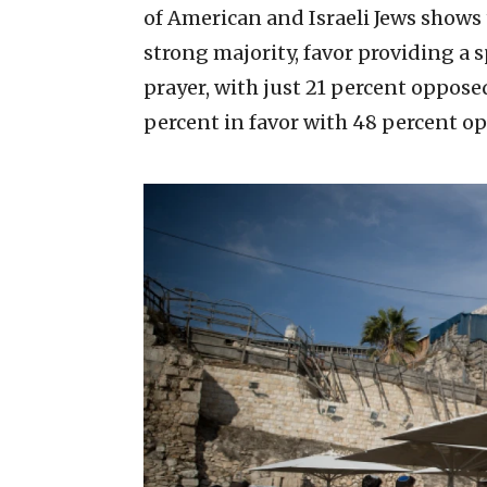
of American and Israeli Jews shows 
strong majority, favor providing a
prayer, with just 21 percent opposed
percent in favor with 48 percent o