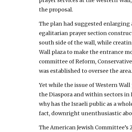
prayer services at the Western Wall
the proposal.
The plan had suggested enlarging 
egalitarian prayer section construc
south side of the wall, while cre
Wall plaza to make the entrance mo
committee of Reform, Conservativ
was established to oversee the area.
Yet while the issue of Western Wal
the Diaspora and within sectors in I
why has the Israeli public as a who
fact, downright unenthusiastic ab
The American Jewish Committee’s 2