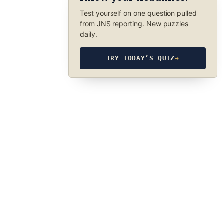
Test yourself on one question pulled
from JNS reporting. New puzzles
daily.
TRY TODAY’S QUIZ
→