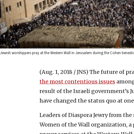
Jewish worshippers pray at the Western Wall in Jerusalem during the Cohen benedict
(Aug. 1, 2018 / JNS)
The future of pr
the most contentious issues
among 
result of the Israeli government’s 
have changed the status quo at one o
Leaders of Diaspora Jewry from th
Women of the Wall organization, a 