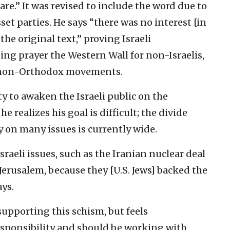
e.” It was revised to include the word due to
t parties. He says “there was no interest [in
he original text,” proving Israeli
ding prayer the Western Wall for non-Israelis,
e non-Orthodox movements.
ity to awaken the Israeli public on the
 realizes his goal is difficult; the divide
 on many issues is currently wide.
raeli issues, such as the Iranian nuclear deal
Jerusalem, because they [U.S. Jews] backed the
ays.
upporting this schism, but feels
responsibility and should be working with