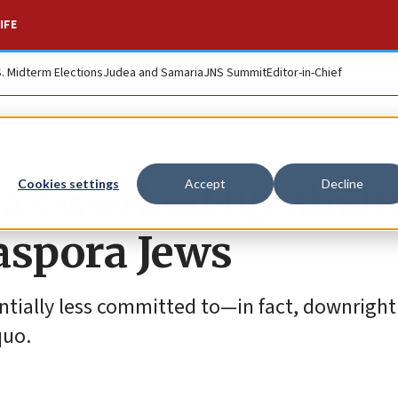
IFE
S. Midterm Elections
Judea and Samaria
JNS Summit
Editor-in-Chief
t as worked up abou
Cookies settings
Accept
Decline
aspora Jews
antially less committed to—in fact, downright
quo.