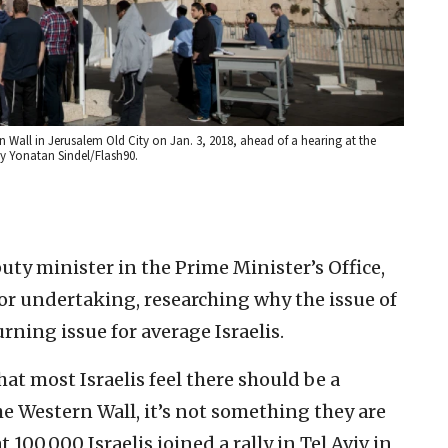
n Wall in Jerusalem Old City on Jan. 3, 2018, ahead of a hearing at the
y Yonatan Sindel/Flash90.
y minister in the Prime Minister’s Office,
ajor undertaking, researching why the issue of
urning issue for average Israelis.
hat most Israelis feel there should be a
he Western Wall, it’s not something they are
100,000 Israelis joined a rally in Tel Aviv in