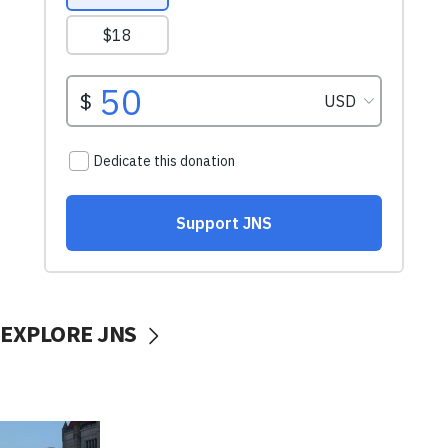
EXPLORE JNS