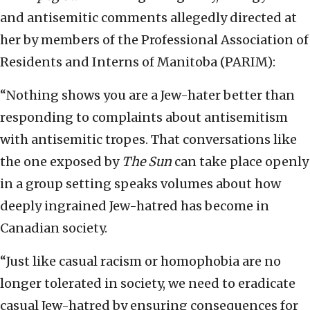
and antisemitic comments allegedly directed at
her by members of the Professional Association of
Residents and Interns of Manitoba (PARIM):
“Nothing shows you are a Jew-hater better than
responding to complaints about antisemitism
with antisemitic tropes. That conversations like
the one exposed by
The Sun
can take place openly
in a group setting speaks volumes about how
deeply ingrained Jew-hatred has become in
Canadian society.
“Just like casual racism or homophobia are no
longer tolerated in society, we need to eradicate
casual Jew-hatred by ensuring consequences for