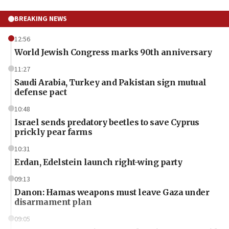
BREAKING NEWS
12:56
World Jewish Congress marks 90th anniversary
11:27
Saudi Arabia, Turkey and Pakistan sign mutual
defense pact
10:48
Israel sends predatory beetles to save Cyprus
prickly pear farms
10:31
Erdan, Edelstein launch right-wing party
09:13
Danon: Hamas weapons must leave Gaza under
disarmament plan
09:05