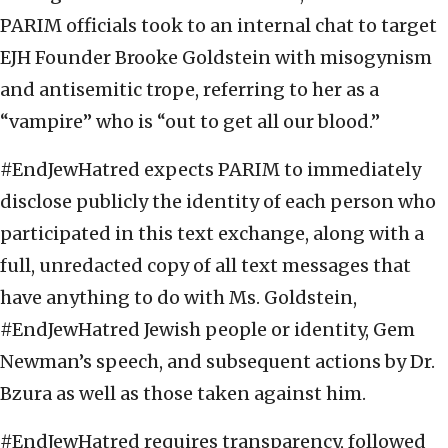
PARIM officials took to an internal chat to target
EJH Founder Brooke Goldstein with misogynism
and antisemitic trope, referring to her as a
“vampire” who is “out to get all our blood.”
#EndJewHatred expects PARIM to immediately
disclose publicly the identity of each person who
participated in this text exchange, along with a
full, unredacted copy of all text messages that
have anything to do with Ms. Goldstein,
#EndJewHatred Jewish people or identity, Gem
Newman’s speech, and subsequent actions by Dr.
Bzura as well as those taken against him.
#EndJewHatred requires transparency, followed