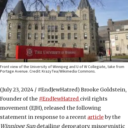
Front view of the University of Winnipeg and U of W Collegiate, take from
Portage Avenue. Credit: KrazyTea/Wikimedia Commons.
(July 23, 2024 / #EndJewHatred)
Brooke Goldstein,
Founder of the
#EndJewHatred
civil rights
movement (EJH), released the following
statement in response to a recent
article
by the
Winnipeg Sun
detailing derogatory, misogynistic