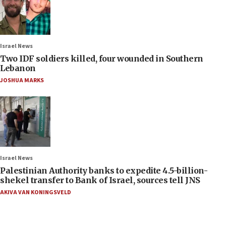
Israel News
Two IDF soldiers killed, four wounded in Southern
Lebanon
JOSHUA MARKS
Israel News
Palestinian Authority banks to expedite 4.5-billion-
shekel transfer to Bank of Israel, sources tell JNS
AKIVA VAN KONINGSVELD