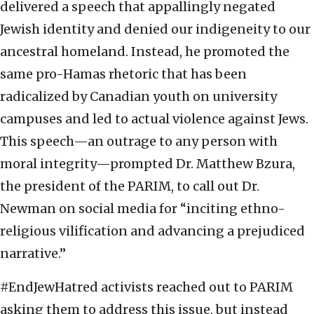
delivered a speech that appallingly negated
Jewish identity and denied our indigeneity to our
ancestral homeland. Instead, he promoted the
same pro-Hamas rhetoric that has been
radicalized by Canadian youth on university
campuses and led to actual violence against Jews.
This speech—an outrage to any person with
moral integrity—prompted Dr. Matthew Bzura,
the president of the PARIM, to call out Dr.
Newman on social media for “inciting ethno-
religious vilification and advancing a prejudiced
narrative.”
#EndJewHatred activists reached out to PARIM
asking them to address this issue, but instead