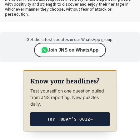
with positivity and strength to discover and enjoy their heritage in
whichever manner they choose, without fear of attack or
persecution.
Get the latest updates in our WhatsApp group.
Join JNS on WhatsApp
Know your headlines?
Test yourself on one question pulled
from JNS reporting. New puzzles
daily.
TRY TODAY’S QUIZ
→