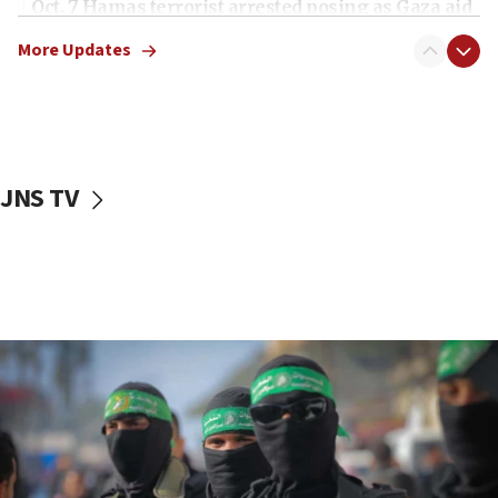
Oct. 7 Hamas terrorist arrested posing as Gaza aid
truck driver
More Updates
08:50
UNICEF study: Malnutrition lower in Gaza than in
surrounding Arab countries
08:13
CENTCOM: US has redirected 49 commercial
JNS TV
vessels under Iran blockade
08:11
Convicted hate offender quits UK election race
07:42
Israeli Navy conducts largest drill since Oct. 7
06:55
Palestinians attack Israeli civilians who
accidentally entered Jenin in Samaria
06:50
Uganda approves troop deployment to Gaza