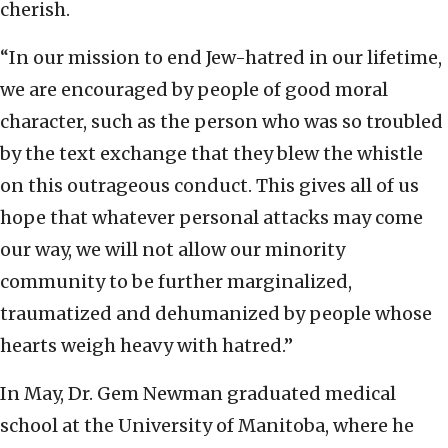
cherish.
“In our mission to end Jew-hatred in our lifetime,
we are encouraged by people of good moral
character, such as the person who was so troubled
by the text exchange that they blew the whistle
on this outrageous conduct. This gives all of us
hope that whatever personal attacks may come
our way, we will not allow our minority
community to be further marginalized,
traumatized and dehumanized by people whose
hearts weigh heavy with hatred.”
In May, Dr. Gem Newman graduated medical
school at the University of Manitoba, where he