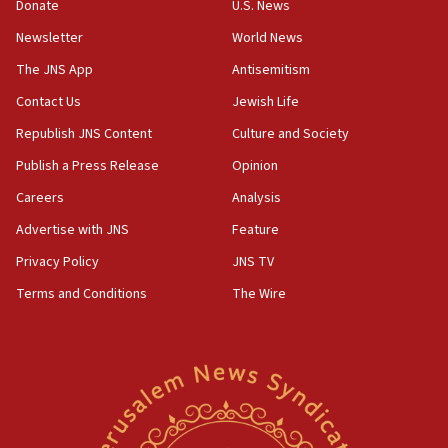
the empirical data’
Donate
U.S. News
Newsletter
World News
18:28
CAMERA says it got ‘Financial Times’ to correct
The JNS App
Antisemitism
‘false claim that linked AIPAC to Benjamin
Netanyahu’
Contact Us
Jewish Life
Republish JNS Content
Culture and Society
18:23
AAUP member in Michigan opposes professor
Publish a Press Release
Opinion
group endorsing El-Sayed
Careers
Analysis
18:18
Advertise with JNS
Feature
Act in response to new local club president’s Jew-
hatred, 30 southern California rabbis, Jewish
Privacy Policy
JNS TV
groups tell Rotary
Terms and Conditions
The Wire
18:02
Trump says clash with Hegseth ‘completely
unfounded rumors’
17:56
Newsom appoints former US ed department civil
rights lawyer as head of California civil rights