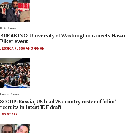
U.S. News
BREAKING: University of Washington cancels Hasan
Piker event
JESSICA RUSSAK-HOFFMAN
Israel News
SCOOP: Russia, US lead 78-country roster of ‘olim’
recruits in latest IDF draft
JNS STAFF