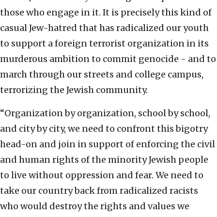
those who engage in it. It is precisely this kind of
casual Jew-hatred that has radicalized our youth
to support a foreign terrorist organization in its
murderous ambition to commit genocide - and to
march through our streets and college campus,
terrorizing the Jewish community.
“Organization by organization, school by school,
and city by city, we need to confront this bigotry
head-on and join in support of enforcing the civil
and human rights of the minority Jewish people
to live without oppression and fear. We need to
take our country back from radicalized racists
who would destroy the rights and values we