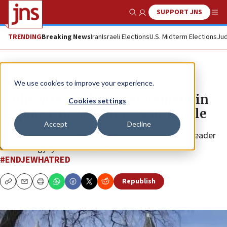
SUPPORT JNS
Show Search
Me
TRENDING
Breaking News
Iran
Israeli Elections
U.S. Midterm Elections
Jud
The Wire
We use cookies to improve your experience.
EndJewHatred issues statement in
Cookies settings
response to ‘Winnipeg Sun’ article
Accept
Decline
Canadian doctors union targets Jewish civil-rights leader
with misogyny and Jew-hatred.
#ENDJEWHATRED
Republish
Copy
Email
Print