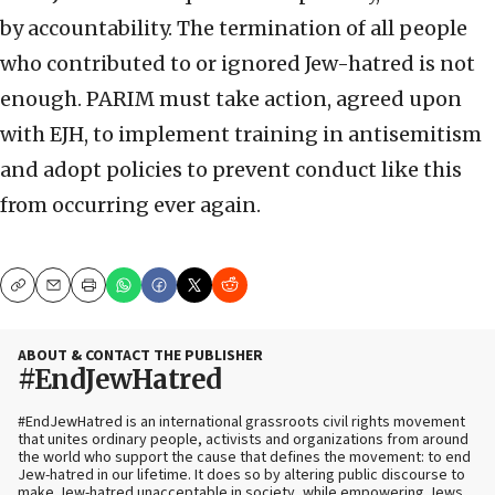
by accountability. The termination of all people
who contributed to or ignored Jew-hatred is not
enough. PARIM must take action, agreed upon
with EJH, to implement training in antisemitism
and adopt policies to prevent conduct like this
from occurring ever again.
Copy
Email
Print
ABOUT & CONTACT THE PUBLISHER
#EndJewHatred
#EndJewHatred is an international grassroots civil rights movement
that unites ordinary people, activists and organizations from around
the world who support the cause that defines the movement: to end
Jew-hatred in our lifetime. It does so by altering public discourse to
make Jew-hatred unacceptable in society, while empowering Jews