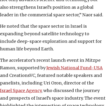
also strengthens Israel’s position as a global
leader in the commercial space sector,” Naor said.
He noted that the space sector in Israel is
expanding beyond satellite technology to
include deep-space exploration and support for
human life beyond Earth.
The accelerator’s recent launch event in Mitzpe
Ramon, supported by
Jewish National Fund-USA
and CreationsVC, featured notable speakers and
panelists, including Uri Oron, director of the
Israel Space Agency
, who discussed the journey
and prospects of Israel’s space industry. The event
highlighted the intersection of space technology,