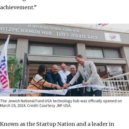
achievement.”
The Jewish National Fund-USA technology hub was officially opened on
March 19, 2024. Credit: Courtesy JNF-USA.
Known as the Startup Nation and a leader in