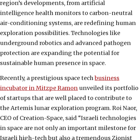
region’s developments, from artificial
intelligence health monitors to carbon-neutral
air-conditioning systems, are redefining human
exploration possibilities. Technologies like
underground robotics and advanced pathogen
protection are expanding the potential for
sustainable human presence in space.
Recently, a prestigious space tech
business
incubator in Mitzpe Ramon
unveiled its portfolio
of startups that are well placed to contribute to
the Artemis lunar exploration program. Roi Naor,
CEO of Creation-Space, said “Israeli technologies
in space are not only an important milestone for
Israeli high-tech but also a tremendous Zionist