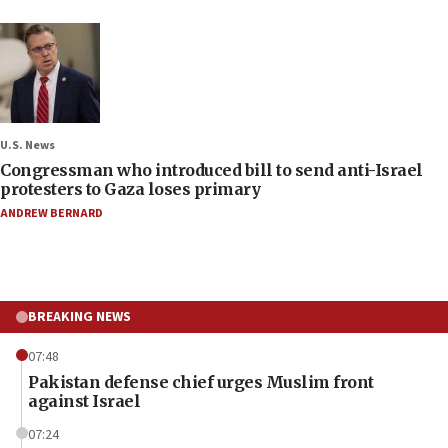
U.S. News
Congressman who introduced bill to send anti-Israel
protesters to Gaza loses primary
ANDREW BERNARD
BREAKING NEWS
07:48
Pakistan defense chief urges Muslim front
against Israel
07:24