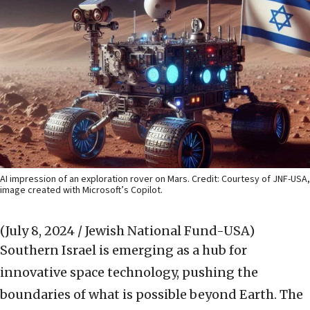
AI impression of an exploration rover on Mars. Credit: Courtesy of JNF-USA,
image created with Microsoft’s Copilot.
(July 8, 2024 / Jewish National Fund-USA)
Southern Israel is emerging as a hub for
innovative space technology, pushing the
boundaries of what is possible beyond Earth. The