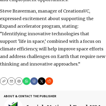
Steve Braverman, manager of CreationsVC,
expressed excitement about supporting the
Expand accelerator program, stating:
“Identifying innovative technologies that
support ‘life in space,’ combined with a focus on
climate efficiency, will help improve space efforts
and address challenges on Earth that require new
thinking and innovative approaches.”
Copy
Email
Print
ABOUT & CONTACT THE PUBLISHER