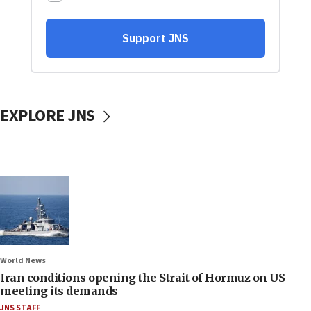
EXPLORE JNS
World News
Iran conditions opening the Strait of Hormuz on US
meeting its demands
JNS STAFF