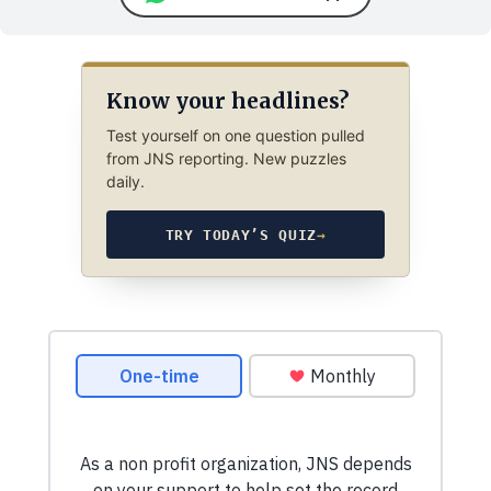
Know your headlines?
Test yourself on one question pulled
from JNS reporting. New puzzles
daily.
TRY TODAY’S QUIZ
→