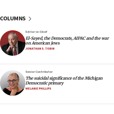
04:37
Israel, Lebanon produce shortlist of countries to
COLUMNS
oversee Hezbollah disarmament
04:07
Editor-in-Chief
Palestinian technocratic body starts planning
temporary Gaza lodging
El-Sayed, the Democrats, AIPAC and the war
on American Jews
12:56
JONATHAN S. TOBIN
World Jewish Congress marks 90th anniversary
11:27
Saudi Arabia, Turkey and Pakistan sign mutual
Senior Contributor
defense pact
The suicidal significance of the Michigan
10:48
Democratic primary
Israel sends predatory beetles to save Cyprus
MELANIE PHILLIPS
prickly pear farms
10:31
Erdan, Edelstein launch right-wing party