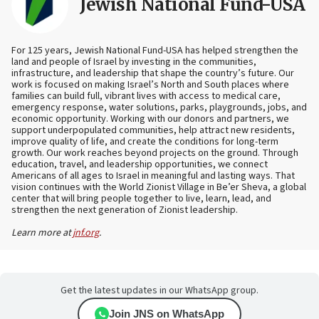
Jewish National Fund-USA
For 125 years, Jewish National Fund-USA has helped strengthen the
land and people of Israel by investing in the communities,
infrastructure, and leadership that shape the country’s future. Our
work is focused on making Israel’s North and South places where
families can build full, vibrant lives with access to medical care,
emergency response, water solutions, parks, playgrounds, jobs, and
economic opportunity. Working with our donors and partners, we
support underpopulated communities, help attract new residents,
improve quality of life, and create the conditions for long-term
growth. Our work reaches beyond projects on the ground. Through
education, travel, and leadership opportunities, we connect
Americans of all ages to Israel in meaningful and lasting ways. That
vision continues with the World Zionist Village in Be’er Sheva, a global
center that will bring people together to live, learn, lead, and
strengthen the next generation of Zionist leadership.
Learn more at
jnf.org
.
Get the latest updates in our WhatsApp group.
Join JNS on WhatsApp