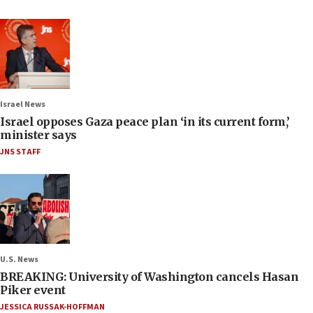
Israel News
Israel opposes Gaza peace plan ‘in its current form,’
minister says
JNS STAFF
U.S. News
BREAKING: University of Washington cancels Hasan
Piker event
JESSICA RUSSAK-HOFFMAN