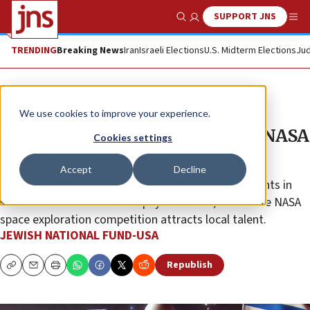
SUPPORT JNS
Show Search
Me
TRENDING
Breaking News
Iran
Israeli Elections
U.S. Midterm Elections
Jud
The Wire
We use cookies to improve your experience.
Israeli startups compete to join NASA
Cookies settings
space exploration program
Accept
Decline
Jewish National Fund-USA’s philanthropic investments in
southern Israel continue to pay dividends, as an elite NASA
space exploration competition attracts local talent.
JEWISH NATIONAL FUND-USA
Republish
Copy
Email
Print