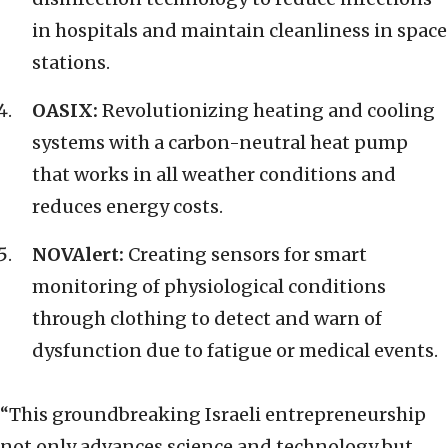
in hospitals and maintain cleanliness in space
stations.
OASIX:
Revolutionizing heating and cooling
systems with a carbon-neutral heat pump
that works in all weather conditions and
reduces energy costs.
NOVAlert:
Creating sensors for smart
monitoring of physiological conditions
through clothing to detect and warn of
dysfunction due to fatigue or medical events.
“This groundbreaking Israeli entrepreneurship
not only advances science and technology but