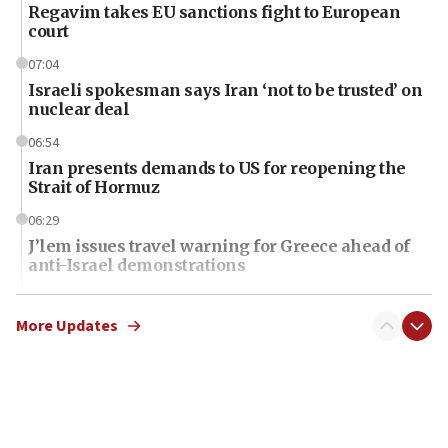
Regavim takes EU sanctions fight to European
court
07:04
Israeli spokesman says Iran ‘not to be trusted’ on
nuclear deal
06:54
Iran presents demands to US for reopening the
Strait of Hormuz
06:29
J’lem issues travel warning for Greece ahead of
anti-Israel demonstrations
06:09
IDF rules out security breach at Kibbutz Zikim
More Updates
near Gaza border
06:03
CENTCOM: 53 commercial vessels redirected
under Iran blockade