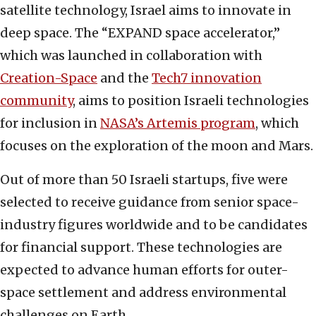
satellite technology, Israel aims to innovate in
deep space. The “EXPAND space accelerator,”
which was launched in collaboration with
Creation-Space
and the
Tech7 innovation
community
, aims to position Israeli technologies
for inclusion in
NASA’s Artemis program
, which
focuses on the exploration of the moon and Mars.
Out of more than 50 Israeli startups, five were
selected to receive guidance from senior space-
industry figures worldwide and to be candidates
for financial support. These technologies are
expected to advance human efforts for outer-
space settlement and address environmental
challenges on Earth.