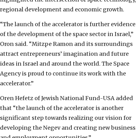
regional development and economic growth.
“The launch of the accelerator is further evidence
of the development of the space sector in Israel,”
Oron said. “Mitzpe Ramon and its surroundings
attract entrepreneurs’ imagination and future
ideas in Israel and around the world. The Space
Agency is proud to continue its work with the
accelerator.”
Oren Hefetz of Jewish National Fund-USA added
that “the launch of the accelerator is another
significant step towards realizing our vision for
developing the Negev and creating new business
and employment opportunities.”