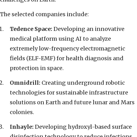
The selected companies include:
Tedence Space:
Developing an innovative
medical platform using AI to analyze
extremely low-frequency electromagnetic
fields (ELF-EMF) for health diagnosis and
protection in space.
Omnidrill:
Creating underground robotic
technologies for sustainable infrastructure
solutions on Earth and future lunar and Mars
colonies.
Inhayle:
Developing hydroxyl-based surface
disinfection technology to reduce infections