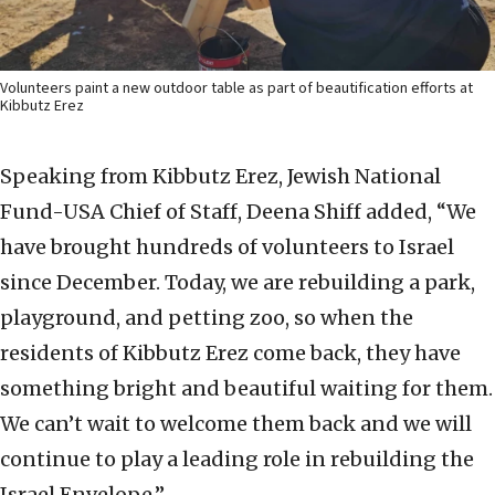
Volunteers paint a new outdoor table as part of beautification efforts at
Kibbutz Erez
Speaking from Kibbutz Erez, Jewish National
Fund-USA Chief of Staff, Deena Shiff added, “We
have brought hundreds of volunteers to Israel
since December. Today, we are rebuilding a park,
playground, and petting zoo, so when the
residents of Kibbutz Erez come back, they have
something bright and beautiful waiting for them.
We can’t wait to welcome them back and we will
continue to play a leading role in rebuilding the
Israel Envelope.”