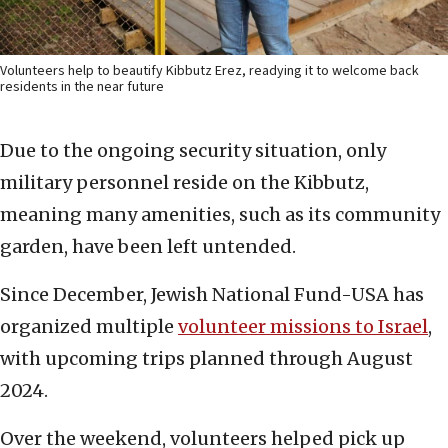
Volunteers help to beautify Kibbutz Erez, readying it to welcome back
residents in the near future
Due to the ongoing security situation, only
military personnel reside on the Kibbutz,
meaning many amenities, such as its community
garden, have been left untended.
Since December, Jewish National Fund-USA has
organized multiple
volunteer missions to Israel
,
with upcoming trips planned through August
2024.
Over the weekend, volunteers helped pick up