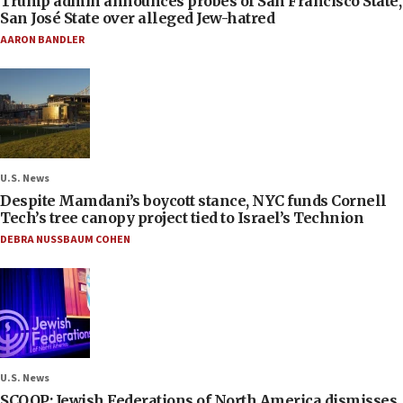
Trump admin announces probes of San Francisco State,
San José State over alleged Jew-hatred
AARON BANDLER
U.S. News
Despite Mamdani’s boycott stance, NYC funds Cornell
Tech’s tree canopy project tied to Israel’s Technion
DEBRA NUSSBAUM COHEN
U.S. News
SCOOP: Jewish Federations of North America dismisses