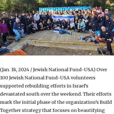
(Jan. 18, 2024 / Jewish National Fund-USA)
Over
100 Jewish National Fund-USA volunteers
supported rebuilding efforts in Israel’s
devastated south over the weekend. Their efforts
mark the initial phase of the organization’s Build
Together strategy that focuses on beautifying