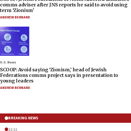
comms adviser after JNS reports he said to avoid using
term ‘Zionism’
ANDREW BERNARD
U.S. News
SCOOP: Avoid saying ‘Zionism,’ head of Jewish
Federations comms project says in presentation to
young leaders
ANDREW BERNARD
BREAKING NEWS
23:32