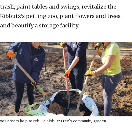
trash, paint tables and swings, revitalize the
Kibbutz’s petting zoo, plant flowers and trees,
and beautify a storage facility.
Volunteers help to rebuild Kibbutz Erez’s community garden