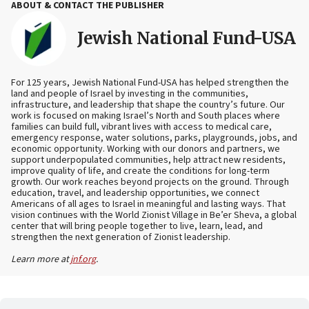
ABOUT & CONTACT THE PUBLISHER
Jewish National Fund-USA
For 125 years, Jewish National Fund-USA has helped strengthen the
land and people of Israel by investing in the communities,
infrastructure, and leadership that shape the country’s future. Our
work is focused on making Israel’s North and South places where
families can build full, vibrant lives with access to medical care,
emergency response, water solutions, parks, playgrounds, jobs, and
economic opportunity. Working with our donors and partners, we
support underpopulated communities, help attract new residents,
improve quality of life, and create the conditions for long-term
growth. Our work reaches beyond projects on the ground. Through
education, travel, and leadership opportunities, we connect
Americans of all ages to Israel in meaningful and lasting ways. That
vision continues with the World Zionist Village in Be’er Sheva, a global
center that will bring people together to live, learn, lead, and
strengthen the next generation of Zionist leadership.
Learn more at
jnf.org
.