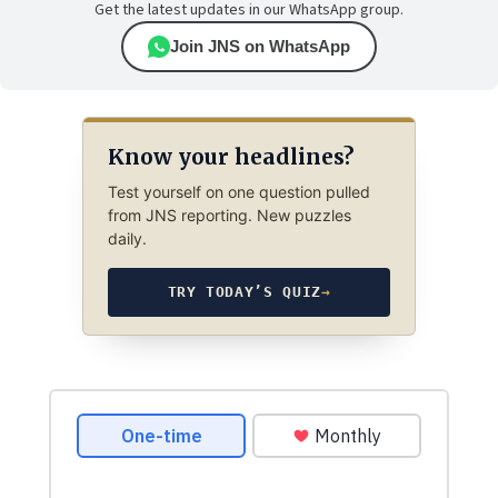
Get the latest updates in our WhatsApp group.
Join JNS on WhatsApp
Know your headlines?
Test yourself on one question pulled
from JNS reporting. New puzzles
daily.
TRY TODAY’S QUIZ
→