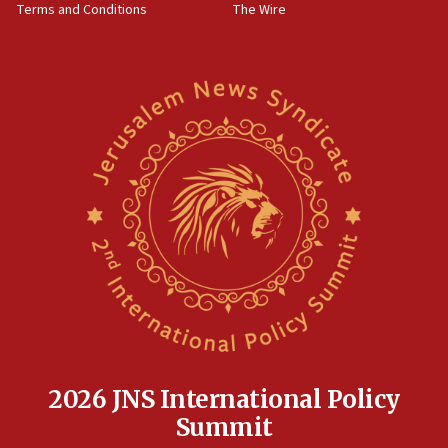
Terms and Conditions
The Wire
15:28
Two arrests in probe of shooting at US consulate
on June 27, Toronto police says
15:15
North Korea missile launch poses no immediate
threat to US, American military says
15:14
Egyptian president tells Bahraini king he decries
Iranian attack on the country
12:41
Rambam: All four soldiers wounded in Lebanon
now stable
12:35
IDF strikes Hezbollah sites after two soldiers
killed
2026 JNS International Policy
12:17
Summit
Israeli and Ukrainian indicted in Iran espionage