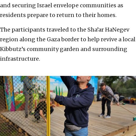
and securing Israel envelope communities as
residents prepare to return to their homes.
The participants traveled to the Sha’ar HaNegev
region along the Gaza border to help revive a local
Kibbutz’s community garden and surrounding
infrastructure.