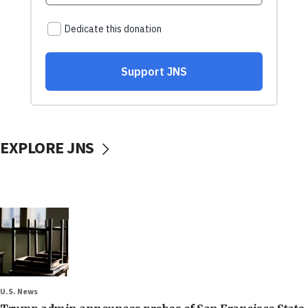
EXPLORE JNS
U.S. News