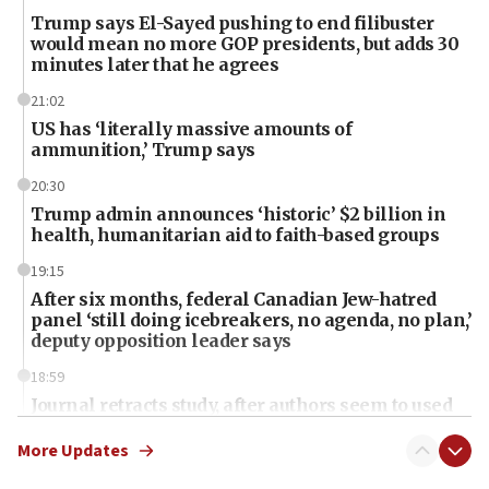
Trump says El-Sayed pushing to end filibuster
would mean no more GOP presidents, but adds 30
minutes later that he agrees
21:02
US has ‘literally massive amounts of
ammunition,’ Trump says
20:30
Trump admin announces ‘historic’ $2 billion in
health, humanitarian aid to faith-based groups
19:15
After six months, federal Canadian Jew-hatred
panel ‘still doing icebreakers, no agenda, no plan,’
deputy opposition leader says
18:59
Journal retracts study, after authors seem to used
AI, which recasts ‘final solution,’ meaning
chemistry compound, as ‘mass killing of an
More Updates
ethnic group’