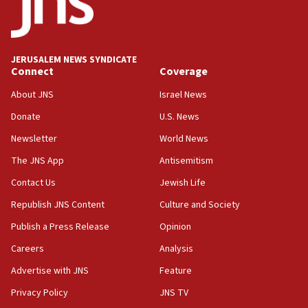
Conversations ‘in works’ about debate in race for
Wash. state’s 9th District, Rep. Adam Smith tells
JNS
JERUSALEM NEWS SYNDICATE
15:56
Connect
Coverage
Jew-hatred ‘systemic’ on Canadian campuses, gov
survey of Jewish students a ‘wake-up call,’ CIJA
About JNS
Israel News
says
Donate
U.S. News
15:40
Newsletter
World News
Senate panel votes to hold Dr. Fauci in contempt of
Congress
The JNS App
Antisemitism
15:37
Contact Us
Jewish Life
Houthi terror group says it killed hundreds of
Republish JNS Content
Culture and Society
Saudi forces, dozens of Yemeni gov troops in
Yemen
Publish a Press Release
Opinion
15:36
Careers
Analysis
Orthodox Union Advocacy Center endorses
Advertise with JNS
Feature
bipartisan, bicameral legislation to protect
synagogues, other houses of worship from
Privacy Policy
JNS TV
‘harassing protests’