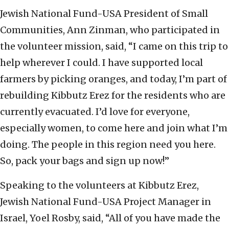
Jewish National Fund-USA President of Small
Communities, Ann Zinman, who participated in
the volunteer mission, said, “I came on this trip to
help wherever I could. I have supported local
farmers by picking oranges, and today, I’m part of
rebuilding Kibbutz Erez for the residents who are
currently evacuated. I’d love for everyone,
especially women, to come here and join what I’m
doing. The people in this region need you here.
So, pack your bags and sign up now!”
Speaking to the volunteers at Kibbutz Erez,
Jewish National Fund-USA Project Manager in
Israel, Yoel Rosby, said, “All of you have made the