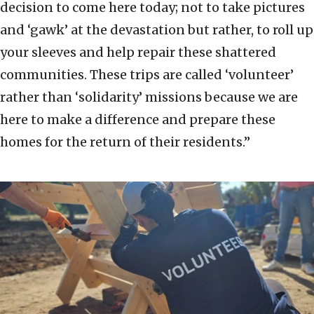
decision to come here today; not to take pictures
and ‘gawk’ at the devastation but rather, to roll up
your sleeves and help repair these shattered
communities. These trips are called ‘volunteer’
rather than ‘solidarity’ missions because we are
here to make a difference and prepare these
homes for the return of their residents.”