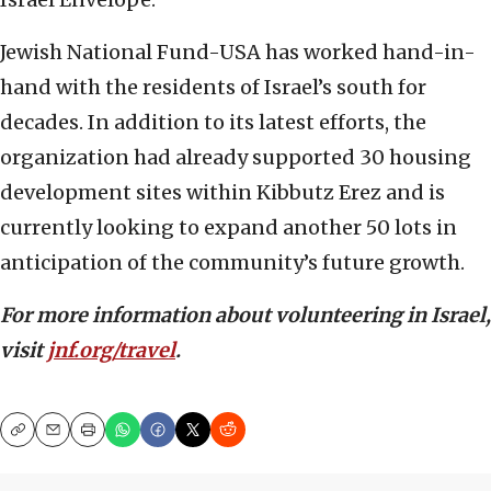
Jewish National Fund-USA has worked hand-in-
hand with the residents of Israel’s south for
decades. In addition to its latest efforts, the
organization had already supported 30 housing
development sites within Kibbutz Erez and is
currently looking to expand another 50 lots in
anticipation of the community’s future growth.
For more information about volunteering in Israel,
visit
jnf.org/travel
.
Copy
Email
Print