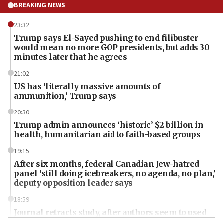
BREAKING NEWS
23:32
Trump says El-Sayed pushing to end filibuster
would mean no more GOP presidents, but adds 30
minutes later that he agrees
21:02
US has ‘literally massive amounts of
ammunition,’ Trump says
20:30
Trump admin announces ‘historic’ $2 billion in
health, humanitarian aid to faith-based groups
19:15
After six months, federal Canadian Jew-hatred
panel ‘still doing icebreakers, no agenda, no plan,’
deputy opposition leader says
18:59
Journal retracts study, after authors seem to used
AI, which recasts ‘final solution,’ meaning