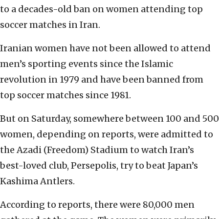
to a decades-old ban on women attending top
soccer matches in Iran.
Iranian women have not been allowed to attend
men’s sporting events since the Islamic
revolution in 1979 and have been banned from
top soccer matches since 1981.
But on Saturday, somewhere between 100 and 500
women, depending on reports, were admitted to
the Azadi (Freedom) Stadium to watch Iran’s
best-loved club, Persepolis, try to beat Japan’s
Kashima Antlers.
According to reports, there were 80,000 men