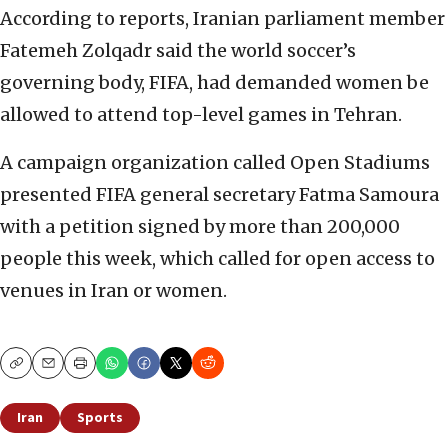
According to reports, Iranian parliament member
Fatemeh Zolqadr said the world soccer’s
governing body, FIFA, had demanded women be
allowed to attend top-level games in Tehran.
A campaign organization called Open Stadiums
presented FIFA general secretary Fatma Samoura
with a petition signed by more than 200,000
people this week, which called for open access to
venues in Iran or women.
Copy
Email
Print
Iran
Sports