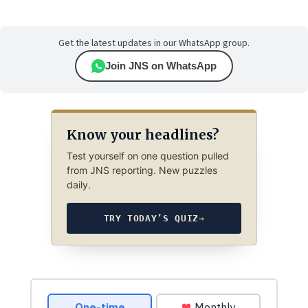
Get the latest updates in our WhatsApp group.
Join JNS on WhatsApp
Know your headlines?
Test yourself on one question pulled
from JNS reporting. New puzzles
daily.
TRY TODAY’S QUIZ
→