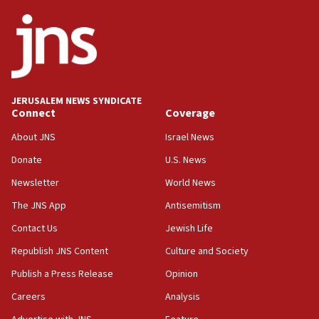
Netanyahu
17:05
Conversations ‘in works’ about debate in race for
Wash. state’s 9th District, Rep. Adam Smith tells
JNS
JERUSALEM NEWS SYNDICATE
15:56
Connect
Coverage
Jew-hatred ‘systemic’ on Canadian campuses, gov
survey of Jewish students a ‘wake-up call,’ CIJA
About JNS
Israel News
says
Donate
U.S. News
15:40
Newsletter
World News
Senate panel votes to hold Dr. Fauci in contempt of
Congress
The JNS App
Antisemitism
15:37
Contact Us
Jewish Life
Houthi terror group says it killed hundreds of
Republish JNS Content
Culture and Society
Saudi forces, dozens of Yemeni gov troops in
Yemen
Publish a Press Release
Opinion
15:36
Careers
Analysis
Orthodox Union Advocacy Center endorses