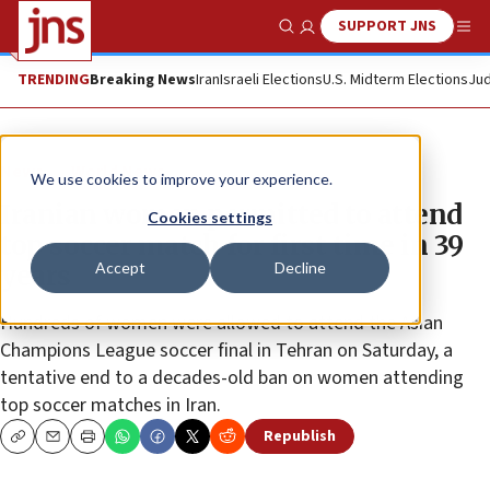
SUPPORT JNS
Show Search
Me
TRENDING
Breaking News
Iran
Israeli Elections
U.S. Midterm Elections
Jud
News
World News
We use cookies to improve your experience.
Iranian women permitted to attend
Cookies settings
top soccer match for first time in 39
Accept
Decline
years
Hundreds of women were allowed to attend the Asian
Champions League soccer final in Tehran on Saturday, a
tentative end to a decades-old ban on women attending
top soccer matches in Iran.
Republish
Copy
Email
Print