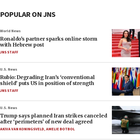
POPULAR ON JNS
World News
Ronaldo’s partner sparks online storm
with Hebrew post
JNS STAFF
U.S. News
Rubio: Degrading Iran’s ‘conventional
shield’ puts US in position of strength
JNS STAFF
U.S. News
Trump says planned Iran strikes canceled
after ‘perimeters’ of new deal agreed
AKIVA VAN KONINGSVELD
,
AMELIE BOTBOL