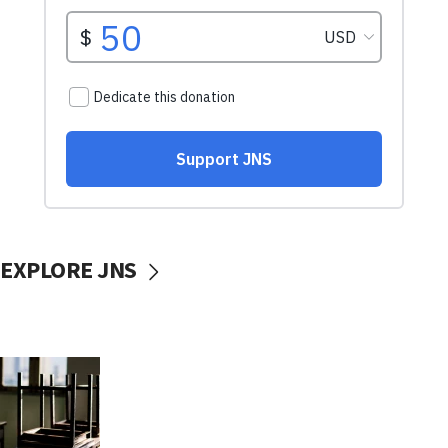
EXPLORE JNS