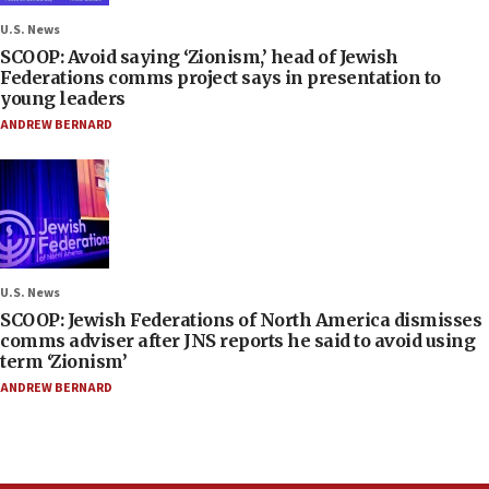
U.S. News
SCOOP: Avoid saying ‘Zionism,’ head of Jewish
Federations comms project says in presentation to
young leaders
ANDREW BERNARD
U.S. News
SCOOP: Jewish Federations of North America dismisses
comms adviser after JNS reports he said to avoid using
term ‘Zionism’
ANDREW BERNARD