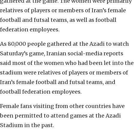
gathered at the game. The women were primarily
relatives of players or members of Iran’s female
football and futsal teams, as well as football
federation employees.
As 80,000 people gathered at the Azadi to watch
Saturday’s game, Iranian social-media reports
said most of the women who had been let into the
stadium were relatives of players or members of
Iran’s female football and futsal teams, and
football federation employees.
Female fans visiting from other countries have
been permitted to attend games at the Azadi
Stadium in the past.