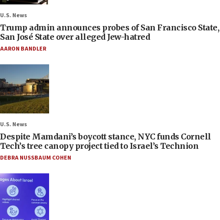
U.S. News
Trump admin announces probes of San Francisco State,
San José State over alleged Jew-hatred
AARON BANDLER
U.S. News
Despite Mamdani’s boycott stance, NYC funds Cornell
Tech’s tree canopy project tied to Israel’s Technion
DEBRA NUSSBAUM COHEN