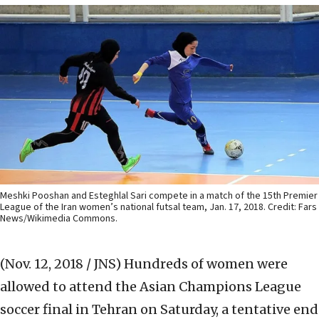
Meshki Pooshan and Esteghlal Sari compete in a match of the 15th Premier
League of the Iran women’s national futsal team, Jan. 17, 2018. Credit: Fars
News/Wikimedia Commons.
(Nov. 12, 2018 / JNS)
Hundreds of women were
allowed to attend the Asian Champions League
soccer final in Tehran on Saturday, a tentative end