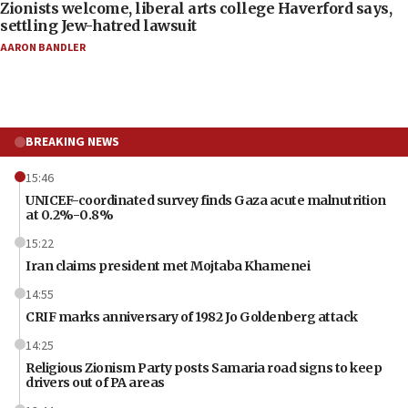
Zionists welcome, liberal arts college Haverford says,
settling Jew-hatred lawsuit
AARON BANDLER
BREAKING NEWS
15:46
UNICEF-coordinated survey finds Gaza acute malnutrition
at 0.2%-0.8%
15:22
Iran claims president met Mojtaba Khamenei
14:55
CRIF marks anniversary of 1982 Jo Goldenberg attack
14:25
Religious Zionism Party posts Samaria road signs to keep
drivers out of PA areas