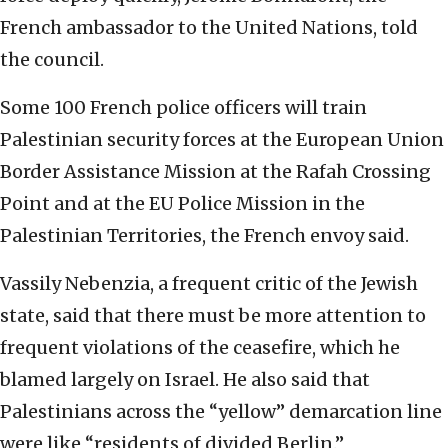
French ambassador to the United Nations, told
the council.
Some 100 French police officers will train
Palestinian security forces at the European Union
Border Assistance Mission at the Rafah Crossing
Point and at the EU Police Mission in the
Palestinian Territories, the French envoy said.
Vassily Nebenzia, a frequent critic of the Jewish
state, said that there must be more attention to
frequent violations of the ceasefire, which he
blamed largely on Israel. He also said that
Palestinians across the “yellow” demarcation line
were like “residents of divided Berlin.”