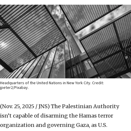
Headquarters of the United Nations in New York City. Credit:
jpeter2/Pixabay.
(Nov. 25, 2025 / JNS)
The Palestinian Authority
isn’t capable of disarming the Hamas terror
organization and governing Gaza, as U.S.