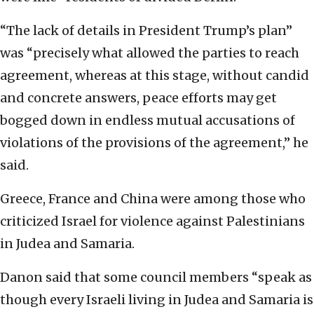
“The lack of details in President Trump’s plan”
was “precisely what allowed the parties to reach
agreement, whereas at this stage, without candid
and concrete answers, peace efforts may get
bogged down in endless mutual accusations of
violations of the provisions of the agreement,” he
said.
Greece, France and China were among those who
criticized Israel for violence against Palestinians
in Judea and Samaria.
Danon said that some council members “speak as
though every Israeli living in Judea and Samaria is