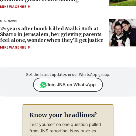
MIKE WAGENHEIM
U.S. News
25 years after bomb killed Malki Roth at
Sbarro in Jerusalem, her grieving parents
feel alone, wonder when they’ll get justice
MIKE WAGENHEIM
Get the latest updates in our WhatsApp group.
Join JNS on WhatsApp
Know your headlines?
Test yourself on one question pulled
from JNS reporting. New puzzles