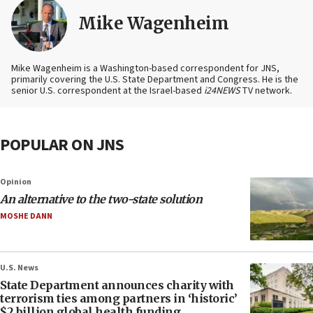
Mike Wagenheim
Mike Wagenheim is a Washington-based correspondent for JNS,
primarily covering the U.S. State Department and Congress. He is the
senior U.S. correspondent at the Israel-based
i24NEWS
TV network.
POPULAR ON JNS
Opinion
An alternative to the two-state solution
MOSHE DANN
U.S. News
State Department announces charity with
terrorism ties among partners in ‘historic’
$2 billion global health funding