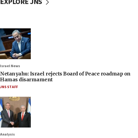
EXPLORE JNS
Israel News
Netanyahu: Israel rejects Board of Peace roadmap on
Hamas disarmament
JNS STAFF
Analysis