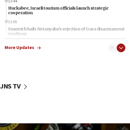
13:44
Huckabee, Israeli tourism officials launch strategic
cooperation
13:05
Smotrich hails Netanyahu’s rejection of Gaza disarmament
roadmap
12:22
More Updates
Netanyahu dismisses ‘wave of rumors’ about Israeli retreat
11:52
Netanyahu: No Palestinian state while I am prime minister
11:22
Israeli families enter new town in northern Samaria
JNS TV
11:04
Netanyahu: Israel rejects Board of Peace roadmap on
Hamas disarmament
10:48
Sen. Cruz: ‘Terrorists are celebrating’ El-Sayed’s victory
10:40