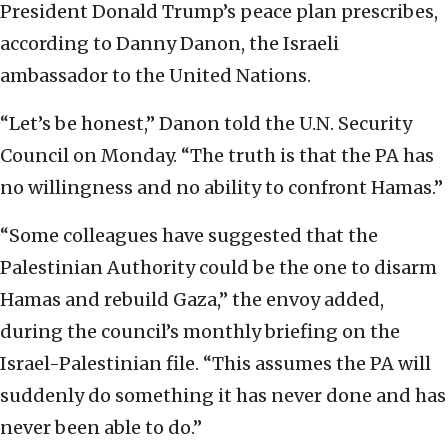
President Donald Trump’s peace plan prescribes,
according to Danny Danon, the Israeli
ambassador to the United Nations.
“Let’s be honest,” Danon told the U.N. Security
Council on Monday. “The truth is that the PA has
no willingness and no ability to confront Hamas.”
“Some colleagues have suggested that the
Palestinian Authority could be the one to disarm
Hamas and rebuild Gaza,” the envoy added,
during the council’s monthly briefing on the
Israel-Palestinian file. “This assumes the PA will
suddenly do something it has never done and has
never been able to do.”