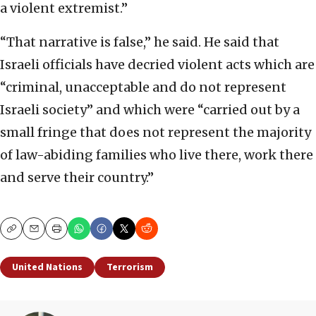
a violent extremist.”
“That narrative is false,” he said. He said that
Israeli officials have decried violent acts which are
“criminal, unacceptable and do not represent
Israeli society” and which were “carried out by a
small fringe that does not represent the majority
of law-abiding families who live there, work there
and serve their country.”
Copy
Email
Print
United Nations
Terrorism