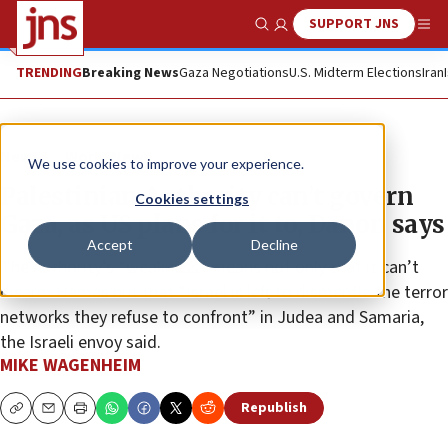
SUPPORT JNS
Show Search
Me
TRENDING
Breaking News
Gaza Negotiations
U.S. Midterm Elections
Iran
News
World News
We use cookies to improve your experience.
Palestinian Authority can’t govern
Cookies settings
Gaza, as US plans for it to, Danon says
Accept
Decline
The Authority’s “weakness” means not only that it can’t
disarm Hamas but that “Israel is left to dismantle the terror
networks they refuse to confront” in Judea and Samaria,
the Israeli envoy said.
MIKE WAGENHEIM
Republish
Copy
Email
Print