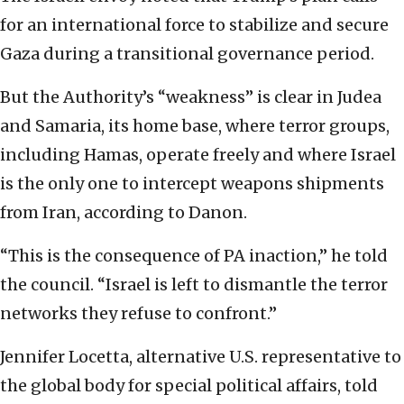
for an international force to stabilize and secure
Gaza during a transitional governance period.
But the Authority’s “weakness” is clear in Judea
and Samaria, its home base, where terror groups,
including Hamas, operate freely and where Israel
is the only one to intercept weapons shipments
from Iran, according to Danon.
“This is the consequence of PA inaction,” he told
the council. “Israel is left to dismantle the terror
networks they refuse to confront.”
Jennifer Locetta, alternative U.S. representative to
the global body for special political affairs, told