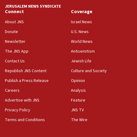
JERUSALEM NEWS SYNDICATE
06:09
Connect
Coverage
IDF rules out security breach at Kibbutz Zikim near Gaza
border
About JNS
Israel News
05:59
Donate
U.S. News
Toronto police arrest 2 more over antisemitic protest
Newsletter
World News
05:36
The JNS App
Antisemitism
Israel opposes Gaza peace plan ‘in its current form,’
minister says
Contact Us
Jewish Life
05:18
Republish JNS Content
Culture and Society
Vance: US looking to ‘maximize’ oil flowing out of Strait of
Publish a Press Release
Opinion
Hormuz
Careers
Analysis
05:01
Iranian president: Now is best time for agreement to end
Advertise with JNS
Feature
war
Privacy Policy
JNS TV
04:37
Terms and Conditions
The Wire
Israel, Lebanon produce shortlist of countries to oversee
Hezbollah disarmament
04:07