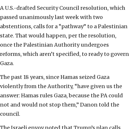
A U.S.-drafted Security Council resolution, which
passed unanimously last week with two
abstentions, calls for a “pathway” to a Palestinian
state. That would happen, per the resolution,
once the Palestinian Authority undergoes
reforms, which aren’t specified, to ready to govern
Gaza.
The past 18 years, since Hamas seized Gaza
violently from the Authority, “have given us the
answer: Hamas rules Gaza, because the PA could
not and would not stop them,” Danon told the
council.
The Israeli envoy noted that Trump’s plan calls