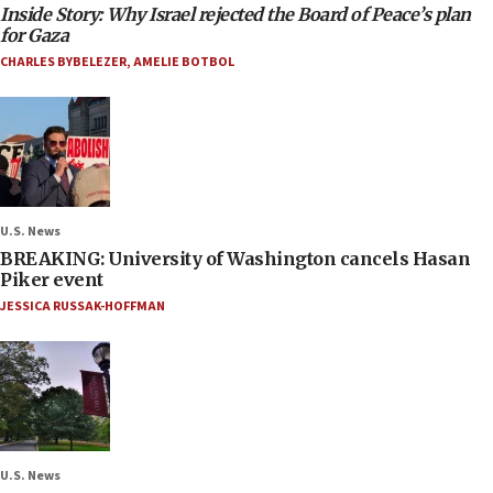
Inside Story: Why Israel rejected the Board of Peace’s plan
for Gaza
CHARLES BYBELEZER
,
AMELIE BOTBOL
U.S. News
BREAKING: University of Washington cancels Hasan
Piker event
JESSICA RUSSAK-HOFFMAN
U.S. News