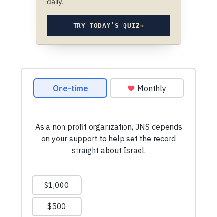
daily.
TRY TODAY’S QUIZ
→