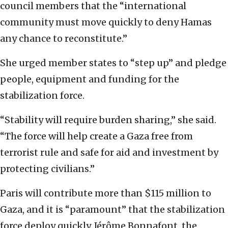
council members that the “international
community must move quickly to deny Hamas
any chance to reconstitute.”
She urged member states to “step up” and pledge
people, equipment and funding for the
stabilization force.
“Stability will require burden sharing,” she said.
“The force will help create a Gaza free from
terrorist rule and safe for aid and investment by
protecting civilians.”
Paris will contribute more than $115 million to
Gaza, and it is “paramount” that the stabilization
force deploy quickly, Jérôme Bonnafont, the