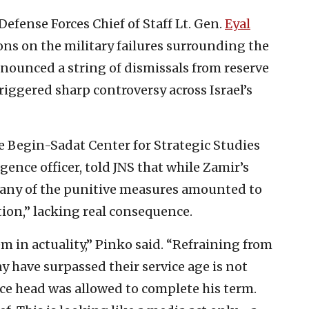
 Defense Forces Chief of Staff Lt. Gen.
Eyal
ons on the military failures surrounding the
nounced a string of dismissals from reserve
iggered sharp controversy across Israel’s
he Begin-Sadat Center for Strategic Studies
gence officer, told JNS that while Zamir’s
any of the punitive measures amounted to
ion,” lacking real consequence.
 in actuality,” Pinko said. “Refraining from
y have surpassed their service age is not
nce head was allowed to complete his term.