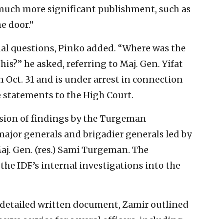
much more significant publishment, such as
e door.”
onal questions, Pinko added. “Where was the
his?” he asked, referring to Maj. Gen. Yifat
Oct. 31 and is under arrest in connection
e statements to the High Court.
sion of findings by the Turgeman
ajor generals and brigadier generals led by
. Gen. (res.) Sami Turgeman. The
the IDF’s internal investigations into the
a detailed written document, Zamir outlined