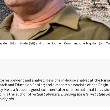
d Maj. Gen. Shlomi Binder (left) and former Southern Command chief Maj. Gen. (res.) Y
s correspondent and analyst. He is the in-house analyst at the Mir
earch and Education Center; and a research associate at the Begin
sity. He is a frequent guest commentator on international televisi
pin is the author of
Virtual Caliphate: Exposing the Islamist State on
ovlappin
.