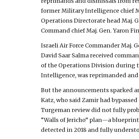
reprimands and dismissals from rese
former Military Intelligence chief M
Operations Directorate head Maj. 
Command chief Maj. Gen. Yaron Fi
Israeli Air Force Commander Maj.
David Saar Salma received command
of the Operations Division during t
Intelligence, was reprimanded and w
But the announcements sparked an
Katz, who said Zamir had bypassed h
Turgeman review did not fully probe
“Walls of Jericho” plan—a blueprint f
detected in 2018 and fully underst