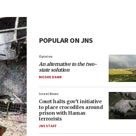
POPULAR ON JNS
Opinion
An alternative to the two-
state solution
MOSHE DANN
Israel News
Court halts gov’t initiative
to place crocodiles around
prison with Hamas
terrorists
JNS STAFF