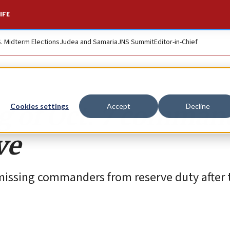
IFE
S. Midterm Elections
Judea and Samaria
JNS Summit
Editor-in-Chief
ng of Oct. 7 comman
Cookies settings
Accept
Decline
ve
ismissing commanders from reserve duty after 