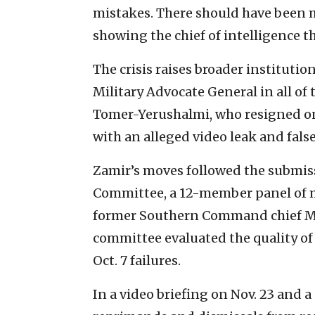
mistakes. There should have been 
showing the chief of intelligence th
The crisis raises broader instituti
Military Advocate General in all of t
Tomer-Yerushalmi, who resigned on 
with an alleged video leak and fals
Zamir’s moves followed the submis
Committee, a 12-member panel of m
former Southern Command chief Maj
committee evaluated the quality of 
Oct. 7 failures.
In a video briefing on Nov. 23 and 