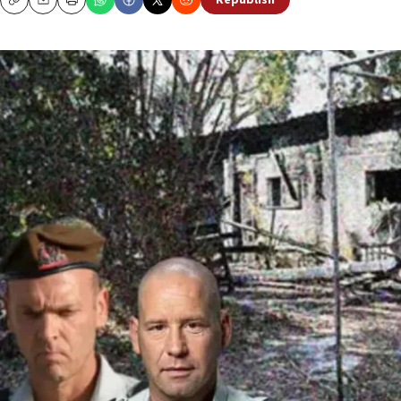
Republish
Copy
Email
Print