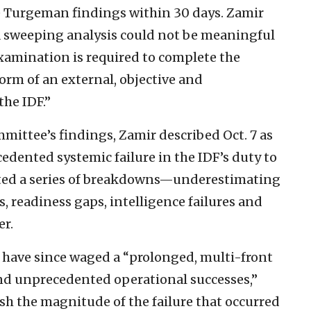
e Turgeman findings within 30 days. Zamir
a sweeping analysis could not be meaningful
examination is required to complete the
 form of an external, objective and
he IDF.”
ttee’s findings, Zamir described Oct. 7 as
edented systemic failure in the IDF’s duty to
 cited a series of breakdowns—underestimating
 readiness gaps, intelligence failures and
er.
es have since waged a “prolonged, multi-front
nd unprecedented operational successes,”
h the magnitude of the failure that occurred