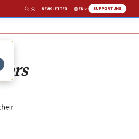
SUPPORT JNS
EN
NEWSLETTER
Show Search
ders
their