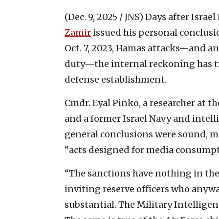
(Dec. 9, 2025 / JNS)
Days after Israel
Zamir
issued his personal conclusi
Oct. 7, 2023, Hamas attacks—and an
duty—the internal reckoning has tr
defense establishment.
Cmdr. Eyal Pinko, a researcher at t
and a former Israel Navy and intelli
general conclusions were sound, m
“acts designed for media consumpt
“The sanctions have nothing in them
inviting reserve officers who anywa
substantial. The Military Intellige