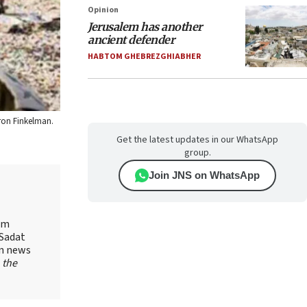
Opinion
Jerusalem has another
ancient defender
HABTOM GHEBREZGHIABHER
aron Finkelman.
Get the latest updates in our WhatsApp
group.
Join JNS on WhatsApp
yam
-Sadat
on news
 the