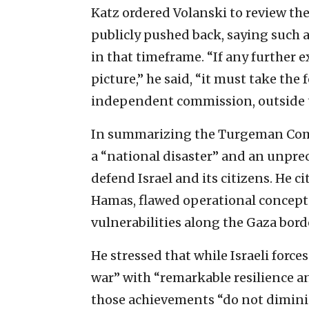
Katz ordered Volanski to review th
publicly pushed back, saying such 
in that timeframe. “If any further 
picture,” he said, “it must take the
independent commission, outside t
In summarizing the Turgeman Commi
a “national disaster” and an unprec
defend Israel and its citizens. He
Hamas, flawed operational concepts,
vulnerabilities along the Gaza bord
He stressed that while Israeli forc
war” with “remarkable resilience a
those achievements “do not diminis