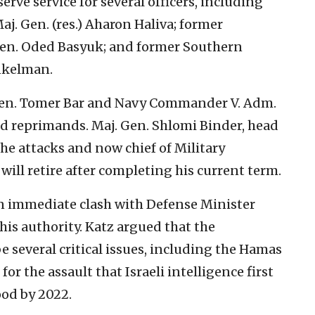
rve service for several officers, including
aj. Gen. (res.) Aharon Haliva; former
Gen. Oded Basyuk; and former Southern
nkelman.
 Gen. Tomer Bar and Navy Commander V. Adm.
 reprimands. Maj. Gen. Shlomi Binder, head
he attacks and now chief of Military
ill retire after completing his current term.
 immediate clash with Defense Minister
is authority. Katz argued that the
 several critical issues, including the Hamas
or the assault that Israeli intelligence first
ood by 2022.