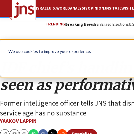
ISRAEL
U.S.
WORLD
ANALYSIS
OPINION
JNS TV
JEWISH L
TRENDING
Breaking News
Iran
Israeli Elections
U.
Analysis
We use cookies to improve your experience.
IDF chief’s handli
seen as performati
Former intelligence officer tells JNS that d
service age has no substance
YAAKOV LAPPIN