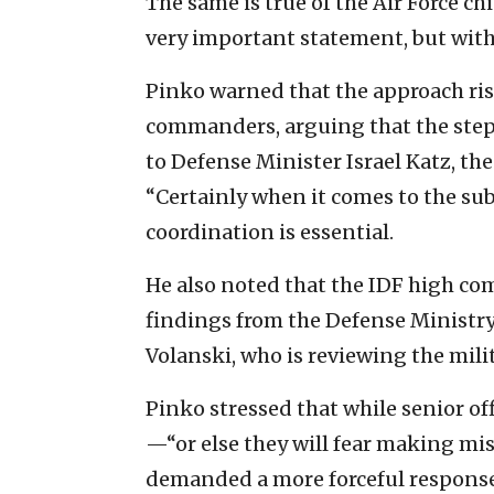
The same is true of the Air Force ch
very important statement, but wit
Pinko warned that the approach r
commanders, arguing that the step
to Defense Minister Israel Katz, the
“Certainly when it comes to the subj
coordination is essential.
He also noted that the IDF high c
findings from the Defense Ministry’s
Volanski, who is reviewing the milit
Pinko stressed that while senior off
—“or else they will fear making mi
demanded a more forceful response