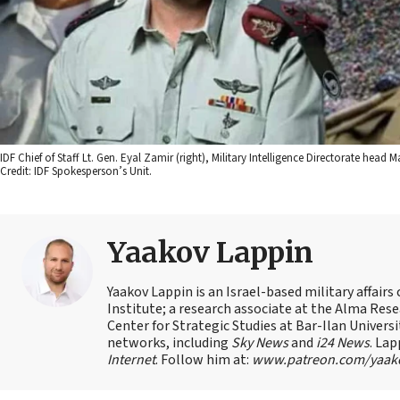
IDF Chief of Staff Lt. Gen. Eyal Zamir (right), Military Intelligence Directorate hea
Credit: IDF Spokesperson’s Unit.
Yaakov Lappin
Yaakov Lappin is an Israel-based military affair
Institute; a research associate at the Alma Res
Center for Strategic Studies at Bar-Ilan Univer
networks, including
Sky News
and
i24 News
. Lap
Internet
. Follow him at:
www.patreon.com/yaak