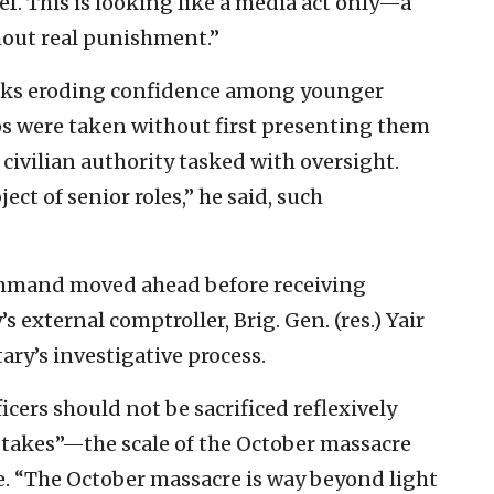
ief. This is looking like a media act only—a
hout real punishment.”
isks eroding confidence among younger
s were taken without first presenting them
 civilian authority tasked with oversight.
ect of senior roles,” he said, such
ommand moved ahead before receiving
 external comptroller, Brig. Gen. (res.) Yair
ary’s investigative process.
icers should not be sacrificed reflexively
stakes”—the scale of the October massacre
. “The October massacre is way beyond light