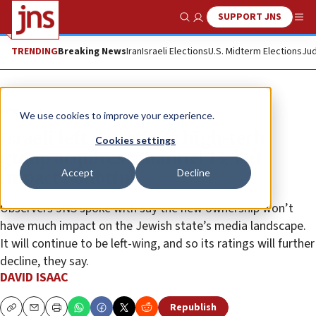
SUPPORT JNS
Show Search
Me
TRENDING
Breaking News
Iran
Israeli Elections
U.S. Midterm Elections
Jud
Analysis
We use cookies to improve your experience.
Israeli left ecstatic as high-tech
Cookies settings
group acquires ‘Channel 13,’ but
Accept
Decline
impact doubtful
Observers JNS spoke with say the new ownership won’t
have much impact on the Jewish state’s media landscape.
It will continue to be left-wing, and so its ratings will further
decline, they say.
DAVID ISAAC
Republish
Copy
Email
Print