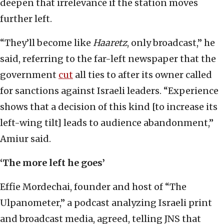
deepen that irrelevance if the station moves
further left.
“They’ll become like
Haaretz
, only broadcast,” he
said, referring to the far-left newspaper that the
government
cut
all ties to after its owner called
for sanctions against Israeli leaders. “Experience
shows that a decision of this kind [to increase its
left-wing tilt] leads to audience abandonment,”
Amiur said.
‘The more left he goes’
Effie Mordechai, founder and host of “The
Ulpanometer,” a podcast analyzing Israeli print
and broadcast media, agreed, telling JNS that