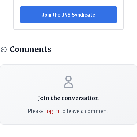
Comments
Join the conversation
Please
log in
to leave a comment.