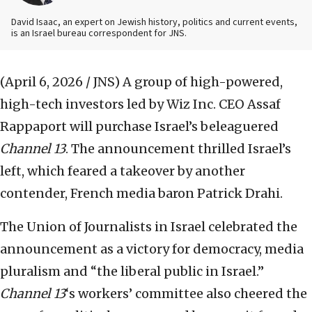
David Isaac, an expert on Jewish history, politics and current events,
is an Israel bureau correspondent for JNS.
(April 6, 2026 / JNS)
A group of high-powered,
high-tech investors led by Wiz Inc. CEO Assaf
Rappaport will purchase Israel’s beleaguered
Channel 13
. The announcement thrilled Israel’s
left, which feared a takeover by another
contender, French media baron Patrick Drahi.
The Union of Journalists in Israel celebrated the
announcement as a victory for democracy, media
pluralism and “the liberal public in Israel.”
Channel 13
‘s workers’ committee also cheered the