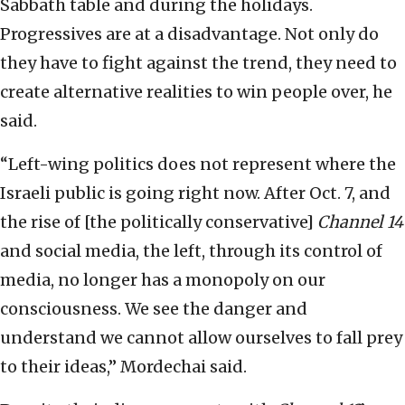
Sabbath table and during the holidays.
Progressives are at a disadvantage. Not only do
they have to fight against the trend, they need to
create alternative realities to win people over, he
said.
“Left-wing politics does not represent where the
Israeli public is going right now. After Oct. 7, and
the rise of [the politically conservative]
Channel 14
and social media, the left, through its control of
media, no longer has a monopoly on our
consciousness. We see the danger and
understand we cannot allow ourselves to fall prey
to their ideas,” Mordechai said.