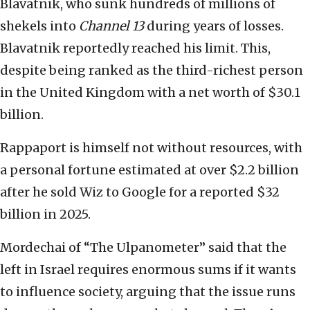
Blavatnik, who sunk hundreds of millions of
shekels into
Channel 13
during years of losses.
Blavatnik reportedly reached his limit. This,
despite being ranked as the third-richest person
in the United Kingdom with a net worth of $30.1
billion.
Rappaport is himself not without resources, with
a personal fortune estimated at over $2.2 billion
after he sold Wiz to Google for a reported $32
billion in 2025.
Mordechai of “The Ulpanometer” said that the
left in Israel requires enormous sums if it wants
to influence society, arguing that the issue runs