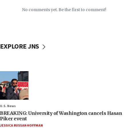
No comments yet. Be the first to comment!
EXPLORE JNS
U.S. News
BREAKING: University of Washington cancels Hasan
Piker event
JESSICA RUSSAK-HOFFMAN