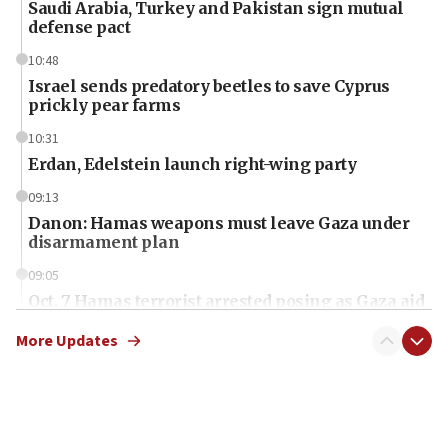
Saudi Arabia, Turkey and Pakistan sign mutual
defense pact
10:48
Israel sends predatory beetles to save Cyprus
prickly pear farms
10:31
Erdan, Edelstein launch right-wing party
09:13
Danon: Hamas weapons must leave Gaza under
disarmament plan
09:05
Oct. 7 Hamas terrorist arrested posing as Gaza aid
truck driver
More Updates
08:50
UNICEF study: Malnutrition lower in Gaza than in
surrounding Arab countries
08:13