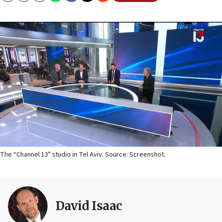
The “Channel 13" studio in Tel Aviv. Source: Screenshot.
David Isaac