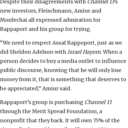
Despite their disagreements with
Channel 13
’s
new investors, Fleischmann, Amiur and
Mordechai all expressed admiration for
Rappaport and his group for trying.
“We need to respect Assaf Rappoport, just as we
did Sheldon Adelson with
Israel Hayom
. When a
person decides to buy a media outlet to influence
public discourse, knowing that he will only lose
money from it, that is something that deserves to
be appreciated,” Amiur said.
Rappaport’s group is purchasing
Channel 13
through the Merit Spread Foundation, a
nonprofit that they back. It will own 75% of the