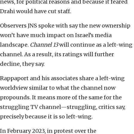
news, for political reasons and because it feared
Drahi would have cut staff.
Observers JNS spoke with say the new ownership
won’t have much impact on Israel’s media
landscape.
Channel 13
will continue as a left-wing
channel. As a result, its ratings will further
decline, they say.
Rappaport and his associates share a left-wing
worldview similar to what the channel now
propounds. It means more of the same for the
struggling TV channel—struggling, critics say,
precisely because it is so left-wing.
In February 2023, in protest over the