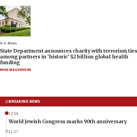
U.S. News
State Department announces charity with terrorism ties
among partners in ‘historic’ $2 billion global health
funding
MIKE WAGENHEIM
BREAKING NEWS
12:56
World Jewish Congress marks 90th anniversary
11:27