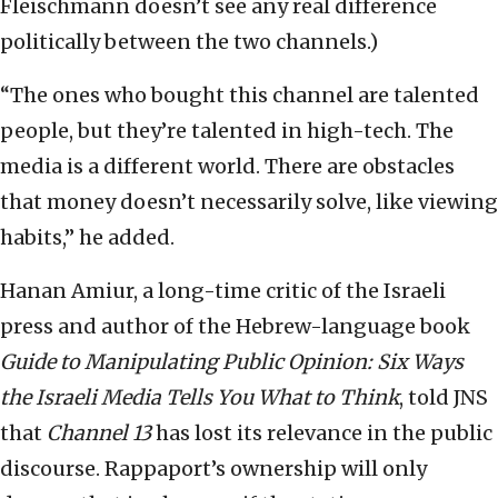
Fleischmann doesn’t see any real difference
politically between the two channels.)
“The ones who bought this channel are talented
people, but they’re talented in high-tech. The
media is a different world. There are obstacles
that money doesn’t necessarily solve, like viewing
habits,” he added.
Hanan Amiur, a long-time critic of the Israeli
press and author of the Hebrew-language book
Guide to Manipulating Public Opinion: Six Ways
the Israeli Media Tells You What to Think
, told JNS
that
Channel 13
has lost its relevance in the public
discourse. Rappaport’s ownership will only