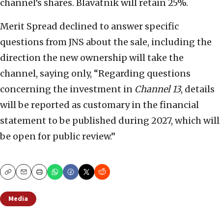
channel’s shares. Blavatnik will retain 25%.
Merit Spread declined to answer specific
questions from JNS about the sale, including the
direction the new ownership will take the
channel, saying only, “Regarding questions
concerning the investment in
Channel 13
, details
will be reported as customary in the financial
statement to be published during 2027, which will
be open for public review.”
Copy
Email
Print
Media