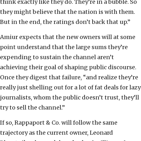
think exactly like they do. They’re in a bubble. So
they might believe that the nation is with them.
But in the end, the ratings don’t back that up.”
Amiur expects that the new owners will at some
point understand that the large sums they’re
expending to sustain the channel aren’t
achieving their goal of shaping public discourse.
Once they digest that failure, “and realize they’re
really just shelling out for a lot of fat deals for lazy
journalists, whom the public doesn’t trust, they’ll
try to sell the channel.”
If so, Rappaport & Co. will follow the same
trajectory as the current owner, Leonard