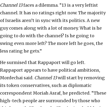
Channel 13
faces a dilemma. “13 is a very leftist
channel. It has no ratings right now. The majority
of Israelis aren’t in sync with its politics. A new
guy comes along with a lot of money. What is he
going to do with the channel? Is he going to
swing even more left? The more left he goes, the
less rating he gets.”
He surmised that Rappaport will go left.
Rappaport appears to have political ambitions,
Mordechai said.
Channel 13
will start by removing
its token conservatives, such as diplomatic
correspondent Moriah Asraf, he predicted. “These
high-tech people are surrounded by those who