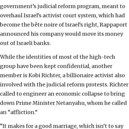
government’s judicial reform program, meant to
overhaul Israel’s activist court system, which had
become the bête noire of Israel’s right, Rappaport
announced his company would move its money
out of Israeli banks.
While the identities of most of the high-tech
group have been kept confidential, another
member is Kobi Richter, a billionaire activist also
involved with the judicial reform protests. Richter
called to engineer an economic collapse to bring
down Prime Minister Netanyahu, whom he called
an “affliction.”
“It makes for a good marriage, which isn’t to say