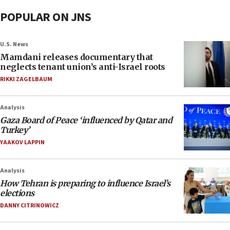
POPULAR ON JNS
U.S. News
Mamdani releases documentary that
neglects tenant union’s anti-Israel roots
RIKKI ZAGELBAUM
Analysis
Gaza Board of Peace ‘influenced by Qatar and
Turkey’
YAAKOV LAPPIN
Analysis
How Tehran is preparing to influence Israel’s
elections
DANNY CITRINOWICZ