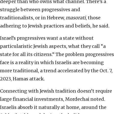
deeper than who owns what channel. There’s a
struggle between progressives and
traditionalists, or in Hebrew,
masorati
, those
adhering to Jewish practices and beliefs, he said.
Israel’s progressives want a state without
particularistic Jewish aspects, what they call “a
state for all its citizens.” The problem progressives
face is a reality in which Israelis are becoming
more traditional, a trend accelerated by the Oct. 7,
2023, Hamas attack.
Connecting with Jewish tradition doesn’t require
large financial investments, Mordechai noted.
Israelis absorb it naturally at home, around the