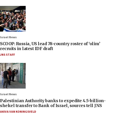
Israel News
SCOOP: Russia, US lead 78-country roster of ‘olim’
recruits in latest IDF draft
JNS STAFF
Israel News
Palestinian Authority banks to expedite 4.5-billion-
shekel transfer to Bank of Israel, sources tell JNS
AKIVA VAN KONINGSVELD