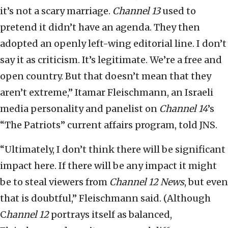
it’s not a scary marriage.
Channel 13
used to
pretend it didn’t have an agenda. They then
adopted an openly left-wing editorial line. I don’t
say it as criticism. It’s legitimate. We’re a free and
open country. But that doesn’t mean that they
aren’t extreme,” Itamar Fleischmann, an Israeli
media personality and panelist on
Channel 14
’s
“The Patriots” current affairs program, told JNS.
“Ultimately, I don’t think there will be significant
impact here. If there will be any impact it might
be to steal viewers from
Channel 12
News
, but even
that is doubtful,” Fleischmann said. (Although
C
hannel 12
portrays itself as balanced,