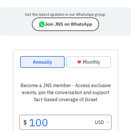
Get the latest updates in our WhatsApp group.
Join JNS on WhatsApp