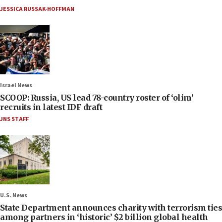
JESSICA RUSSAK-HOFFMAN
Israel News
SCOOP: Russia, US lead 78-country roster of ‘olim’
recruits in latest IDF draft
JNS STAFF
U.S. News
State Department announces charity with terrorism ties
among partners in ‘historic’ $2 billion global health