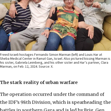
Freed Israeli hostages Fernando Simon Marman (left) and Louis Har at
Sheba Medical Center in Ramat Gan, Israel. Also pictured kissing Marman is
his sister, Gabriela Leimberg, and his other sister and Har’s partner, Clara
Marman, on Feb. 12, 2024. Source: X.
The stark reality of urban warfare
The operation occurred under the command of
the IDF’s 98th Division, which is spearheading the
battles in southern Gaza and is led by Brig. Gen.