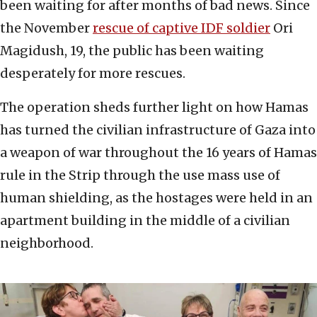
been waiting for after months of bad news. Since
the November
rescue of captive IDF soldier
Ori
Magidush, 19, the public has been waiting
desperately for more rescues.
The operation sheds further light on how Hamas
has turned the civilian infrastructure of Gaza into
a weapon of war throughout the 16 years of Hamas
rule in the Strip through the use mass use of
human shielding, as the hostages were held in an
apartment building in the middle of a civilian
neighborhood.