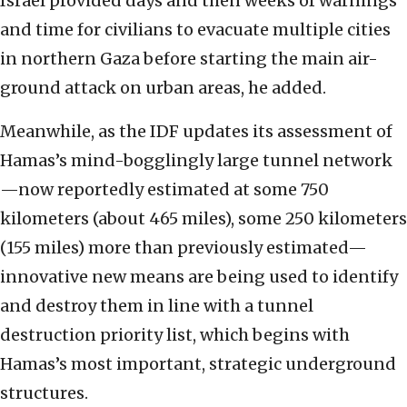
Israel provided days and then weeks of warnings
and time for civilians to evacuate multiple cities
in northern Gaza before starting the main air-
ground attack on urban areas, he added.
Meanwhile, as the IDF updates its assessment of
Hamas’s mind-bogglingly large tunnel network
—now reportedly estimated at some 750
kilometers (about 465 miles), some 250 kilometers
(155 miles) more than previously estimated—
innovative new means are being used to identify
and destroy them in line with a tunnel
destruction priority list, which begins with
Hamas’s most important, strategic underground
structures.