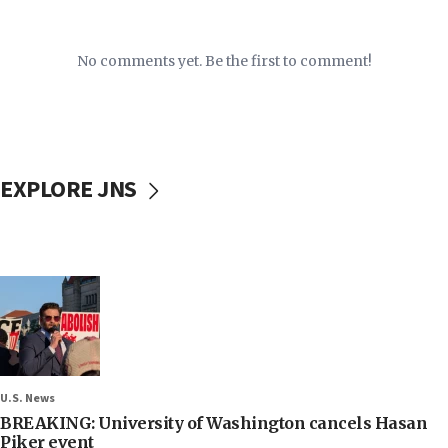
No comments yet. Be the first to comment!
EXPLORE JNS
U.S. News
BREAKING: University of Washington cancels Hasan
Piker event