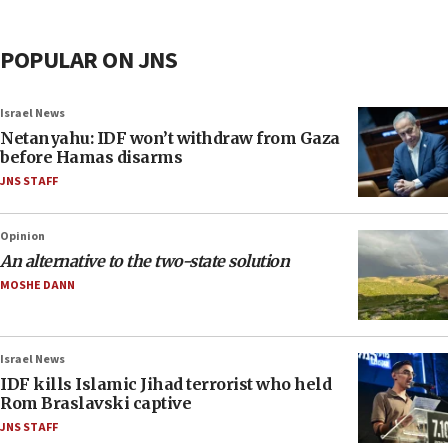
POPULAR ON JNS
Israel News
Netanyahu: IDF won’t withdraw from Gaza
before Hamas disarms
JNS STAFF
Opinion
An alternative to the two-state solution
MOSHE DANN
Israel News
IDF kills Islamic Jihad terrorist who held
Rom Braslavski captive
JNS STAFF