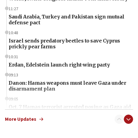
11:27
Saudi Arabia, Turkey and Pakistan sign mutual
defense pact
10:48
Israel sends predatory beetles to save Cyprus
prickly pear farms
10:31
Erdan, Edelstein launch right-wing party
09:13
Danon: Hamas weapons must leave Gaza under
disarmament plan
09:05
Oct. 7 Hamas terrorist arrested posing as Gaza aid
truck driver
More Updates
08:50
UNICEF study: Malnutrition lower in Gaza than in
surrounding Arab countries