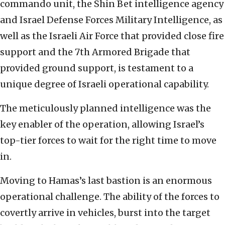
commando unit, the Shin Bet intelligence agency
and Israel Defense Forces Military Intelligence, as
well as the Israeli Air Force that provided close fire
support and the 7th Armored Brigade that
provided ground support, is testament to a
unique degree of Israeli operational capability.
The meticulously planned intelligence was the
key enabler of the operation, allowing Israel’s
top-tier forces to wait for the right time to move
in.
Moving to Hamas’s last bastion is an enormous
operational challenge. The ability of the forces to
covertly arrive in vehicles, burst into the target