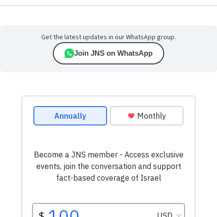
Get the latest updates in our WhatsApp group.
Join JNS on WhatsApp