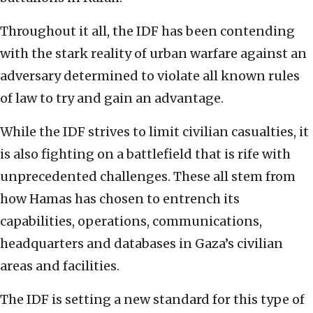
Throughout it all, the IDF has been contending
with the stark reality of urban warfare against an
adversary determined to violate all known rules
of law to try and gain an advantage.
While the IDF strives to limit civilian casualties, it
is also fighting on a battlefield that is rife with
unprecedented challenges. These all stem from
how Hamas has chosen to entrench its
capabilities, operations, communications,
headquarters and databases in Gaza’s civilian
areas and facilities.
The IDF is setting a new standard for this type of