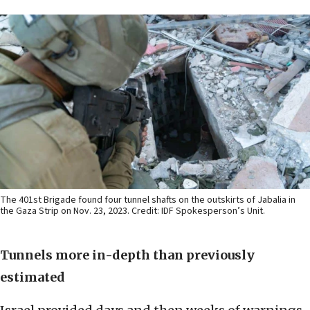
The 401st Brigade found four tunnel shafts on the outskirts of Jabalia in
the Gaza Strip on Nov. 23, 2023. Credit: IDF Spokesperson’s Unit.
Tunnels more in-depth than previously
estimated