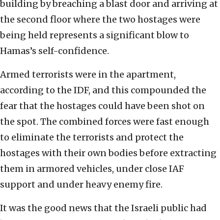
building by breaching a blast door and arriving at
the second floor where the two hostages were
being held represents a significant blow to
Hamas’s self-confidence.
Armed terrorists were in the apartment,
according to the IDF, and this compounded the
fear that the hostages could have been shot on
the spot. The combined forces were fast enough
to eliminate the terrorists and protect the
hostages with their own bodies before extracting
them in armored vehicles, under close IAF
support and under heavy enemy fire.
It was the good news that the Israeli public had