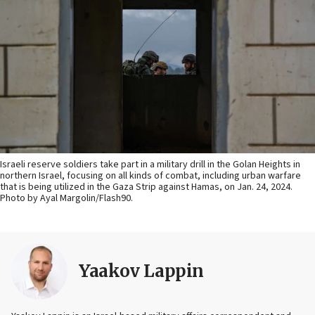
Israeli reserve soldiers take part in a military drill in the Golan Heights in
northern Israel, focusing on all kinds of combat, including urban warfare
that is being utilized in the Gaza Strip against Hamas, on Jan. 24, 2024.
Photo by Ayal Margolin/Flash90.
Yaakov Lappin