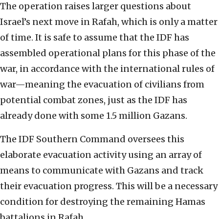
The operation raises larger questions about
Israel’s next move in Rafah, which is only a matter
of time. It is safe to assume that the IDF has
assembled operational plans for this phase of the
war, in accordance with the international rules of
war—meaning the evacuation of civilians from
potential combat zones, just as the IDF has
already done with some 1.5 million Gazans.
The IDF Southern Command oversees this
elaborate evacuation activity using an array of
means to communicate with Gazans and track
their evacuation progress. This will be a necessary
condition for destroying the remaining Hamas
battalions in Rafah.