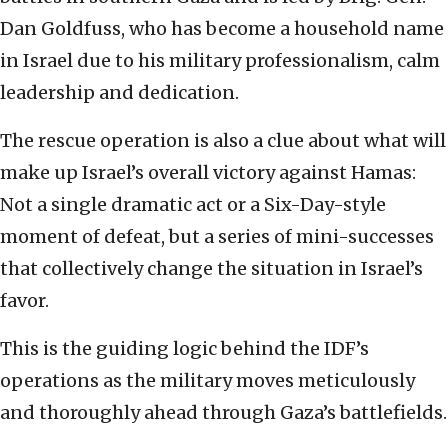
Dan Goldfuss, who has become a household name
in Israel due to his military professionalism, calm
leadership and dedication.
The rescue operation is also a clue about what will
make up Israel’s overall victory against Hamas:
Not a single dramatic act or a Six-Day-style
moment of defeat, but a series of mini-successes
that collectively change the situation in Israel’s
favor.
This is the guiding logic behind the IDF’s
operations as the military moves meticulously
and thoroughly ahead through Gaza’s battlefields.