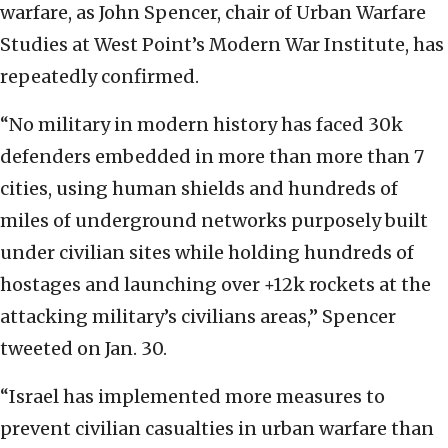
warfare, as John Spencer, chair of Urban Warfare
Studies at West Point’s Modern War Institute, has
repeatedly confirmed.
“No military in modern history has faced 30k
defenders embedded in more than more than 7
cities, using human shields and hundreds of
miles of underground networks purposely built
under civilian sites while holding hundreds of
hostages and launching over +12k rockets at the
attacking military’s civilians areas,” Spencer
tweeted on Jan. 30.
“Israel has implemented more measures to
prevent civilian casualties in urban warfare than