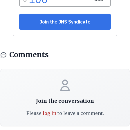
Comments
Join the conversation
Please
log in
to leave a comment.