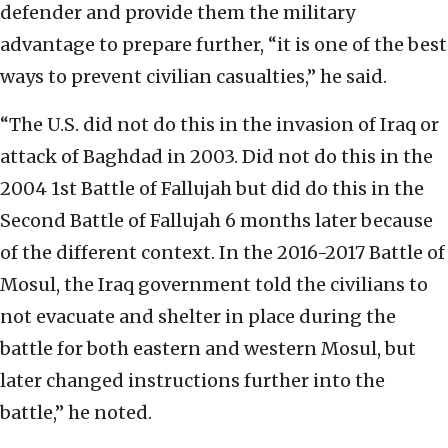
defender and provide them the military
advantage to prepare further, “it is one of the best
ways to prevent civilian casualties,” he said.
“The U.S. did not do this in the invasion of Iraq or
attack of Baghdad in 2003. Did not do this in the
2004 1st Battle of Fallujah but did do this in the
Second Battle of Fallujah 6 months later because
of the different context. In the 2016-2017 Battle of
Mosul, the Iraq government told the civilians to
not evacuate and shelter in place during the
battle for both eastern and western Mosul, but
later changed instructions further into the
battle,” he noted.