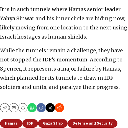
It is in such tunnels where Hamas senior leader
Yahya Sinwar and his inner circle are hiding now,
likely moving from one location to the next using
Israeli hostages as human shields.
While the tunnels remain a challenge, they have
not stopped the IDF’s momentum. According to
Spencer, it represents a major failure by Hamas,
which planned for its tunnels to draw in IDF
soldiers and units, and paralyze their progress.
Copy
Email
Print
Hamas
IDF
Gaza Strip
Defense and Security