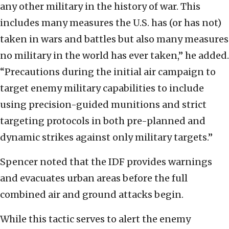
any other military in the history of war. This
includes many measures the U.S. has (or has not)
taken in wars and battles but also many measures
no military in the world has ever taken,” he added.
“Precautions during the initial air campaign to
target enemy military capabilities to include
using precision-guided munitions and strict
targeting protocols in both pre-planned and
dynamic strikes against only military targets.”
Spencer noted that the IDF provides warnings
and evacuates urban areas before the full
combined air and ground attacks begin.
While this tactic serves to alert the enemy