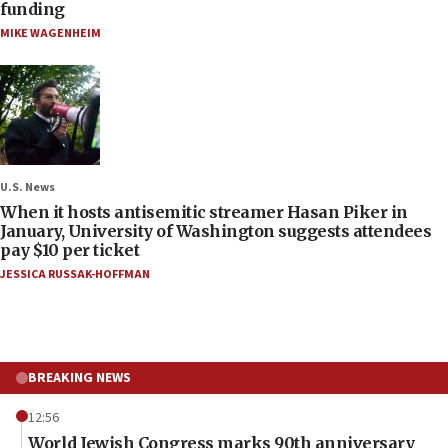
funding
MIKE WAGENHEIM
U.S. News
When it hosts antisemitic streamer Hasan Piker in
January, University of Washington suggests attendees
pay $10 per ticket
JESSICA RUSSAK-HOFFMAN
BREAKING NEWS
12:56
World Jewish Congress marks 90th anniversary