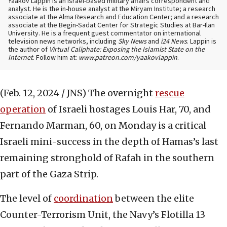
Yaakov Lappin is an Israel-based military affairs correspondent and
analyst. He is the in-house analyst at the Miryam Institute; a research
associate at the Alma Research and Education Center; and a research
associate at the Begin-Sadat Center for Strategic Studies at Bar-Ilan
University. He is a frequent guest commentator on international
television news networks, including
Sky News
and
i24 News
. Lappin is
the author of
Virtual Caliphate: Exposing the Islamist State on the
Internet
. Follow him at:
www.patreon.com/yaakovlappin
.
(Feb. 12, 2024 / JNS)
The overnight
rescue
operation
of Israeli hostages Louis Har, 70, and
Fernando Marman, 60, on Monday is a critical
Israeli mini-success in the depth of Hamas’s last
remaining stronghold of Rafah in the southern
part of the Gaza Strip.
The level of
coordination
between the elite
Counter-Terrorism Unit, the Navy’s Flotilla 13