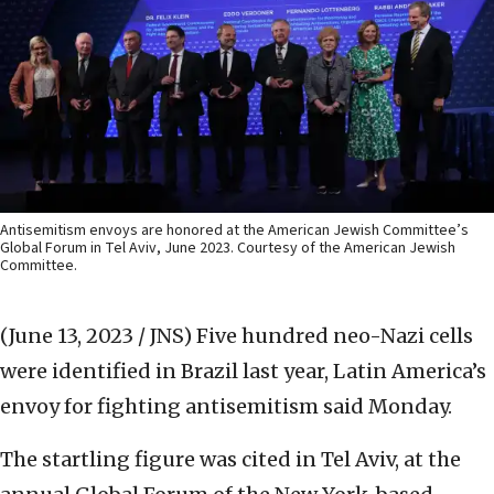
Antisemitism envoys are honored at the American Jewish Committee’s
Global Forum in Tel Aviv, June 2023. Courtesy of the American Jewish
Committee.
(June 13, 2023 / JNS)
Five hundred neo-Nazi cells
were identified in Brazil last year, Latin America’s
envoy for fighting antisemitism said Monday.
The startling figure was cited in Tel Aviv, at the