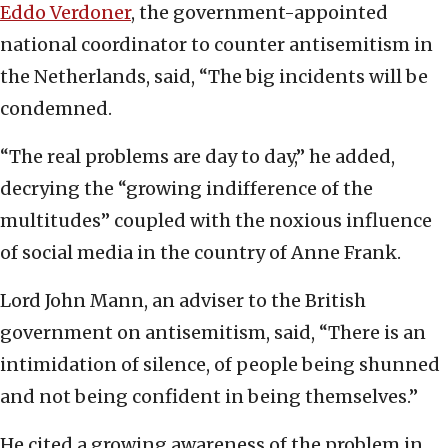
Eddo Verdoner
, the government-appointed
national coordinator to counter antisemitism in
the Netherlands, said, “The big incidents will be
condemned.
“The real problems are day to day,” he added,
decrying the “growing indifference of the
multitudes” coupled with the noxious influence
of social media in the country of Anne Frank.
Lord John Mann, an adviser to the British
government on antisemitism, said, “There is an
intimidation of silence, of people being shunned
and not being confident in being themselves.”
He cited a growing awareness of the problem in