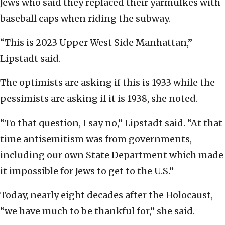
Jews who said they replaced their yarmulkes with
baseball caps when riding the subway.
“This is 2023 Upper West Side Manhattan,”
Lipstadt said.
The optimists are asking if this is 1933 while the
pessimists are asking if it is 1938, she noted.
“To that question, I say no,” Lipstadt said. “At that
time antisemitism was from governments,
including our own State Department which made
it impossible for Jews to get to the U.S.”
Today, nearly eight decades after the Holocaust,
“we have much to be thankful for,” she said.