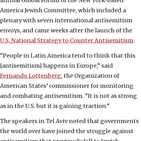
annual Global Forum of the New York-based
America Jewish Committee, which included a
plenary with seven international antisemitism
envoys, and came weeks after the launch of the
U.S. National Strategy to Counter Antisemitism
.
“People in Latin America tend to think that this
[antisemitism] happens in Europe,” said
Fernando Lottenberg
, the Organization of
American States’ commissioner for monitoring
and combating antisemitism. “It is not as strong
as in the U.S. but it is gaining traction.”
The speakers in Tel Aviv noted that governments
the world over have joined the struggle against