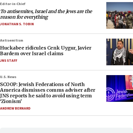
Editor-in-Chief
To antisemites, Israel and the Jews are the
reason for everything
JONATHAN S. TOBIN
Antisemitism
Huckabee ridicules Cenk Uygur, Javier
Bardem over Israel claims
JNS STAFF
U.S. News
SCOOP: Jewish Federations of North
America dismisses comms adviser after
JNS reports he said to avoid using term
‘Zionism’
ANDREW BERNARD