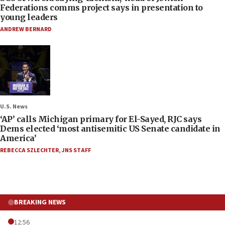
Federations comms project says in presentation to
young leaders
ANDREW BERNARD
U.S. News
‘AP’ calls Michigan primary for El-Sayed, RJC says
Dems elected ‘most antisemitic US Senate candidate in
America’
REBECCA SZLECHTER
,
JNS STAFF
BREAKING NEWS
12:56