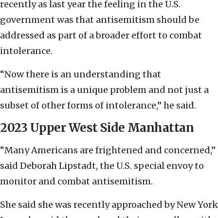
recently as last year the feeling in the U.S.
government was that antisemitism should be
addressed as part of a broader effort to combat
intolerance.
“Now there is an understanding that
antisemitism is a unique problem and not just a
subset of other forms of intolerance,” he said.
2023 Upper West Side Manhattan
“Many Americans are frightened and concerned,”
said Deborah Lipstadt, the U.S. special envoy to
monitor and combat antisemitism.
She said she was recently approached by New York