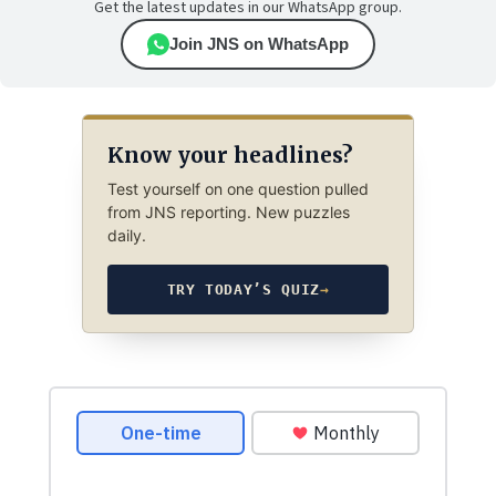
Get the latest updates in our WhatsApp group.
Join JNS on WhatsApp
Know your headlines?
Test yourself on one question pulled
from JNS reporting. New puzzles
daily.
TRY TODAY’S QUIZ
→