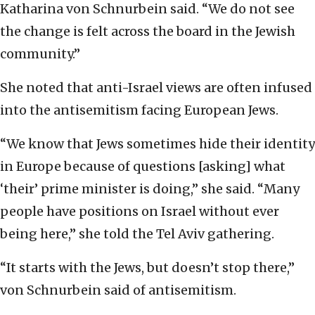
Katharina von Schnurbein said. “We do not see
the change is felt across the board in the Jewish
community.”
She noted that anti-Israel views are often infused
into the antisemitism facing European Jews.
“We know that Jews sometimes hide their identity
in Europe because of questions [asking] what
‘their’ prime minister is doing,” she said. “Many
people have positions on Israel without ever
being here,” she told the Tel Aviv gathering.
“It starts with the Jews, but doesn’t stop there,”
von Schnurbein said of antisemitism.