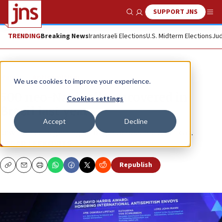
SUPPORT JNS
Show Search
Me
TRENDING
Breaking News
Iran
Israeli Elections
U.S. Midterm Elections
Jud
News
Antisemitism
We use cookies to improve your experience.
500 neo-Nazi cells uncovered in
Cookies settings
Brazil last year
Accept
Decline
Jew-hatred is getting stronger across the Americas.
ETGAR LEFKOVITS
Republish
Copy
Email
Print