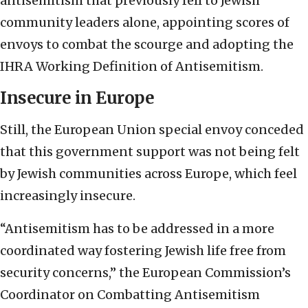
antisemitism that previously fell to Jewish
community leaders alone, appointing scores of
envoys to combat the scourge and adopting the
IHRA Working Definition of Antisemitism.
Insecure in Europe
Still, the European Union special envoy conceded
that this government support was not being felt
by Jewish communities across Europe, which feel
increasingly insecure.
“Antisemitism has to be addressed in a more
coordinated way fostering Jewish life free from
security concerns,” the European Commission’s
Coordinator on Combatting Antisemitism