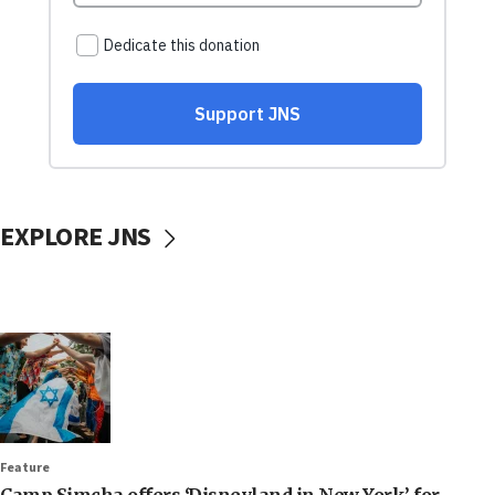
EXPLORE JNS
Feature
Camp Simcha offers ‘Disneyland in New York’ for