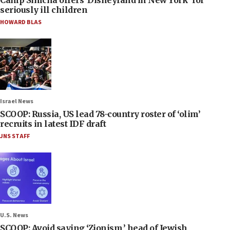
seriously ill children
HOWARD BLAS
Israel News
SCOOP: Russia, US lead 78-country roster of ‘olim’
recruits in latest IDF draft
JNS STAFF
U.S. News
SCOOP: Avoid saying ‘Zionism,’ head of Jewish