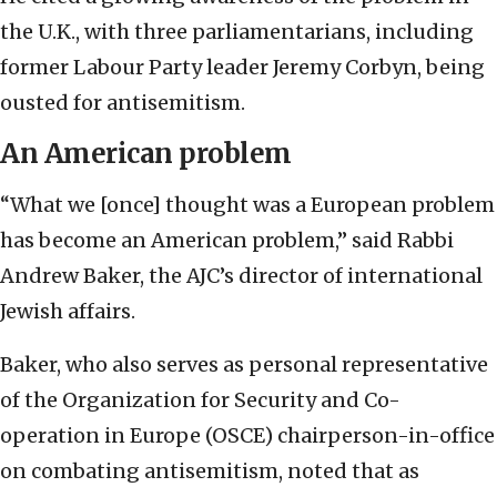
the U.K., with three parliamentarians, including
former Labour Party leader Jeremy Corbyn,
being
ousted for antisemitism.
An American problem
“What we [once] thought was a European problem
has become an American problem,” said Rabbi
Andrew Baker, the AJC’s director of international
Jewish affairs.
Baker, who also serves as personal representative
of the Organization for Security and Co-
operation in Europe (OSCE) chairperson-in-office
on combating antisemitism, noted that as