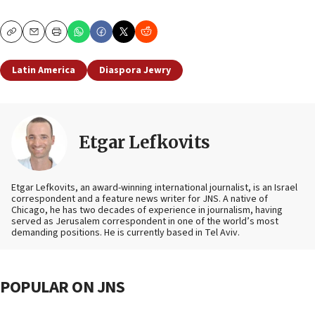
Copy
Email
Print
Latin America
Diaspora Jewry
Etgar Lefkovits
Etgar Lefkovits, an award-winning international journalist, is an Israel
correspondent and a feature news writer for JNS. A native of
Chicago, he has two decades of experience in journalism, having
served as Jerusalem correspondent in one of the world’s most
demanding positions. He is currently based in Tel Aviv.
POPULAR ON JNS