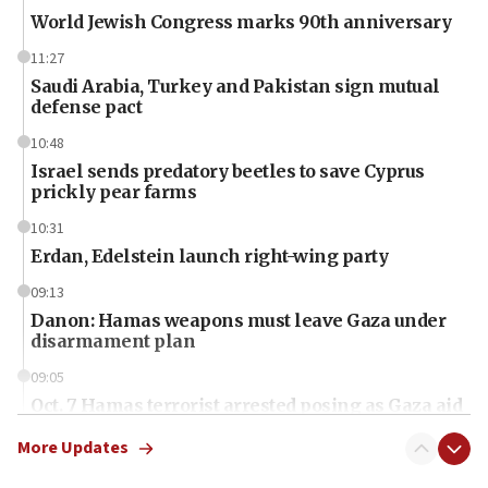
World Jewish Congress marks 90th anniversary
11:27
Saudi Arabia, Turkey and Pakistan sign mutual
defense pact
10:48
Israel sends predatory beetles to save Cyprus
prickly pear farms
10:31
Erdan, Edelstein launch right-wing party
09:13
Danon: Hamas weapons must leave Gaza under
disarmament plan
09:05
Oct. 7 Hamas terrorist arrested posing as Gaza aid
truck driver
More Updates
08:50