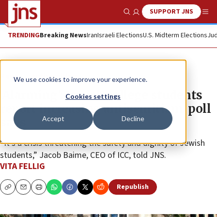
SUPPORT JNS
Show Search
Me
TRENDING
Breaking News
Iran
Israeli Elections
U.S. Midterm Elections
Jud
News
Antisemitism
We use cookies to improve your experience.
‘Alarming’: Jewish college students
Cookies settings
report increasing antisemitism, poll
Accept
Decline
says
“It’s a crisis threatening the safety and dignity of Jewish
students,” Jacob Baime, CEO of ICC, told JNS.
VITA FELLIG
Republish
Copy
Email
Print