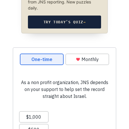
from JNS reporting. New puzzles
daily.
TRY TODAY’S QUIZ
→