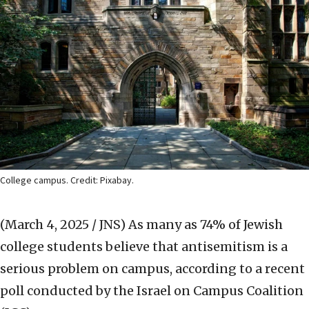
College campus. Credit: Pixabay.
(March 4, 2025 / JNS)
As many as 74% of Jewish
college students believe that antisemitism is a
serious problem on campus, according to a recent
poll conducted by the Israel on Campus Coalition