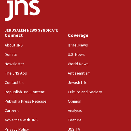
18:52
Teacher, who said ‘ethnic-studies means free
Palestine,’ won’t talk ‘Israeli-Palestinian conflict’
at UC Berkeley workshop, school spokesman
tells JNS
JERUSALEM NEWS SYNDICATE
Connect
Coverage
18:39
‘No famine in Gaza,’ Israeli foreign ministry says,
About JNS
Israel News
‘anyone who is still open to arguments can look at
the empirical data’
Donate
U.S. News
Newsletter
World News
18:28
CAMERA says it got ‘Financial Times’ to correct
The JNS App
Antisemitism
‘false claim that linked AIPAC to Benjamin
Netanyahu’
Contact Us
Jewish Life
Republish JNS Content
Culture and Society
18:23
AAUP member in Michigan opposes professor
Publish a Press Release
Opinion
group endorsing El-Sayed
Careers
Analysis
18:18
Advertise with JNS
Feature
Act in response to new local club president’s Jew-
hatred, 30 southern California rabbis, Jewish
Privacy Policy
JNS TV