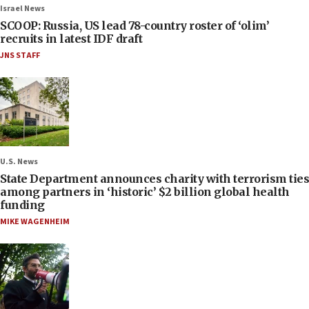
Israel News
SCOOP: Russia, US lead 78-country roster of ‘olim’
recruits in latest IDF draft
JNS STAFF
U.S. News
State Department announces charity with terrorism ties
among partners in ‘historic’ $2 billion global health
funding
MIKE WAGENHEIM