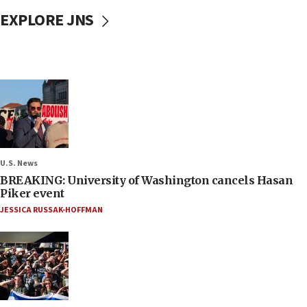
EXPLORE JNS
U.S. News
BREAKING: University of Washington cancels Hasan
Piker event
JESSICA RUSSAK-HOFFMAN