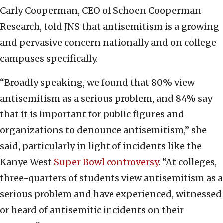
Carly Cooperman, CEO of Schoen Cooperman
Research, told JNS that antisemitism is a growing
and pervasive concern nationally and on college
campuses specifically.
“Broadly speaking, we found that 80% view
antisemitism as a serious problem, and 84% say
that it is important for public figures and
organizations to denounce antisemitism,” she
said, particularly in light of incidents like the
Kanye West
Super Bowl controversy
. “At colleges,
three-quarters of students view antisemitism as a
serious problem and have experienced, witnessed
or heard of antisemitic incidents on their