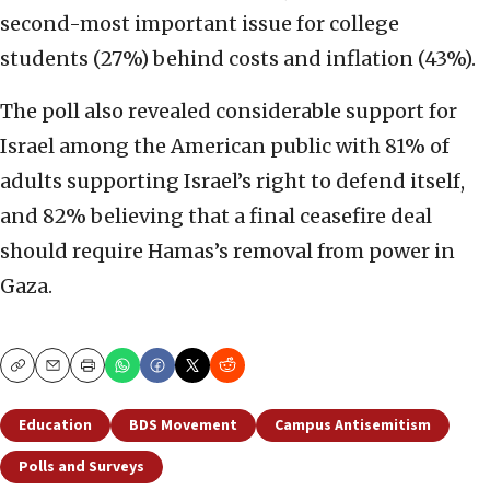
second-most important issue for college
students (27%) behind costs and inflation (43%).
The poll also revealed considerable support for
Israel among the American public with 81% of
adults supporting Israel’s right to defend itself,
and 82% believing that a final ceasefire deal
should require Hamas’s removal from power in
Gaza.
Copy
Email
Print
Education
BDS Movement
Campus Antisemitism
Polls and Surveys