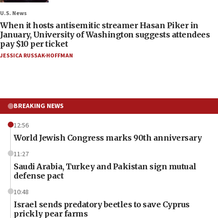
U.S. News
When it hosts antisemitic streamer Hasan Piker in
January, University of Washington suggests attendees
pay $10 per ticket
JESSICA RUSSAK-HOFFMAN
BREAKING NEWS
12:56
World Jewish Congress marks 90th anniversary
11:27
Saudi Arabia, Turkey and Pakistan sign mutual
defense pact
10:48
Israel sends predatory beetles to save Cyprus
prickly pear farms