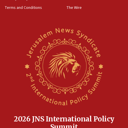
groups tell Rotary
Terms and Conditions
The Wire
18:02
Trump says clash with Hegseth ‘completely
unfounded rumors’
17:56
Newsom appoints former US ed department civil
rights lawyer as head of California civil rights
office
17:20
Anti-Israel activists protested outside Brooklyn
Navy Yard on Wednesday, called on industrial
park to evict Crye Precision, which makes
equipment worn by IDF soldiers
17:10
Indian prime minister says he talked ‘special’
India-Israel strategic partnership on phone with
Netanyahu
2026 JNS International Policy
17:05
Summit