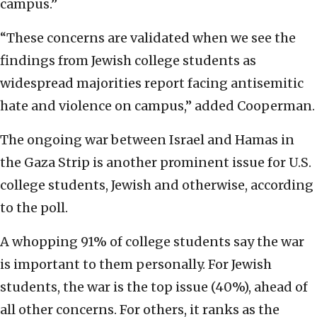
campus.”
“These concerns are validated when we see the
findings from Jewish college students as
widespread majorities report facing antisemitic
hate and violence on campus,” added Cooperman.
The ongoing war between Israel and Hamas in
the Gaza Strip is another prominent issue for U.S.
college students, Jewish and otherwise, according
to the poll.
A whopping 91% of college students say the war
is important to them personally. For Jewish
students, the war is the top issue (40%), ahead of
all other concerns. For others, it ranks as the