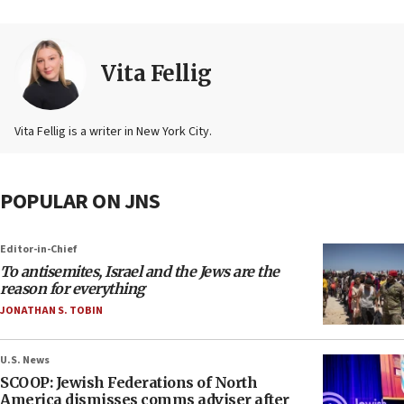
Vita Fellig
Vita Fellig is a writer in New York City.
POPULAR ON JNS
Editor-in-Chief
To antisemites, Israel and the Jews are the
reason for everything
JONATHAN S. TOBIN
U.S. News
SCOOP: Jewish Federations of North
America dismisses comms adviser after