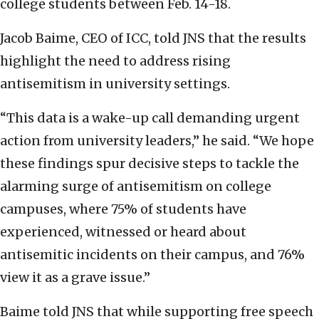
college students between Feb. 14-18.
Jacob Baime, CEO of ICC, told JNS that the results
highlight the need to address rising
antisemitism in university settings.
“This data is a wake-up call demanding urgent
action from university leaders,” he said. “We hope
these findings spur decisive steps to tackle the
alarming surge of antisemitism on college
campuses, where 75% of students have
experienced, witnessed or heard about
antisemitic incidents on their campus, and 76%
view it as a grave issue.”
Baime told JNS that while supporting free speech