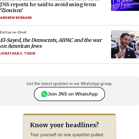
JNS reports he said to avoid using term
‘Zionism’
ANDREW BERNARD
Editor-in-Chief
El-Sayed, the Democrats, AIPAC and the war
on American Jews
JONATHAN S. TOBIN
Get the latest updates in our WhatsApp group.
Join JNS on WhatsApp
Know your headlines?
Test yourself on one question pulled