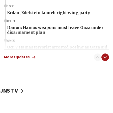
10:31
Erdan, Edelstein launch right-wing party
09:13
Danon: Hamas weapons must leave Gaza under
disarmament plan
09:05
Oct. 7 Hamas terrorist arrested posing as Gaza aid
truck driver
More Updates
08:50
UNICEF study: Malnutrition lower in Gaza than in
surrounding Arab countries
08:13
CENTCOM: US has redirected 49 commercial
JNS TV
vessels under Iran blockade
08:11
Convicted hate offender quits UK election race