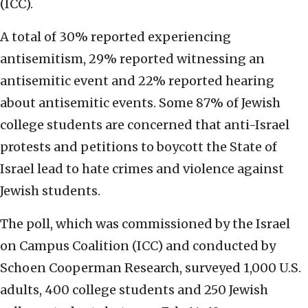
(ICC).
A total of 30% reported experiencing
antisemitism, 29% reported witnessing an
antisemitic event and 22% reported hearing
about antisemitic events. Some 87% of Jewish
college students are concerned that anti-Israel
protests and petitions to boycott the State of
Israel lead to hate crimes and violence against
Jewish students.
The poll, which was commissioned by the Israel
on Campus Coalition (ICC) and conducted by
Schoen Cooperman Research, surveyed 1,000 U.S.
adults, 400 college students and 250 Jewish