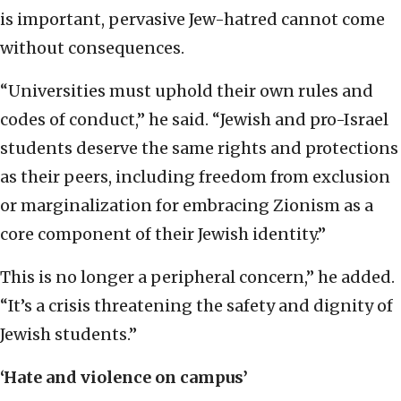
is important, pervasive Jew-hatred cannot come
without consequences.
“Universities must uphold their own rules and
codes of conduct,” he said. “Jewish and pro-Israel
students deserve the same rights and protections
as their peers, including freedom from exclusion
or marginalization for embracing Zionism as a
core component of their Jewish identity.”
This is no longer a peripheral concern,” he added.
“It’s a crisis threatening the safety and dignity of
Jewish students.”
‘Hate and violence on campus’