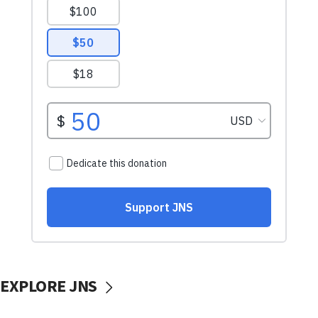
EXPLORE JNS