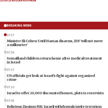
JESSICA RUSSAK-HOFFMAN
BREAKING NEWS
07:57
Minister Eli Cohen: Until Hamas disarms, IDF ‘will not move
a millimeter’
07:56
Somaliland children return home after medical treatment
in Israel
07:37
UN officials get look at Israel’s fight against organized
crime
07:10
Israel to offer 20,000 discounted homes, plots to reservists
07:05
Religious Zionism MK: Israeli withdrawals invite terrorism