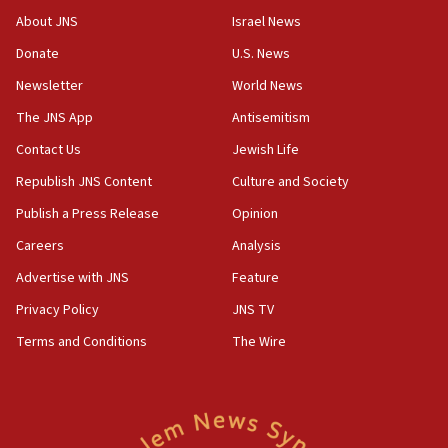
11:04
About JNS
Israel News
Netanyahu: Israel rejects Board of Peace roadmap on
Hamas disarmament
Donate
U.S. News
10:48
Newsletter
World News
Sen. Cruz: ‘Terrorists are celebrating’ El-Sayed’s victory
The JNS App
Antisemitism
10:40
Contact Us
Jewish Life
Nefesh B’Nefesh brings 100,000th immigrant to Israel
Republish JNS Content
Culture and Society
10:11
Publish a Press Release
Opinion
Iranian outlet claims ‘first video’ of Supreme Leader
Mojtaba Khamenei
Careers
Analysis
09:53
Advertise with JNS
Feature
CENTCOM: 53 commercial vessels redirected under Iran
blockade
Privacy Policy
JNS TV
09:42
Terms and Conditions
The Wire
Report: Pentagon presses arms makers to ramp up
production amid Iran war
09:19
Iranian FM: Message exchange with US does not constitute