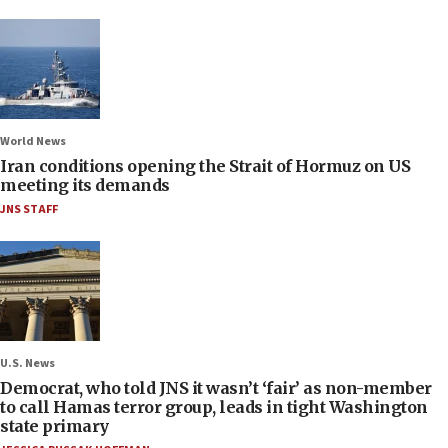
World News
Iran conditions opening the Strait of Hormuz on US
meeting its demands
JNS STAFF
U.S. News
Democrat, who told JNS it wasn’t ‘fair’ as non-member
to call Hamas terror group, leads in tight Washington
state primary