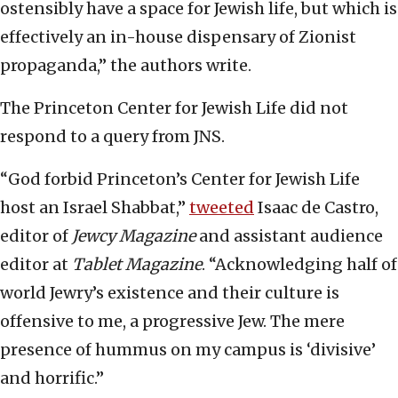
ostensibly have a space for Jewish life, but which is
effectively an in-house dispensary of Zionist
propaganda,” the authors write.
The Princeton Center for Jewish Life did not
respond to a query from JNS.
“God forbid Princeton’s Center for Jewish Life
host an Israel Shabbat,”
tweeted
Isaac de Castro,
editor of
Jewcy Magazine
and assistant audience
editor at
Tablet Magazine
. “Acknowledging half of
world Jewry’s existence and their culture is
offensive to me, a progressive Jew. The mere
presence of hummus on my campus is ‘divisive’
and horrific.”