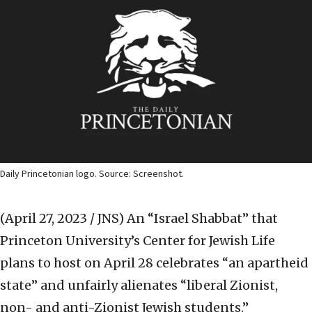
Daily Princetonian logo. Source: Screenshot.
(April 27, 2023 / JNS)
An “Israel Shabbat” that
Princeton University’s Center for Jewish Life
plans to host on April 28 celebrates “an apartheid
state” and unfairly alienates “liberal Zionist,
non- and anti-Zionist Jewish students.”