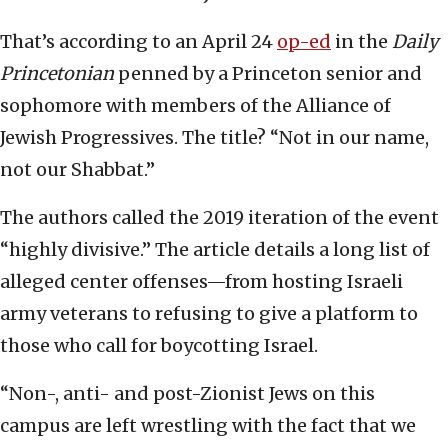
That’s according to an April 24
op-ed
in the
Daily
Princetonian
penned by a Princeton senior and
sophomore with members of the Alliance of
Jewish Progressives. The title? “Not in our name,
not our Shabbat.”
The authors called the 2019 iteration of the event
“highly divisive.” The article details a long list of
alleged center offenses—from hosting Israeli
army veterans to refusing to give a platform to
those who call for boycotting Israel.
“Non-, anti- and post-Zionist Jews on this
campus are left wrestling with the fact that we