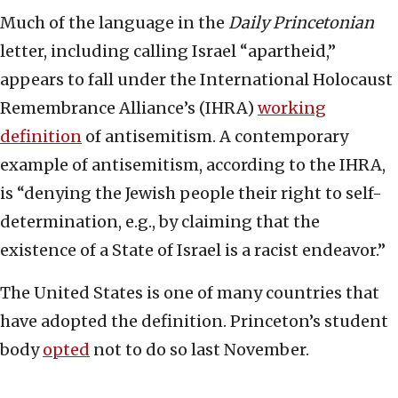
Much of the language in the
Daily Princetonian
letter, including calling Israel “apartheid,”
appears to fall under the International Holocaust
Remembrance Alliance’s (IHRA)
working
definition
of antisemitism. A contemporary
example of antisemitism, according to the IHRA,
is “denying the Jewish people their right to self-
determination, e.g., by claiming that the
existence of a State of Israel is a racist endeavor.”
The United States is one of many countries that
have adopted the definition. Princeton’s student
body
opted
not to do so last November.