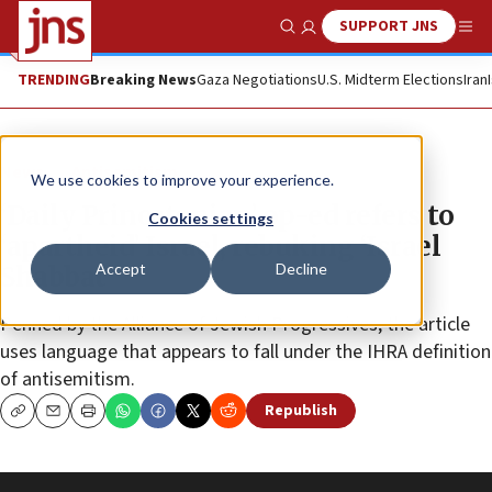
SUPPORT JNS
Show Search
Me
TRENDING
Breaking News
Gaza Negotiations
U.S. Midterm Elections
Iran
News
Antisemitism
We use cookies to improve your experience.
‘Daily Princetonian’ op-ed refers to
Cookies settings
‘apartheid’ Israel, rebuking ‘Israel
Accept
Decline
Shabbat’
Penned by the Alliance of Jewish Progressives, the article
uses language that appears to fall under the IHRA definition
of antisemitism.
Republish
Copy
Email
Print