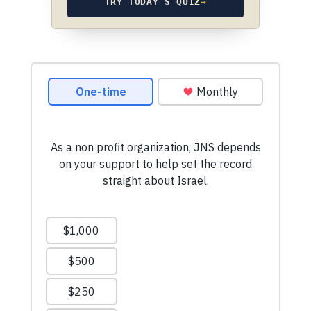
TRY TODAY’S QUIZ
→