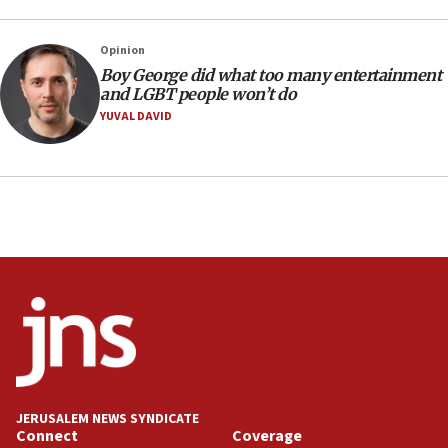
14:55
CRIF marks anniversary of 1982 Jo Goldenberg attack
Opinion
14:25
Boy George did what too many entertainment
and LGBT people won’t do
Religious Zionism Party posts Samaria road signs to keep
drivers out of PA areas
YUVAL DAVID
13:44
Huckabee, Israeli tourism officials launch strategic
cooperation
13:05
Smotrich hails Netanyahu’s rejection of Gaza disarmament
roadmap
12:22
Netanyahu dismisses ‘wave of rumors’ about Israeli retreat
11:52
Netanyahu: No Palestinian state while I am prime minister
11:22
JERUSALEM NEWS SYNDICATE
Israeli families enter new town in northern Samaria
Connect
Coverage