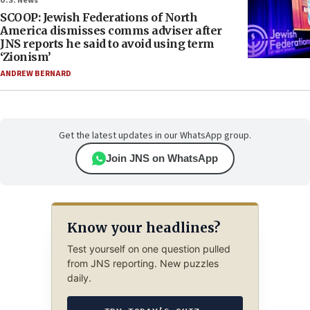
U.S. News
SCOOP: Jewish Federations of North
America dismisses comms adviser after
JNS reports he said to avoid using term
‘Zionism’
ANDREW BERNARD
Get the latest updates in our WhatsApp group.
Join JNS on WhatsApp
Know your headlines?
Test yourself on one question pulled
from JNS reporting. New puzzles
daily.