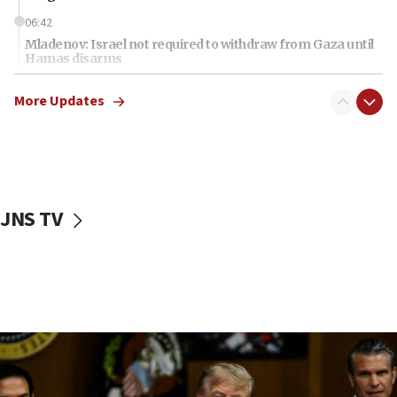
06:42
Mladenov: Israel not required to withdraw from Gaza until
Hamas disarms
06:33
More Updates
IDF to raze home of Palestinian terrorist who murdered
Yehuda Sherman
06:19
CENTCOM: 55 vessels redirected as part of Iran blockade
05:52
JNS TV
Pezeshkian names former IRGC chief Rezaei Iran security
council secretary
05:44
IDF destroys Hezbollah tunnel in Southern Lebanon
05:21
Trump signals economic pressure over new strikes on
Iran
18:19