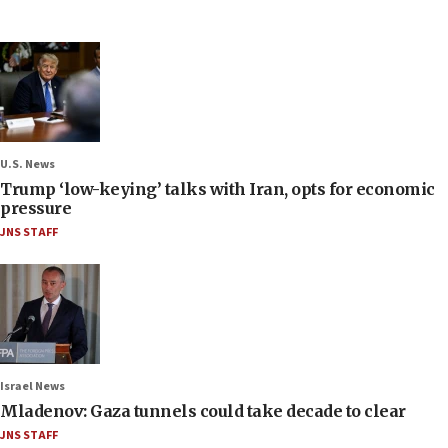
U.S. News
Trump ‘low-keying’ talks with Iran, opts for economic
pressure
JNS STAFF
Israel News
Mladenov: Gaza tunnels could take decade to clear
JNS STAFF