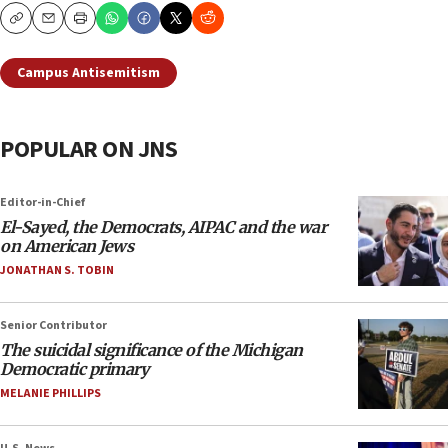
Copy
Email
Print
Campus Antisemitism
POPULAR ON JNS
Editor-in-Chief
El-Sayed, the Democrats, AIPAC and the war
on American Jews
JONATHAN S. TOBIN
Senior Contributor
The suicidal significance of the Michigan
Democratic primary
MELANIE PHILLIPS