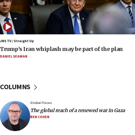
Jewish National Fund advances biggest-ever investment
for Israel’s north
17:48
Father of Sbarro bombing victim marks 25 years since
attack
17:28
JNS TV / Straight Up
Israel’s ambassador-designate to Japan attends Nagasaki
Trump’s Iran whiplash may be part of the plan
bombing memorial
DANIEL SEAMAN
16:37
Israel’s official X account marks International Day of the
World’s Indigenous Peoples
16:07
COLUMNS
Border Police find Palestinian in car trunk at Jerusalem
crossing
15:46
Global Focus
UNICEF-coordinated survey finds Gaza acute malnutrition
The global reach of a renewed war in Gaza
at 0.2%-0.8%
BEN COHEN
15:22
Iran claims president met Mojtaba Khamenei