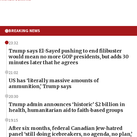
BREAKING NEWS
23:32
Trump says El-Sayed pushing to end filibuster
would mean no more GOP presidents, but adds 30
minutes later that he agrees
21:02
US has ‘literally massive amounts of
ammunition,’ Trump says
20:30
Trump admin announces ‘historic’ $2 billion in
health, humanitarian aid to faith-based groups
19:15
After six months, federal Canadian Jew-hatred
panel ‘still doing icebreakers, no agenda, no plan,’