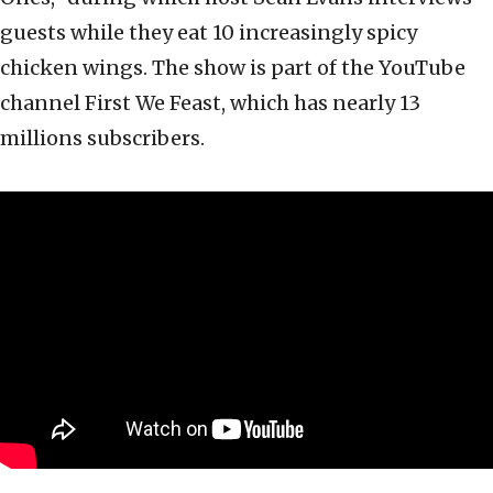
guests while they eat 10 increasingly spicy
chicken wings. The show is part of the YouTube
channel First We Feast, which has nearly 13
millions subscribers.