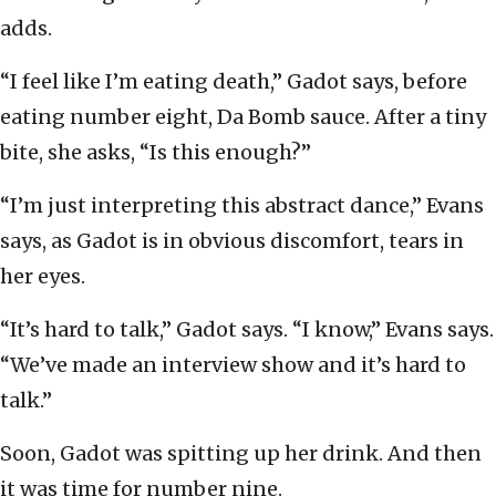
adds.
“I feel like I’m eating death,” Gadot says, before
eating number eight, Da Bomb sauce. After a tiny
bite, she asks, “Is this enough?”
“I’m just interpreting this abstract dance,” Evans
says, as Gadot is in obvious discomfort, tears in
her eyes.
“It’s hard to talk,” Gadot says. “I know,” Evans says.
“We’ve made an interview show and it’s hard to
talk.”
Soon, Gadot was spitting up her drink. And then
it was time for number nine.