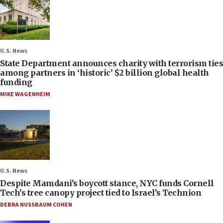
U.S. News
State Department announces charity with terrorism ties
among partners in ‘historic’ $2 billion global health
funding
MIKE WAGENHEIM
U.S. News
Despite Mamdani’s boycott stance, NYC funds Cornell
Tech’s tree canopy project tied to Israel’s Technion
DEBRA NUSSBAUM COHEN