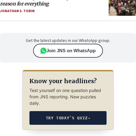
reason for everything
JONATHAN S. TOBIN
Get the latest updates in our WhatsApp group.
Join JNS on WhatsApp
Know your headlines?
Test yourself on one question pulled
from JNS reporting. New puzzles
daily.
TRY TODAY’S QUIZ
→