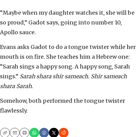
“Maybe when my daughter watches it, she will be
so proud,” Gadot says, going into number 10,
Apollo sauce.
Evans asks Gadot to do a tongue twister while her
mouth is on fire. She teaches him a Hebrew one:
“Sarah sings a happy song. A happy song, Sarah
sings.”
Sarah shara shir sameach. Shir sameach
shara Sarah
.
Somehow, both performed the tongue twister
flawlessly.
Copy
Email
Print