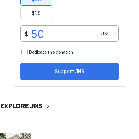
EXPLORE JNS