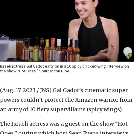
Israeli actress Gal Gadot early on in a 10 spicy chicken-wing interview on
the show “Hot Ones.” Source: YouTube.
(Aug. 17, 2023 / JNS)
Gal Gadot’s cinematic super
powers couldn’t protect the Amazon warrior from
an army of 10 fiery supervillains (spicy wings).
The Israeli actress was a guest on the show “Hot
Ones,” during which host Sean Evans interviews