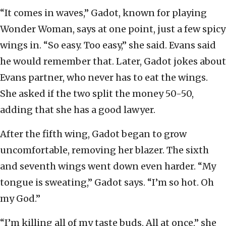
“It comes in waves,” Gadot, known for playing
Wonder Woman, says at one point, just a few spicy
wings in. “So easy. Too easy,” she said. Evans said
he would remember that. Later, Gadot jokes about
Evans partner, who never has to eat the wings.
She asked if the two split the money 50-50,
adding that she has a good lawyer.
After the fifth wing, Gadot began to grow
uncomfortable, removing her blazer. The sixth
and seventh wings went down even harder. “My
tongue is sweating,” Gadot says. “I’m so hot. Oh
my God.”
“I’m killing all of my taste buds. All at once,” she