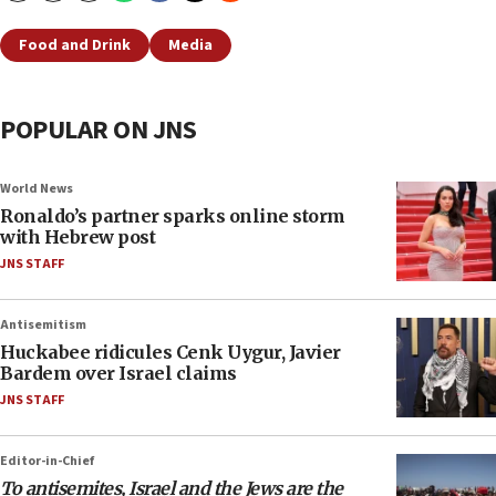
Food and Drink
Media
POPULAR ON JNS
World News
Ronaldo’s partner sparks online storm
with Hebrew post
JNS STAFF
Antisemitism
Huckabee ridicules Cenk Uygur, Javier
Bardem over Israel claims
JNS STAFF
Editor-in-Chief
To antisemites, Israel and the Jews are the