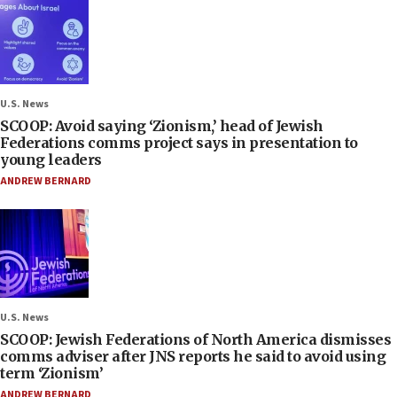
U.S. News
SCOOP: Avoid saying ‘Zionism,’ head of Jewish
Federations comms project says in presentation to
young leaders
ANDREW BERNARD
U.S. News
SCOOP: Jewish Federations of North America dismisses
comms adviser after JNS reports he said to avoid using
term ‘Zionism’
ANDREW BERNARD