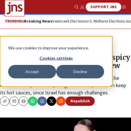
SUPPORT JNS
Show Search
Me
TRENDING
Breaking News
Iran
Israeli Elections
U.S. Midterm Elections
Jud
News
Antisemitism
We use cookies to improve your experience.
Gal Gadot sweats, cries through spicy
Cookies settings
chicken-wing ‘Hot Ones’ interview
Accept
Decline
The Israeli “Wonder Woman” actress told the host the
United States, like Israel, has good snacks, but it can keep
its hot sauces, since Israel has enough challenges.
Republish
Copy
Email
Print