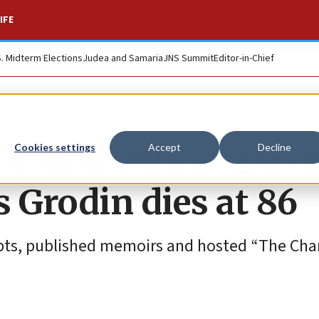
IFE
S. Midterm Elections
Judea and Samaria
JNS Summit
Editor-in-Chief
r, box-office star o
Cookies settings
Accept
Decline
 Grodin dies at 86
ipts, published memoirs and hosted “The Cha