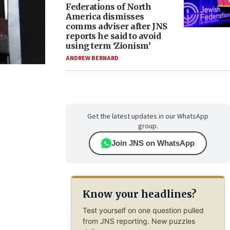
Federations of North
America dismisses
comms adviser after JNS
reports he said to avoid
using term ‘Zionism’
ANDREW BERNARD
Get the latest updates in our WhatsApp
group.
Join JNS on WhatsApp
Know your headlines?
Test yourself on one question pulled
from JNS reporting. New puzzles