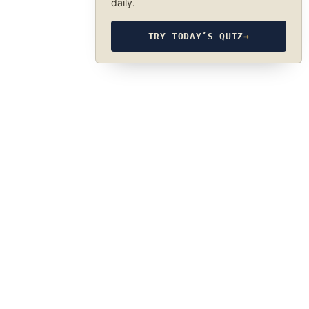
daily.
TRY TODAY’S QUIZ
→