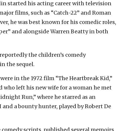
in started his acting career with television
 major films, such as “Catch-22” and Roman
er, he was best known for his comedic roles,
per” and alongside Warren Beatty in both
 reportedly the children’s comedy
in the sequel.
were in the 1972 film “The Heartbreak Kid,”
d who left his new wife for a woman he met
idnight Run,” where he starred as an
I and a bounty hunter, played by Robert De
e comedy scripts, published several memoirs