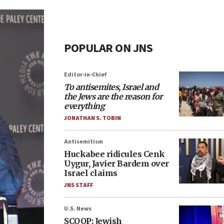
POPULAR ON JNS
Editor-in-Chief
To antisemites, Israel and
the Jews are the reason for
everything
JONATHAN S. TOBIN
Antisemitism
Huckabee ridicules Cenk
Uygur, Javier Bardem over
Israel claims
JNS STAFF
U.S. News
SCOOP: Jewish