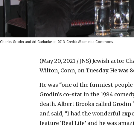
Charles Grodin and Art Garfunkel in 2013. Credit: Wikimedia Commons.
(May 20, 2021 / JNS)
Jewish actor Ch
Wilton, Conn, on Tuesday. He was 86
He was “one of the funniest people 
Grodin’s co-star in the 1984 comedy
death. Albert Brooks called Grodin “
and said, “I had the wonderful expe
feature ‘Real Life’ and he was amaz