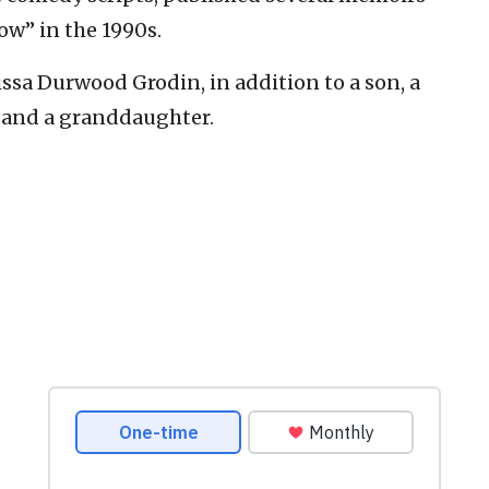
w” in the 1990s.
lissa Durwood Grodin, in addition to a son, a
 and a granddaughter.