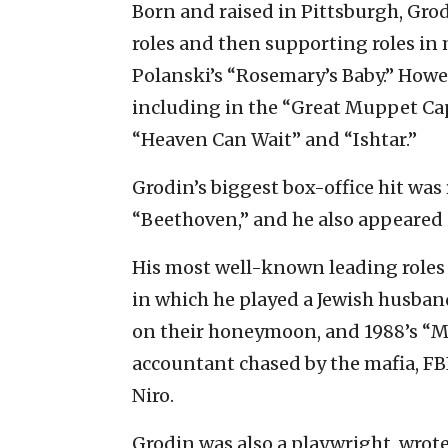
Born and raised in Pittsburgh, Grod
roles and then supporting roles in
Polanski’s “Rosemary’s Baby.” Howev
including in the “Great Muppet Ca
“Heaven Can Wait” and “Ishtar.”
Grodin’s biggest box-office hit was
“Beethoven,” and he also appeared 
His most well-known leading roles 
in which he played a Jewish husban
on their honeymoon, and 1988’s “M
accountant chased by the mafia, FB
Niro.
Grodin was also a playwright, wrot