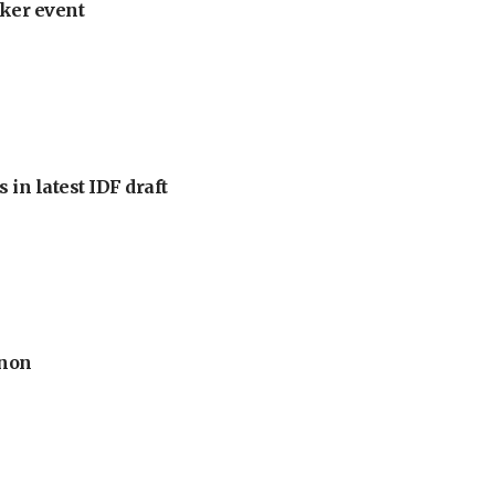
ker event
 in latest IDF draft
anon