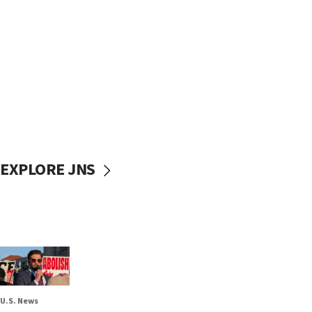
EXPLORE JNS
U.S. News