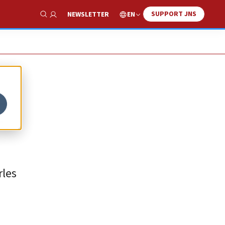
SUPPORT JNS
EN
NEWSLETTER
Show Search
f
rles