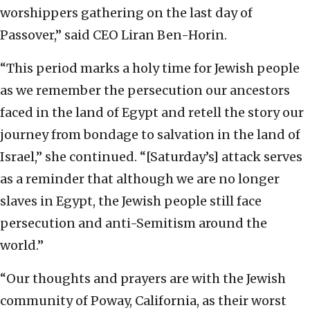
worshippers gathering on the last day of
Passover,” said CEO Liran Ben-Horin.
“This period marks a holy time for Jewish people
as we remember the persecution our ancestors
faced in the land of Egypt and retell the story our
journey from bondage to salvation in the land of
Israel,” she continued. “[Saturday’s] attack serves
as a reminder that although we are no longer
slaves in Egypt, the Jewish people still face
persecution and anti-Semitism around the
world.”
“Our thoughts and prayers are with the Jewish
community of Poway, California, as their worst