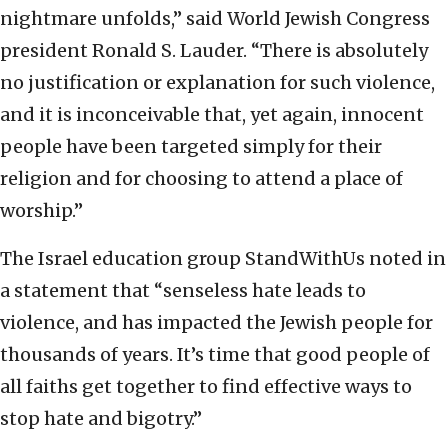
nightmare unfolds,” said World Jewish Congress
president Ronald S. Lauder. “There is absolutely
no justification or explanation for such violence,
and it is inconceivable that, yet again, innocent
people have been targeted simply for their
religion and for choosing to attend a place of
worship.”
The Israel education group StandWithUs noted in
a statement that “senseless hate leads to
violence, and has impacted the Jewish people for
thousands of years. It’s time that good people of
all faiths get together to find effective ways to
stop hate and bigotry.”