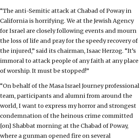
“The anti-Semitic attack at Chabad of Poway in
California is horrifying. We at the Jewish Agency
for Israel are closely following events and mourn
the loss of life and pray for the speedy recovery of
the injured,” said its chairman, Isaac Herzog. “It’s
immoral to attack people of any faith at any place
of worship. It must be stopped!”
“On behalf of the Masa Israel Journey professional
team, participants and alumni from around the
world, I want to express my horror and strongest
condemnation of the heinous crime committed
[on] Shabbat morning at the Chabad of Poway,
where a gunman opened fire on several