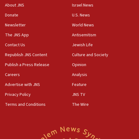
Mansouri, Lebanon, citing Hezbollah ceasefire
About JNS
Israel News
violations
Donate
U.S. News
12:21
Newsletter
World News
Arab, Islamic foreign ministers meet in Amman to
discuss Israeli policies in Jerusalem
The JNS App
Antisemitism
11:47
Contact Us
Jewish Life
Israeli High Court freezes hundreds of millions in
Republish JNS Content
Culture and Society
approved budgets, including for Haredi education
Publish a Press Release
Opinion
11:33
Careers
Analysis
Religious Zionism MK: Break-in attempt at party
HQ shows left ‘lost connection to reality’
Advertise with JNS
Feature
11:10
Privacy Policy
JNS TV
Israeli official: Missile interceptor supply no
Terms and Conditions
The Wire
obstacle to renewing war with Iran
11:02
Far-left Israelis target Religious Zionism Party HQ
10:45