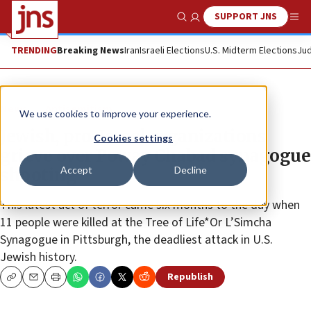
SUPPORT JNS
Show Search
Me
TRENDING
Breaking News
Iran
Israeli Elections
U.S. Midterm Elections
Jud
News
Antisemitism
We use cookies to improve your experience.
Jewish, pro-Israel organizations
Cookies settings
grieve over Poway Chabad synagogue
Accept
Decline
shooting
This latest act of terror came six months to the day when
11 people were killed at the Tree of Life*Or L’Simcha
Synagogue in Pittsburgh, the deadliest attack in U.S.
Jewish history.
Republish
Copy
Email
Print