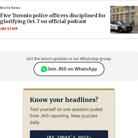
World News
Five Toronto police officers disciplined for
glorifying Oct. 7 on official podcast
JNS STAFF
Get the latest updates in our WhatsApp group.
Join JNS on WhatsApp
Know your headlines?
Test yourself on one question pulled
from JNS reporting. New puzzles
daily.
TRY TODAY’S QUIZ
→