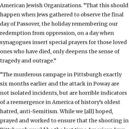
American Jewish Organizations. “That this should
happen when Jews gathered to observe the final
day of Passover, the holiday remembering our
redemption from oppression, on a day when
synagogues insert special prayers for those loved
ones who have died, only deepens the sense of
tragedy and outrage.”
“The murderous rampage in Pittsburgh exactly
six months earlier and the attack in Poway are
not isolated incidents, but are horrible indicators
of a reemergence in America of history’s oldest
hatred, anti-Semitism. While we [all] hoped,
prayed and worked to ensure that the shooting in