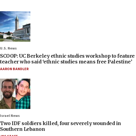
U.S. News
SCOOP: UC Berkeley ethnic studies workshop to feature
teacher who said ‘ethnic studies means free Palestine’
AARON BANDLER
Israel News
Two IDF soldiers killed, four severely wounded in
Southern Lebanon