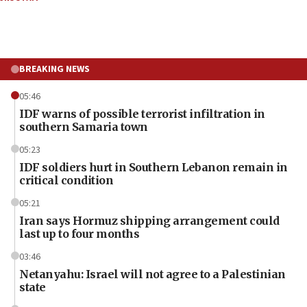
BREAKING NEWS
05:46
IDF warns of possible terrorist infiltration in
southern Samaria town
05:23
IDF soldiers hurt in Southern Lebanon remain in
critical condition
05:21
Iran says Hormuz shipping arrangement could
last up to four months
03:46
Netanyahu: Israel will not agree to a Palestinian
state