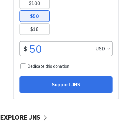
EXPLORE JNS