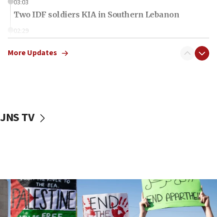
03:03
Two IDF soldiers KIA in Southern Lebanon
02:29
Netanyahu meets with new recruits at IDF base
More Updates
18:57
CENTCOM has redirected 48 vessels during Iran
blockade
18:30
UK Jew-hatred reportedly up 21% in first half of
JNS TV
2026, assaults on Jews up 82%
18:18
California man convicted of arson for burning
mezuzah scroll outside Berkeley Hillel
18:00
Israel ‘appalled’ by antisemitic hate spewed at
Jewish teenagers in Bulgaria
17:50