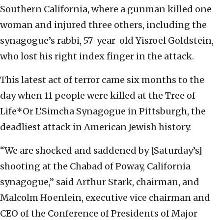
Southern California, where a gunman killed one
woman and injured three others, including the
synagogue’s rabbi, 57-year-old Yisroel Goldstein,
who lost his right index finger in the attack.
This latest act of terror came six months to the
day when 11 people were killed at the Tree of
Life*Or L’Simcha Synagogue in Pittsburgh, the
deadliest attack in American Jewish history.
“We are shocked and saddened by [Saturday’s]
shooting at the Chabad of Poway, California
synagogue,” said Arthur Stark, chairman, and
Malcolm Hoenlein, executive vice chairman and
CEO of the Conference of Presidents of Major