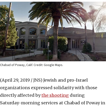
Chabad of Poway, Calif. Credit: Google Maps.
(April 29, 2019 / JNS)
Jewish and pro-Israel
organizations expressed solidarity with those
directly affected by
the shooting
during
Saturday-morning services at Chabad of Poway in