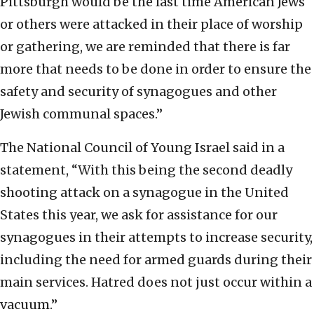
Pittsburgh would be the last time American Jews
or others were attacked in their place of worship
or gathering, we are reminded that there is far
more that needs to be done in order to ensure the
safety and security of synagogues and other
Jewish communal spaces.”
The National Council of Young Israel said in a
statement, “With this being the second deadly
shooting attack on a synagogue in the United
States this year, we ask for assistance for our
synagogues in their attempts to increase security,
including the need for armed guards during their
main services. Hatred does not just occur within a
vacuum.”