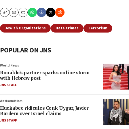
Copy
Email
Print
Jewish Organizations
Hate Crimes
Terrorism
POPULAR ON JNS
World News
Ronaldo’s partner sparks online storm
with Hebrew post
JNS STAFF
Antisemitism
Huckabee ridicules Cenk Uygur, Javier
Bardem over Israel claims
JNS STAFF