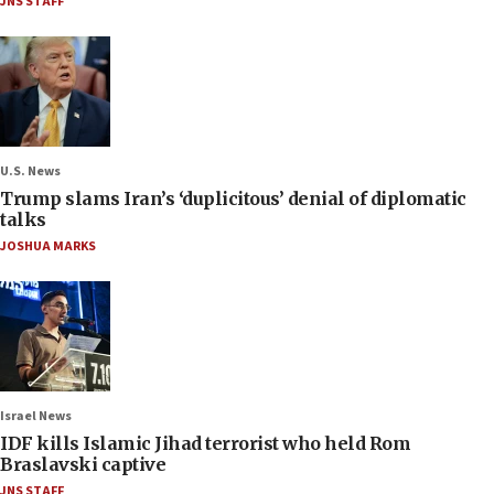
JNS STAFF
U.S. News
Trump slams Iran’s ‘duplicitous’ denial of diplomatic
talks
JOSHUA MARKS
Israel News
IDF kills Islamic Jihad terrorist who held Rom
Braslavski captive
JNS STAFF