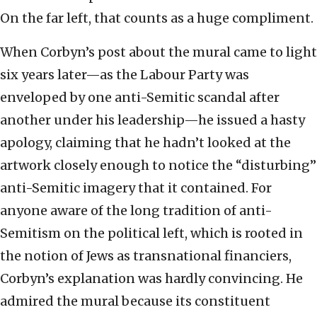
On the far left, that counts as a huge compliment.
When Corbyn’s post about the mural came to light
six years later—as the Labour Party was
enveloped by one anti-Semitic scandal after
another under his leadership—he issued a hasty
apology, claiming that he hadn’t looked at the
artwork closely enough to notice the “disturbing”
anti-Semitic imagery that it contained. For
anyone aware of the long tradition of anti-
Semitism on the political left, which is rooted in
the notion of Jews as transnational financiers,
Corbyn’s explanation was hardly convincing. He
admired the mural because its constituent