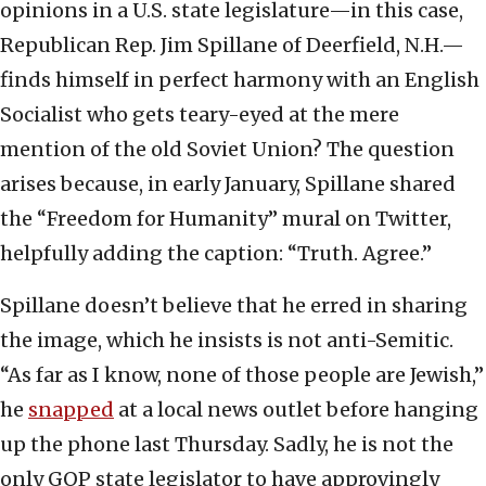
opinions in a U.S. state legislature—in this case,
Republican Rep. Jim Spillane of Deerfield, N.H.—
finds himself in perfect harmony with an English
Socialist who gets teary-eyed at the mere
mention of the old Soviet Union? The question
arises because, in early January, Spillane shared
the “Freedom for Humanity” mural on Twitter,
helpfully adding the caption: “Truth. Agree.”
Spillane doesn’t believe that he erred in sharing
the image, which he insists is not anti-Semitic.
“As far as I know, none of those people are Jewish,”
he
snapped
at a local news outlet before hanging
up the phone last Thursday. Sadly, he is not the
only GOP state legislator to have approvingly