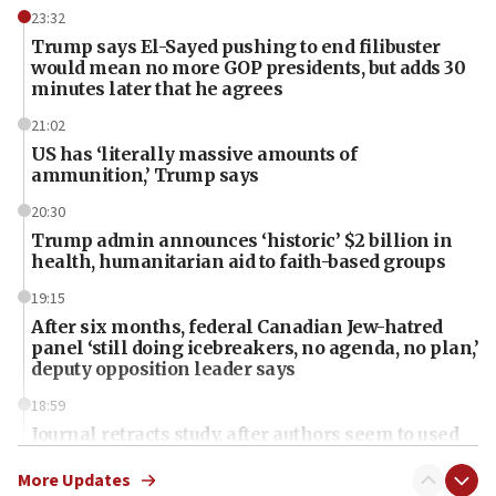
23:32
Trump says El-Sayed pushing to end filibuster
would mean no more GOP presidents, but adds 30
minutes later that he agrees
21:02
US has ‘literally massive amounts of
ammunition,’ Trump says
20:30
Trump admin announces ‘historic’ $2 billion in
health, humanitarian aid to faith-based groups
19:15
After six months, federal Canadian Jew-hatred
panel ‘still doing icebreakers, no agenda, no plan,’
deputy opposition leader says
18:59
Journal retracts study, after authors seem to used
AI, which recasts ‘final solution,’ meaning
chemistry compound, as ‘mass killing of an
More Updates