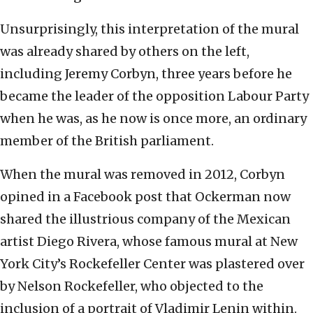
Unsurprisingly, this interpretation of the mural
was already shared by others on the left,
including Jeremy Corbyn, three years before he
became the leader of the opposition Labour Party
when he was, as he now is once more, an ordinary
member of the British parliament.
When the mural was removed in 2012, Corbyn
opined in a Facebook post that Ockerman now
shared the illustrious company of the Mexican
artist Diego Rivera, whose famous mural at New
York City’s Rockefeller Center was plastered over
by Nelson Rockefeller, who objected to the
inclusion of a portrait of Vladimir Lenin within.