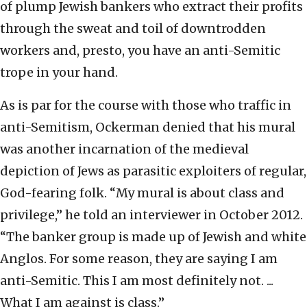
of plump Jewish bankers who extract their profits
through the sweat and toil of downtrodden
workers and, presto, you have an anti-Semitic
trope in your hand.
As is par for the course with those who traffic in
anti-Semitism, Ockerman denied that his mural
was another incarnation of the medieval
depiction of Jews as parasitic exploiters of regular,
God-fearing folk. “My mural is about class and
privilege,” he told an interviewer in October 2012.
“The banker group is made up of Jewish and white
Anglos. For some reason, they are saying I am
anti-Semitic. This I am most definitely not. ...
What I am against is class.”