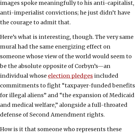
images spoke meaningfully to his anti-capitalist,
anti-imperialist convictions; he just didn’t have
the courage to admit that.
Here’s what is interesting, though. The very same
mural had the same energizing effect on
someone whose view of the world would seem to
be the absolute opposite of Corbyn’s—an
individual whose
election pledges
included
commitments to fight “taxpayer-funded benefits
for illegal aliens” and “the expansion of Medicaid
and medical welfare,” alongside a full-throated
defense of Second Amendment rights.
How is it that someone who represents these