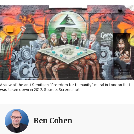
A view of the anti-Semitism “Freedom for Humanity” mural in London that
was taken down in 2012. Source: Screenshot.
Ben Cohen