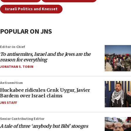
Israeli Politics and Knesset
POPULAR ON JNS
Editor-in-Chief
To antisemites, Israel and the Jews are the
reason for everything
JONATHAN S. TOBIN
Antisemitism
Huckabee ridicules Cenk Uygur, Javier
Bardem over Israel claims
JNS STAFF
Senior Contributing Editor
A tale of three ‘anybody but Bibi’ stooges