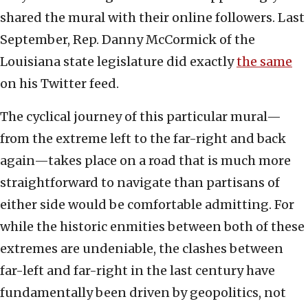
shared the mural with their online followers. Last
September, Rep. Danny McCormick of the
Louisiana state legislature did exactly
the same
on his Twitter feed.
The cyclical journey of this particular mural—
from the extreme left to the far-right and back
again—takes place on a road that is much more
straightforward to navigate than partisans of
either side would be comfortable admitting. For
while the historic enmities between both of these
extremes are undeniable, the clashes between
far-left and far-right in the last century have
fundamentally been driven by geopolitics, not