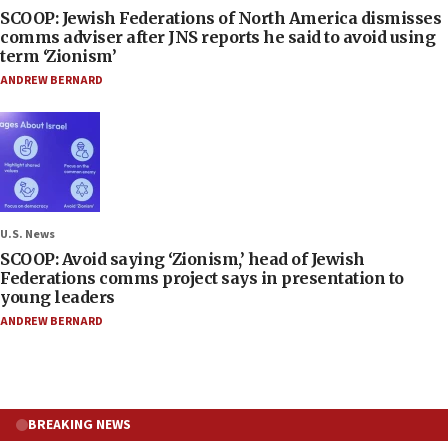
SCOOP: Jewish Federations of North America dismisses
comms adviser after JNS reports he said to avoid using
term ‘Zionism’
ANDREW BERNARD
U.S. News
SCOOP: Avoid saying ‘Zionism,’ head of Jewish
Federations comms project says in presentation to
young leaders
ANDREW BERNARD
BREAKING NEWS