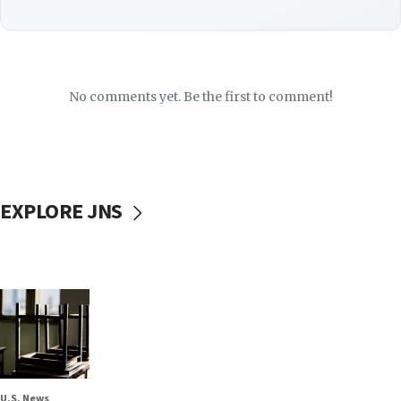
No comments yet. Be the first to comment!
EXPLORE JNS
U.S. News