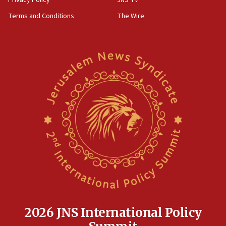
‘harassing protests’
Terms and Conditions
The Wire
15:28
Two arrests in probe of shooting at US consulate
on June 27, Toronto police says
15:15
North Korea missile launch poses no immediate
threat to US, American military says
15:14
Egyptian president tells Bahraini king he decries
Iranian attack on the country
12:41
Rambam: All four soldiers wounded in Lebanon
now stable
12:35
IDF strikes Hezbollah sites after two soldiers
killed
2026 JNS International Policy
12:17