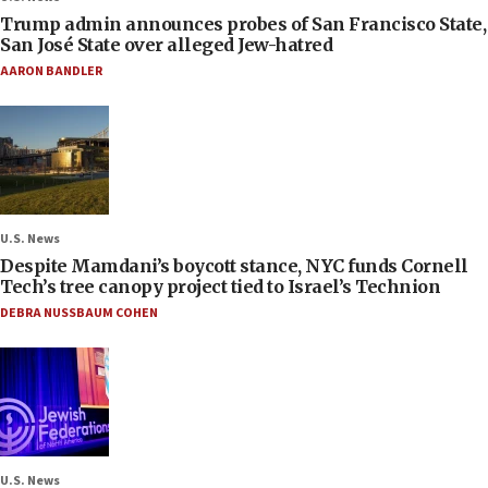
Trump admin announces probes of San Francisco State,
San José State over alleged Jew-hatred
AARON BANDLER
U.S. News
Despite Mamdani’s boycott stance, NYC funds Cornell
Tech’s tree canopy project tied to Israel’s Technion
DEBRA NUSSBAUM COHEN
U.S. News