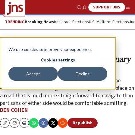
SUPPORT JNS
Show Search
Me
TRENDING
Breaking News
Iran
Israeli Elections
U.S. Midterm Elections
Jud
Opinion
Column
We use cookies to improve your experience.
‘Freedom for Humanity:’ A Cautionary
Cookies settings
Tale
Accept
Decline
The cyclical journey of this particular mural—from the
extreme left to the far-right and back again—takes place on
a road that is much more straightforward to navigate than
partisans of either side would be comfortable admitting.
BEN COHEN
Republish
Copy
Email
Print