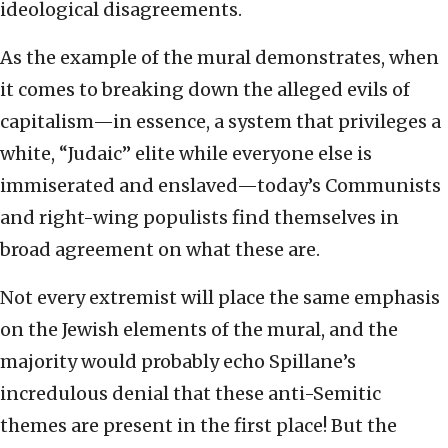
ideological disagreements.
As the example of the mural demonstrates, when
it comes to breaking down the alleged evils of
capitalism—in essence, a system that privileges a
white, “Judaic” elite while everyone else is
immiserated and enslaved—today’s Communists
and right-wing populists find themselves in
broad agreement on what these are.
Not every extremist will place the same emphasis
on the Jewish elements of the mural, and the
majority would probably echo Spillane’s
incredulous denial that these anti-Semitic
themes are present in the first place! But the