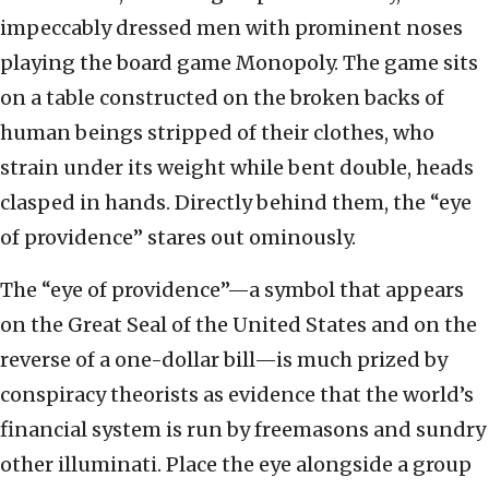
impeccably dressed men with prominent noses
playing the board game Monopoly. The game sits
on a table constructed on the broken backs of
human beings stripped of their clothes, who
strain under its weight while bent double, heads
clasped in hands. Directly behind them, the “eye
of providence” stares out ominously.
The “eye of providence”—a symbol that appears
on the Great Seal of the United States and on the
reverse of a one-dollar bill—is much prized by
conspiracy theorists as evidence that the world’s
financial system is run by freemasons and sundry
other illuminati. Place the eye alongside a group