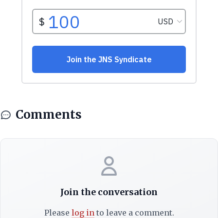
Comments
Join the conversation
Please
log in
to leave a comment.