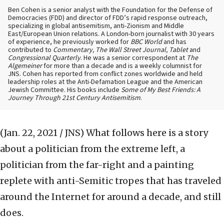
Ben Cohen is a senior analyst with the Foundation for the Defense of
Democracies (FDD) and director of FDD’s rapid response outreach,
specializing in global antisemitism, anti-Zionism and Middle
East/European Union relations. A London-born journalist with 30 years
of experience, he previously worked for
BBC World
and has
contributed to
Commentary, The Wall Street Journal, Tablet
and
Congressional Quarterly
. He was a senior correspondent at
The
Algemeiner
for more than a decade and is a weekly columnist for
JNS. Cohen has reported from conflict zones worldwide and held
leadership roles at the Anti-Defamation League and the American
Jewish Committee. His books include
Some of My Best Friends: A
Journey Through 21st Century Antisemitism
.
(Jan. 22, 2021 / JNS)
What follows here is a story
about a politician from the extreme left, a
politician from the far-right and a painting
replete with anti-Semitic tropes that has traveled
around the Internet for around a decade, and still
does.