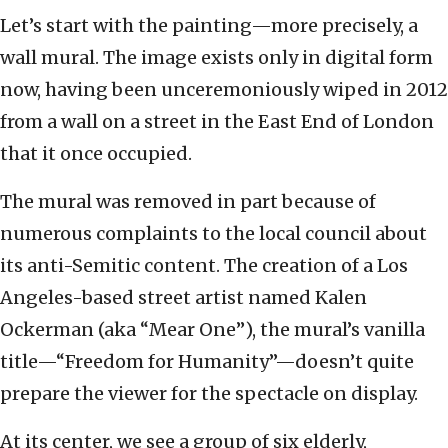
Let’s start with the painting—more precisely, a
wall mural. The image exists only in digital form
now, having been unceremoniously wiped in 2012
from a wall on a street in the East End of London
that it once occupied.
The mural was removed in part because of
numerous complaints to the local council about
its anti-Semitic content. The creation of a Los
Angeles-based street artist named Kalen
Ockerman (aka “Mear One”), the mural’s vanilla
title—“Freedom for Humanity”—doesn’t quite
prepare the viewer for the spectacle on display.
At its center, we see a group of six elderly,