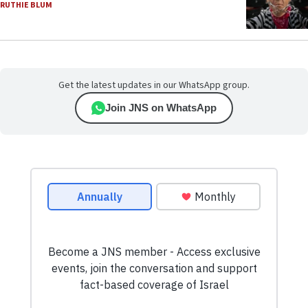
RUTHIE BLUM
Get the latest updates in our WhatsApp group.
Join JNS on WhatsApp