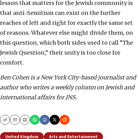
lesson that matters for the Jewish community is
that anti-Semitism can exist on the further
reaches of left and right for exactly the same set
of reasons. Whatever else might divide them, on
this question, which both sides used to call “The
Jewish Question,” their unity is too close for
comfort.
Ben Cohen is a New York City-based journalist and
author who writes a weekly column on Jewish and
international affairs for JNS.
Copy
Email
Print
United Kingdom
Arts and Entertainment