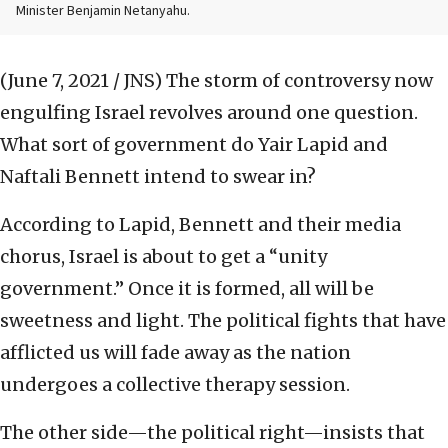
Minister Benjamin Netanyahu.
(June 7, 2021 / JNS)
The storm of controversy now
engulfing Israel revolves around one question.
What sort of government do Yair Lapid and
Naftali Bennett intend to swear in?
According to Lapid, Bennett and their media
chorus, Israel is about to get a “unity
government.” Once it is formed, all will be
sweetness and light. The political fights that have
afflicted us will fade away as the nation
undergoes a collective therapy session.
The other side—the political right—insists that