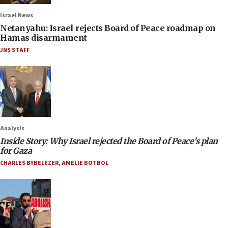
Israel News
Netanyahu: Israel rejects Board of Peace roadmap on
Hamas disarmament
JNS STAFF
Analysis
Inside Story: Why Israel rejected the Board of Peace’s plan
for Gaza
CHARLES BYBELEZER
,
AMELIE BOTBOL