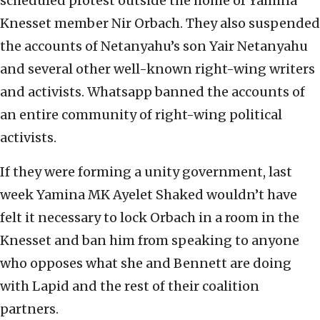
scheduled protest outside the home of Yamina
Knesset member Nir Orbach. They also suspended
the accounts of Netanyahu’s son Yair Netanyahu
and several other well-known right-wing writers
and activists. Whatsapp banned the accounts of
an entire community of right-wing political
activists.
If they were forming a unity government, last
week Yamina MK Ayelet Shaked wouldn’t have
felt it necessary to lock Orbach in a room in the
Knesset and ban him from speaking to anyone
who opposes what she and Bennett are doing
with Lapid and the rest of their coalition
partners.