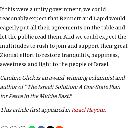
If this were a unity government, we could
reasonably expect that Bennett and Lapid would
eagerly put all their agreements on the table and
let the public read them. And we could expect the
multitudes to rush to join and support their great
Zionist effort to restore tranquility, happiness,
sweetness and light to the people of Israel.
Caroline Glick is an award-winning columnist and
author of “The Israeli Solution: A One-State Plan
for Peace in the Middle East.
”
This article first appeared in
Israel Hayom
.