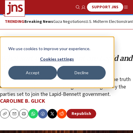
SUPPORT JNS
Show Search
Me
TRENDING
Breaking News
Gaza Negotiations
U.S. Midterm Elections
Iran
Opinion
Column
We use cookies to improve your experience.
What sort of government are Lapid and
Cookies settings
Bennett forming?
Accept
Decline
The easiest way to figure out which side is telling the truth
would be to read the coalition agreements signed by the
parties set to join the Lapid-Bennett government.
CAROLINE B. GLICK
Republish
Copy
Email
Print