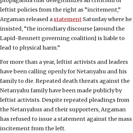
propaganda that delegitimizes all criticism of
leftist policies from the right as “incitement,”
Argaman released a
statement
Saturday where he
insisted, “the incendiary discourse [around the
Lapid-Bennett governing coalition] is liable to
lead to physical harm.”
For more than a year, leftist activists and leaders
have been calling openly for Netanyahu and his
family to die. Repeated death threats against the
Netanyahu family have been made publicly by
leftist activists. Despite repeated pleadings from
the Netanyahus and their supporters, Argaman
has refused to issue a statement against the mass
incitement from the left.