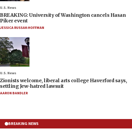
U.S. News
BREAKING: University of Washington cancels Hasan
Piker event
JESSICA RUSSAK-HOFFMAN
U.S. News
Zionists welcome, liberal arts college Haverford says,
settling Jew-hatred lawsuit
AARON BANDLER
BREAKING NEWS