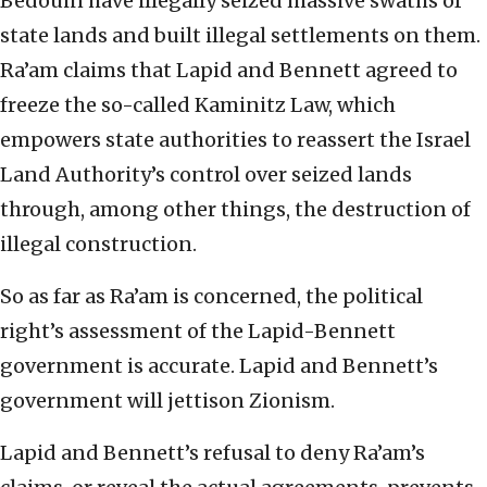
Bedouin have illegally seized massive swaths of
state lands and built illegal settlements on them.
Ra’am claims that Lapid and Bennett agreed to
freeze the so-called Kaminitz Law, which
empowers state authorities to reassert the Israel
Land Authority’s control over seized lands
through, among other things, the destruction of
illegal construction.
So as far as Ra’am is concerned, the political
right’s assessment of the Lapid-Bennett
government is accurate. Lapid and Bennett’s
government will jettison Zionism.
Lapid and Bennett’s refusal to deny Ra’am’s