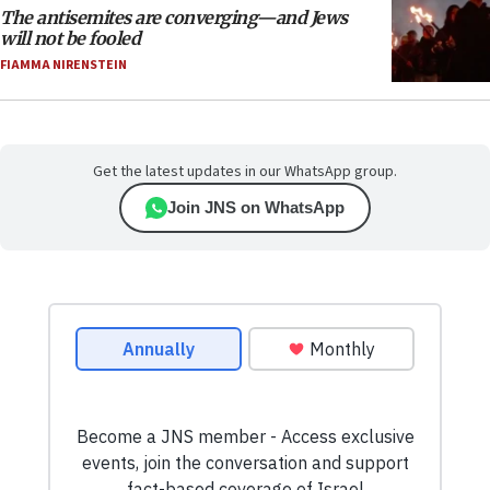
The antisemites are converging—and Jews
will not be fooled
FIAMMA NIRENSTEIN
Get the latest updates in our WhatsApp group.
Join JNS on WhatsApp