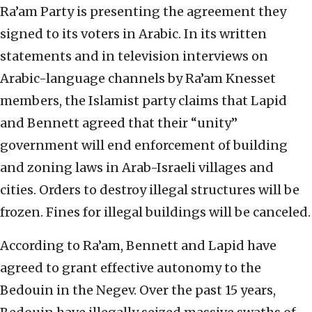
Ra’am Party is presenting the agreement they
signed to its voters in Arabic. In its written
statements and in television interviews on
Arabic-language channels by Ra’am Knesset
members, the Islamist party claims that Lapid
and Bennett agreed that their “unity”
government will end enforcement of building
and zoning laws in Arab-Israeli villages and
cities. Orders to destroy illegal structures will be
frozen. Fines for illegal buildings will be canceled.
According to Ra’am, Bennett and Lapid have
agreed to grant effective autonomy to the
Bedouin in the Negev. Over the past 15 years,