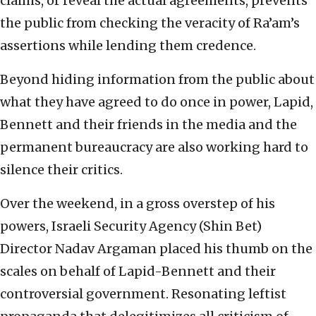
claims, or reveal the actual agreements, prevents
the public from checking the veracity of Ra’am’s
assertions while lending them credence.
Beyond hiding information from the public about
what they have agreed to do once in power, Lapid,
Bennett and their friends in the media and the
permanent bureaucracy are also working hard to
silence their critics.
Over the weekend, in a gross overstep of his
powers, Israeli Security Agency (Shin Bet)
Director Nadav Argaman placed his thumb on the
scales on behalf of Lapid-Bennett and their
controversial government. Resonating leftist