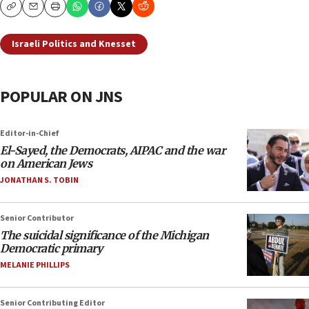
Copy
Email
Print
Israeli Politics and Knesset
POPULAR ON JNS
Editor-in-Chief
El-Sayed, the Democrats, AIPAC and the war
on American Jews
JONATHAN S. TOBIN
Senior Contributor
The suicidal significance of the Michigan
Democratic primary
MELANIE PHILLIPS
Senior Contributing Editor