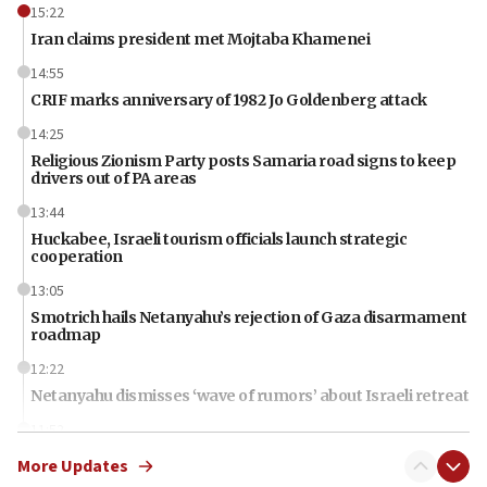
15:22
Iran claims president met Mojtaba Khamenei
14:55
CRIF marks anniversary of 1982 Jo Goldenberg attack
14:25
Religious Zionism Party posts Samaria road signs to keep
drivers out of PA areas
13:44
Huckabee, Israeli tourism officials launch strategic
cooperation
13:05
Smotrich hails Netanyahu’s rejection of Gaza disarmament
roadmap
12:22
Netanyahu dismisses ‘wave of rumors’ about Israeli retreat
11:52
Netanyahu: No Palestinian state while I am prime minister
More Updates