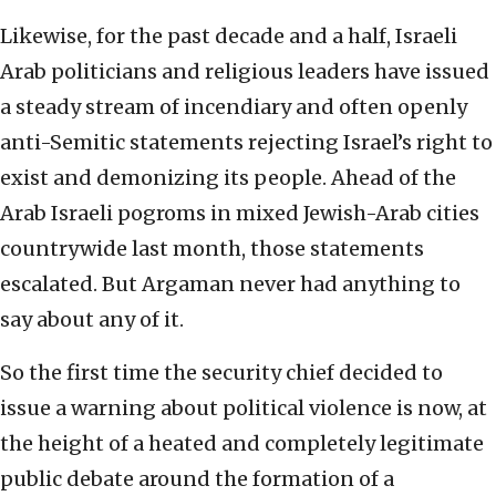
Likewise, for the past decade and a half, Israeli
Arab politicians and religious leaders have issued
a steady stream of incendiary and often openly
anti-Semitic statements rejecting Israel’s right to
exist and demonizing its people. Ahead of the
Arab Israeli pogroms in mixed Jewish-Arab cities
countrywide last month, those statements
escalated. But Argaman never had anything to
say about any of it.
So the first time the security chief decided to
issue a warning about political violence is now, at
the height of a heated and completely legitimate
public debate around the formation of a