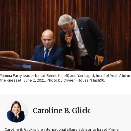
Yamina Party leader Naftali Bennett (left) and Yair Lapid, head of Yesh Atid in
the Knesset, June 2, 2021. Photo by Olivier Fitoussi/Flash90.
Caroline B. Glick
Caroline B. Glick is the international affairs advisor to Israeli Prime