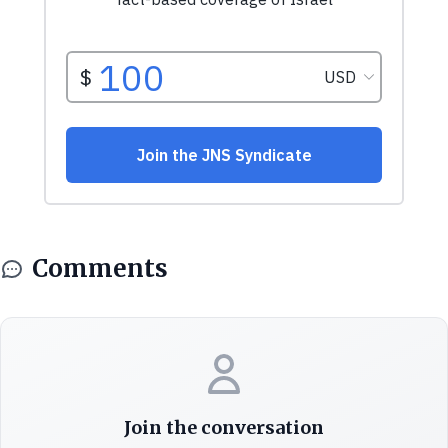
Comments
Join the conversation