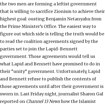
the two men are forming a leftist government
that is willing to sacrifice Zionism to achieve their
highest goal: ousting Benjamin Netanyahu from
the Prime Minister’s Office. The easiest way to
figure out which side is telling the truth would be
to read the coalition agreements signed by the
parties set to join the Lapid-Bennett
government. Those agreements would tell us
what Lapid and Bennett have promised to do in
their “unity” government. Unfortunately, Lapid
and Bennett refuse to publish the contents of
those agreements until after their government is
sworn in. Last Friday night, journalist Sharon Gal
reported on
Channel 13 News
how the Islamist