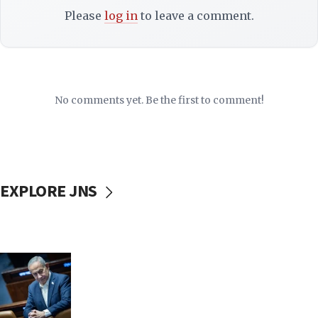
Please
log in
to leave a comment.
No comments yet. Be the first to comment!
EXPLORE JNS