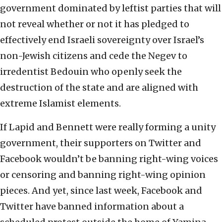
government dominated by leftist parties that will
not reveal whether or not it has pledged to
effectively end Israeli sovereignty over Israel’s
non-Jewish citizens and cede the Negev to
irredentist Bedouin who openly seek the
destruction of the state and are aligned with
extreme Islamist elements.
If Lapid and Bennett were really forming a unity
government, their supporters on Twitter and
Facebook wouldn’t be banning right-wing voices
or censoring and banning right-wing opinion
pieces. And yet, since last week, Facebook and
Twitter have banned information about a