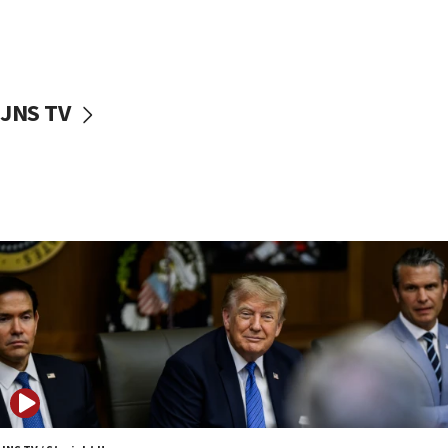
11:22
Israeli families enter new town in northern Samaria
11:04
Netanyahu: Israel rejects Board of Peace roadmap on
Hamas disarmament
JNS TV
10:48
Sen. Cruz: ‘Terrorists are celebrating’ El-Sayed’s victory
10:40
Nefesh B’Nefesh brings 100,000th immigrant to Israel
10:11
Iranian outlet claims ‘first video’ of Supreme Leader
Mojtaba Khamenei
09:53
CENTCOM: 53 commercial vessels redirected under Iran
blockade
09:42
Report: Pentagon presses arms makers to ramp up
production amid Iran war