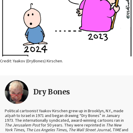
Credit: Yaakov (DryBones) Kirschen.
Dry Bones
Political cartoonist Yaakov Kirschen grew up in Brooklyn, N.Y., made
aliyah
to Israel in 1971 and began drawing “Dry Bones” in January
1973. The internationally syndicated, award-winning cartoons ran in
The Jerusalem Post
for 50 years. They were reprinted in
The New
York Times
,
The Los Angeles Times
,
The Wall Street Journal, TIME
and