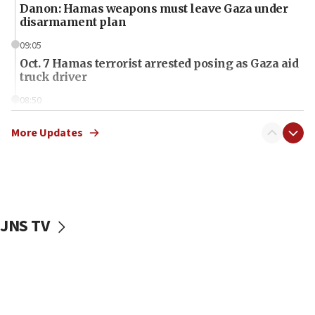
Danon: Hamas weapons must leave Gaza under
disarmament plan
09:05
Oct. 7 Hamas terrorist arrested posing as Gaza aid
truck driver
08:50
UNICEF study: Malnutrition lower in Gaza than in
surrounding Arab countries
More Updates
08:13
CENTCOM: US has redirected 49 commercial
vessels under Iran blockade
08:11
JNS TV
Convicted hate offender quits UK election race
07:42
Israeli Navy conducts largest drill since Oct. 7
06:55
Palestinians attack Israeli civilians who