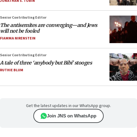
JONATHAN S. TOBIN
Senior Contributing Editor
The antisemites are converging—and Jews
will not be fooled
FIAMMA NIRENSTEIN
Senior Contributing Editor
A tale of three ‘anybody but Bibi’ stooges
RUTHIE BLUM
Get the latest updates in our WhatsApp group.
Join JNS on WhatsApp