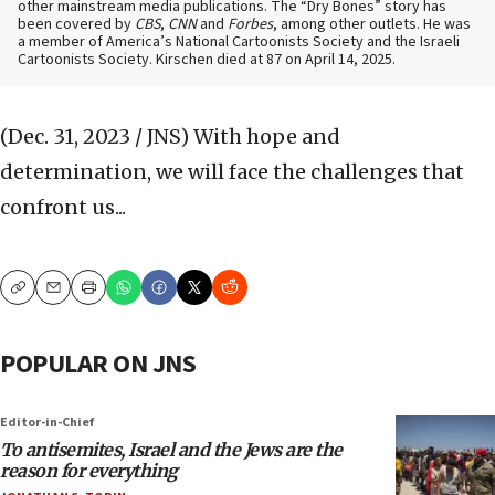
other mainstream media publications. The “Dry Bones” story has
been covered by
CBS
,
CNN
and
Forbes
, among other outlets. He was
a member of America’s National Cartoonists Society and the Israeli
Cartoonists Society. Kirschen died at 87 on April 14, 2025.
(Dec. 31, 2023 / JNS)
With hope and
determination, we will face the challenges that
confront us...
Copy
Email
Print
POPULAR ON JNS
Editor-in-Chief
To antisemites, Israel and the Jews are the
reason for everything