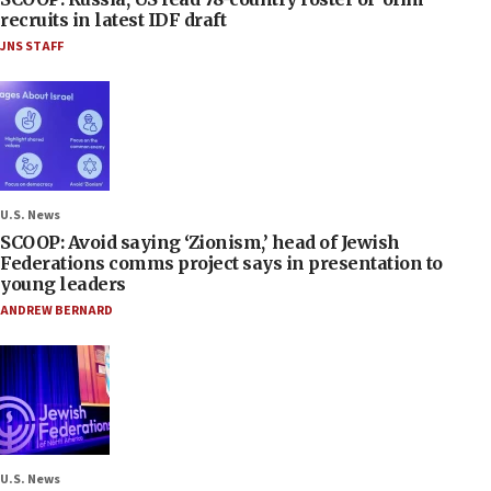
recruits in latest IDF draft
JNS STAFF
U.S. News
SCOOP: Avoid saying ‘Zionism,’ head of Jewish
Federations comms project says in presentation to
young leaders
ANDREW BERNARD
U.S. News