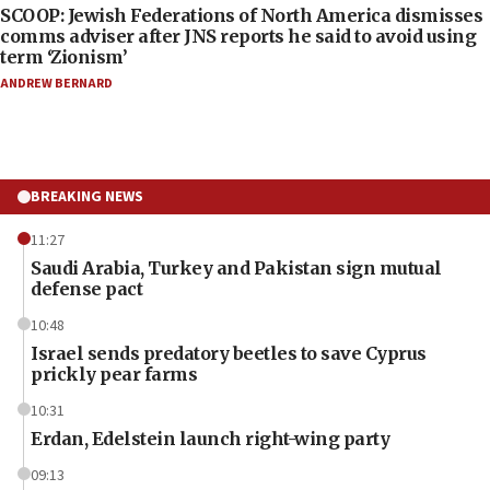
SCOOP: Jewish Federations of North America dismisses
comms adviser after JNS reports he said to avoid using
term ‘Zionism’
ANDREW BERNARD
BREAKING NEWS
11:27
Saudi Arabia, Turkey and Pakistan sign mutual
defense pact
10:48
Israel sends predatory beetles to save Cyprus
prickly pear farms
10:31
Erdan, Edelstein launch right-wing party
09:13