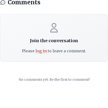
Comments
Join the conversation
Please
log in
to leave a comment.
No comments yet. Be the first to comment!