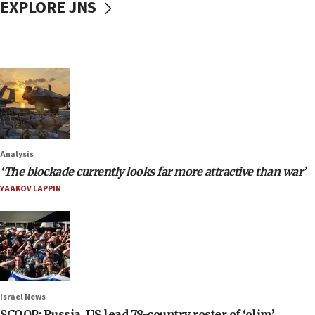
EXPLORE JNS
Analysis
‘The blockade currently looks far more attractive than war’
YAAKOV LAPPIN
Israel News
SCOOP: Russia, US lead 78-country roster of ‘olim’