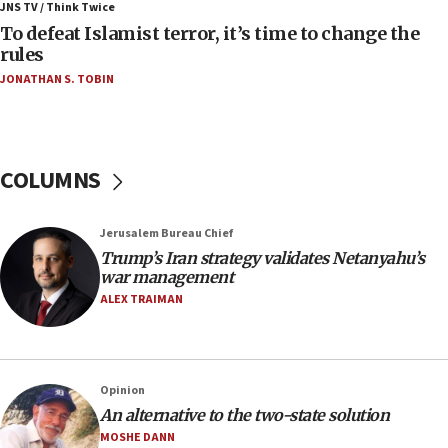
JNS TV / Think Twice
accidentally entered Jenin in Samaria
To defeat Islamist terror, it’s time to change the
06:50
rules
Uganda approves troop deployment to Gaza
JONATHAN S. TOBIN
06:25
Israel’s FM meets Colombia’s president-elect
ahead of inauguration
COLUMNS
05:25
Russia, US lead 78-country roster of ‘olim’ recruits
in latest IDF draft
Jerusalem Bureau Chief
Trump’s Iran strategy validates Netanyahu’s
04:23
war management
Sa’ar slams Turkey over hypocrisy on Syria, vows
ALEX TRAIMAN
Israel will defend itself
23:32
Trump says El-Sayed pushing to end filibuster
would mean no more GOP presidents, but adds 30
Opinion
minutes later that he agrees
An alternative to the two-state solution
21:02
MOSHE DANN