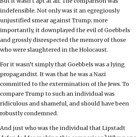
But it wasn’t apt at all. The comparison was
indefensible. Not only was it an egregiously
unjustified smear against Trump; more
importantly, it downplayed the evil of Goebbels
and grossly disrespected the memory of those
who were slaughtered in the Holocaust.
For it wasn’t simply that Goebbels was a lying
propagandist. It was that he was a Nazi
committed to the extermination of the Jews. To
compare Trump to such an individual was
ridiculous and shameful, and should have been
robustly condemned.
And just who was the individual that Lipstadt