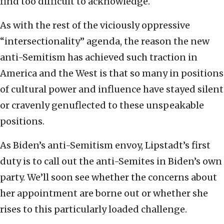
find too difficult to acknowledge.
As with the rest of the viciously oppressive
“intersectionality” agenda, the reason the new
anti-Semitism has achieved such traction in
America and the West is that so many in positions
of cultural power and influence have stayed silent
or cravenly genuflected to these unspeakable
positions.
As Biden’s anti-Semitism envoy, Lipstadt’s first
duty is to call out the anti-Semites in Biden’s own
party. We’ll soon see whether the concerns about
her appointment are borne out or whether she
rises to this particularly loaded challenge.