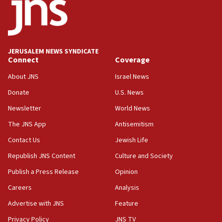
18:19
Jewish National Fund advances biggest-ever investment
for Israel’s north
17:48
JERUSALEM NEWS SYNDICATE
Connect
Coverage
Father of Sbarro bombing victim marks 25 years since
attack
About JNS
Israel News
17:28
Donate
U.S. News
Israel’s ambassador-designate to Japan attends Nagasaki
bombing memorial
Newsletter
World News
16:37
The JNS App
Antisemitism
Israel’s official X account marks International Day of the
Contact Us
Jewish Life
World’s Indigenous Peoples
Republish JNS Content
Culture and Society
16:07
Border Police find Palestinian in car trunk at Jerusalem
Publish a Press Release
Opinion
crossing
Careers
Analysis
15:46
Advertise with JNS
Feature
UNICEF-coordinated survey finds Gaza acute malnutrition
at 0.2%-0.8%
Privacy Policy
JNS TV