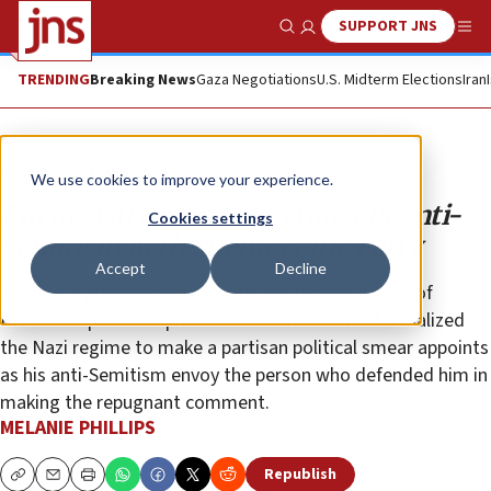
SUPPORT JNS
Show Search
Me
TRENDING
Breaking News
Gaza Negotiations
U.S. Midterm Elections
Iran
Opinion
Column
We use cookies to improve your experience.
Envoy will first need to root out anti-
Cookies settings
Semitism in the Democratic Party
Accept
Decline
There is a glaring problem with Joe Biden’s choice of
Deborah Lipstadt: A president who has himself trivialized
the Nazi regime to make a partisan political smear appoints
as his anti-Semitism envoy the person who defended him in
making the repugnant comment.
MELANIE PHILLIPS
Republish
Copy
Email
Print