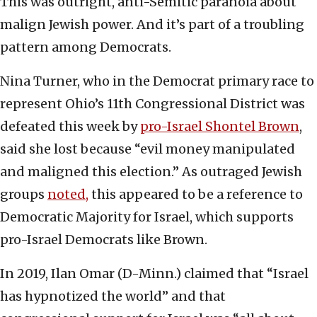
This was outright, anti-Semitic paranoia about
malign Jewish power. And it’s part of a troubling
pattern among Democrats.
Nina Turner, who in the Democrat primary race to
represent Ohio’s 11th Congressional District was
defeated this week by
pro-Israel Shontel Brown
,
said she lost because “evil money manipulated
and maligned this election.” As outraged Jewish
groups
noted,
this appeared to be a reference to
Democratic Majority for Israel, which supports
pro-Israel Democrats like Brown.
In 2019, Ilan Omar (D-Minn.) claimed that “Israel
has hypnotized the world” and that