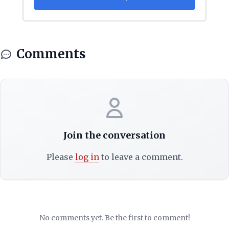
Comments
Join the conversation
Please
log in
to leave a comment.
No comments yet. Be the first to comment!