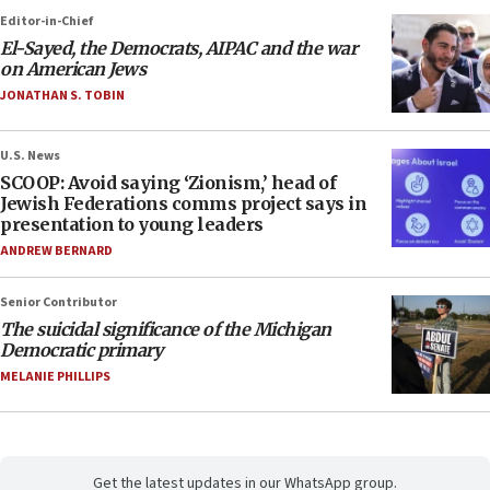
Editor-in-Chief
El-Sayed, the Democrats, AIPAC and the war
on American Jews
JONATHAN S. TOBIN
U.S. News
SCOOP: Avoid saying ‘Zionism,’ head of
Jewish Federations comms project says in
presentation to young leaders
ANDREW BERNARD
Senior Contributor
The suicidal significance of the Michigan
Democratic primary
MELANIE PHILLIPS
Get the latest updates in our WhatsApp group.