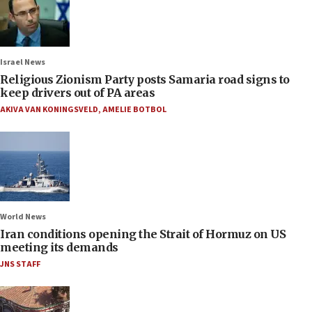
Israel News
Religious Zionism Party posts Samaria road signs to
keep drivers out of PA areas
AKIVA VAN KONINGSVELD
,
AMELIE BOTBOL
World News
Iran conditions opening the Strait of Hormuz on US
meeting its demands
JNS STAFF