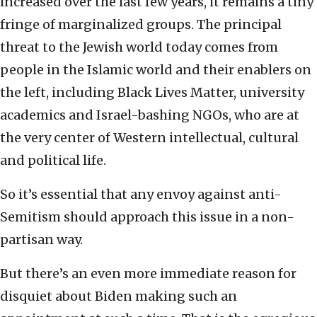
increased over the last few years, it remains a tiny
fringe of marginalized groups. The principal
threat to the Jewish world today comes from
people in the Islamic world and their enablers on
the left, including Black Lives Matter, university
academics and Israel-bashing NGOs, who are at
the very center of Western intellectual, cultural
and political life.
So it’s essential that any envoy against anti-
Semitism should approach this issue in a non-
partisan way.
But there’s an even more immediate reason for
disquiet about Biden making such an