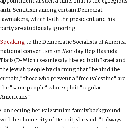
appointment at such a time. That is the egregious
anti-Semitism among certain Democrat
lawmakers, which both the president and his
party are studiously ignoring.
Speaking
to the Democratic Socialists of America
national convention on Monday, Rep. Rashida
Tlaib (D-Mich.) seamlessly libeled both Israel and
the Jewish people by claiming that “behind the
curtain,” those who prevent a “free Palestine” are
the “same people” who exploit “regular
Americans.”
Connecting her Palestinian family background
with her home city of Detroit, she said: “I always