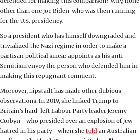
defended for making this comparison? Why, none
other than one Joe Biden, who was then running
for the U.S. presidency.
So a president who has himself downgraded and
trivialized the Nazi regime in order to make a
partisan political smear appoints as his anti-
Semitism envoy the person who defended him in
making this repugnant comment.
Moreover, Lipstadt has made other dubious
observations. In 2019, she linked Trump to
Britain’s hard-left Labour Party leader Jeremy
Corbyn—who presided over an explosion of Jew-
hatred in his party—when she
told
an Australian