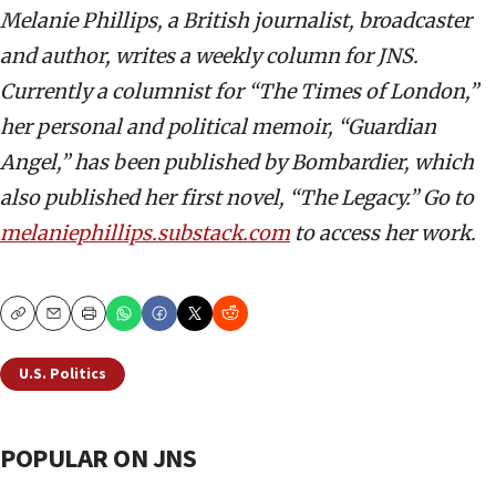
Melanie Phillips, a British journalist, broadcaster
and author, writes a weekly column for JNS.
Currently a columnist for “The Times of London,”
her personal and political memoir, “Guardian
Angel,” has been published by Bombardier, which
also published her first novel, “The Legacy.” Go to
melaniephillips.substack.com
to access her work.
Copy
Email
Print
U.S. Politics
POPULAR ON JNS