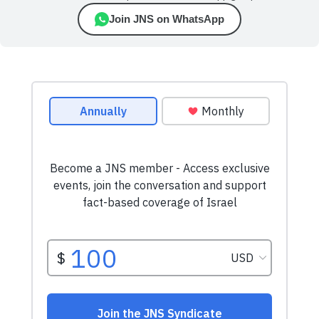
Join JNS on WhatsApp