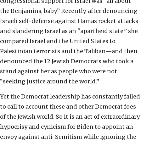
congressional support for Israel was “all about
the Benjamins, baby.” Recently, after denouncing
Israeli self-defense against Hamas rocket attacks
and slandering Israel as an “apartheid state,” she
compared Israel and the United States to
Palestinian terrorists and the Taliban—and then
denounced the 12 Jewish Democrats who took a
stand against her as people who were not
“seeking justice around the world.”
Yet the Democrat leadership has constantly failed
to call to account these and other Democrat foes
of the Jewish world. So it is an act of extraordinary
hypocrisy and cynicism for Biden to appoint an
envoy against anti-Semitism while ignoring the