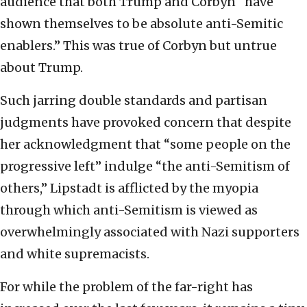
audience that both Trump and Corbyn “have
shown themselves to be absolute anti-Semitic
enablers.” This was true of Corbyn but untrue
about Trump.
Such jarring double standards and partisan
judgments have provoked concern that despite
her acknowledgment that “some people on the
progressive left” indulge “the anti-Semitism of
others,” Lipstadt is afflicted by the myopia
through which anti-Semitism is viewed as
overwhelmingly associated with Nazi supporters
and white supremacists.
For while the problem of the far-right has