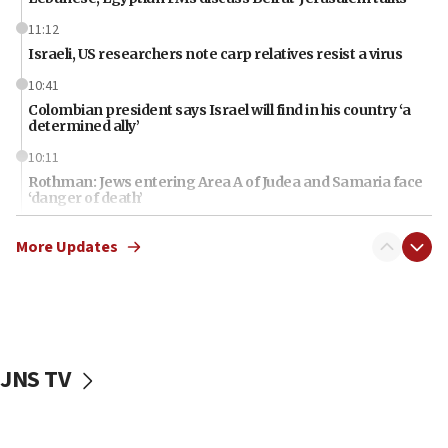
11:12
Israeli, US researchers note carp relatives resist a virus
10:41
Colombian president says Israel will find in his country ‘a
determined ally’
10:11
Rothman: Jews entering Area A of Judea and Samaria face
‘danger of death’
09:42
More Updates
First structures head to Kibbutz Dafna under northern-
border growth plan
09:35
Iran: To open Hormuz, US must compensate us for war,
end blockade
JNS TV
09:12
Israeli Foreign Ministry delegation tours Judea and
Samaria
08:44