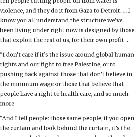
tell people cutting people off from water is
violence, and they do it from Gaza to Detroit. … I
know you all understand the structure we’ve
been living under right now is designed by those
that exploit the rest of us, for their own profit …
“I don’t care if it’s the issue around global human
rights and our fight to free Palestine, or to
pushing back against those that don’t believe in
the minimum wage or those that believe that
people have a right to health care, and so much
more.
“And I tell people: those same people, if you open
the curtain and look behind the curtain, it’s the