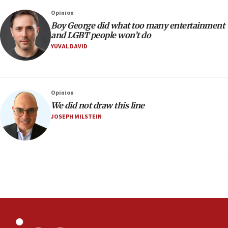
07:05
Opinion
Religious Zionism MK: Israeli withdrawals invite terrorism
Boy George did what too many entertainment
and LGBT people won’t do
06:42
YUVAL DAVID
Mladenov: Israel not required to withdraw from Gaza until
Hamas disarms
06:33
IDF to raze home of Palestinian terrorist who murdered
Opinion
Yehuda Sherman
We did not draw this line
06:19
JOSEPH MILSTEIN
CENTCOM: 55 vessels redirected as part of Iran blockade
05:52
Pezeshkian names former IRGC chief Rezaei Iran security
council secretary
05:44
IDF destroys Hezbollah tunnel in Southern Lebanon
05:21
Trump signals economic pressure over new strikes on
Iran