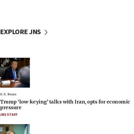
EXPLORE JNS
U.S. News
Trump ‘low-keying’ talks with Iran, opts for economic
pressure
JNS STAFF