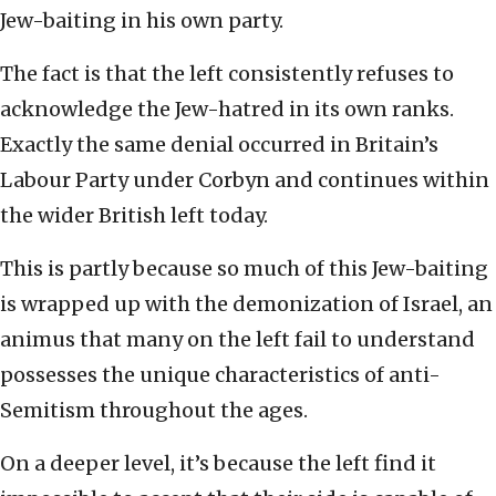
Jew-baiting in his own party.
The fact is that the left consistently refuses to
acknowledge the Jew-hatred in its own ranks.
Exactly the same denial occurred in Britain’s
Labour Party under Corbyn and continues within
the wider British left today.
This is partly because so much of this Jew-baiting
is wrapped up with the demonization of Israel, an
animus that many on the left fail to understand
possesses the unique characteristics of anti-
Semitism throughout the ages.
On a deeper level, it’s because the left find it