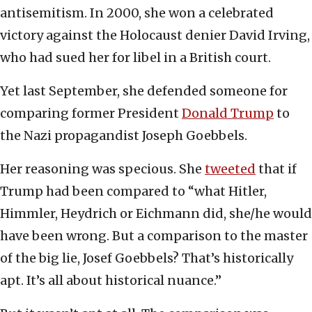
antisemitism. In 2000, she won a celebrated
victory against the Holocaust denier David Irving,
who had sued her for libel in a British court.
Yet last September, she defended someone for
comparing former President
Donald Trump
to
the Nazi propagandist Joseph Goebbels.
Her reasoning was specious. She
tweeted
that if
Trump had been compared to “what Hitler,
Himmler, Heydrich or Eichmann did, she/he would
have been wrong. But a comparison to the master
of the big lie, Josef Goebbels? That’s historically
apt. It’s all about historical nuance.”