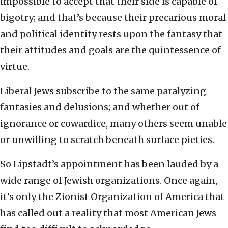
impossible to accept that their side is capable of
bigotry; and that’s because their precarious moral
and political identity rests upon the fantasy that
their attitudes and goals are the quintessence of
virtue.
Liberal Jews subscribe to the same paralyzing
fantasies and delusions; and whether out of
ignorance or cowardice, many others seem unable
or unwilling to scratch beneath surface pieties.
So Lipstadt’s appointment has been lauded by a
wide range of Jewish organizations. Once again,
it’s only the Zionist Organization of America that
has called out a reality that most American Jews