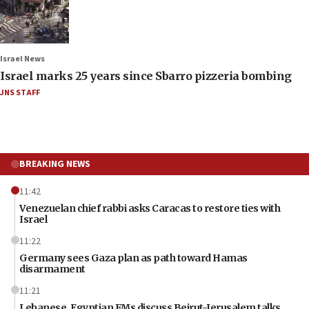
Israel News
Israel marks 25 years since Sbarro pizzeria bombing
JNS STAFF
BREAKING NEWS
11:42
Venezuelan chief rabbi asks Caracas to restore ties with
Israel
11:22
Germany sees Gaza plan as path toward Hamas
disarmament
11:21
Lebanese, Egyptian FMs discuss Beirut-Jerusalem talks