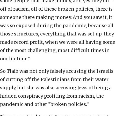
same people that make money, and yes they do—
off of racism, off of these broken policies, there is
someone there making money. And you saw it, it
was so exposed during the pandemic, because all
those structures, everything that was set up, they
made record profit, when we were all having some
of the most challenging, most difficult times in
our lifetime.”
So Tlaib was not only falsely accusing the Israelis
of cutting off the Palestinians from their water
supply, but she was also accusing Jews of being a
hidden conspiracy profiting from racism, the
pandemic and other “broken policies.”