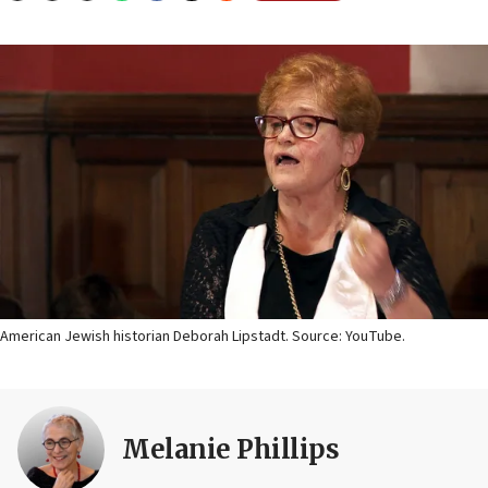
American Jewish historian Deborah Lipstadt. Source: YouTube.
Melanie Phillips