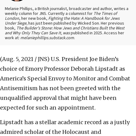
Melanie Phillips, a British journalist, broadcaster and author, writes a
weekly column for JNS. Currently a columnist for
The Times of
London
, her new book,
Fighting the Hate: A Handbook for Jews
Under Siege,
has just been published by Wicked Son. Her previous
book,
The Builder’s Stone: How Jews and Christians Built the West
and Why Only They Can Save It, was
published in 2025. Access her
work at:
melaniephillips.substack.com
.
(Aug. 5, 2021 / JNS)
U.S. President Joe Biden’s
choice of Emory Professor Deborah Lipstadt as
America’s Special Envoy to Monitor and Combat
Antisemitism has not been greeted with the
unqualified approval that might have been
expected for such an appointment.
Lipstadt has a stellar academic record as a justly
admired scholar of the Holocaust and