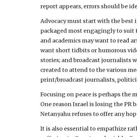
report appears, errors should be i
Advocacy must start with the best 
packaged most engagingly to suit t
and academics may want to read art
want short tidbits or humorous vid
stories; and broadcast journalists 
created to attend to the various me
print/broadcast journalists, politi
Focusing on peace is perhaps the 
One reason Israel is losing the PR b
Netanyahu refuses to offer any hope
It is also essential to empathize ra