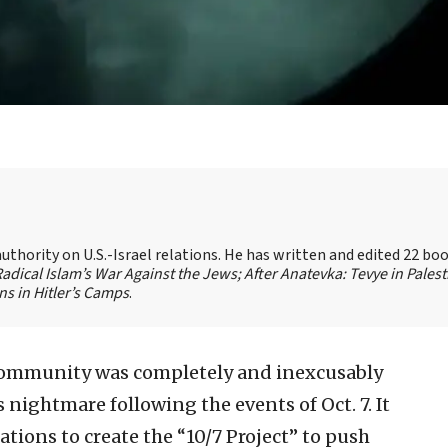
authority on U.S.-Israel relations. He has written and edited 22 bo
 Radical Islam’s War Against the Jews;
After Anatevka: Tevye in Palest
s in Hitler’s Camps
.
community was completely and inexcusably
 nightmare following the events of Oct. 7. It
ions to create the “10/7 Project” to push