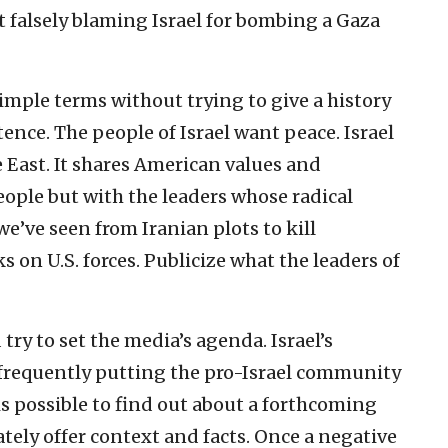
rt falsely blaming Israel for bombing a Gaza
imple terms without trying to give a history
istence. The people of Israel want peace. Israel
 East. It shares American values and
people but with the leaders whose radical
e’ve seen from Iranian plots to kill
 on U.S. forces. Publicize what the leaders of
d try to set the media’s agenda. Israel’s
 frequently putting the pro-Israel community
is possible to find out about a forthcoming
iately offer context and facts. Once a negative