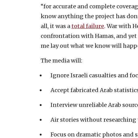
“for accurate and complete coverag
know anything the project has done 
all, it was a
total failure
. War with H
confrontation with Hamas, and yet 
me lay out what we know will happ
The media will:
Ignore Israeli casualties and fo
Accept fabricated Arab statistics
Interview unreliable Arab sourc
Air stories without researching 
Focus on dramatic photos and s