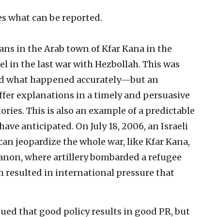
es what can be reported.
ians in the Arab town of Kfar Kana in the
el in the last war with Hezbollah. This was
ted what happened accurately—but an
ffer explanations in a timely and persuasive
ories. This is also an example of a predictable
ave anticipated. On July 18, 2006, an Israeli
can jeopardize the whole war, like Kfar Kana,
banon, where artillery bombarded a refugee
h resulted in international pressure that
ued that good policy results in good PR, but