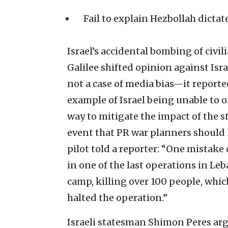
Fail to explain Hezbollah dictat
Israel’s accidental bombing of civil
Galilee shifted opinion against Isra
not a case of media bias—it repor
example of Israel being unable to o
way to mitigate the impact of the st
event that PR war planners should h
pilot told a reporter: “One mistake 
in one of the last operations in Le
camp, killing over 100 people, whic
halted the operation.”
Israeli statesman Shimon Peres arg