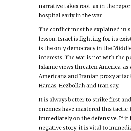
narrative takes root, as in the repo
hospital early in the war.
The conflict must be explained in s
lesson. Israel is fighting for its ex
is the only democracy in the Middle
interests. The war is not with the 
Islamic views threaten America, as w
Americans and Iranian proxy attacks
Hamas, Hezbollah and Iran say.
It is always better to strike first an
enemies have mastered this tactic,
immediately on the defensive. If it 
negative story; it is vital to immed