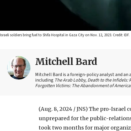
Israeli soldiers bring fuel to Shifa Hospital in Gaza City on Nov. 12, 2023. Credit: IDF.
Mitchell Bard
Mitchell Bard is a foreign-policy analyst and an 
including
The Arab Lobby
,
Death to the Infidels:
Forgotten Victims: The Abandonment of American
(Aug. 8, 2024 / JNS)
The pro-Israel 
unprepared for the public-relations
took two months for major organizat