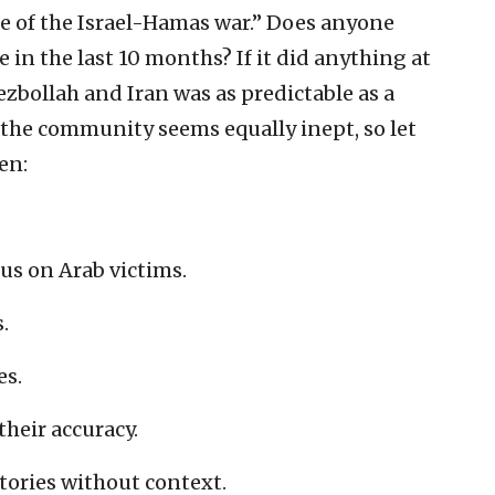
e of the Israel-Hamas war.” Does anyone
in the last 10 months? If it did anything at
ezbollah and Iran was as predictable as a
the community seems equally inept, so let
en:
cus on Arab victims.
.
es.
their accuracy.
tories without context.