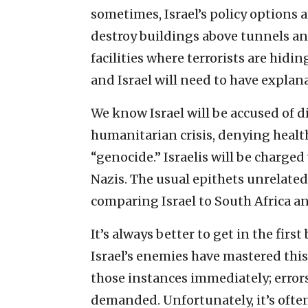
sometimes, Israel’s policy options a
destroy buildings above tunnels an
facilities where terrorists are hidi
and Israel will need to have explana
We know Israel will be accused of d
humanitarian crisis, denying heal
“genocide.” Israelis will be charg
Nazis. The usual epithets unrelated
comparing Israel to South Africa an
It’s always better to get in the firs
Israel’s enemies have mastered this t
those instances immediately; errors
demanded. Unfortunately, it’s often