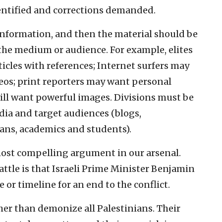
dentified and corrections demanded.
information, and then the material should be
he medium or audience. For example, elites
icles with references; Internet surfers may
eos; print reporters may want personal
will want powerful images. Divisions must be
dia and target audiences (blogs,
cians, academics and students).
most compelling argument in our arsenal.
attle is that Israeli Prime Minister Benjamin
 or timeline for an end to the conflict.
ther than demonize all Palestinians. Their