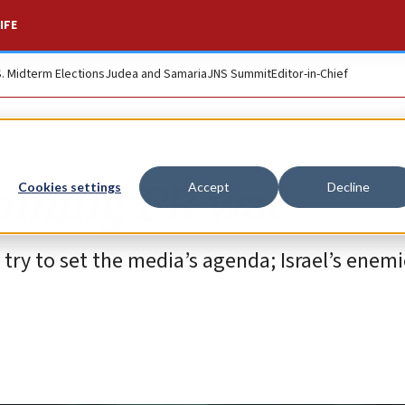
IFE
S. Midterm Elections
Judea and Samaria
JNS Summit
Editor-in-Chief
coming PR war
Cookies settings
Accept
Decline
nd try to set the media’s agenda; Israel’s enem