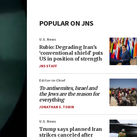
POPULAR ON JNS
U.S. News
Rubio: Degrading Iran’s
‘conventional shield’ puts
US in position of strength
JNS STAFF
Editor-in-Chief
To antisemites, Israel and
the Jews are the reason for
everything
JONATHAN S. TOBIN
U.S. News
Trump says planned Iran
strikes canceled after