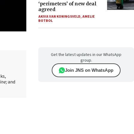
‘perimeters’ of new deal
agreed
AKIVA VAN KONINGSVELD
,
AMELIE
BOTBOL
Get the latest updates in our WhatsApp
group.
Join JNS on WhatsApp
oks,
ine;
and