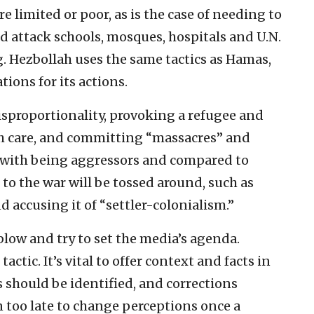
re limited or poor, as is the case of needing to
d attack schools, mosques, hospitals and U.N.
ng. Hezbollah uses the same tactics as Hamas,
tions for its actions.
isproportionality, provoking a refugee and
th care, and committing “massacres” and
ed with being aggressors and compared to
 to the war will be tossed around, such as
d accusing it of “settler-colonialism.”
t blow and try to set the media’s agenda.
actic. It’s vital to offer context and facts in
 should be identified, and corrections
 too late to change perceptions once a