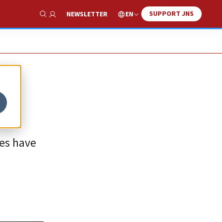
SUPPORT JNS
EN
NEWSLETTER
Show Search
ies have