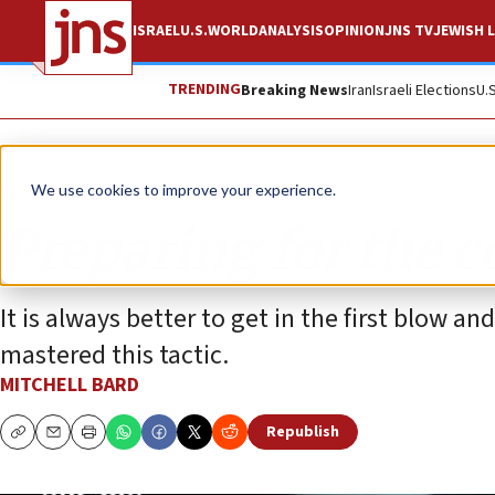
ISRAEL
U.S.
WORLD
ANALYSIS
OPINION
JNS TV
JEWISH L
TRENDING
Breaking News
Iran
Israeli Elections
U.
Opinion
Column
We use cookies to improve your experience.
Preparing for the 
It is always better to get in the first blow a
mastered this tactic.
MITCHELL BARD
Republish
Copy
Email
Print