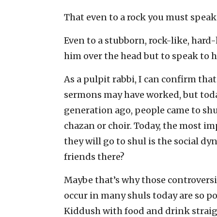
That even to a rock you must speak
Even to a stubborn, rock-like, hard-
him over the head but to speak to h
As a pulpit rabbi, I can confirm th
sermons may have worked, but today
generation ago, people came to shul
chazan or choir. Today, the most i
they will go to shul is the social d
friends there?
Maybe that’s why those controversi
occur in many shuls today are so po
Kiddush with food and drink straight