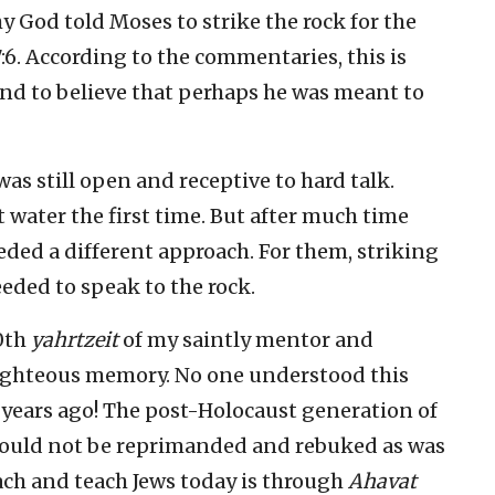
 God told Moses to strike the rock for the
7:6. According to the commentaries, this is
nd to believe that perhaps he was meant to
as still open and receptive to hard talk.
t water the first time. But after much time
ded a different approach. For them, striking
eded to speak to the rock.
0th
yahrtzeit
of my saintly mentor and
righteous memory. No one understood this
 years ago! The post-Holocaust generation of
 could not be reprimanded and rebuked as was
ach and teach Jews today is through
Ahavat