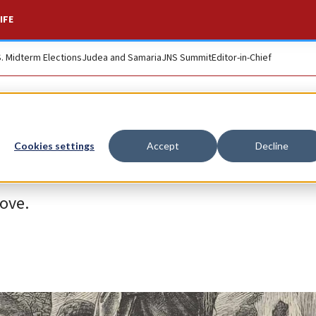
IFE
S. Midterm Elections
Judea and Samaria
JNS Summit
Editor-in-Chief
Cookies settings
Accept
Decline
love.