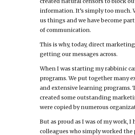
created natural censors to block o
information. It’s simply too much.
us things and we have become partic
of communication.
This is why, today, direct marketin
getting our messages across.
When I was starting my rabbinic car
programs. We put together many exc
and extensive learning programs. T
created some outstanding marketin
were copied by numerous organizat
But as proud as I was of my work, I
colleagues who simply worked the 