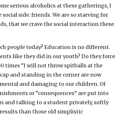
me serious alcoholics at these gatherings, I
 social side: friends. We are so starving for
ds, that we crave the social interaction these
ach people today? Education is no different.
nts like they did in our youth? Do they force
 times “I will not throw spitballs at the
e cap and standing in the corner are now
imental and damaging to our children. Of
unishments or “consequences” are put into
wn and talking to a student privately, softly
r results than those old simplistic