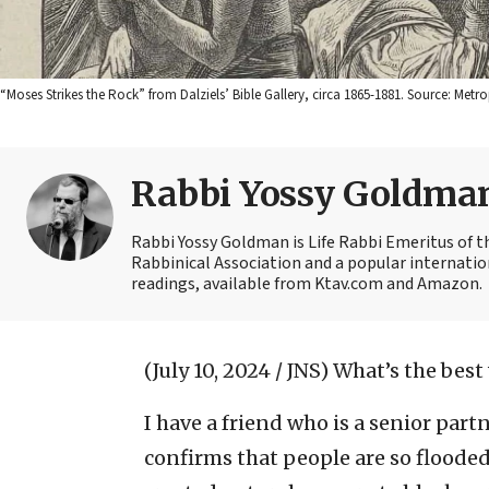
“Moses Strikes the Rock” from Dalziels’ Bible Gallery, circa 1865-1881. Source: M
Rabbi Yossy Goldma
Rabbi Yossy Goldman is Life Rabbi Emeritus of 
Rabbinical Association and a popular internatio
readings, available from Ktav.com and Amazon.
(July 10, 2024 / JNS)
What’s the best
I have a friend who is a senior part
confirms that people are so floode