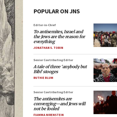
POPULAR ON JNS
Editor-in-Chief
To antisemites, Israel and
the Jews are the reason for
everything
JONATHAN S. TOBIN
Senior Contributing Editor
A tale of three ‘anybody but
Bibi’ stooges
RUTHIE BLUM
Senior Contributing Editor
The antisemites are
converging—and Jews will
not be fooled
FIAMMA NIRENSTEIN