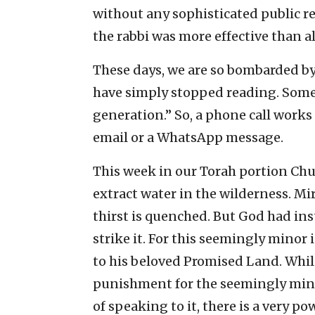
without any sophisticated public re
the rabbi was more effective than al
These days, we are so bombarded b
have simply stopped reading. Some
generation.” So, a phone call works
email or a WhatsApp message.
This week in our Torah portion Chu
extract water in the wilderness. Mi
thirst is quenched. But God had in
strike it. For this seemingly minor 
to his beloved Promised Land. While
punishment for the seemingly mino
of speaking to it, there is a very p