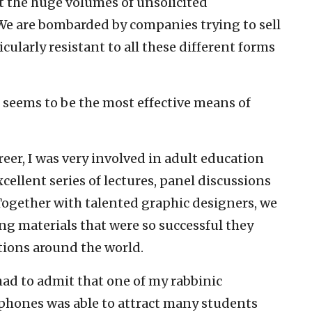
ut the huge volumes of unsolicited
 We are bombarded by companies trying to sell
ularly resistant to all these different forms
g seems to be the most effective means of
eer, I was very involved in adult education
ellent series of lectures, panel discussions
ogether with talented graphic designers, we
g materials that were so successful they
ions around the world.
 had to admit that one of my rabbinic
phones was able to attract many students