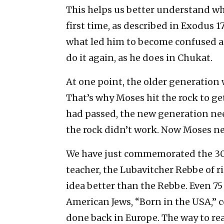
This helps us better understand why
first time, as described in Exodus 1
what led him to become confused a
do it again, as he does in Chukat.
At one point, the older generation w
That’s why Moses hit the rock to ge
had passed, the new generation nee
the rock didn’t work. Now Moses ne
We have just commemorated the 3
teacher, the Lubavitcher Rebbe of 
idea better than the Rebbe. Even 75
American Jews, “Born in the USA,”
done back in Europe. The way to re