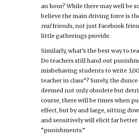
an hour? While there may well be so
believe the main driving force is the
real
friends, not just Facebook frien
little gatherings provide.
Similarly, what’s the best way to te
Do teachers still hand out punishme
misbehaving students to write 3,000
teacher in class”? Surely, the dunc
deemed not only obsolete but detr
course, there will be times when p
effect, but by and large, sitting do
and sensitively will elicit far bette
“punishments.”