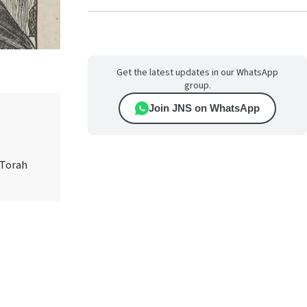
Get the latest updates in our WhatsApp
group.
Join JNS on WhatsApp
 Torah