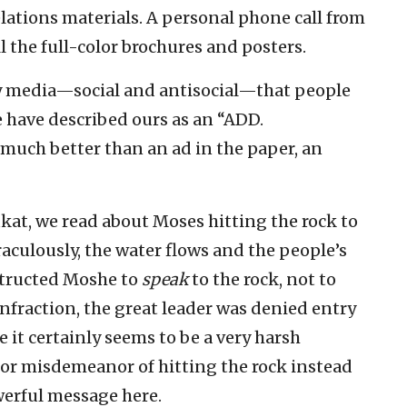
lations materials. A personal phone call from
l the full-color brochures and posters.
y media—social and antisocial—that people
 have described ours as an “ADD.
 much better than an ad in the paper, an
kat, we read about Moses hitting the rock to
raculously, the water flows and the people’s
structed Moshe to
speak
to the rock, not to
infraction, the great leader was denied entry
 it certainly seems to be a very harsh
r misdemeanor of hitting the rock instead
owerful message here.