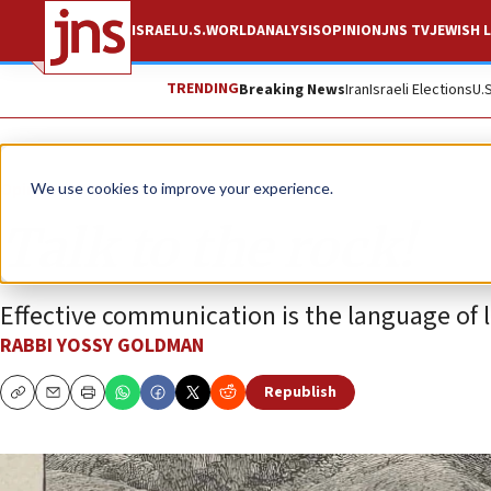
ISRAEL
U.S.
WORLD
ANALYSIS
OPINION
JNS TV
JEWISH L
TRENDING
Breaking News
Iran
Israeli Elections
U.
Opinion
Column
We use cookies to improve your experience.
Talk to the rock!
Effective communication is the language of 
RABBI YOSSY GOLDMAN
Republish
Copy
Email
Print