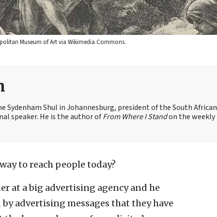
etropolitan Museum of Art via Wikimedia Commons.
n
the Sydenham Shul in Johannesburg, president of the South African
nal speaker. He is the author of
From Where I Stand
on the weekly
 way to reach people today?
ner at a big advertising agency and he
d by advertising messages that they have