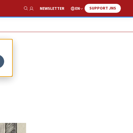
SUPPORT JNS
EN
NEWSLETTER
Show Search