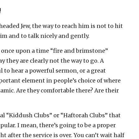
!
headed Jew, the way to reach him is not to hit
im and to talk nicely and gently.
at once upon a time “fire and brimstone”
 they are clearly not the way to go. A
 to hear a powerful sermon, or a great
mportant element in people’s choice of where
ynamic. Are they comfortable there? Are their
al “Kiddush Clubs” or “Haftorah Clubs” that
pular. I mean, there’s going to be a proper
 after the service is over. You can’t wait half