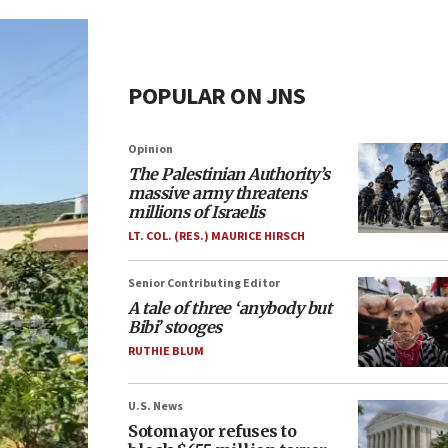
POPULAR ON JNS
Opinion
The Palestinian Authority’s
massive army threatens
millions of Israelis
LT. COL. (RES.) MAURICE HIRSCH
Senior Contributing Editor
A tale of three ‘anybody but
Bibi’ stooges
RUTHIE BLUM
U.S. News
Sotomayor refuses to