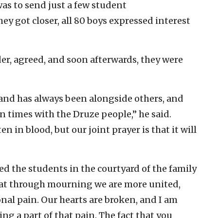
 was to send just a few student
ey got closer, all 80 boys expressed interest
der, agreed, and soon afterwards, they were
 land has always been alongside others, and
 times with the Druze people,” he said.
en in blood, but our joint prayer is that it will
ed the students in the courtyard of the family
hat through mourning we are more united,
onal pain. Our hearts are broken, and I am
ng a part of that pain. The fact that you