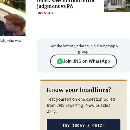
block $655 million terror
judgment vs PA
JNS STAFF
Falah, who was
Get the latest updates in our WhatsApp
group.
Join JNS on WhatsApp
Know your headlines?
Test yourself on one question pulled
from JNS reporting. New puzzles
daily.
TRY TODAY’S QUIZ
→