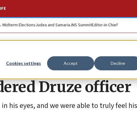
IFE
S. Midterm Elections
Judea and Samaria
JNS Summit
Editor-in-Chief
rs make pointed sto
Cookies settings
Accept
Decline
dered Druze officer
n his eyes, and we were able to truly feel his