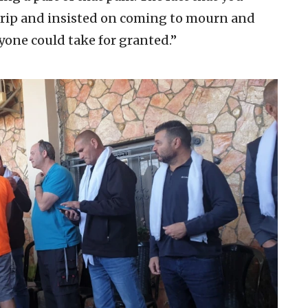
trip and insisted on coming to mourn and
one could take for granted.”