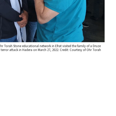
r Torah Stone educational network in Efrat visited the family of a Druze
a terror attack in Hadera on March 27, 2022. Credit: Courtesy of Ohr Torah