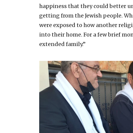
happiness that they could better u
getting from the Jewish people. Whi
were exposed to how another relig
into their home. For a few brief mo
extended family.”