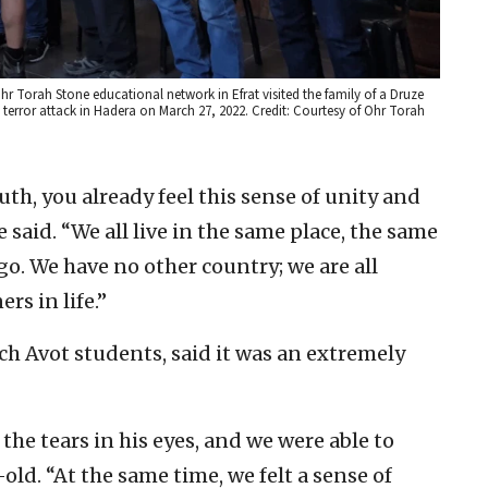
r Torah Stone educational network in Efrat visited the family of a Druze
a terror attack in Hadera on March 27, 2022. Credit: Courtesy of Ohr Torah
th, you already feel this sense of unity and
said. “We all live in the same place, the same
go. We have no other country; we are all
rs in life.”
ch Avot students, said it was an extremely
he tears in his eyes, and we were able to
r-old. “At the same time, we felt a sense of