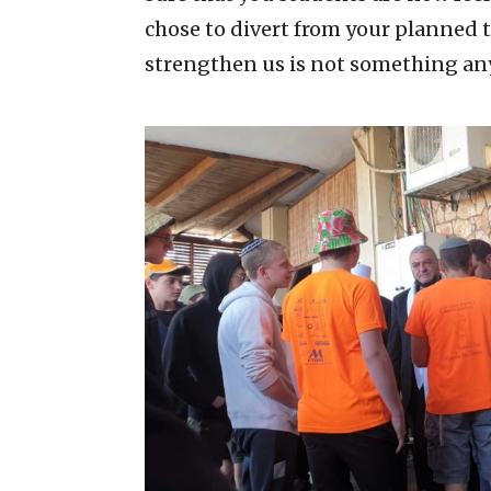
chose to divert from your planned 
strengthen us is not something any