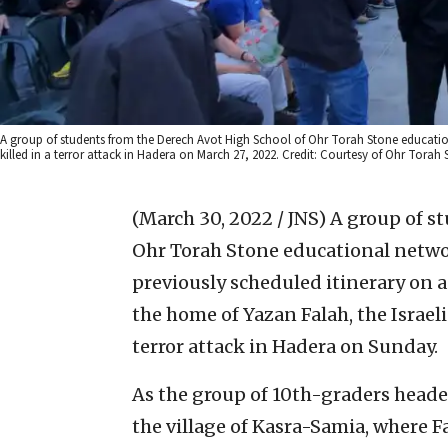
A group of students from the Derech Avot High School of Ohr Torah Stone education
killed in a terror attack in Hadera on March 27, 2022. Credit: Courtesy of Ohr Torah 
(March 30, 2022 / JNS)
A group of s
Ohr Torah Stone educational networ
previously scheduled itinerary on a
the home of Yazan Falah, the Israeli
terror attack in Hadera on Sunday.
As the group of 10th-graders heade
the village of Kasra-Samia, where F