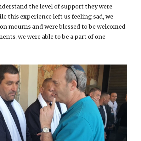
nderstand the level of support they were
le this experience left us feeling sad, we
ion mourns and were blessed to be welcomed
ments, we were able to be a part of one