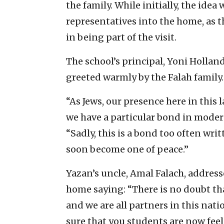
the family. While initially, the idea
representatives into the home, as th
in being part of the visit.
The school’s principal, Yoni Hollan
greeted warmly by the Falah family.
“As Jews, our presence here in this
we have a particular bond in modern
“Sadly, this is a bond too often writt
soon become one of peace.”
Yazan’s uncle, Amal Falach, address
home saying: “There is no doubt t
and we are all partners in this nati
sure that you students are now feeli