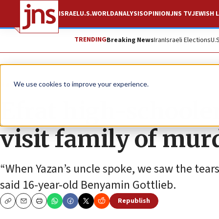
ISRAEL
U.S.
WORLD
ANALYSIS
OPINION
JNS TV
JEWISH L
TRENDING
Breaking News
Iran
Israeli Elections
U.
News
Culture and Society
We use cookies to improve your experience.
Efrat high-schoole
visit family of mur
“When Yazan’s uncle spoke, we saw the tears i
said 16-year-old Benyamin Gottlieb.
Republish
Copy
Email
Print