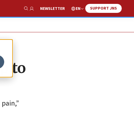
SUPPORT JNS
EN
NEWSLETTER
Show Search
p to
 pain,”