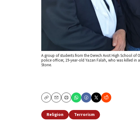
A group of students from the Derech Avot High School of Oh
police officer, 19-year-old Yazan Falah, who was killed in 
Stone.
Copy
Email
Print
Religion
Terrorism