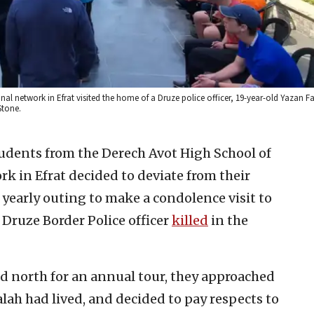
al network in Efrat visited the home of a Druze police officer, 19-year-old Yazan 
Stone.
tudents from the Derech Avot High School of
k in Efrat decided to deviate from their
 yearly outing to make a condolence visit to
 Druze Border Police officer
killed
in the
d north for an annual tour, they approached
alah had lived, and decided to pay respects to