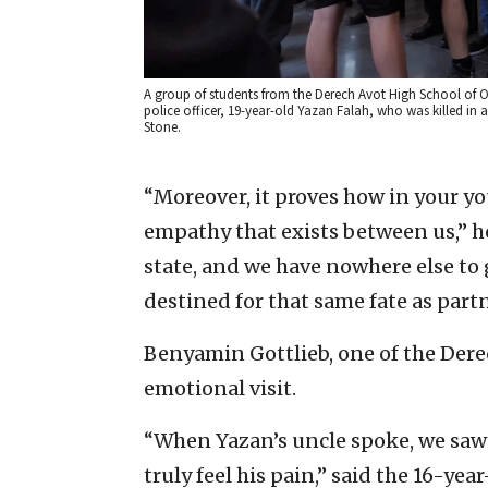
A group of students from the Derech Avot High School of Oh
police officer, 19-year-old Yazan Falah, who was killed in 
Stone.
“Moreover, it proves how in your you
empathy that exists between us,” he 
state, and we have nowhere else to 
destined for that same fate as partne
Benyamin Gottlieb, one of the Dere
emotional visit.
“When Yazan’s uncle spoke, we saw t
truly feel his pain,” said the 16-yea