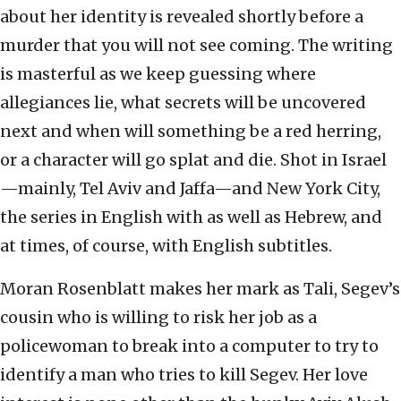
about her identity is revealed shortly before a
murder that you will not see coming. The writing
is masterful as we keep guessing where
allegiances lie, what secrets will be uncovered
next and when will something be a red herring,
or a character will go splat and die. Shot in Israel
—mainly, Tel Aviv and Jaffa—and New York City,
the series in English with as well as Hebrew, and
at times, of course, with English subtitles.
Moran Rosenblatt makes her mark as Tali, Segev’s
cousin who is willing to risk her job as a
policewoman to break into a computer to try to
identify a man who tries to kill Segev. Her love