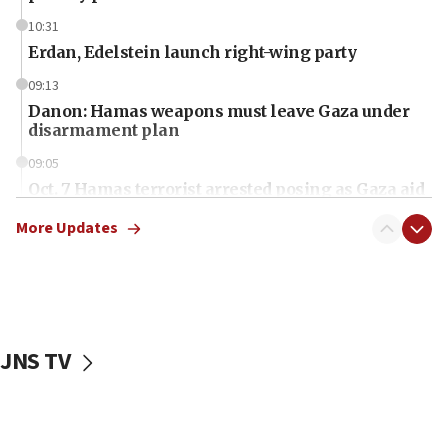
10:31
Erdan, Edelstein launch right-wing party
09:13
Danon: Hamas weapons must leave Gaza under
disarmament plan
09:05
Oct. 7 Hamas terrorist arrested posing as Gaza aid
truck driver
More Updates
08:50
UNICEF study: Malnutrition lower in Gaza than in
surrounding Arab countries
08:13
CENTCOM: US has redirected 49 commercial
JNS TV
vessels under Iran blockade
08:11
Convicted hate offender quits UK election race