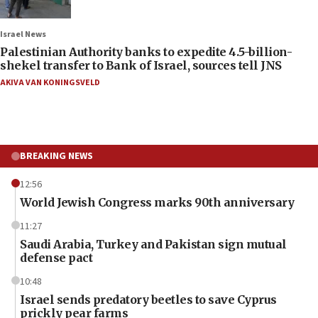
Israel News
Palestinian Authority banks to expedite 4.5-billion-
shekel transfer to Bank of Israel, sources tell JNS
AKIVA VAN KONINGSVELD
BREAKING NEWS
12:56
World Jewish Congress marks 90th anniversary
11:27
Saudi Arabia, Turkey and Pakistan sign mutual
defense pact
10:48
Israel sends predatory beetles to save Cyprus
prickly pear farms