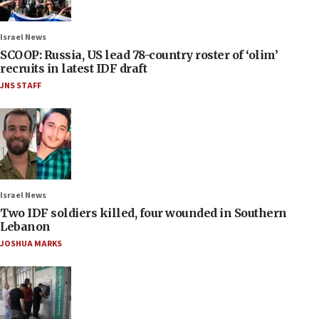
Israel News
SCOOP: Russia, US lead 78-country roster of ‘olim’
recruits in latest IDF draft
JNS STAFF
Israel News
Two IDF soldiers killed, four wounded in Southern
Lebanon
JOSHUA MARKS