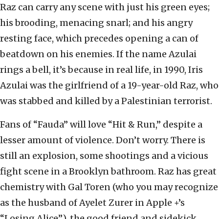
Raz can carry any scene with just his green eyes;
his brooding, menacing snarl; and his angry
resting face, which precedes opening a can of
beatdown on his enemies. If the name Azulai
rings a bell, it’s because in real life, in 1990, Iris
Azulai was the girlfriend of a 19-year-old Raz, who
was stabbed and killed by a Palestinian terrorist.
Fans of “Fauda” will love “Hit & Run,” despite a
lesser amount of violence. Don’t worry. There is
still an explosion, some shootings and a vicious
fight scene in a Brooklyn bathroom. Raz has great
chemistry with Gal Toren (who you may recognize
as the husband of Ayelet Zurer in Apple +’s
“Losing Alice”), the good friend and sidekick