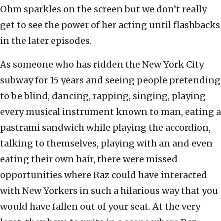
Ohm sparkles on the screen but we don’t really
get to see the power of her acting until flashbacks
in the later episodes.
As someone who has ridden the New York City
subway for 15 years and seeing people pretending
to be blind, dancing, rapping, singing, playing
every musical instrument known to man, eating a
pastrami sandwich while playing the accordion,
talking to themselves, playing with an and even
eating their own hair, there were missed
opportunities where Raz could have interacted
with New Yorkers in such a hilarious way that you
would have fallen out of your seat. At the very