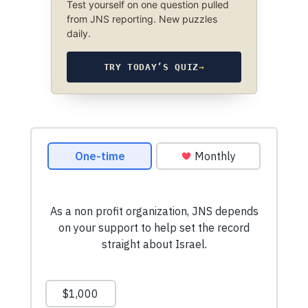
Test yourself on one question pulled
from JNS reporting. New puzzles
daily.
TRY TODAY’S QUIZ
→