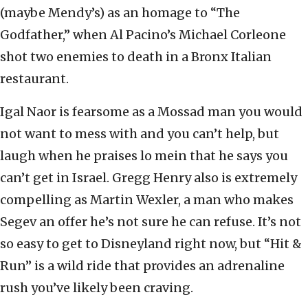
(maybe Mendy’s) as an homage to “The
Godfather,” when Al Pacino’s Michael Corleone
shot two enemies to death in a Bronx Italian
restaurant.
Igal Naor is fearsome as a Mossad man you would
not want to mess with and you can’t help, but
laugh when he praises lo mein that he says you
can’t get in Israel. Gregg Henry also is extremely
compelling as Martin Wexler, a man who makes
Segev an offer he’s not sure he can refuse. It’s not
so easy to get to Disneyland right now, but “Hit &
Run” is a wild ride that provides an adrenaline
rush you’ve likely been craving.