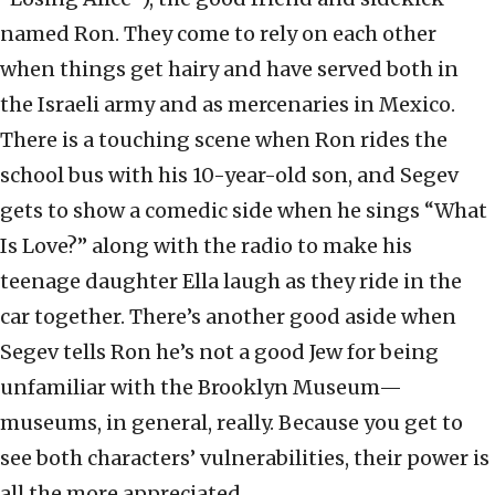
named Ron. They come to rely on each other
when things get hairy and have served both in
the Israeli army and as mercenaries in Mexico.
There is a touching scene when Ron rides the
school bus with his 10-year-old son, and Segev
gets to show a comedic side when he sings “What
Is Love?” along with the radio to make his
teenage daughter Ella laugh as they ride in the
car together. There’s another good aside when
Segev tells Ron he’s not a good Jew for being
unfamiliar with the Brooklyn Museum—
museums, in general, really. Because you get to
see both characters’ vulnerabilities, their power is
all the more appreciated.