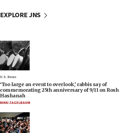
EXPLORE JNS
U.S. News
‘Too large an event to overlook,’ rabbis say of
commemorating 25th anniversary of 9/11 on Rosh
Hashanah
RIKKI ZAGELBAUM