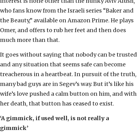
interest is none other than the hunky Aviv Alush,
who fans know from the Israeli series “Baker and
the Beauty,” available on Amazon Prime. He plays
Omer, and offers to rub her feet and then does
much more than that.
It goes without saying that nobody can be trusted
and any situation that seems safe can become
treacherous in a heartbeat. In pursuit of the truth,
many bad guys are in Segev’s way. But it’s like his
wife’s love pushed a calm button on him, and with
her death, that button has ceased to exist.
‘A gimmick, if used well, is not really a
gimmick’