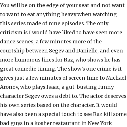
You will be on the edge of your seat and not want
to want to eat anything heavy when watching
this series made of nine episodes. The only
criticism is I would have liked to have seen more
dance scenes, a few minutes more of the
courtship between Segev and Danielle, and even
more humorous lines for Raz, who shows he has
great comedic timing. The show’s one crime is it
gives just a few minutes of screen time to Michael
Aronov, who plays Isaac, a gut-busting funny
character Segev owes a debt to. The actor deserves
his own series based on the character. It would
have also been a special touch to see Raz kill some
bad guys in a kosher restaurant in New York