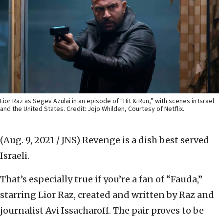
Lior Raz as Segev Azulai in an episode of “Hit & Run,” with scenes in Israel
and the United States. Credit: Jojo Whilden, Courtesy of Netflix.
(Aug. 9, 2021 / JNS)
Revenge is a dish best served
Israeli.
That’s especially true if you’re a fan of “Fauda,”
starring Lior Raz, created and written by Raz and
journalist Avi Issacharoff. The pair proves to be