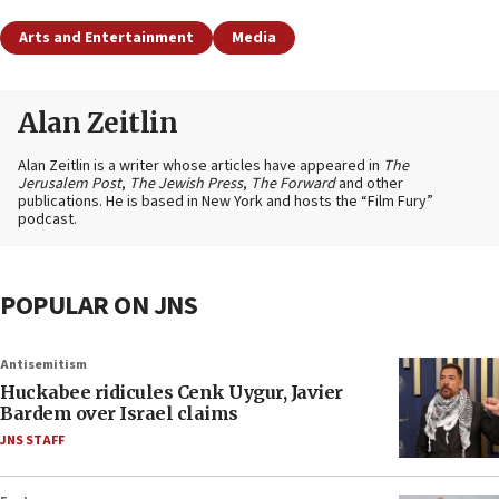
Arts and Entertainment
Media
Alan Zeitlin
Alan Zeitlin is a writer whose articles have appeared in
The
Jerusalem Post
,
The Jewish Press
,
The Forward
and other
publications. He is based in New York and hosts the “Film Fury”
podcast.
POPULAR ON JNS
Antisemitism
Huckabee ridicules Cenk Uygur, Javier
Bardem over Israel claims
JNS STAFF