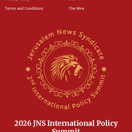
groups tell Rotary
Terms and Conditions
The Wire
18:02
Trump says clash with Hegseth ‘completely
unfounded rumors’
17:56
Newsom appoints former US ed department civil
rights lawyer as head of California civil rights
office
17:20
Anti-Israel activists protested outside Brooklyn
Navy Yard on Wednesday, called on industrial
park to evict Crye Precision, which makes
equipment worn by IDF soldiers
17:10
Indian prime minister says he talked ‘special’
India-Israel strategic partnership on phone with
Netanyahu
2026 JNS International Policy
17:05
Summit