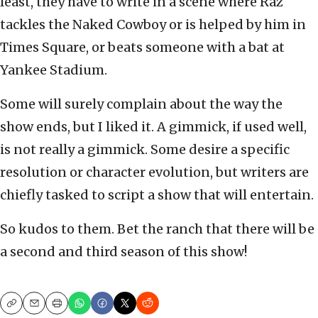
least, they have to write in a scene where Raz
tackles the Naked Cowboy or is helped by him in
Times Square, or beats someone with a bat at
Yankee Stadium.
Some will surely complain about the way the
show ends, but I liked it. A gimmick, if used well,
is not really a gimmick. Some desire a specific
resolution or character evolution, but writers are
chiefly tasked to script a show that will entertain.
So kudos to them. Bet the ranch that there will be
a second and third season of this show!
Copy
Email
Print