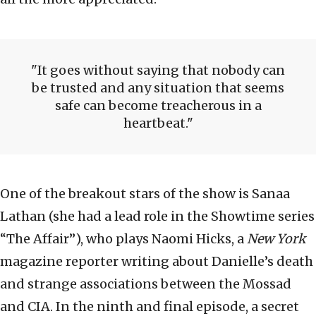
It goes without saying that nobody can
be trusted and any situation that seems
safe can become treacherous in a
heartbeat.
One of the breakout stars of the show is Sanaa
Lathan (she had a lead role in the Showtime series
“The Affair”), who plays Naomi Hicks, a
New York
magazine reporter writing about Danielle’s death
and strange associations between the Mossad
and CIA. In the ninth and final episode, a secret