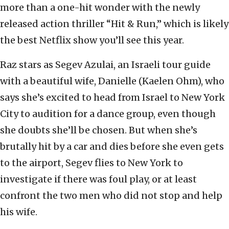
more than a one-hit wonder with the newly
released action thriller “Hit & Run,” which is likely
the best Netflix show you’ll see this year.
Raz stars as Segev Azulai, an Israeli tour guide
with a beautiful wife, Danielle (Kaelen Ohm), who
says she’s excited to head from Israel to New York
City to audition for a dance group, even though
she doubts she’ll be chosen. But when she’s
brutally hit by a car and dies before she even gets
to the airport, Segev flies to New York to
investigate if there was foul play, or at least
confront the two men who did not stop and help
his wife.