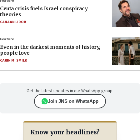
Feature
Ceuta crisis fuels Israel conspiracy
theories
CANAAN LIDOR
Feature
Even in the darkest moments of history,
people love
CARIN M. SMILK
Get the latest updates in our WhatsApp group.
Join JNS on WhatsApp
Know your headlines?