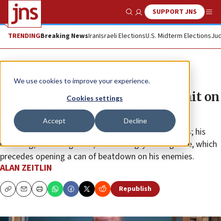
SUPPORT JNS
Show Search
Me
TRENDING
Breaking News
Iran
Israeli Elections
U.S. Midterm Elections
Jud
Feature
We use cookies to improve your experience.
‘Fauda’ star has another smash hit on
Cookies settings
Netflix with ‘Hit & Run’
Accept
Decline
Lior Raz can carry any scene with just his green eyes; his
brooding, menacing snarl; and his angry resting face, which
precedes opening a can of beatdown on his enemies.
ALAN ZEITLIN
Republish
Copy
Email
Print