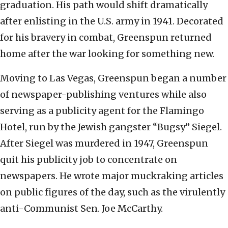
graduation. His path would shift dramatically
after enlisting in the U.S. army in 1941. Decorated
for his bravery in combat, Greenspun returned
home after the war looking for something new.
Moving to Las Vegas, Greenspun began a number
of newspaper-publishing ventures while also
serving as a publicity agent for the Flamingo
Hotel, run by the Jewish gangster “Bugsy” Siegel.
After Siegel was murdered in 1947, Greenspun
quit his publicity job to concentrate on
newspapers. He wrote major muckraking articles
on public figures of the day, such as the virulently
anti-Communist Sen. Joe McCarthy.