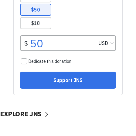
EXPLORE JNS