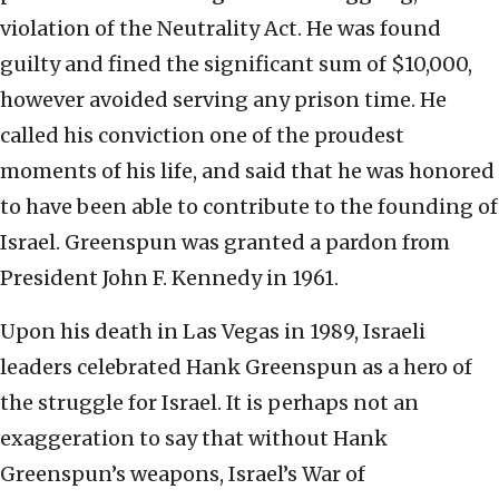
violation of the Neutrality Act. He was found
guilty and fined the significant sum of $10,000,
however avoided serving any prison time. He
called his conviction one of the proudest
moments of his life, and said that he was honored
to have been able to contribute to the founding of
Israel. Greenspun was granted a pardon from
President John F. Kennedy in 1961.
Upon his death in Las Vegas in 1989, Israeli
leaders celebrated Hank Greenspun as a hero of
the struggle for Israel. It is perhaps not an
exaggeration to say that without Hank
Greenspun’s weapons, Israel’s War of