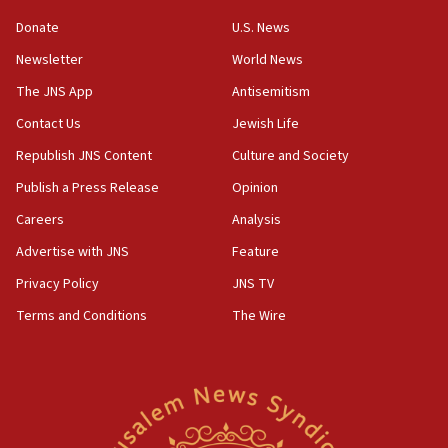
10:31
Donate
U.S. News
Erdan, Edelstein launch right-wing party
Newsletter
World News
09:13
Danon: Hamas weapons must leave Gaza under
The JNS App
Antisemitism
disarmament plan
Contact Us
Jewish Life
09:05
Republish JNS Content
Culture and Society
Oct. 7 Hamas terrorist arrested posing as Gaza aid
truck driver
Publish a Press Release
Opinion
08:50
Careers
Analysis
UNICEF study: Malnutrition lower in Gaza than in
Advertise with JNS
Feature
surrounding Arab countries
Privacy Policy
JNS TV
08:13
Terms and Conditions
The Wire
CENTCOM: US has redirected 49 commercial
vessels under Iran blockade
08:11
Convicted hate offender quits UK election race
07:42