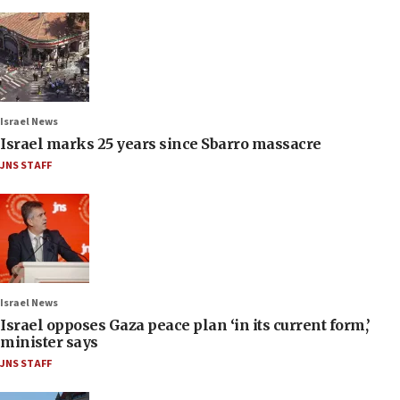
Israel News
Israel marks 25 years since Sbarro massacre
JNS STAFF
Israel News
Israel opposes Gaza peace plan ‘in its current form,’
minister says
JNS STAFF