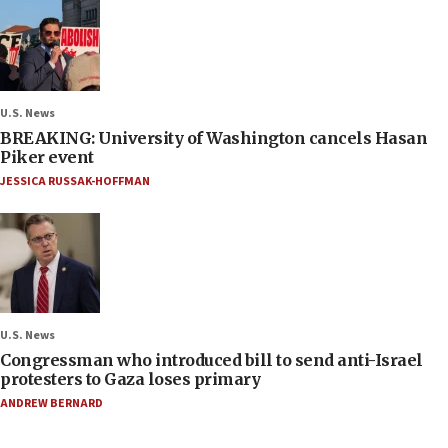
U.S. News
BREAKING: University of Washington cancels Hasan
Piker event
JESSICA RUSSAK-HOFFMAN
U.S. News
Congressman who introduced bill to send anti-Israel
protesters to Gaza loses primary
ANDREW BERNARD