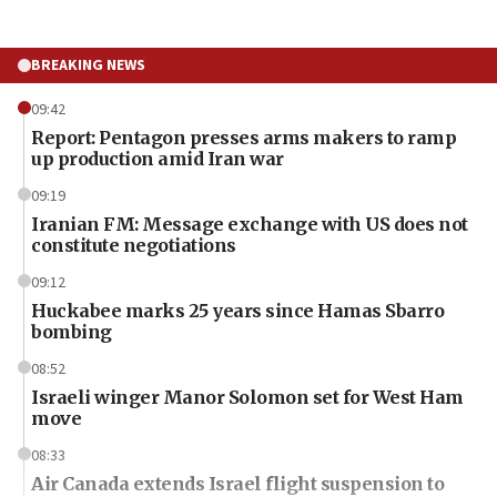
BREAKING NEWS
09:42
Report: Pentagon presses arms makers to ramp
up production amid Iran war
09:19
Iranian FM: Message exchange with US does not
constitute negotiations
09:12
Huckabee marks 25 years since Hamas Sbarro
bombing
08:52
Israeli winger Manor Solomon set for West Ham
move
08:33
Air Canada extends Israel flight suspension to