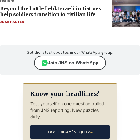
Feature
Beyond the battlefield: Israeli initiatives
help soldiers transition to civilian life
JOSH HASTEN
Get the latest updates in our WhatsApp group.
Join JNS on WhatsApp
Know your headlines?
Test yourself on one question pulled
from JNS reporting. New puzzles
daily.
TRY TODAY’S QUIZ
→