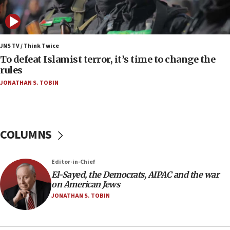
J’lem issues travel warning for Greece ahead of
anti-Israel demonstrations
06:09
IDF rules out security breach at Kibbutz Zikim
JNS TV / Think Twice
near Gaza border
To defeat Islamist terror, it’s time to change the
rules
06:03
JONATHAN S. TOBIN
CENTCOM: 53 commercial vessels redirected
under Iran blockade
05:59
Toronto police arrest 2 more over antisemitic
COLUMNS
protest
05:36
Editor-in-Chief
Israel opposes Gaza peace plan ‘in its current
form,’ minister says
El-Sayed, the Democrats, AIPAC and the war
on American Jews
05:18
JONATHAN S. TOBIN
Vance: US looking to ‘maximize’ oil flowing out of
Strait of Hormuz