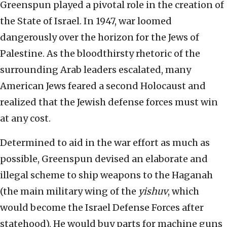
Greenspun played a pivotal role in the creation of
the State of Israel. In 1947, war loomed
dangerously over the horizon for the Jews of
Palestine. As the bloodthirsty rhetoric of the
surrounding Arab leaders escalated, many
American Jews feared a second Holocaust and
realized that the Jewish defense forces must win
at any cost.
Determined to aid in the war effort as much as
possible, Greenspun devised an elaborate and
illegal scheme to ship weapons to the Haganah
(the main military wing of the
yishuv
, which
would become the Israel Defense Forces after
statehood). He would buy parts for machine guns