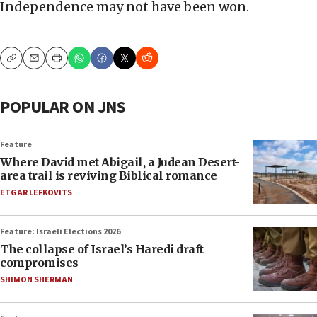
Independence may not have been won.
Copy
Email
Print
POPULAR ON JNS
Feature
Where David met Abigail, a Judean Desert-
area trail is reviving Biblical romance
ETGAR LEFKOVITS
Feature: Israeli Elections 2026
The collapse of Israel’s Haredi draft
compromises
SHIMON SHERMAN