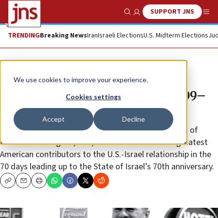
SUPPORT JNS
Show Search
Me
TRENDING
Breaking News
Iran
Israeli Elections
U.S. Midterm Elections
Jud
Feature
We use cookies to improve your experience.
Herman (‘Hank’) Greenspun (1909–
Cookies settings
1989)
Accept
Decline
(54 of 70) JNS is proud to partner with the Embassy of
Israel in Washington, D.C., to celebrate 70 of the greatest
American contributors to the U.S.-Israel relationship in the
70 days leading up to the State of Israel’s 70th anniversary.
Copy
Email
Print