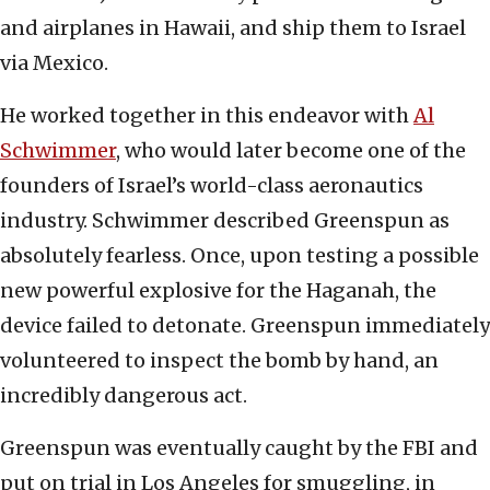
and airplanes in Hawaii, and ship them to Israel
via Mexico.
He worked together in this endeavor with
Al
Schwimmer
, who would later become one of the
founders of Israel’s world-class aeronautics
industry. Schwimmer described Greenspun as
absolutely fearless. Once, upon testing a possible
new powerful explosive for the Haganah, the
device failed to detonate. Greenspun immediately
volunteered to inspect the bomb by hand, an
incredibly dangerous act.
Greenspun was eventually caught by the FBI and
put on trial in Los Angeles for smuggling, in