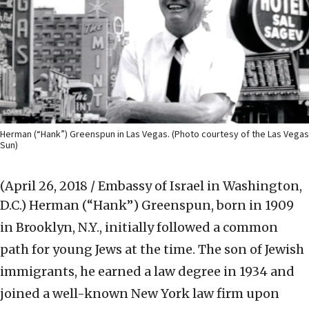
Herman (“Hank”) Greenspun in Las Vegas. (Photo courtesy of the Las Vegas
Sun)
(April 26, 2018 / Embassy of Israel in Washington,
D.C.)
Herman (“Hank”) Greenspun, born in 1909
in Brooklyn, N.Y., initially followed a common
path for young Jews at the time. The son of Jewish
immigrants, he earned a law degree in 1934 and
joined a well-known New York law firm upon