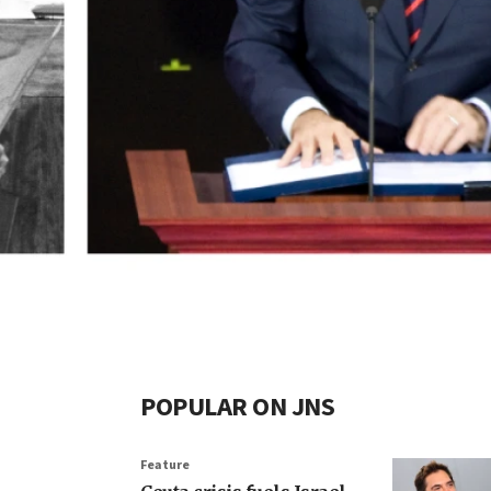
POPULAR ON JNS
Feature