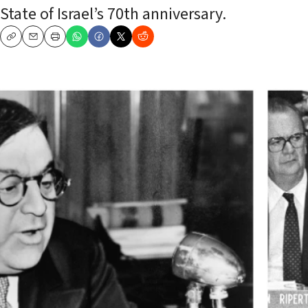
State of Israel’s 70th anniversary.
Copy
Email
Print