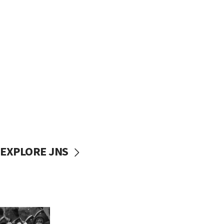
EXPLORE JNS