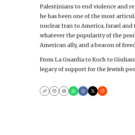
Palestinians to end violence and re
he has been one of the most articul
nuclear Iran to America, Israel and
whatever the popularity of the posi
American ally, and a beacon of fre
From La Guardia to Koch to Giulian
legacy of support for the Jewish peo
Copy
Email
Print