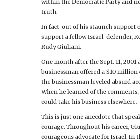
within the Democratic Party and ne
truth.
In fact, out of his staunch support o
support a fellow Israel-defender, 
Rudy Giuliani.
One month after the Sept. 11, 2001 
businessman offered a $10 million c
the businessman leveled absurd acc
When he learned of the comments, 
could take his business elsewhere.
This is just one anecdote that spea
courage. Throughout his career, Giu
courageous advocate for Israel. In 