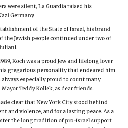
s were silent, La Guardia raised his
 Nazi Germany.
tablishment of the State of Israel, his brand
 of the Jewish people continued under two of
uliani.
989, Koch was a proud Jew and lifelong lover
 his gregarious personality that endeared him
as always especially proud to count many
m Mayor Teddy Kollek, as dear friends.
ade clear that New York City stood behind
ent and violence, and for a lasting peace. As a
lster the long tradition of pro-Israel support