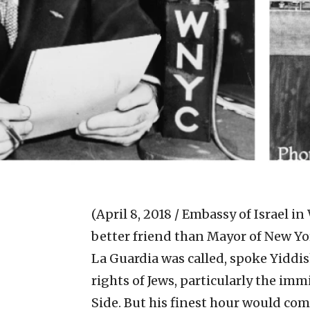
(April 8, 2018 / Embassy of Israel in
better friend than Mayor of New York
La Guardia was called, spoke Yiddi
rights of Jews, particularly the i
Side. But his finest hour would come