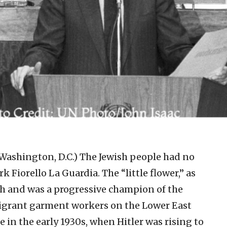
 Washington, D.C.)
The Jewish people had no
 Fiorello La Guardia. The “little flower,” as
sh and was a progressive champion of the
mmigrant garment workers on the Lower East
 in the early 1930s, when Hitler was rising to