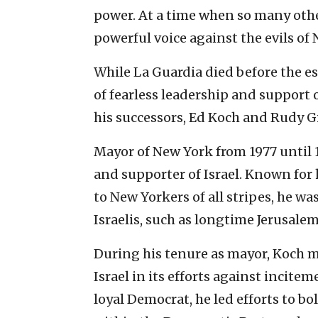
power. At a time when so many other
powerful voice against the evils of
While La Guardia died before the es
of fearless leadership and support
his successors, Ed Koch and Rudy Gi
Mayor of New York from 1977 until 1
and supporter of Israel. Known for
to New Yorkers of all stripes, he w
Israelis, such as longtime Jerusale
During his tenure as mayor, Koch m
Israel in its efforts against incitem
loyal Democrat, he led efforts to bo