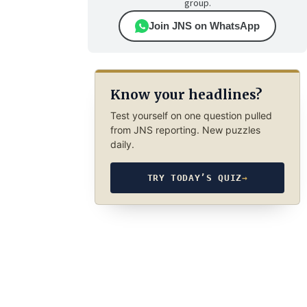
group.
Join JNS on WhatsApp
Know your headlines?
Test yourself on one question pulled
from JNS reporting. New puzzles
daily.
TRY TODAY’S QUIZ
→