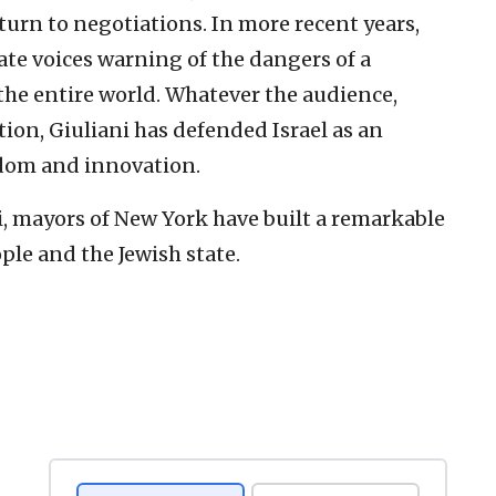
turn to negotiations. In more recent years,
ate voices warning of the dangers of a
 the entire world. Whatever the audience,
tion, Giuliani has defended Israel as an
edom and innovation.
i, mayors of New York have built a remarkable
ple and the Jewish state.