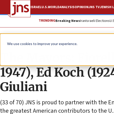
ISRAEL
U.S.
WORLD
ANALYSIS
OPINION
JNS TV
JEWISH L
TRENDING
Breaking News
Iran
Israeli Elections
U.
Feature
We use cookies to improve your experience.
The Mayors: Fiorel
1947), Ed Koch (19
Giuliani
(33 of 70) JNS is proud to partner with the Em
the greatest American contributors to the U.S