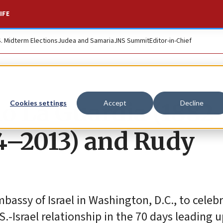
IFE
S. Midterm Elections
Judea and Samaria
JNS Summit
Editor-in-Chief
lo La Guardia (1882
Cookies settings
Accept
Decline
24–2013) and Rudy
bassy of Israel in Washington, D.C., to celebr
.-Israel relationship in the 70 days leading u