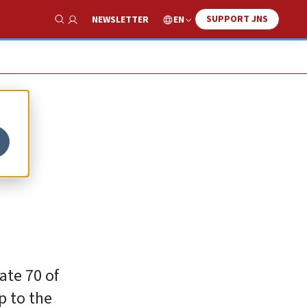
SUPPORT JNS
EN
NEWSLETTER
Show Search
–
ate 70 of
p to the