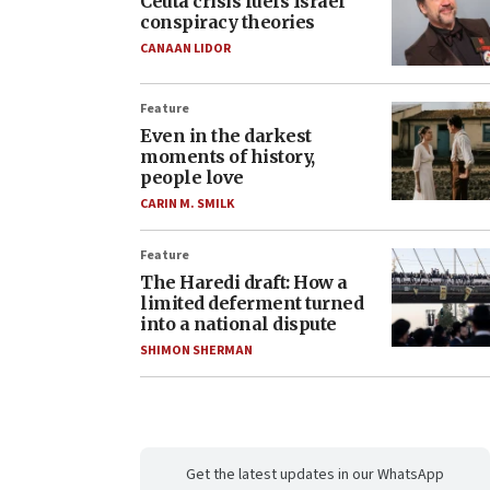
Ceuta crisis fuels Israel
conspiracy theories
CANAAN LIDOR
Feature
Even in the darkest
moments of history,
people love
CARIN M. SMILK
Feature
The Haredi draft: How a
limited deferment turned
into a national dispute
SHIMON SHERMAN
Get the latest updates in our WhatsApp