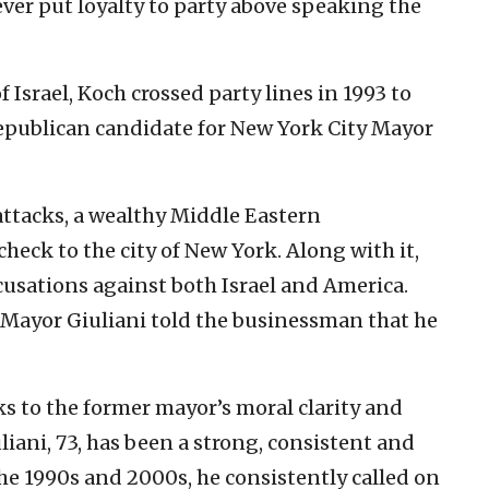
ver put loyalty to party above speaking the
f Israel, Koch crossed party lines in 1993 to
Republican candidate for New York City Mayor
attacks, a wealthy Middle Eastern
heck to the city of New York. Along with it,
usations against both Israel and America.
Mayor Giuliani told the businessman that he
ks to the former mayor’s moral clarity and
liani, 73, has been a strong, consistent and
the 1990s and 2000s, he consistently called on