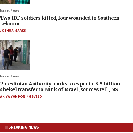
Israel News
Two IDF soldiers killed, four wounded in Southern
Lebanon
JOSHUA MARKS
Israel News
Palestinian Authority banks to expedite 4.5-billion-
shekel transfer to Bank of Israel, sources tell JNS
AKIVA VAN KONINGSVELD
BREAKING NEWS