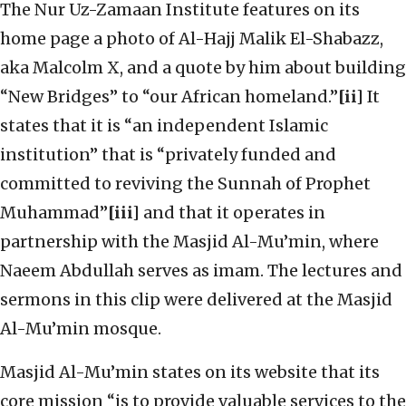
The Nur Uz-Zamaan Institute features on its
home page a photo of Al-Hajj Malik El-Shabazz,
aka Malcolm X, and a quote by him about building
“New Bridges” to “our African homeland.”
[ii]
It
states that it is “an independent Islamic
institution” that is “privately funded and
committed to reviving the Sunnah of Prophet
Muhammad”
[iii]
and that it operates in
partnership with the Masjid Al-Mu’min, where
Naeem Abdullah serves as imam. The lectures and
sermons in this clip were delivered at the Masjid
Al-Mu’min mosque.
Masjid Al-Mu’min states on its website that its
core mission “is to provide valuable services to the