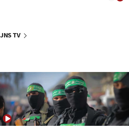
08:50
UNICEF study: Malnutrition lower in Gaza than in
surrounding Arab countries
08:13
CENTCOM: US has redirected 49 commercial
JNS TV
vessels under Iran blockade
08:11
Convicted hate offender quits UK election race
07:42
Israeli Navy conducts largest drill since Oct. 7
06:55
Palestinians attack Israeli civilians who
accidentally entered Jenin in Samaria
06:50
Uganda approves troop deployment to Gaza
06:25
Israel’s FM meets Colombia’s president-elect