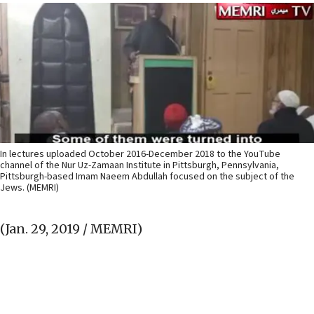
In lectures uploaded October 2016-December 2018 to the YouTube
channel of the Nur Uz-Zamaan Institute in Pittsburgh, Pennsylvania,
Pittsburgh-based Imam Naeem Abdullah focused on the subject of the
Jews. (MEMRI)
(Jan. 29, 2019 / MEMRI)