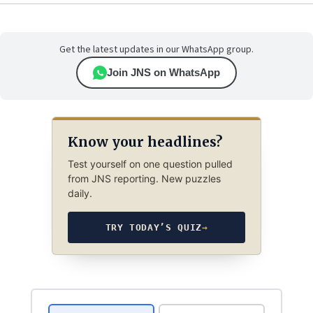
Get the latest updates in our WhatsApp group.
Join JNS on WhatsApp
Know your headlines?
Test yourself on one question pulled
from JNS reporting. New puzzles
daily.
TRY TODAY’S QUIZ
→