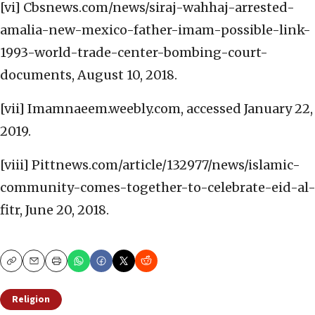
[vi] Cbsnews.com/news/siraj-wahhaj-arrested-
amalia-new-mexico-father-imam-possible-link-
1993-world-trade-center-bombing-court-
documents, August 10, 2018.
[vii] Imamnaeem.weebly.com, accessed January 22,
2019.
[viii] Pittnews.com/article/132977/news/islamic-
community-comes-together-to-celebrate-eid-al
fitr, June 20, 2018.
Copy
Email
Print
Religion