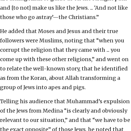
and [to not] make us like the Jews. ... ‘And not like
those who go astray’—the Christians.”
He added that Moses and Jesus and their true
followers were Muslims, noting that “when you
corrupt the religion that they came with ... you
come up with these other religions,” and went on
to relate the well-known story, that he identified
as from the Koran, about Allah transforming a
group of Jews into apes and pigs.
Telling his audience that Muhammad’s expulsion
of the Jews from Medina “is clearly and obviously
relevant to our situation,” and that “we have to be
the exact opposite” of those Jews, he noted that