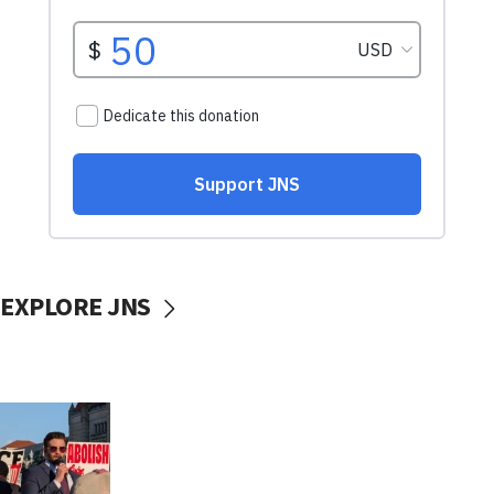
EXPLORE JNS