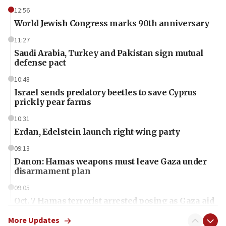
12:56
World Jewish Congress marks 90th anniversary
11:27
Saudi Arabia, Turkey and Pakistan sign mutual
defense pact
10:48
Israel sends predatory beetles to save Cyprus
prickly pear farms
10:31
Erdan, Edelstein launch right-wing party
09:13
Danon: Hamas weapons must leave Gaza under
disarmament plan
09:05
Oct. 7 Hamas terrorist arrested posing as Gaza aid
truck driver
More Updates