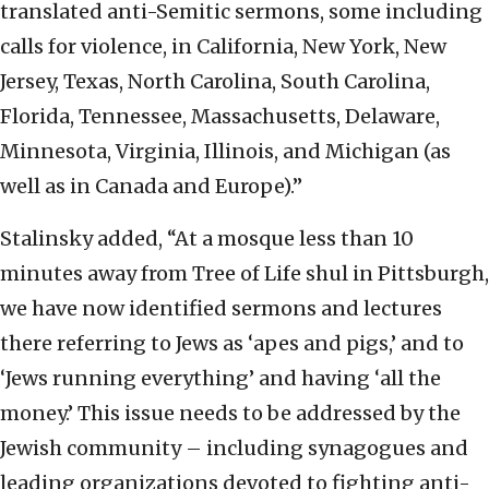
translated anti-Semitic sermons, some including
calls for violence, in California, New York, New
Jersey, Texas, North Carolina, South Carolina,
Florida, Tennessee, Massachusetts, Delaware,
Minnesota, Virginia, Illinois, and Michigan (as
well as in Canada and Europe).”
Stalinsky added, “At a mosque less than 10
minutes away from Tree of Life shul in Pittsburgh,
we have now identified sermons and lectures
there referring to Jews as ‘apes and pigs,’ and to
‘Jews running everything’ and having ‘all the
money.’ This issue needs to be addressed by the
Jewish community – including synagogues and
leading organizations devoted to fighting anti-