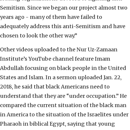
Semitism. Since we began our project almost two
years ago - many of them have failed to
adequately address this anti-Semitism and have
chosen to look the other way.”
Other videos uploaded to the Nur Uz-Zamaan
Institute’s YouTube channel feature Imam
Abdullah focusing on black people in the United
States and Islam. In a sermon uploaded Jan. 22,
2018, he said that black Americans need to
understand that they are “under occupation.” He
compared the current situation of the black man
in America to the situation of the Israelites under
Pharaoh in biblical Egypt, saying that young