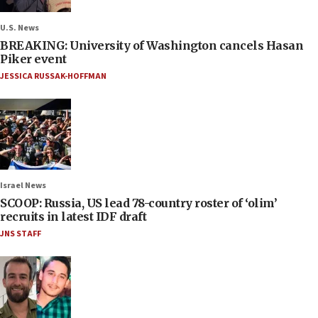
U.S. News
BREAKING: University of Washington cancels Hasan
Piker event
JESSICA RUSSAK-HOFFMAN
Israel News
SCOOP: Russia, US lead 78-country roster of ‘olim’
recruits in latest IDF draft
JNS STAFF