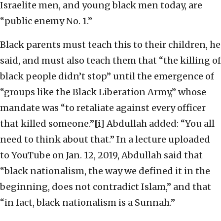
Israelite men, and young black men today, are
“public enemy No. 1.”
Black parents must teach this to their children, he
said, and must also teach them that “the killing of
black people didn’t stop” until the emergence of
“groups like the Black Liberation Army,” whose
mandate was “to retaliate against every officer
that killed someone.”
[i]
Abdullah added: “You all
need to think about that.” In a lecture uploaded
to YouTube on Jan. 12, 2019, Abdullah said that
“black nationalism, the way we defined it in the
beginning, does not contradict Islam,” and that
“in fact, black nationalism is a Sunnah.”