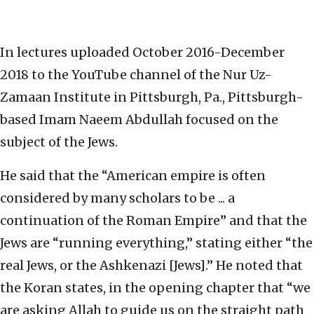
In lectures uploaded October 2016-December
2018 to the YouTube channel of the Nur Uz-
Zamaan Institute in Pittsburgh, Pa., Pittsburgh-
based Imam Naeem Abdullah focused on the
subject of the Jews.
He said that the “American empire is often
considered by many scholars to be ... a
continuation of the Roman Empire” and that the
Jews are “running everything,” stating either “the
real Jews, or the Ashkenazi [Jews].” He noted that
the Koran states, in the opening chapter that “we
are asking Allah to guide us on the straight path