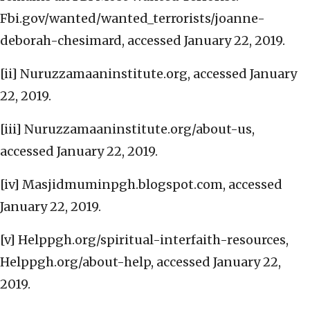
Fbi.gov/wanted/wanted_terrorists/joanne-
deborah-chesimard, accessed January 22, 2019.
[ii] Nuruzzamaaninstitute.org, accessed January
22, 2019.
[iii] Nuruzzamaaninstitute.org/about-us,
accessed January 22, 2019.
[iv] Masjidmuminpgh.blogspot.com, accessed
January 22, 2019.
[v] Helppgh.org/spiritual-interfaith-resources,
Helppgh.org/about-help, accessed January 22,
2019.