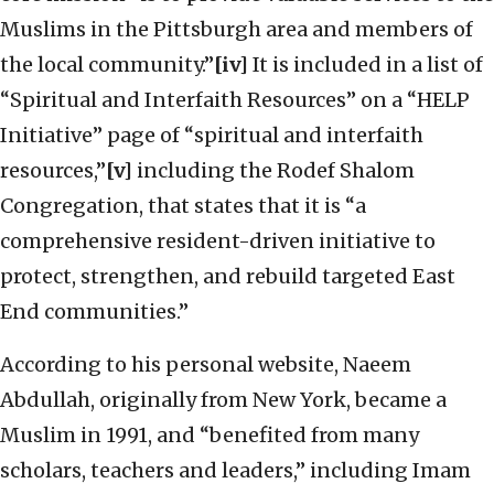
Muslims in the Pittsburgh area and members of
the local community.”
[iv]
It is included in a list of
“Spiritual and Interfaith Resources” on a “HELP
Initiative” page of “spiritual and interfaith
resources,”
[v]
including the Rodef Shalom
Congregation, that states that it is “a
comprehensive resident-driven initiative to
protect, strengthen, and rebuild targeted East
End communities.”
According to his personal website, Naeem
Abdullah, originally from New York, became a
Muslim in 1991, and “benefited from many
scholars, teachers and leaders,” including Imam