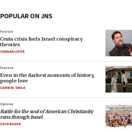
POPULAR ON JNS
Feature
Ceuta crisis fuels Israel conspiracy
theories
CANAAN LIDOR
Feature
Even in the darkest moments of history,
people love
CARIN M. SMILK
Opinion
Battle for the soul of American Christianity
runs through Israel
ZACH BAUER