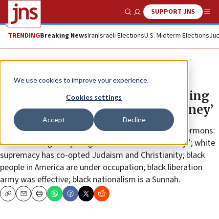
SUPPORT JNS
Show Search
Me
TRENDING
Breaking News
Iran
Israeli Elections
U.S. Midterm Elections
Jud
Feature
We use cookies to improve your experience.
Pittsburgh imam: Jews are ‘running
Cookies settings
everything’ and ‘have all the money’
Accept
Decline
Pittsburgh Imam Naeem Abdullah In lectures and sermons:
Jews “running everything” and “have all the money”; white
supremacy has co-opted Judaism and Christianity; black
people in America are under occupation; black liberation
army was effective; black nationalism is a Sunnah.
Copy
Email
Print