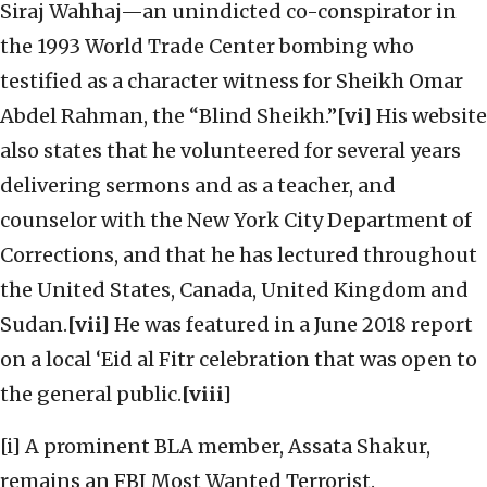
Siraj Wahhaj—an unindicted co-conspirator in
the 1993 World Trade Center bombing who
testified as a character witness for Sheikh Omar
Abdel Rahman, the “Blind Sheikh.”
[vi]
His website
also states that he volunteered for several years
delivering sermons and as a teacher, and
counselor with the New York City Department of
Corrections, and that he has lectured throughout
the United States, Canada, United Kingdom and
Sudan.
[vii]
He was featured in a June 2018 report
on a local ‘Eid al Fitr celebration that was open to
the general public.
[viii]
[i] A prominent BLA member, Assata Shakur,
remains an FBI Most Wanted Terrorist.