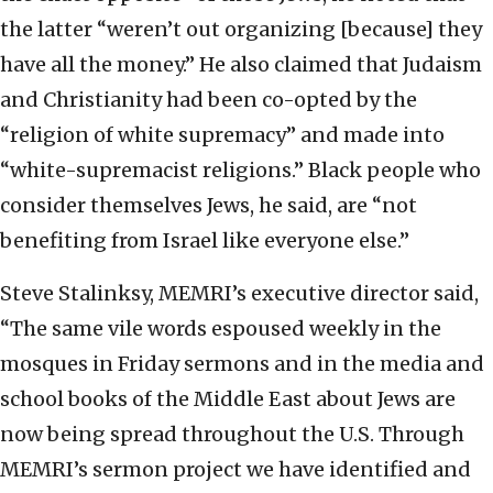
the latter “weren’t out organizing [because] they
have all the money.” He also claimed that Judaism
and Christianity had been co-opted by the
“religion of white supremacy” and made into
“white-supremacist religions.” Black people who
consider themselves Jews, he said, are “not
benefiting from Israel like everyone else.”
Steve Stalinksy, MEMRI’s executive director said,
“The same vile words espoused weekly in the
mosques in Friday sermons and in the media and
school books of the Middle East about Jews are
now being spread throughout the U.S. Through
MEMRI’s sermon project we have identified and