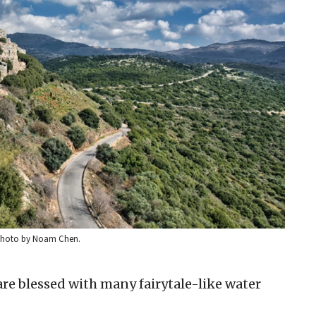
. Photo by Noam Chen.
re blessed with many fairytale-like water