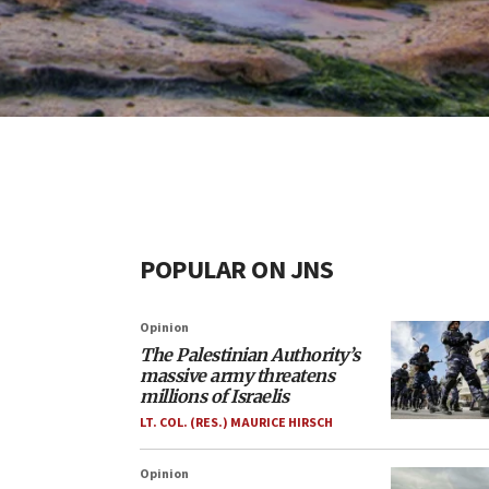
POPULAR ON JNS
Opinion
The Palestinian Authority’s
massive army threatens
millions of Israelis
LT. COL. (RES.) MAURICE HIRSCH
Opinion