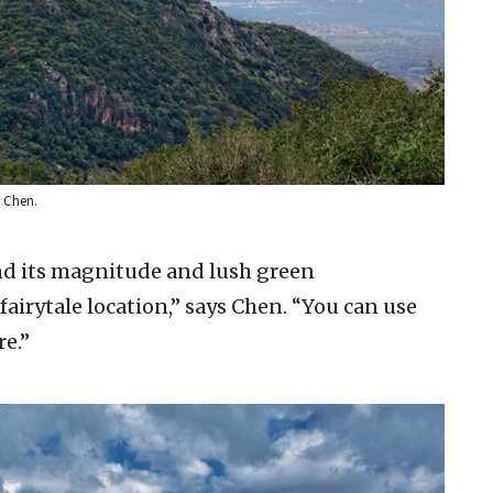
 Chen.
, and its magnitude and lush green
fairytale location,” says Chen. “You can use
re.”