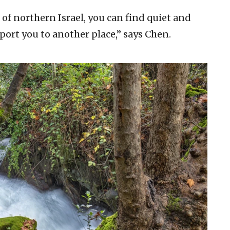
of northern Israel, you can find quiet and
port you to another place,” says Chen.