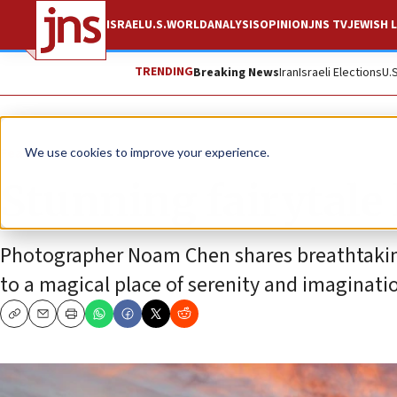
ISRAEL
U.S.
WORLD
ANALYSIS
OPINION
JNS TV
JEWISH L
TRENDING
Breaking News
Iran
Israeli Elections
U.
Feature
We use cookies to improve your experience.
Stunning fairytale 
Photographer Noam Chen shares breathtaking 
to a magical place of serenity and imaginati
Copy
Email
Print