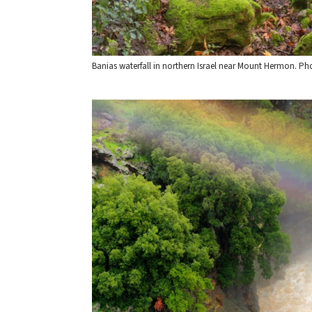
Banias waterfall in northern Israel near Mount Hermon. 