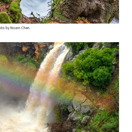
Photo by Noam Chen.