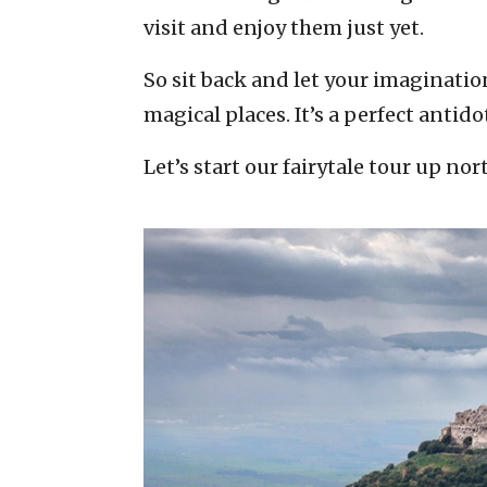
visit and enjoy them just yet.
So sit back and let your imaginatio
magical places. It’s a perfect antid
Let’s start our fairytale tour up no