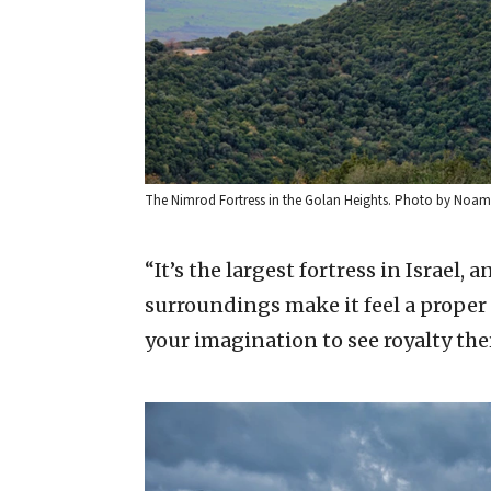
The Nimrod Fortress in the Golan Heights. Photo by Noam
“It’s the largest fortress in Israel
surroundings make it feel a proper 
your imagination to see royalty the