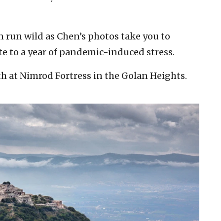
n run wild as Chen’s photos take you to
ote to a year of pandemic-induced stress.
rth at Nimrod Fortress in the Golan Heights.