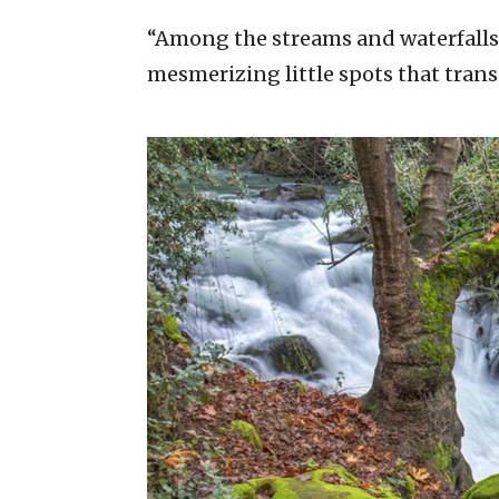
“Among the streams and waterfalls 
mesmerizing little spots that trans