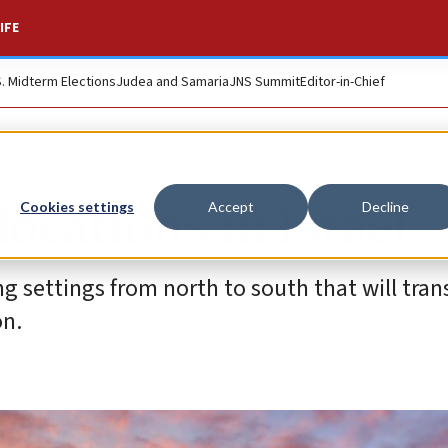
IFE
S. Midterm Elections
Judea and Samaria
JNS Summit
Editor-in-Chief
locations in Israel
Cookies settings
Accept
Decline
settings from north to south that will tran
on.