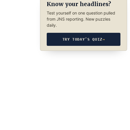
Know your headlines?
Test yourself on one question pulled
from JNS reporting. New puzzles
daily.
TRY TODAY’S QUIZ
→