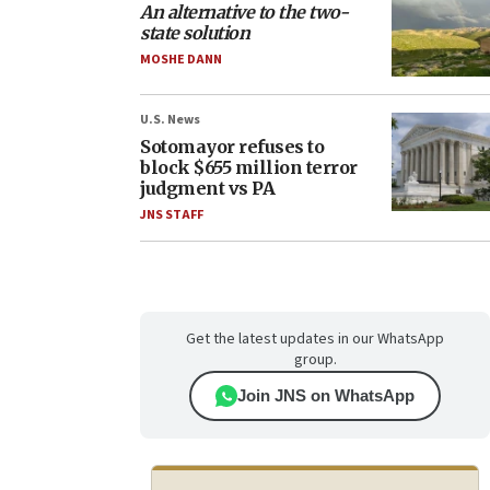
An alternative to the two-
state solution
MOSHE DANN
U.S. News
Sotomayor refuses to
block $655 million terror
judgment vs PA
JNS STAFF
Get the latest updates in our WhatsApp
group.
Join JNS on WhatsApp