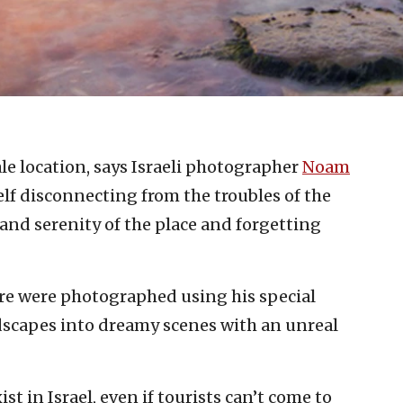
ale location, says Israeli photographer
Noam
elf disconnecting from the troubles of the
and serenity of the place and forgetting
ere were photographed using his special
dscapes into dreamy scenes with an unreal
t in Israel, even if tourists can’t come to