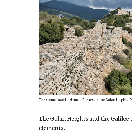
The scenic road to Nimrod Fortress in the Golan Heights
The Golan Heights and the Galilee a
elements.