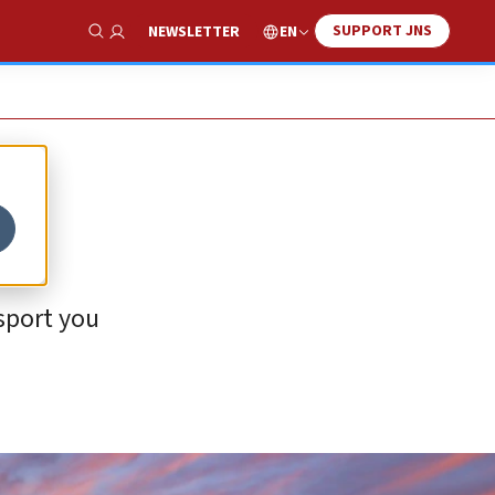
SUPPORT JNS
EN
NEWSLETTER
Show Search
sport you