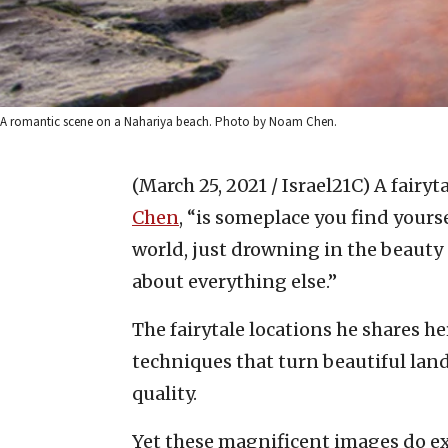
A romantic scene on a Nahariya beach. Photo by Noam Chen.
(March 25, 2021 / Israel21C)
A fairyt
Chen
, “is someplace you find yours
world, just drowning in the beauty 
about everything else.”
The fairytale locations he shares h
techniques that turn beautiful lan
quality.
Yet these magnificent images do exis